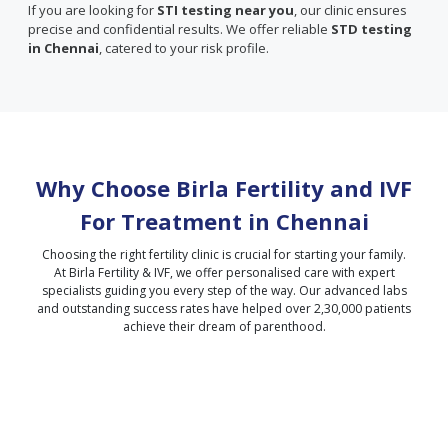
If you are looking for
STI testing near you
, our clinic ensures
precise and confidential results. We offer reliable
STD testing
in Chennai
, catered to your risk profile.
Why Choose Birla Fertility and IVF
For Treatment in
Chennai
Choosing the right fertility clinic is crucial for starting your family.
At Birla Fertility & IVF, we offer personalised care with expert
specialists guiding you every step of the way. Our advanced labs
and outstanding success rates have helped over 2,30,000 patients
achieve their dream of parenthood.