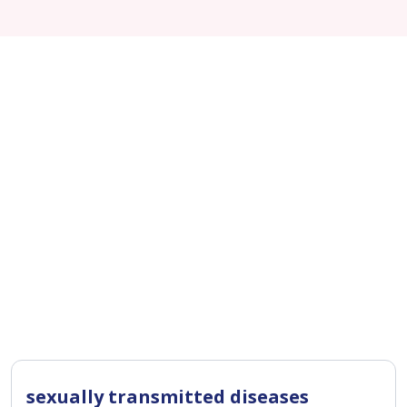
sexually transmitted diseases