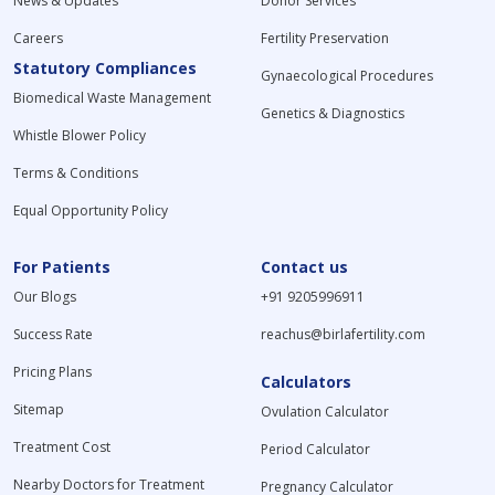
News & Updates
Donor Services
Careers
Fertility Preservation
Statutory Compliances
Gynaecological Procedures
Biomedical Waste Management
Genetics & Diagnostics
Whistle Blower Policy
Terms & Conditions
Equal Opportunity Policy
For Patients
Contact us
Our Blogs
+91 9205996911
Success Rate
reachus@birlafertility.com
Pricing Plans
Calculators
Sitemap
Ovulation Calculator
Treatment Cost
Period Calculator
Nearby Doctors for Treatment
Pregnancy Calculator