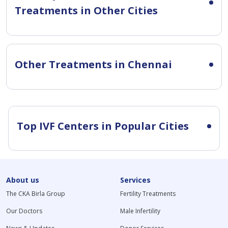
Treatments in Other Cities
Other Treatments in Chennai
Top IVF Centers in Popular Cities
About us
Services
The CKA Birla Group
Fertility Treatments
Our Doctors
Male Infertility