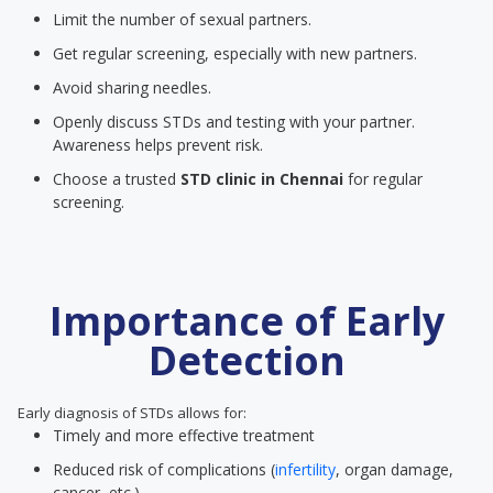
Limit the number of sexual partners.
Get regular screening, especially with new partners.
Avoid sharing needles.
Openly discuss STDs and testing with your partner.
Awareness helps prevent risk.
Choose a trusted
STD clinic
in Chennai
for regular
screening.
Importance of Early
Detection
Early diagnosis of STDs allows for:
Timely and more effective treatment
Reduced risk of complications (
infertility
, organ damage,
cancer, etc.)