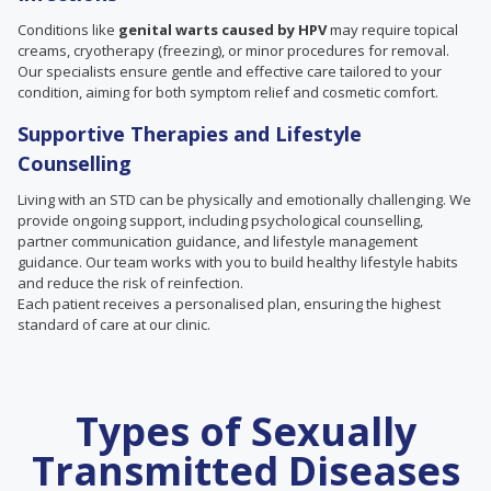
Conditions like
genital warts caused by HPV
may require topical
creams, cryotherapy (freezing), or minor procedures for removal.
Our specialists ensure gentle and effective care tailored to your
condition, aiming for both symptom relief and cosmetic comfort.
Supportive Therapies and Lifestyle
Counselling
Living with an STD can be physically and emotionally challenging. We
provide ongoing support, including psychological counselling,
partner communication guidance, and lifestyle management
guidance. Our team works with you to build healthy lifestyle habits
and reduce the risk of reinfection.
Each patient receives a personalised plan, ensuring the highest
standard of care at our clinic.
Types of Sexually
Transmitted Diseases