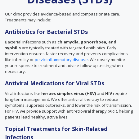
Our clinic provides evidence-based and compassionate care.
Treatments may include:
Antibiotics for Bacterial STDs
Bacterial infections such as
chlamydia, gonorrhoea, and
syphilis
are typically treated with targeted antibiotics. Early
intervention ensures faster recovery and prevents complications
like infertility or
pelvic inflammatory disease
. We closely monitor
your response to treatment and advise follow-up testing when
necessary.
Antiviral Medications for Viral STDs
Viral infections like
herpes simplex virus (HSV)
and
HIV
require
long-term management. We offer antiviral therapy to reduce
symptoms, suppress outbreaks, and lower the risk of transmission.
For HIV, we provide support with antiretroviral therapy (ART), helping
patients lead healthy, active lives.
Topical Treatments for Skin-Related
Infections