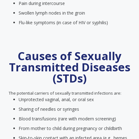
Pain during intercourse
Swollen lymph nodes in the groin
Flu-like symptoms (in case of HIV or syphilis)
Causes of Sexually
Transmitted Diseases
(STDs)
The potential carriers of sexually transmitted infections are:
Unprotected vaginal, anal, or oral sex
Sharing of needles or syringes
Blood transfusions (rare with modern screening)
From mother to child during pregnancy or childbirth
Skin-to-skin contact with an infected area (e.g., herpes,