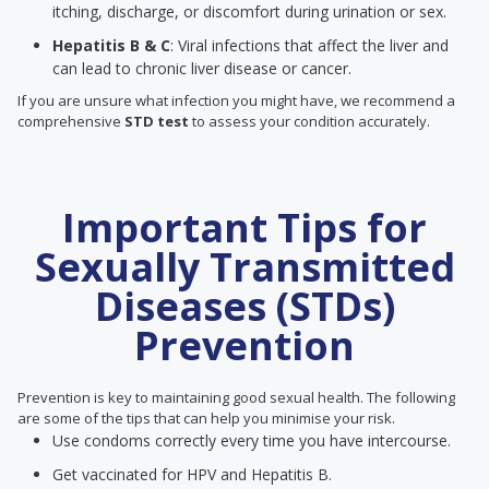
itching, discharge, or discomfort during urination or sex.
Hepatitis B & C
: Viral infections that affect the liver and
can lead to chronic liver disease or cancer.
If you are unsure what infection you might have, we recommend a
comprehensive
STD test
to assess your condition accurately.
Important Tips for
Sexually Transmitted
Diseases (STDs)
Prevention
Prevention is key to maintaining good sexual health. The following
are some of the tips that can help you minimise your risk.
Use condoms correctly every time you have intercourse.
Get vaccinated for HPV and Hepatitis B.