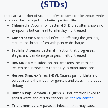
(STDs)
There are a number of STDs, out of which some can be treated while
others can be managed for a better quality of life.
Chlamydia
: A common bacterial STD that often shows no
symptoms but can lead to infertility if untreated.
Gonorrhoea
: A bacterial infection affecting the genitals,
rectum, or throat, often with pain or discharge.
Syphilis
: A serious bacterial infection that progresses in
stages and can damage organs if left untreated.
HIV/AIDS
: A viral infection that weakens the immune
system and increases vulnerability to other infections.
Herpes Simplex Virus (HSV)
: Causes painful blisters or
sores around the mouth or genitals and stays in the body
lifelong.
Human Papillomavirus (HPV)
: A viral infection linked to
genital warts and certain cancers like
cervical cancer
.
Trichomoniasis
: A parasitic infection that may cause