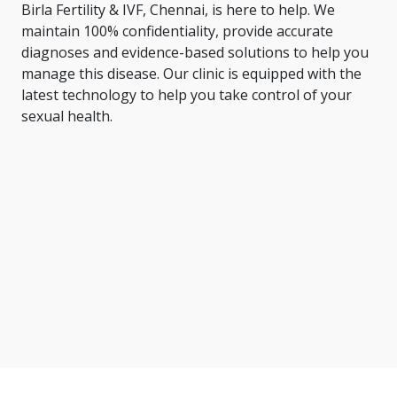
Birla Fertility & IVF, Chennai, is here to help. We
maintain 100% confidentiality, provide accurate
diagnoses and evidence-based solutions to help you
manage this disease. Our clinic is equipped with the
latest technology to help you take control of your
sexual health.