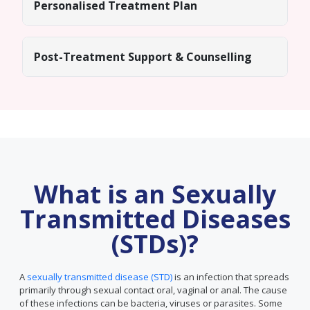
Personalised Treatment Plan
Post-Treatment Support & Counselling
What is an Sexually
Transmitted Diseases
(STDs)?
A
sexually transmitted disease (STD)
is an infection that spreads
primarily through sexual contact oral, vaginal or anal. The cause
of these infections can be bacteria, viruses or parasites. Some