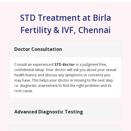
STD Treatment at Birla
Fertility & IVF, Chennai
Doctor Consultation
Consult an experienced
STD doctor
in a judgment-free,
confidential setup. Your doctor will ask you about your sexual
health history and discuss any symptoms or concerns you
may have. This helps your doctor in moving to the next step,
i.e. diagnostic assessment to find the right problem and its
root cause.
Advanced Diagnostic Testing