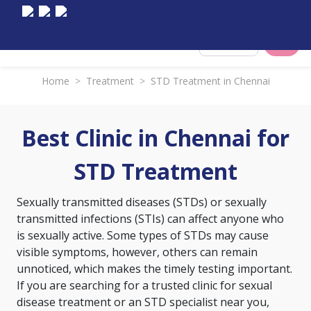
Select City
Home
>
Treatment
>
STD Treatment in Chennai
Best Clinic in Chennai for
STD Treatment
Sexually transmitted diseases (STDs) or sexually
transmitted infections (STIs) can affect anyone who
is sexually active. Some types of STDs may cause
visible symptoms, however, others can remain
unnoticed, which makes the timely testing important.
If you are searching for a trusted clinic for sexual
disease treatment or an STD specialist near you,