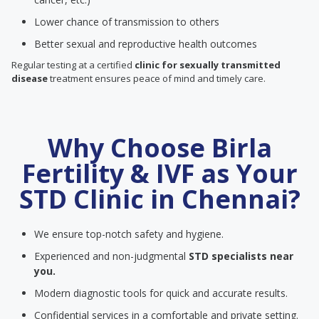
Lower chance of transmission to others
Better sexual and reproductive health outcomes
Regular testing at a certified
clinic for sexually transmitted
disease
treatment ensures peace of mind and timely care.
Why Choose Birla
Fertility & IVF as Your
STD Clinic in Chennai?
We ensure top-notch safety and hygiene.
Experienced and non-judgmental
STD specialists near
you.
Modern diagnostic tools for quick and accurate results.
Confidential services in a comfortable and private setting.