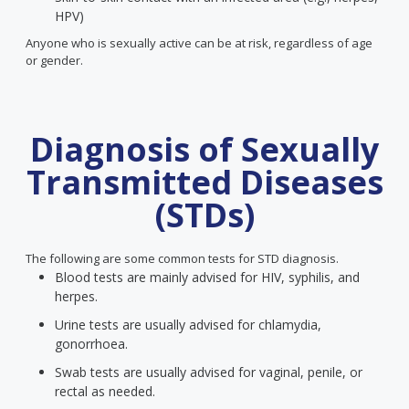
HPV)
Anyone who is sexually active can be at risk, regardless of age
or gender.
Diagnosis of Sexually
Transmitted Diseases
(STDs)
The following are some common tests for STD diagnosis.
Blood tests are mainly advised for HIV, syphilis, and
herpes.
Urine tests are usually advised for chlamydia,
gonorrhoea.
Swab tests are usually advised for vaginal, penile, or
rectal as needed.