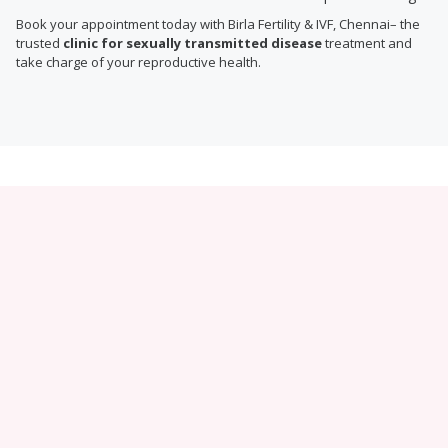
Book your appointment today with Birla Fertility & IVF, Chennai– the
trusted
clinic for sexually transmitted disease
treatment and
take charge of your reproductive health.