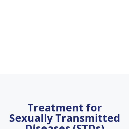
Treatment for
Sexually Transmitted
Diseases (STDs)