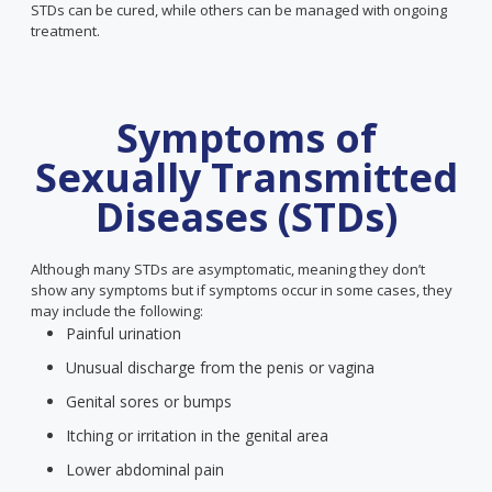
STDs can be cured, while others can be managed with ongoing
treatment.
Symptoms of
Sexually Transmitted
Diseases (STDs)
Although many STDs are asymptomatic, meaning they don’t
show any symptoms but if symptoms occur in some cases, they
may include the following:
Painful urination
Unusual discharge from the penis or vagina
Genital sores or bumps
Itching or irritation in the genital area
Lower abdominal pain