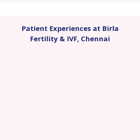
Patient Experiences at Birla
Fertility & IVF
,
Chennai