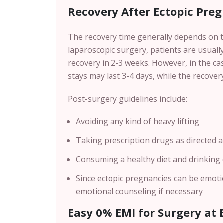
Recovery After Ectopic Pre
The recovery time generally depends on t
laparoscopic surgery, patients are usuall
recovery in 2-3 weeks. However, in the ca
stays may last 3-4 days, while the recover
Post-surgery guidelines include:
Avoiding any kind of heavy lifting
Taking prescription drugs as directed a
Consuming a healthy diet and drinking
Since ectopic pregnancies can be emotio
emotional counseling if necessary
Easy 0% EMI for Surgery at B