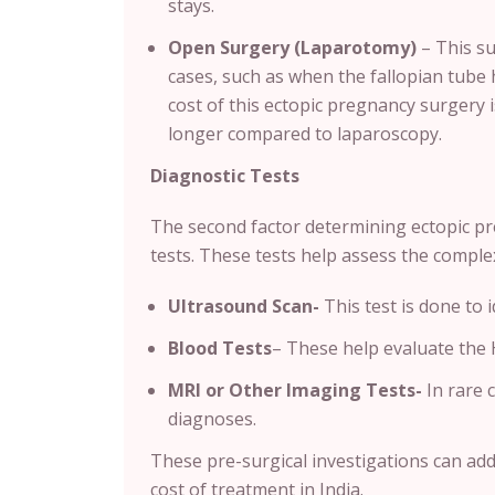
stays.
Open Surgery (Laparotomy)
– This su
cases, such as when the fallopian tube 
cost of this ectopic pregnancy surgery i
longer compared to laparoscopy.
Diagnostic Tests
The second factor determining ectopic pr
tests. These tests help assess the comple
Ultrasound Scan-
This test is done to 
Blood Tests
– These help evaluate the 
MRI or Other Imaging Tests-
In rare 
diagnoses.
These pre-surgical investigations can ad
cost of treatment in India.