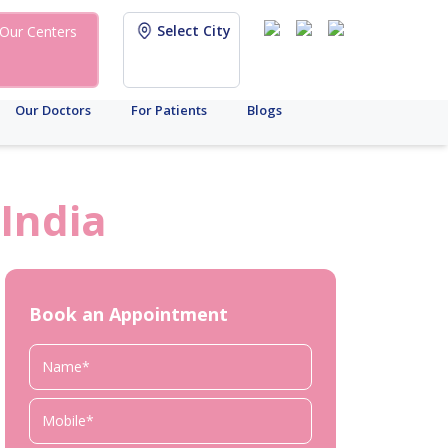
Select City
Our Centers
Our Doctors
For Patients
Blogs
India
Book an Appointment