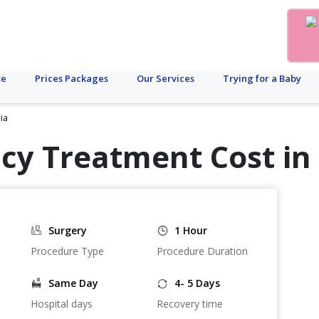
te
Prices Packages
Our Services
Trying for a Baby
ia
cy Treatment Cost in
Surgery
1 Hour
Procedure Type
Procedure Duration
Same Day
4- 5 Days
Hospital days
Recovery time