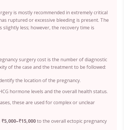
rgery is mostly recommended in extremely critical
has ruptured or excessive bleeding is present. The
s slightly less; however, the recovery time is
egnancy surgery cost is the number of diagnostic
xity of the case and the treatment to be followed:
identify the location of the pregnancy.
HCG hormone levels and the overall health status.
cases, these are used for complex or unclear
d
₹5,000–₹15,000
to the overall ectopic pregnancy