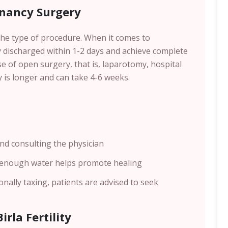
gnancy Surgery
he type of procedure. When it comes to
y discharged within 1-2 days and achieve complete
se of open surgery, that is, laparotomy, hospital
y is longer and can take 4-6 weeks.
nd consulting the physician
 enough water helps promote healing
nally taxing, patients are advised to seek
irla Fertility