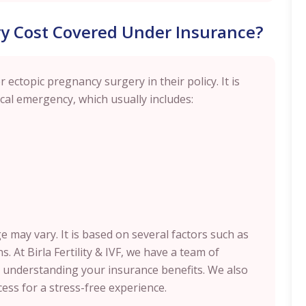
ry Cost Covered Under Insurance?
 ectopic pregnancy surgery in their policy. It is
cal emergency, which usually includes:
 may vary. It is based on several factors such as
s. At Birla Fertility & IVF, we have a team of
n understanding your insurance benefits. We also
ess for a stress-free experience.