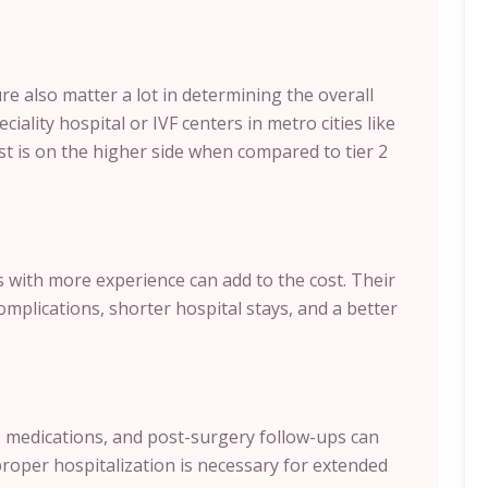
re also matter a lot in determining the overall
ciality hospital or IVF centers in metro cities like
t is on the higher side when compared to tier 2
with more experience can add to the cost. Their
plications, shorter hospital stays, and a better
s, medications, and post-surgery follow-ups can
proper hospitalization is necessary for extended