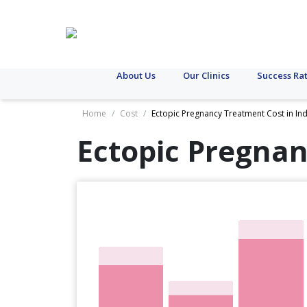
About Us
Our Clinics
Success Ra
Home
/
Cost
/
Ectopic Pregnancy Treatment Cost in Ind
Ectopic Pregnan