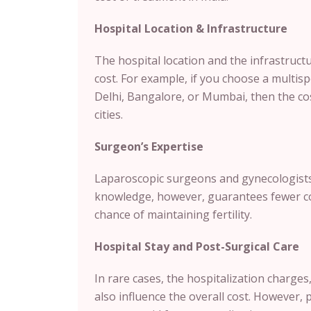
Hospital Location & Infrastructure
The hospital location and the infrastructu
cost. For example, if you choose a multispe
Delhi, Bangalore, or Mumbai, then the cos
cities.
Surgeon’s Expertise
Laparoscopic surgeons and gynecologists 
knowledge, however, guarantees fewer com
chance of maintaining fertility.
Hospital Stay and Post-Surgical Care
In rare cases, the hospitalization charge
also influence the overall cost. However, 