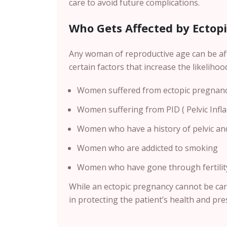
care to avoid future complications.
Who Gets Affected by Ectop
Any woman of reproductive age can be af
certain factors that increase the likelihoo
Women suffered from ectopic pregnancy
Women suffering from PID ( Pelvic Inf
Women who have a history of pelvic an
Women who are addicted to smoking
Women who have gone through fertility 
While an ectopic pregnancy cannot be car
in protecting the patient’s health and pres