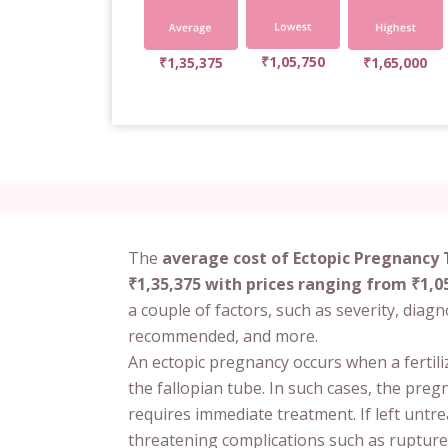
₹1,05,750
₹1,35,375
₹1,65,000
The
average cost of Ectopic Pregnancy 
₹1,35,375 with prices ranging from ₹1,05
a couple of factors, such as severity, diag
recommended, and more.
An ectopic pregnancy occurs when a fertil
the fallopian tube. In such cases, the pre
requires immediate treatment. If left untre
threatening complications such as rupture