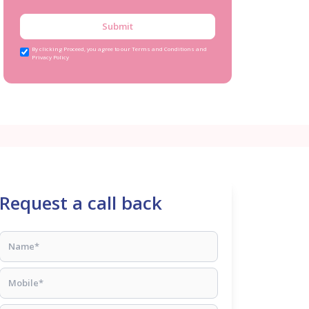
Submit
By clicking Proceed, you agree to our Terms and Conditions and
Privacy Policy
Request a call back