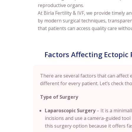
reproductive organs.
At Birla Fertility & IVF, we provide timel
by modern surgical techniques, transpare
that patients can access quality care withou
Factors Affecting Ectopic
There are several factors that can affect e
different for every patient. Let’s check tho
Type of Surgery
Laparoscopic Surgery
– It is a minima
incisions and use a camera-guided tool
this surgery option because it offers fa