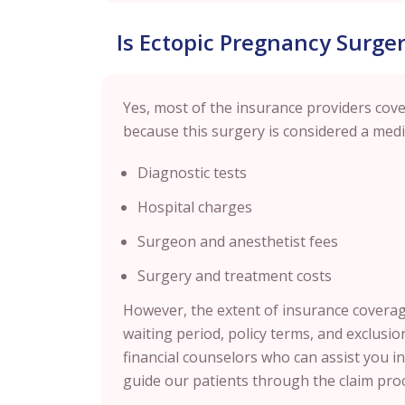
Is Ectopic Pregnancy Surge
Yes, most of the insurance providers cover
because this surgery is considered a medi
Diagnostic tests
Hospital charges
Surgeon and anesthetist fees
Surgery and treatment costs
However, the extent of insurance coverage
waiting period, policy terms, and exclusion
financial counselors who can assist you i
guide our patients through the claim proc