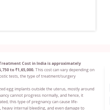
Treatment Cost in India is approximately
,750 to ₹1,65,000.
This cost can vary depending on
nostic tests, the type of treatment/surgery
ized egg implants outside the uterus, mostly around
gnancy cannot progress normally, and hence, it
ated, this type of pregnancy can cause life-
, heavy internal bleeding, and even damage to