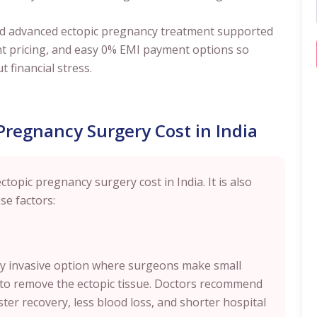
y and advanced ectopic pregnancy treatment supported
nt pricing, and easy 0% EMI payment options so
t financial stress.
 Pregnancy Surgery Cost in India
ctopic pregnancy surgery cost in India. It is also
se factors:
lly invasive option where surgeons make small
 to remove the ectopic tissue. Doctors recommend
ster recovery, less blood loss, and shorter hospital