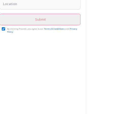
Submit
By clicking Proceed, you agree to our
Terms & Conditions
and
Privacy
Policy