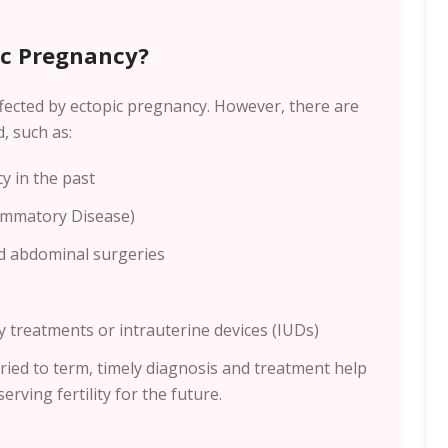
ic Pregnancy?
fected by ectopic pregnancy. However, there are
d, such as:
 in the past
lammatory Disease)
d abdominal surgeries
treatments or intrauterine devices (IUDs)
ried to term, timely diagnosis and treatment help
erving fertility for the future.