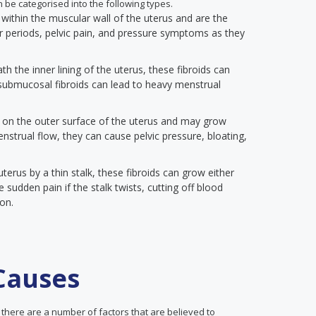
an be categorised into the following types.
within the muscular wall of the uterus and are the
periods, pelvic pain, and pressure symptoms as they
h the inner lining of the uterus, these fibroids can
l submucosal fibroids can lead to heavy menstrual
 on the outer surface of the uterus and may grow
nstrual flow, they can cause pelvic pressure, bloating,
terus by a thin stalk, these fibroids can grow either
 sudden pain if the stalk twists, cutting off blood
ion.
 Causes
 there are a number of factors that are believed to