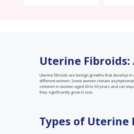
Uterine Fibroids
Uterine fibroids are benign growths that develop in 
different women. Some women remain asymptomatic 
common in women aged 30 to 50 years and can impact 
they significantly grow in size.
Types of Uterine 