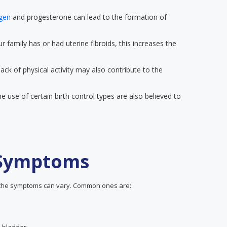
ogen
and progesterone can lead to the formation of
r family has or had uterine fibroids, this increases the
lack of physical activity may also contribute to the
e use of certain birth control types are also believed to
 Symptoms
, the symptoms can vary. Common ones are: