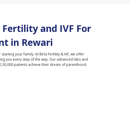
Fertility and IVF For
t in
Rewari
r starting your family. At Birla Fertility & IVF, we offer
ding you every step of the way. Our advanced labs and
2,30,000 patients achieve their dream of parenthood.