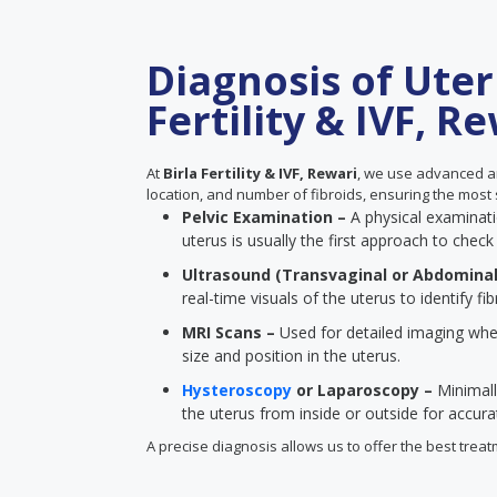
Diagnosis of Uteri
Fertility & IVF, R
At
Birla Fertility & IVF, Rewari
, we use advanced an
location, and number of fibroids, ensuring the most 
Pelvic Examination –
A physical examinatio
uterus is usually the first approach to check 
Ultrasound (Transvaginal or Abdominal
real-time visuals of the uterus to identify fib
MRI Scans –
Used for detailed imaging when
size and position in the uterus.
Hysteroscopy
or Laparoscopy –
Minimall
the uterus from inside or outside for accur
A precise diagnosis allows us to offer the best treatm