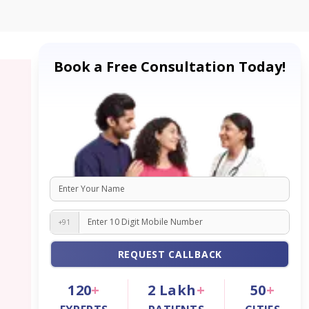
Book a Free Consultation Today!
+91
REQUEST CALLBACK
120
+
2
Lakh
+
50
+