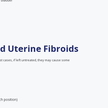
e bladder
d Uterine Fibroids
t cases, if left untreated, they may cause some
ch position)