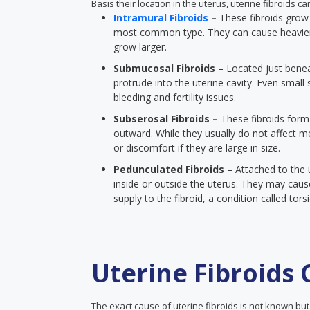
Basis their location in the uterus, uterine fibroids c
Intramural Fibroids
–
These fibroids grow 
most common type. They can cause heavier 
grow larger.
Submucosal Fibroids –
Located just beneat
protrude into the uterine cavity. Even smal
bleeding and fertility issues.
Subserosal Fibroids –
These fibroids form
outward. While they usually do not affect me
or discomfort if they are large in size.
Pedunculated Fibroids –
Attached to the u
inside or outside the uterus. They may cause
supply to the fibroid, a condition called tors
Uterine Fibroids
The exact cause of uterine fibroids is not known but