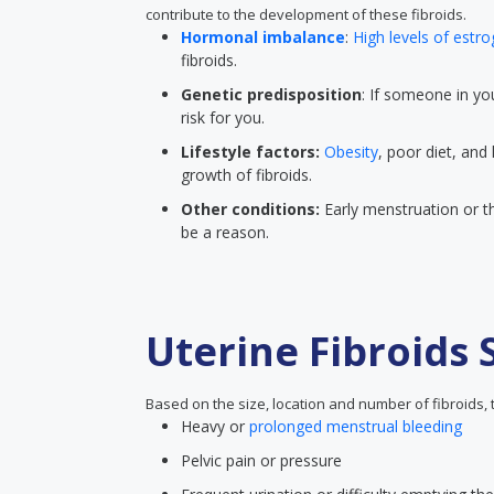
contribute to the development of these fibroids.
Hormonal imbalance
:
High levels of estr
fibroids.
Genetic predisposition
: If someone in you
risk for you.
Lifestyle factors:
Obesity
, poor diet, and 
growth of fibroids.
Other conditions:
Early menstruation or th
be a reason.
Uterine Fibroids
Based on the size, location and number of fibroids
Heavy or
prolonged menstrual bleeding
Pelvic pain or pressure