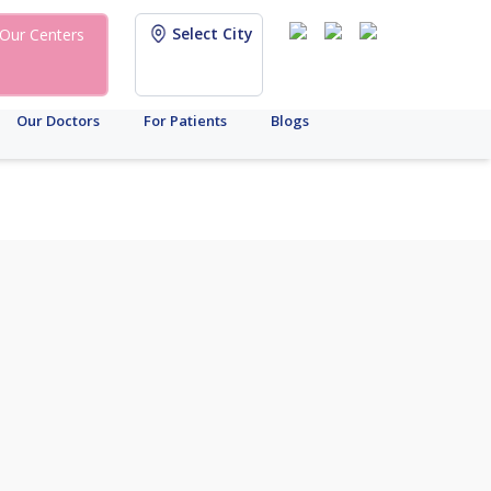
Select City
Our Centers
Our Doctors
For Patients
Blogs