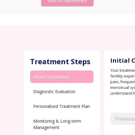
Book an Appointment
Treatment Steps
Initial
Your treatmen
fertility exp
Initial Consultation
pain, frequent
menstrual cyc
Diagnostic Evaluation
understand ho
Personalised Treatment Plan
Previous
Monitoring & Long-term
Management