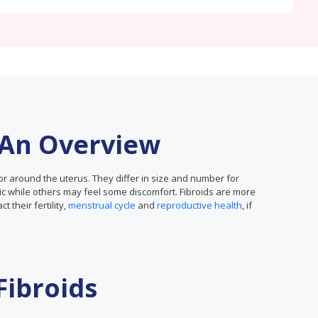
: An Overview
or around the uterus. They differ in size and number for
while others may feel some discomfort. Fibroids are more
their fertility,
menstrual cycle
and
reproductive health
, if
Fibroids