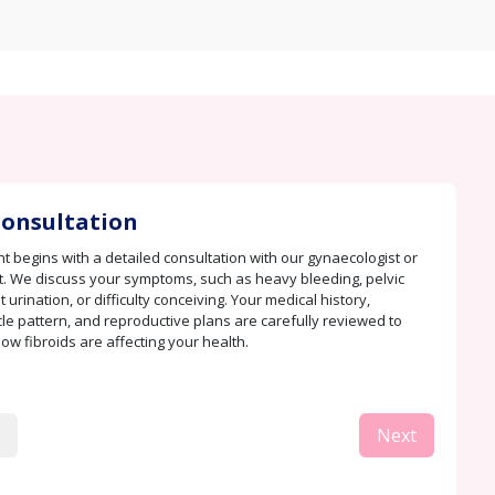
 Consultation
t begins with a detailed consultation with our gynaecologist or
ert. We discuss your symptoms, such as heavy bleeding, pelvic
 urination, or difficulty conceiving. Your medical history,
le pattern, and reproductive plans are carefully reviewed to
w fibroids are affecting your health.
Next