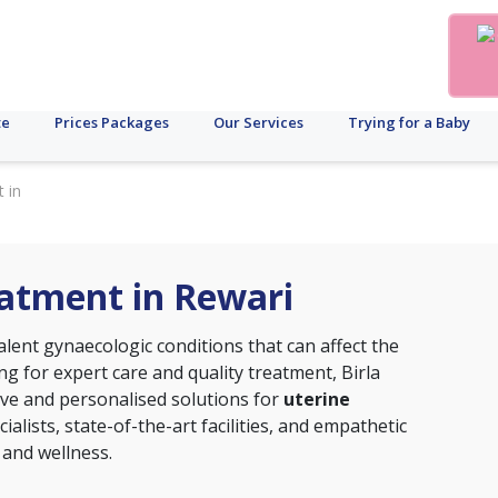
te
Prices Packages
Our Services
Trying for a Baby
 in
eatment in Rewari
alent gynaecologic conditions that can affect the
ing for expert care and quality treatment, Birla
sive and personalised solutions for
uterine
cialists, state-of-the-art facilities, and empathetic
 and wellness.