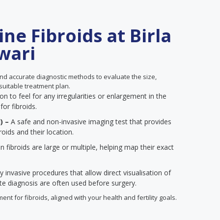
ne Fibroids at Birla
ewari
d accurate diagnostic methods to evaluate the size,
suitable treatment plan.
n to feel for any irregularities or enlargement in the
for fibroids.
) –
A safe and non-invasive imaging test that provides
roids and their location.
 fibroids are large or multiple, helping map their exact
y invasive procedures that allow direct visualisation of
ate diagnosis are often used before surgery.
ent for fibroids, aligned with your health and fertility goals.