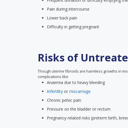
Frequent urination or difficulty emptying th
Pain during intercourse
Lower back pain
Difficulty in getting pregnant
Risks of Untreate
Though uterine fibroids are harmless growths in mos
complications like
Anaemia due to heavy bleeding
Infertility
or
miscarriage
Chronic pelvic pain
Pressure on the bladder or rectum
Pregnancy-related risks (preterm birth, bree