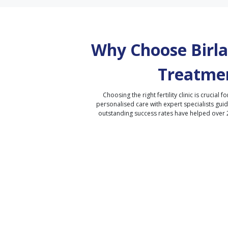
Why Choose Birla 
Treatmen
Choosing the right fertility clinic is crucial fo
personalised care with expert specialists gui
outstanding success rates have helped over 