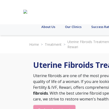
About Us
Our Clinics
Success Ra
Uterine Fibroids Treatment
Home
>
Treatment
>
Rewari
Uterine Fibroids Tr
Uterine fibroids are one of the most prev
quality of life of a woman. If you are look
Fertility & IVF, Rewari, offers comprehen
fibroids
. With the best uterine fibroid spe
care, we strive to restore women's health