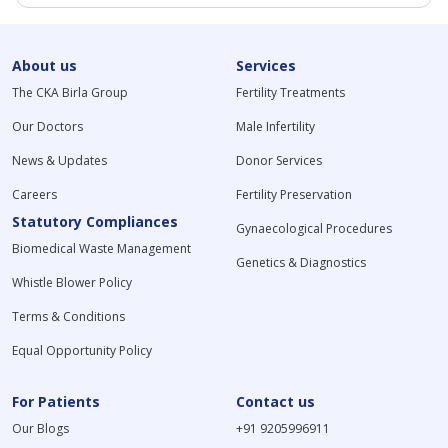
About us
Services
The CKA Birla Group
Fertility Treatments
Our Doctors
Male Infertility
News & Updates
Donor Services
Careers
Fertility Preservation
Statutory Compliances
Gynaecological Procedures
Biomedical Waste Management
Genetics & Diagnostics
Whistle Blower Policy
Terms & Conditions
Equal Opportunity Policy
For Patients
Contact us
Our Blogs
+91 9205996911