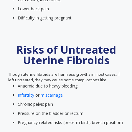
Lower back pain
Difficulty in getting pregnant
Risks of Untreated
Uterine Fibroids
Though uterine fibroids are harmless growths in most cases, if
left untreated, they may cause some complications like
Anaemia due to heavy bleeding
Infertility
or
miscarriage
Chronic pelvic pain
Pressure on the bladder or rectum
Pregnancy-related risks (preterm birth, breech position)