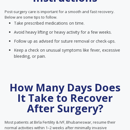
Post-surgery care is important for a smooth and fast recovery.
Below are some tips to follow.
Take prescribed medications on time.
Avoid heavy lifting or heavy activity for a few weeks.
Follow up as advised for suture removal or check-ups.
Keep a check on unusual symptoms like fever, excessive
bleeding, or pain.
How Many Days Does
It Take to Recover
After Surgery?
Most patients at Birla Fertility & IVF, Bhubaneswar, resume their
normal activities within 1–2 weeks after minimally invasive