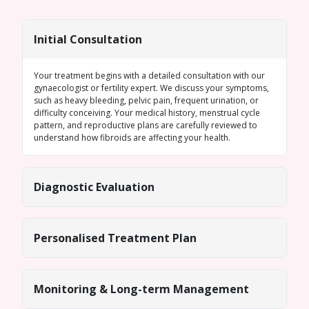
Initial Consultation
Your treatment begins with a detailed consultation with our
gynaecologist or fertility expert. We discuss your symptoms,
such as heavy bleeding, pelvic pain, frequent urination, or
difficulty conceiving. Your medical history, menstrual cycle
pattern, and reproductive plans are carefully reviewed to
understand how fibroids are affecting your health.
Diagnostic Evaluation
Personalised Treatment Plan
Monitoring & Long-term Management