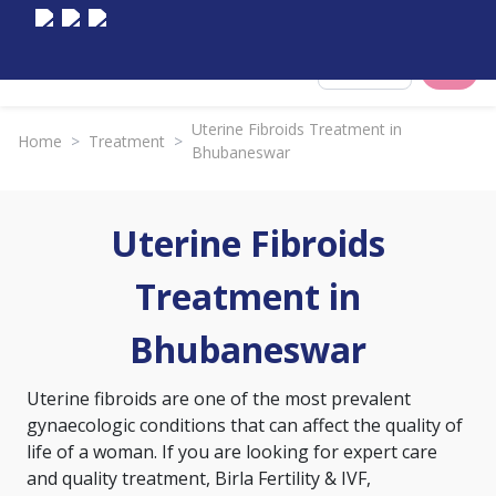
Select City
Uterine Fibroids Treatment in
Home
>
Treatment
>
Bhubaneswar
Uterine Fibroids
Treatment in
Bhubaneswar
Uterine fibroids are one of the most prevalent
gynaecologic conditions that can affect the quality of
life of a woman. If you are looking for expert care
and quality treatment, Birla Fertility & IVF,