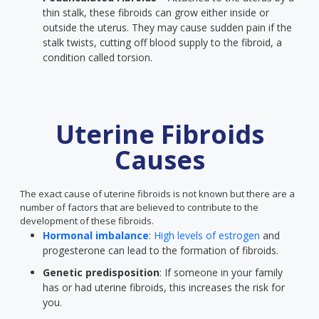
thin stalk, these fibroids can grow either inside or
outside the uterus. They may cause sudden pain if the
stalk twists, cutting off blood supply to the fibroid, a
condition called torsion.
Uterine Fibroids
Causes
The exact cause of uterine fibroids is not known but there are a
number of factors that are believed to contribute to the
development of these fibroids.
Hormonal imbalance
:
High levels of estrogen
and
progesterone can lead to the formation of fibroids.
Genetic predisposition
: If someone in your family
has or had uterine fibroids, this increases the risk for
you.