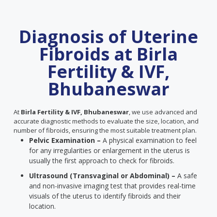
Diagnosis of Uterine
Fibroids at Birla
Fertility & IVF,
Bhubaneswar
At
Birla Fertility & IVF, Bhubaneswar
, we use advanced and
accurate diagnostic methods to evaluate the size, location, and
number of fibroids, ensuring the most suitable treatment plan.
Pelvic Examination –
A physical examination to feel
for any irregularities or enlargement in the uterus is
usually the first approach to check for fibroids.
Ultrasound (Transvaginal or Abdominal) –
A safe
and non-invasive imaging test that provides real-time
visuals of the uterus to identify fibroids and their
location.