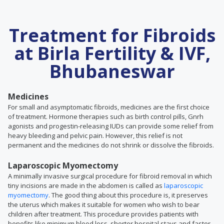
Treatment for Fibroids
at Birla Fertility & IVF,
Bhubaneswar
Medicines
For small and asymptomatic fibroids, medicines are the first choice
of treatment. Hormone therapies such as birth control pills, Gnrh
agonists and progestin-releasing IUDs can provide some relief from
heavy bleeding and pelvic pain. However, this relief is not
permanent and the medicines do not shrink or dissolve the fibroids.
Laparoscopic Myomectomy
A minimally invasive surgical procedure for fibroid removal in which
tiny incisions are made in the abdomen is called as
laparoscopic
myomectomy
. The good thing about this procedure is, it preserves
the uterus which makes it suitable for women who wish to bear
children after treatment. This procedure provides patients with
benefits like minimum blood loss, shorter hospital stays and faster