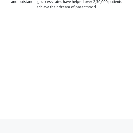
and outstanding success rates have helped over 2,30,000 patients
achieve their dream of parenthood.