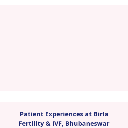
Patient Experiences at Birla
Fertility & IVF
,
Bhubaneswar