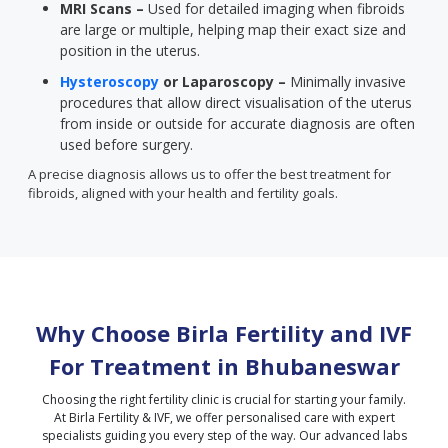
MRI Scans –
Used for detailed imaging when fibroids
are large or multiple, helping map their exact size and
position in the uterus.
Hysteroscopy
or Laparoscopy –
Minimally invasive
procedures that allow direct visualisation of the uterus
from inside or outside for accurate diagnosis are often
used before surgery.
A precise diagnosis allows us to offer the best treatment for
fibroids, aligned with your health and fertility goals.
Why Choose Birla Fertility and IVF
For Treatment in
Bhubaneswar
Choosing the right fertility clinic is crucial for starting your family.
At Birla Fertility & IVF, we offer personalised care with expert
specialists guiding you every step of the way. Our advanced labs