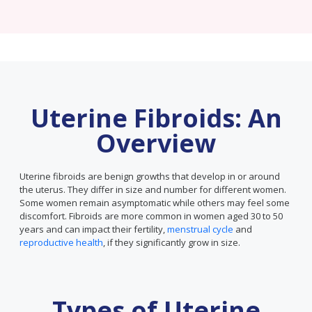
Uterine Fibroids: An
Overview
Uterine fibroids are benign growths that develop in or around
the uterus. They differ in size and number for different women.
Some women remain asymptomatic while others may feel some
discomfort. Fibroids are more common in women aged 30 to 50
years and can impact their fertility,
menstrual cycle
and
reproductive health
, if they significantly grow in size.
Types of Uterine