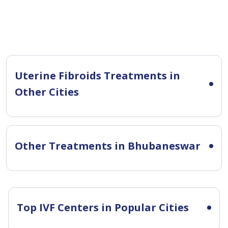
Uterine Fibroids Treatments in
Other Cities
Other Treatments in Bhubaneswar
Top IVF Centers in Popular Cities