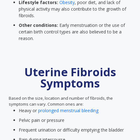
Lifestyle factors:
Obesity
, poor diet, and lack of
physical activity may also contribute to the growth of
fibroids.
Other conditions:
Early menstruation or the use of
certain birth control types are also believed to be a
reason.
Uterine Fibroids
Symptoms
Based on the size, location and number of fibroids, the
symptoms can vary. Common ones are:
Heavy or
prolonged menstrual bleeding
Pelvic pain or pressure
Frequent urination or difficulty emptying the bladder
Pain during intercourse