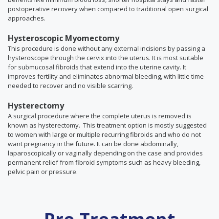
postoperative recovery when compared to traditional open surgical
approaches.
Hysteroscopic Myomectomy
This procedure is done without any external incisions by passing a
hysteroscope through the cervix into the uterus. It is most suitable
for submucosal fibroids that extend into the uterine cavity. It
improves fertility and eliminates abnormal bleeding, with little time
needed to recover and no visible scarring.
Hysterectomy
A surgical procedure where the complete uterus is removed is
known as hysterectomy. This treatment option is mostly suggested
to women with large or multiple recurring fibroids and who do not
want pregnancy in the future. It
can be done abdominally,
laparoscopically or vaginally depending on the case and
provides
permanent relief from fibroid symptoms such as heavy bleeding,
pelvic pain or pressure.