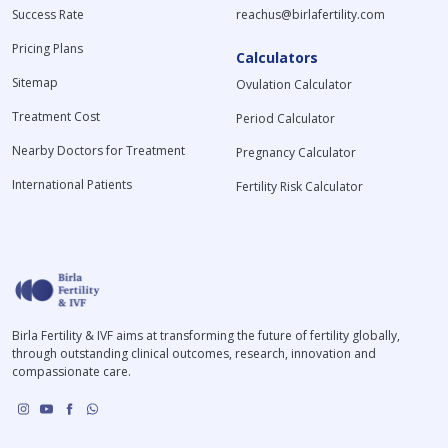
Success Rate
reachus@birlafertility.com
Pricing Plans
Calculators
Sitemap
Ovulation Calculator
Treatment Cost
Period Calculator
Nearby Doctors for Treatment
Pregnancy Calculator
International Patients
Fertility Risk Calculator
Birla Fertility & IVF aims at transforming the future of fertility globally,
through outstanding clinical outcomes, research, innovation and
compassionate care.