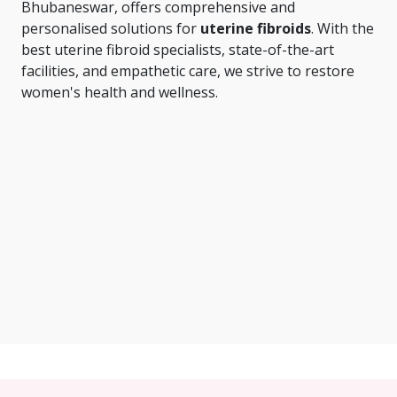
Bhubaneswar, offers comprehensive and
personalised solutions for
uterine fibroids
. With the
best uterine fibroid specialists, state-of-the-art
facilities, and empathetic care, we strive to restore
women's health and wellness.