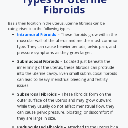
Fibroids
Basis their location in the uterus, uterine fibroids can be
categorised into the following types.
Intramural Fibroids
–
These fibroids grow within the
muscular wall of the uterus and are the most common
type. They can cause heavier periods, pelvic pain, and
pressure symptoms as they grow larger.
Submucosal Fibroids –
Located just beneath the
inner lining of the uterus, these fibroids can protrude
into the uterine cavity. Even small submucosal fibroids
can lead to heavy menstrual bleeding and fertility
issues.
Subserosal Fibroids –
These fibroids form on the
outer surface of the uterus and may grow outward.
While they usually do not affect menstrual flow, they
can cause pelvic pressure, bloating, or discomfort if
they are large in size.
Pedunculated Fibroids –
Attached to the uterus by a