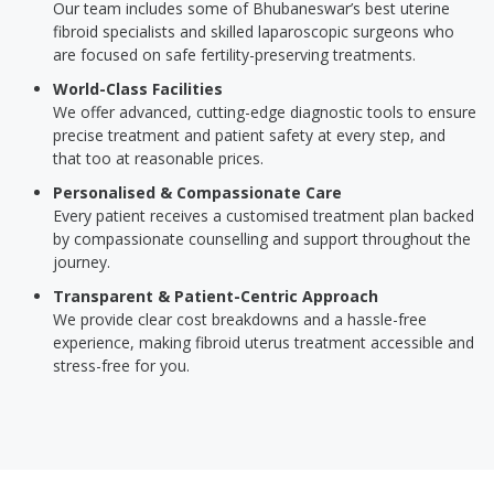
Our team includes some of Bhubaneswar’s best uterine
fibroid specialists and skilled laparoscopic surgeons who
are focused on safe fertility-preserving treatments.
World-Class Facilities
We offer advanced, cutting-edge diagnostic tools to ensure
precise treatment and patient safety at every step, and
that too at reasonable prices.
Personalised & Compassionate Care
Every patient receives a customised treatment plan backed
by compassionate counselling and support throughout the
journey.
Transparent & Patient-Centric Approach
We provide clear cost breakdowns and a hassle-free
experience, making fibroid uterus treatment accessible and
stress-free for you.