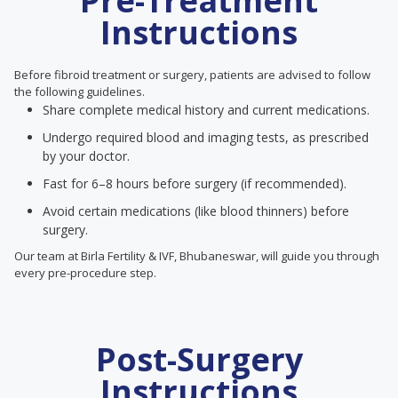
Pre-Treatment
Instructions
Before fibroid treatment or surgery, patients are advised to follow
the following guidelines.
Share complete medical history and current medications.
Undergo required blood and imaging tests, as prescribed
by your doctor.
Fast for 6–8 hours before surgery (if recommended).
Avoid certain medications (like blood thinners) before
surgery.
Our team at Birla Fertility & IVF, Bhubaneswar, will guide you through
every pre-procedure step.
Post-Surgery
Instructions