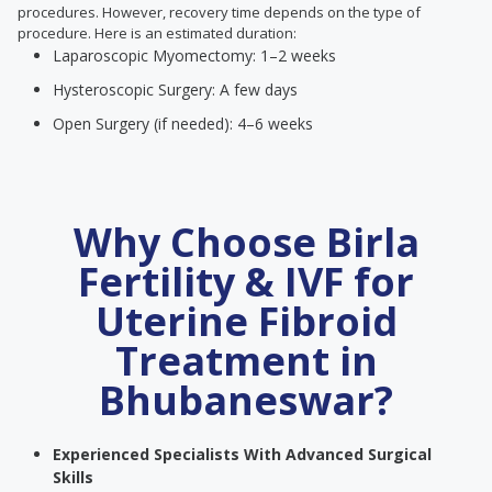
procedures. However, recovery time depends on the type of
procedure. Here is an estimated duration:
Laparoscopic Myomectomy: 1–2 weeks
Hysteroscopic Surgery: A few days
Open Surgery (if needed): 4–6 weeks
Why Choose Birla
Fertility & IVF for
Uterine Fibroid
Treatment in
Bhubaneswar?
Experienced Specialists With Advanced Surgical
Skills