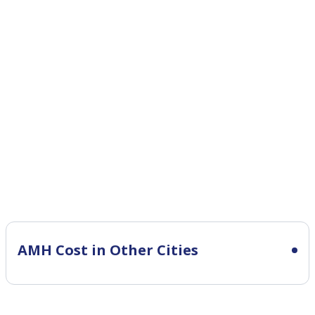
AMH Cost in Other Cities