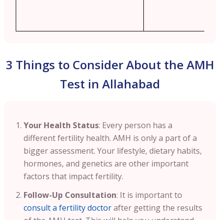
3 Things to Consider About the AMH
Test in Allahabad
Your Health Status
: Every person has a
different fertility health. AMH is only a part of a
bigger assessment. Your lifestyle, dietary habits,
hormones, and genetics are other important
factors that impact fertility.
Follow-Up Consultation
: It is important to
consult a fertility doctor
after getting the results