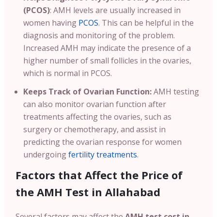
(PCOS)
: AMH levels are usually increased in
women having
PCOS
. This can be helpful in the
diagnosis and monitoring of the problem.
Increased AMH may indicate the presence of a
higher number of small follicles in the ovaries,
which is normal in PCOS.
Keeps Track of Ovarian Function:
AMH testing
can also monitor ovarian function after
treatments affecting the ovaries, such as
surgery or chemotherapy, and assist in
predicting the ovarian response for women
undergoing
fertility treatments
.
Factors that Affect the Price of
the AMH Test in Allahabad
Several factors may affect the
AMH test cost in