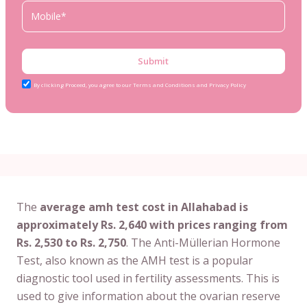
Submit
By clicking Proceed, you agree to our Terms and Conditions and Privacy Policy
The
average amh test cost in Allahabad is
approximately Rs. 2,640 with prices ranging from
Rs. 2,530 to Rs. 2,750
. The Anti-Müllerian Hormone
Test, also known as the AMH test is a popular
diagnostic tool used in fertility assessments. This is
used to give information about the ovarian reserve