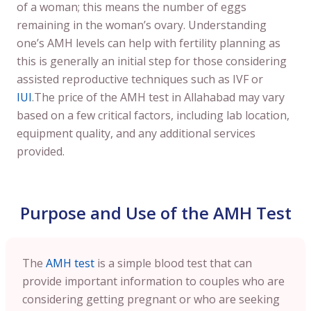
of a woman; this means the number of eggs
remaining in the woman’s ovary. Understanding
one’s AMH levels can help with fertility planning as
this is generally an initial step for those considering
assisted reproductive techniques such as IVF or
IUI
.The price of the AMH test in Allahabad may vary
based on a few critical factors, including lab location,
equipment quality, and any additional services
provided.
Purpose and Use of the AMH Test
The
AMH test
is a simple blood test that can
provide important information to couples who are
considering getting pregnant or who are seeking