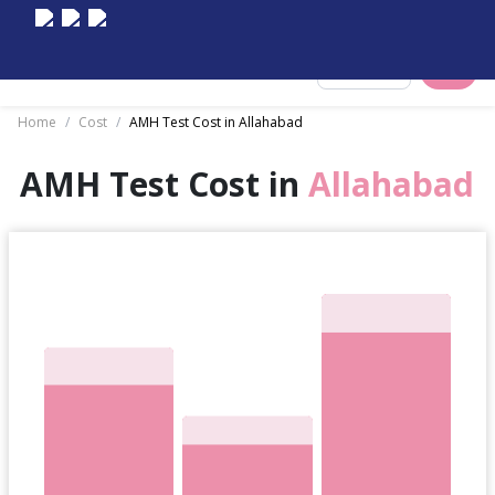
Select City
Home
/
Cost
/
AMH Test Cost in Allahabad
AMH Test Cost in
Allahabad