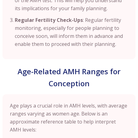
of the AMH test. This will help you understand
its implications for your family planning.
Regular Fertility Check-Ups
: Regular fertility
monitoring, especially for people planning to
conceive soon, will inform them in advance and
enable them to proceed with their planning.
Age-Related AMH Ranges for
Conception
Age plays a crucial role in AMH levels, with average
ranges varying as women age. Below is an
approximate reference table to help interpret
AMH levels: