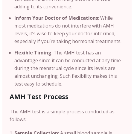
adding to its convenience.
Inform Your Doctor of Medications
: While
most medications do not interfere with AMH
levels, it’s wise to keep your doctor informed,
especially if you’re taking hormonal treatments.
Flexible Timing
: The AMH test has an
advantage since it can be conducted at any time
during the menstrual cycle since its levels are
almost unchanging. Such flexibility makes this
test easy to schedule.
AMH Test Process
The AMH test is a simple process conducted as
follows:
Sample Collection
: A small blood sample is