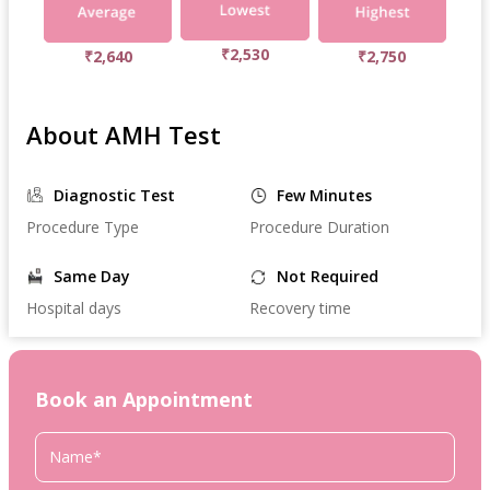
₹2,530
₹2,640
₹2,750
About AMH Test
Diagnostic Test
Few Minutes
Procedure Type
Procedure Duration
Same Day
Not Required
Hospital days
Recovery time
Book an Appointment