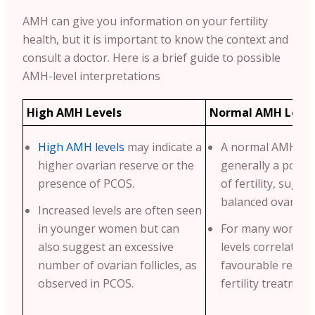
AMH can give you information on your fertility
health, but it is important to know the context and
consult a doctor. Here is a brief guide to possible
AMH-level interpretations
High AMH Levels
Normal AMH Level
High AMH levels
may indicate a
A normal AMH leve
higher ovarian reserve or the
generally a positi
presence of PCOS.
of fertility, sugge
balanced ovarian 
Increased levels are often seen
in younger women but can
For many women,
also suggest an excessive
levels correlate w
number of ovarian follicles, as
favourable respo
observed in PCOS.
fertility treatment