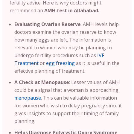
fertility advice.
Here is why doctors might
recommend an
AMH test in Allahabad.
Evaluating Ovarian Reserve
:
AMH levels help
doctors examine the ovarian reserve to know
how many eggs are left. The information is
relevant to women who may be planning to
undergo fertility procedures such as
IVF
Treatment
or
egg freezing
as it is useful in the
effective planning of treatment
.
A
Check at Menopause
: Lesser values of AMH
could be a signal that a woman is approaching
menopause
. This can be valuable information
for women who wish to delay pregnancy since it
gives insights to support their timing of family
planning.
Helps Diagnose Polycystic Ovary Syndrome