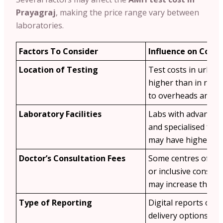
Prayagraj
, making the price range vary between
laboratories.
Factors To Consider
Influence on Cost
Location of Testing
Test costs in urban
higher than in rura
to overheads and d
Laboratory Facilities
Labs with advanced
and specialised ferti
may have higher fee
Doctor’s Consultation Fees
Some centres offer 
or inclusive consult
may increase the tot
Type of Reporting
Digital reports or e
delivery options ma