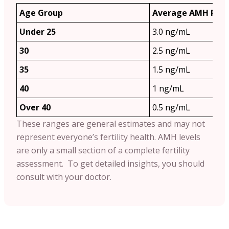
Age Group
Average AMH Ran
Under 25
3.0 ng/mL
30
2.5 ng/mL
35
1.5 ng/mL
40
1 ng/mL
Over 40
0.5 ng/mL
These ranges are general estimates and may not
represent everyone’s fertility health. AMH levels
are only a small section of a complete fertility
assessment. To get detailed insights, you should
consult with your doctor.