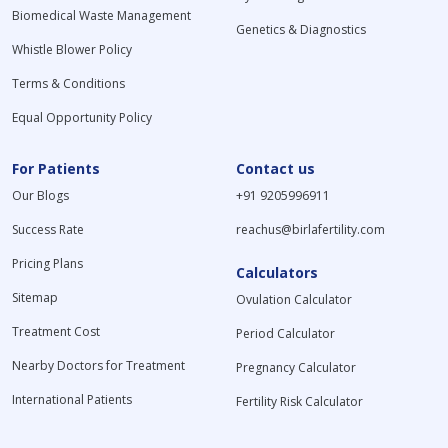
Biomedical Waste Management
Genetics & Diagnostics
Whistle Blower Policy
Terms & Conditions
Equal Opportunity Policy
For Patients
Contact us
Our Blogs
+91 9205996911
Success Rate
reachus@birlafertility.com
Pricing Plans
Calculators
Sitemap
Ovulation Calculator
Treatment Cost
Period Calculator
Nearby Doctors for Treatment
Pregnancy Calculator
International Patients
Fertility Risk Calculator