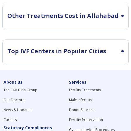
Other Treatments Cost in Allahabad
Top IVF Centers in Popular Cities
About us
Services
The CKA Birla Group
Fertility Treatments
Our Doctors
Male Infertility
News & Updates
Donor Services
Careers
Fertility Preservation
Statutory Compliances
Gynaecological Procedures