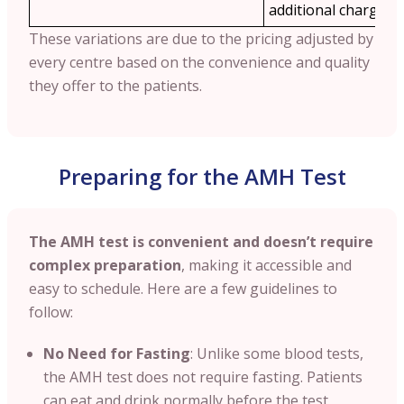
additional charges.
These variations are due to the pricing adjusted by
every centre based on the convenience and quality
they offer to the patients.
Preparing for the AMH Test
The AMH test is convenient and doesn’t require
complex preparation
, making it accessible and
easy to schedule. Here are a few guidelines to
follow:
No Need for Fasting
: Unlike some blood tests,
the AMH test does not require fasting. Patients
can eat and drink normally before the test,