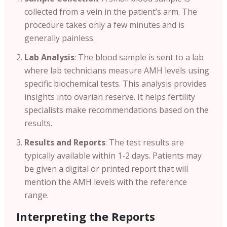
collected from a vein in the patient’s arm. The
procedure takes only a few minutes and is
generally painless.
Lab Analysis
: The blood sample is sent to a lab
where lab technicians measure AMH levels using
specific biochemical tests. This analysis provides
insights into ovarian reserve. It helps fertility
specialists make recommendations based on the
results.
Results and Reports
: The test results are
typically available within 1-2 days. Patients may
be given a digital or printed report that will
mention the AMH levels with the reference
range.
Interpreting the Reports