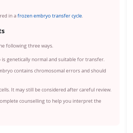
red in a
frozen embryo transfer cycle
.
ts
he following three ways.
 is genetically normal and suitable for transfer.
embryo contains chromosomal errors and should
lls. It may still be considered after careful review.
 complete counselling to help you interpret the