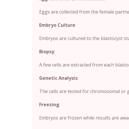
Eggs are collected from the female partner
Embryo Culture
:
Embryos are cultured to the blastocyst sta
Biopsy
:
A few cells are extracted from each blas
Genetic Analysis
:
The cells are tested for chromosomal or g
Freezing
:
Embryos are frozen while results are awai