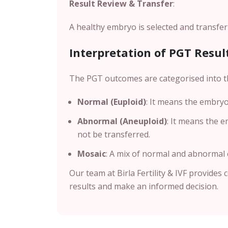
Result Review & Transfer
:
A healthy embryo is selected and transfer
Interpretation of PGT Resul
The PGT outcomes are categorised into t
Normal (Euploid)
: It means the embryo
Abnormal (Aneuploid)
: It means the 
not be transferred.
Mosaic
: A mix of normal and abnormal ce
Our team at Birla Fertility & IVF provides
results and make an informed decision.