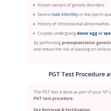
Known carriers of genetic disorders.
Severe
male infertility
or low sperm qual
History of chromosomal abnormalities.
Couples undergoing
donor egg
or
spe
By performing
preimplantation genetic
and reduce the risk of passing on serious 
PGT Test Procedure at B
The PGT test is done as part of your IVF c
PGT test procedure
:
Egg Retrieval & Fertilisation
: