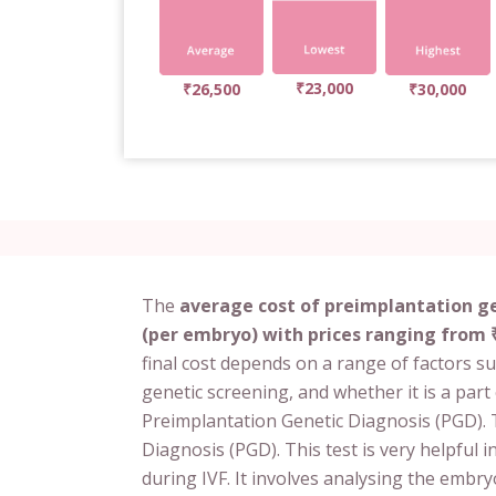
₹23,000
₹26,500
₹30,000
The
average cost of preimplantation ge
(per embryo) with prices ranging from ₹
final cost depends on a range of factors s
genetic screening, and whether it is a part 
Preimplantation Genetic Diagnosis (PGD). T
Diagnosis (PGD). This test is very helpful
during IVF. It involves analysing the embry