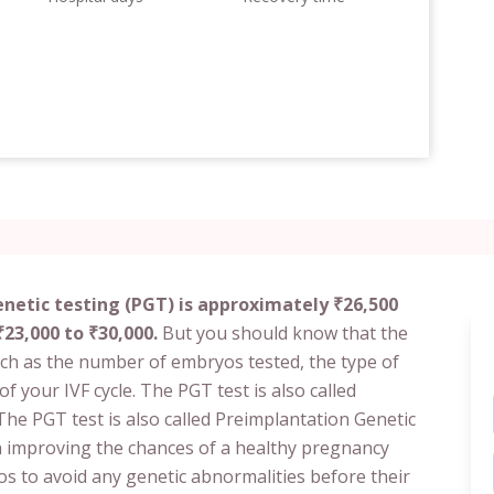
netic testing (PGT) is approximately ₹26,500
23,000 to ₹30,000.
But you should know that the
uch as the number of embryos tested, the type of
of your IVF cycle. The PGT test is also called
he PGT test is also called Preimplantation Genetic
 in improving the chances of a healthy pregnancy
os to avoid any genetic abnormalities before their