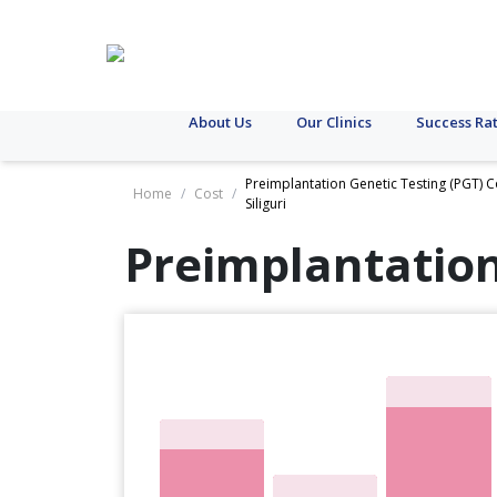
About Us
Our Clinics
Success Ra
Preimplantation Genetic Testing (PGT) C
Home
/
Cost
/
Siliguri
Preimplantation