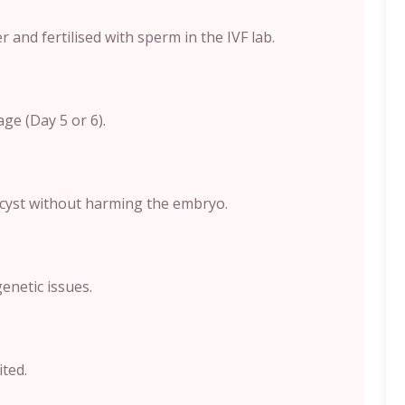
 and fertilised with sperm in the IVF lab.
ge (Day 5 or 6).
tocyst without harming the embryo.
enetic issues.
ted.