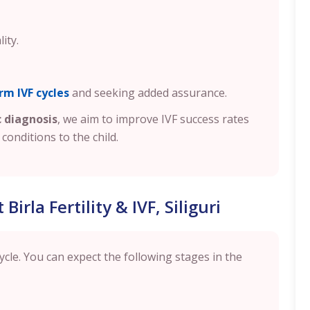
ity.
rm IVF cycles
and seeking added assurance.
 diagnosis
, we aim to improve IVF success rates
conditions to the child.
irla Fertility & IVF, Siliguri
ycle. You can expect the following stages in the