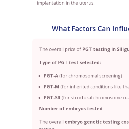
implantation in the uterus.
What Factors Can Influe
The overall price of
PGT testing in Silig
Type of PGT test selected:
PGT-A
(for chromosomal screening)
PGT-M
(for inherited conditions like tha
PGT-SR
(for structural chromosome r
Number of embryos tested
:
The overall
embryo genetic testing cos