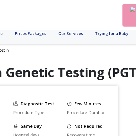
te
Prices Packages
Our Services
Trying for a Baby
ost in
 Genetic Testing (PGT
Diagnostic Test
Few Minutes
Procedure Type
Procedure Duration
Same Day
Not Required
Hospital days
Recovery time