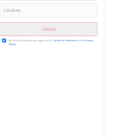
Submit
By clicking Proceed, you agree to our
Terms & Conditions
and
Privacy
Policy