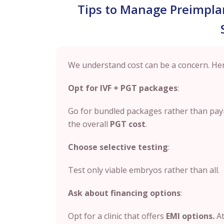
Tips to Manage Preimplan
We understand cost can be a concern. Her
Opt for IVF + PGT packages
:
Go for bundled packages rather than payi
the overall
PGT cost
.
Choose selective testing
:
Test only viable embryos rather than all.
Ask about financing options
:
Opt for a clinic that offers
EMI options.
At