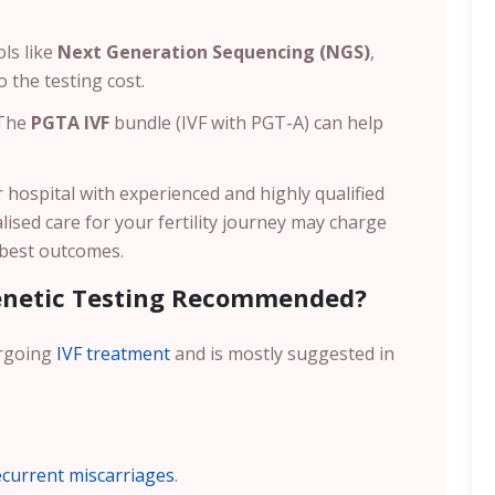
ls like
Next Generation Sequencing (NGS)
,
 the testing cost.
 The
PGTA IVF
bundle (IVF with PGT-A) can help
 or hospital with experienced and highly qualified
lised care for your fertility journey may charge
e best outcomes.
enetic Testing Recommended?
ergoing
IVF treatment
and is mostly suggested in
ecurrent miscarriages
.