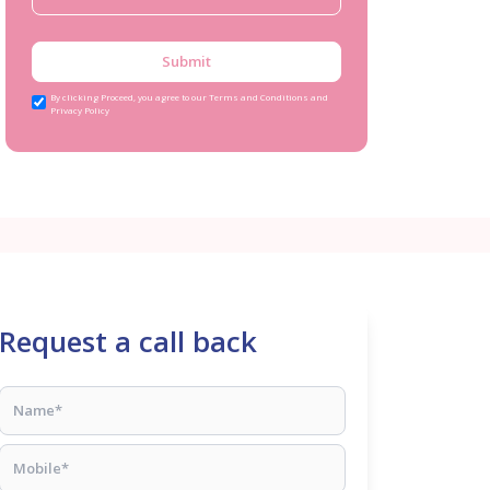
Submit
By clicking Proceed, you agree to our Terms and Conditions and
Privacy Policy
Request a call back