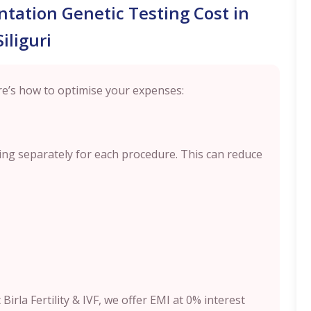
tation Genetic Testing Cost in
Siliguri
e’s how to optimise your expenses:
ng separately for each procedure. This can reduce
 Birla Fertility & IVF, we offer EMI at 0% interest