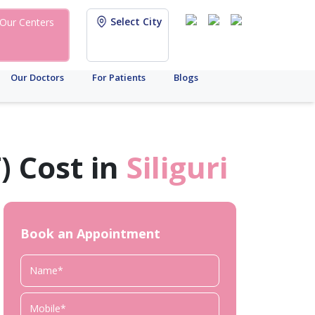
Select City
Our Centers
Our Doctors
For Patients
Blogs
) Cost in
Siliguri
Book an Appointment