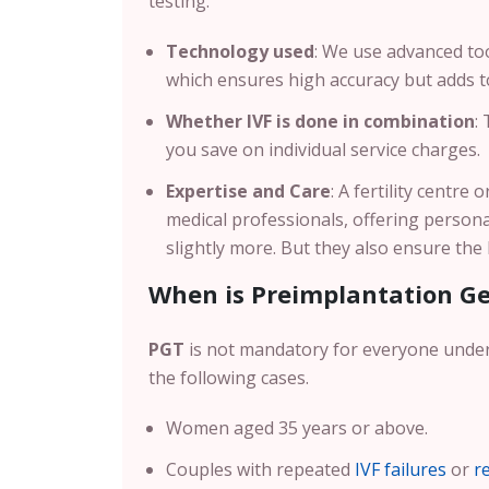
testing.
Technology used
: We use advanced too
which ensures high accuracy but adds to
Whether IVF is done in combination
:
you save on individual service charges.
Expertise and Care
: A fertility centre
medical professionals, offering persona
slightly more. But they also ensure th
When is Preimplantation G
PGT
is not mandatory for everyone und
the following cases.
Women aged 35 years or above.
Couples with repeated
IVF failures
or
r