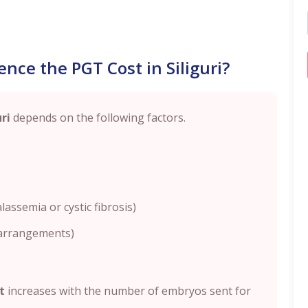
nce the PGT Cost in Siliguri?
uri
depends on the following factors.
lassemia or cystic fibrosis)
earrangements)
t
increases with the number of embryos sent for