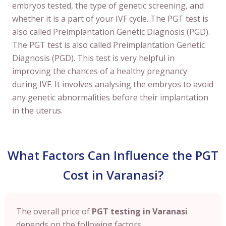
embryos tested, the type of genetic screening, and
whether it is a part of your IVF cycle. The PGT test is
also called Preimplantation Genetic Diagnosis (PGD).
The PGT test is also called Preimplantation Genetic
Diagnosis (PGD). This test is very helpful in
improving the chances of a healthy pregnancy
during IVF. It involves analysing the embryos to avoid
any genetic abnormalities before their implantation
in the uterus.
What Factors Can Influence the PGT
Cost in Varanasi?
The overall price of
PGT testing in Varanasi
depends on the following factors.