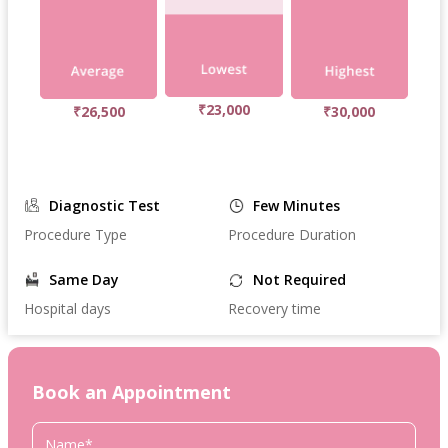
₹23,000
₹26,500
₹30,000
Diagnostic Test
Few Minutes
Procedure Type
Procedure Duration
Same Day
Not Required
Hospital days
Recovery time
Book an Appointment