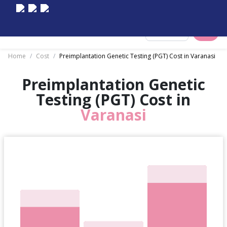
Select City
Home
/
Cost
/
Preimplantation Genetic Testing (PGT) Cost in Varanasi
Preimplantation Genetic
Testing (PGT) Cost in
Varanasi