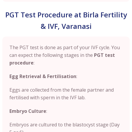
PGT Test Procedure at Birla Fertility
& IVF, Varanasi
The PGT test is done as part of your IVF cycle. You
can expect the following stages in the
PGT test
procedure
:
Egg Retrieval & Fertilisation
:
Eggs are collected from the female partner and
fertilised with sperm in the IVF lab.
Embryo Culture
:
Embryos are cultured to the blastocyst stage (Day