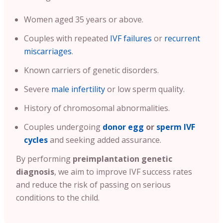
Women aged 35 years or above.
Couples with repeated
IVF failures
or
recurrent
miscarriages
.
Known carriers of genetic disorders.
Severe
male infertility
or low sperm quality.
History of chromosomal abnormalities.
Couples undergoing
donor egg
or
sperm IVF
cycles
and seeking added assurance.
By performing
preimplantation genetic
diagnosis
, we aim to improve IVF success rates
and reduce the risk of passing on serious
conditions to the child.