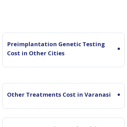
Preimplantation Genetic Testing
Cost in Other Cities
Other Treatments Cost in Varanasi