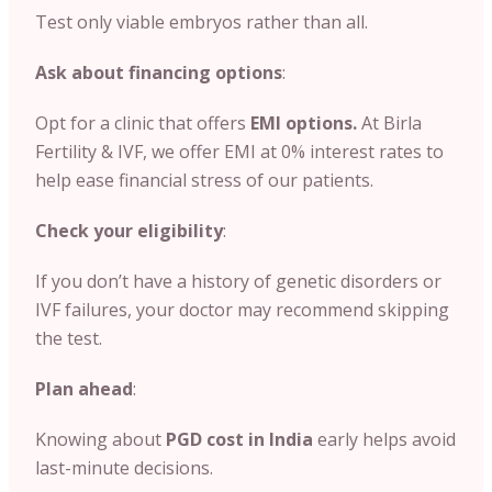
Test only viable embryos rather than all.
Ask about financing options
:
Opt for a clinic that offers
EMI options.
At Birla
Fertility & IVF, we offer EMI at 0% interest rates to
help ease financial stress of our patients.
Check your eligibility
:
If you don’t have a history of genetic disorders or
IVF failures, your doctor may recommend skipping
the test.
Plan ahead
:
Knowing about
PGD cost in India
early helps avoid
last-minute decisions.