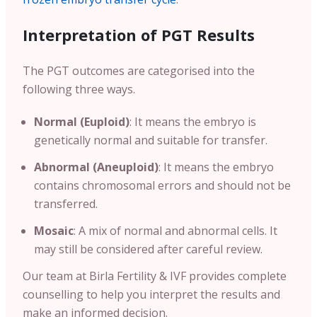
Interpretation of PGT Results
The PGT outcomes are categorised into the
following three ways.
Normal (Euploid)
: It means the embryo is
genetically normal and suitable for transfer.
Abnormal (Aneuploid)
: It means the embryo
contains chromosomal errors and should not be
transferred.
Mosaic
: A mix of normal and abnormal cells. It
may still be considered after careful review.
Our team at Birla Fertility & IVF provides complete
counselling to help you interpret the results and
make an informed decision.