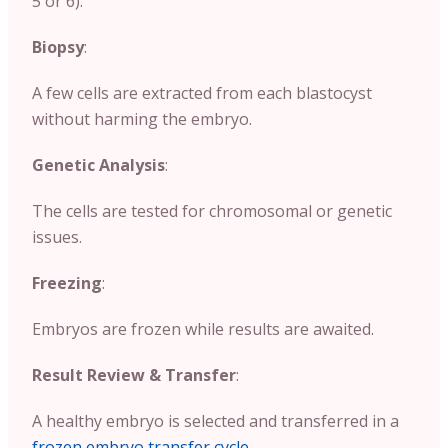
5 or 6).
Biopsy
:
A few cells are extracted from each blastocyst
without harming the embryo.
Genetic Analysis
:
The cells are tested for chromosomal or genetic
issues.
Freezing
:
Embryos are frozen while results are awaited.
Result Review & Transfer
:
A healthy embryo is selected and transferred in a
frozen embryo transfer cycle
.