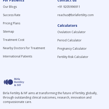
For Patients
Contact us
Our Blogs
+91 9205996911
Success Rate
reachus@birlafertility.com
Pricing Plans
Calculators
Sitemap
Ovulation Calculator
Treatment Cost
Period Calculator
Nearby Doctors for Treatment
Pregnancy Calculator
International Patients
Fertility Risk Calculator
Birla Fertility & IVF aims at transforming the future of fertility globally,
through outstanding clinical outcomes, research, innovation and
compassionate care.