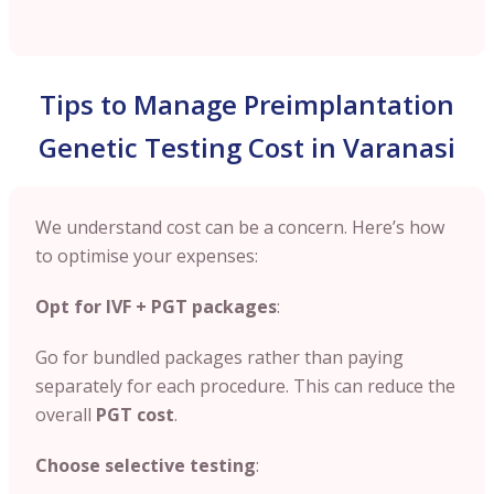
Tips to Manage Preimplantation
Genetic Testing Cost in Varanasi
We understand cost can be a concern. Here’s how
to optimise your expenses:
Opt for IVF + PGT packages
:
Go for bundled packages rather than paying
separately for each procedure. This can reduce the
overall
PGT cost
.
Choose selective testing
: