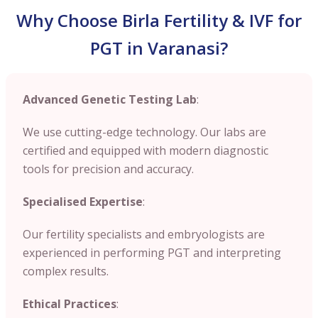
Why Choose Birla Fertility & IVF for
PGT in Varanasi?
Advanced Genetic Testing Lab
:
We use cutting-edge technology. Our labs are
certified and equipped with modern diagnostic
tools for precision and accuracy.
Specialised Expertise
:
Our fertility specialists and embryologists are
experienced in performing PGT and interpreting
complex results.
Ethical Practices
: