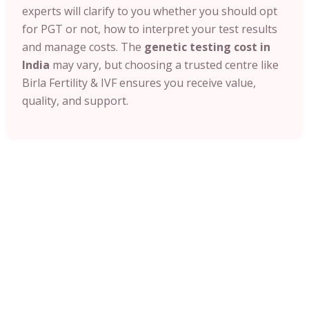
experts will clarify to you whether you should opt
for PGT or not, how to interpret your test results
and manage costs. The
genetic testing cost in
India
may vary, but choosing a trusted centre like
Birla Fertility & IVF ensures you receive value,
quality, and support.