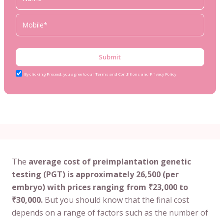
Submit
By clicking Proceed, you agree to our Terms and Conditions and Privacy Policy
The
average cost of preimplantation genetic
testing (PGT) is approximately 26,500 (per
embryo) with prices ranging from ₹23,000 to
₹30,000.
But you should know that the final cost
depends on a range of factors such as the number of