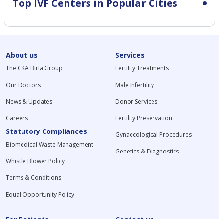
Top IVF Centers in Popular Cities
About us
Services
The CKA Birla Group
Fertility Treatments
Our Doctors
Male Infertility
News & Updates
Donor Services
Careers
Fertility Preservation
Statutory Compliances
Gynaecological Procedures
Biomedical Waste Management
Genetics & Diagnostics
Whistle Blower Policy
Terms & Conditions
Equal Opportunity Policy