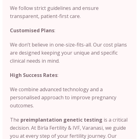
We follow strict guidelines and ensure
transparent, patient-first care.
Customised Plans
:
We don’t believe in one-size-fits-all. Our cost plans
are designed keeping your unique and specific
clinical needs in mind.
High Success Rates
:
We combine advanced technology and a
personalised approach to improve pregnancy
outcomes.
The
preimplantation genetic testing
is a critical
decision. At Birla Fertility & IVF, Varanasi, we guide
you at every step of your fertility journey. Our