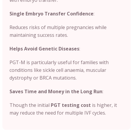
Single Embryo Transfer Confidence
:
Reduces risks of multiple pregnancies while
maintaining success rates.
Helps Avoid Genetic Diseases
:
PGT-M is particularly useful for families with
conditions like sickle cell anaemia, muscular
dystrophy or BRCA mutations.
Saves Time and Money in the Long Run
:
Though the initial
PGT testing cost
is higher, it
may reduce the need for multiple IVF cycles.