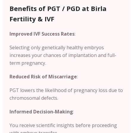
Benefits of PGT / PGD at Birla
Fertility & IVF
Improved IVF Success Rates
:
Selecting only genetically healthy embryos
increases your chances of implantation and full-
term pregnancy.
Reduced Risk of Miscarriage
:
PGT lowers the likelihood of pregnancy loss due to
chromosomal defects.
Informed Decision-Making
:
You receive scientific insights before proceeding
with embryo transfer.