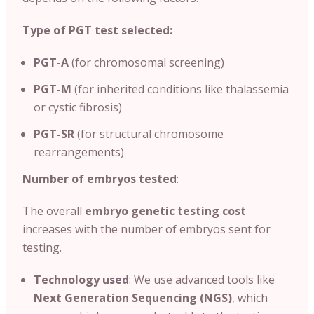
Type of PGT test selected:
PGT-A
(for chromosomal screening)
PGT-M
(for inherited conditions like thalassemia
or cystic fibrosis)
PGT-SR
(for structural chromosome
rearrangements)
Number of embryos tested
:
The overall
embryo genetic testing cost
increases with the number of embryos sent for
testing.
Technology used
: We use advanced tools like
Next Generation Sequencing (NGS)
, which