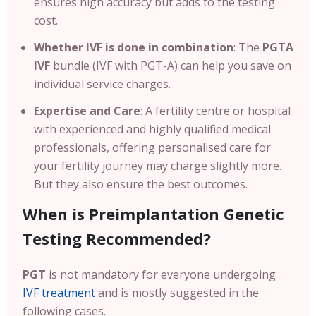
ensures high accuracy but adds to the testing
cost.
Whether IVF is done in combination
: The
PGTA
IVF
bundle (IVF with PGT-A) can help you save on
individual service charges.
Expertise and Care
: A fertility centre or hospital
with experienced and highly qualified medical
professionals, offering personalised care for
your fertility journey may charge slightly more.
But they also ensure the best outcomes.
When is Preimplantation Genetic
Testing Recommended?
PGT
is not mandatory for everyone undergoing
IVF treatment
and is mostly suggested in the
following cases.