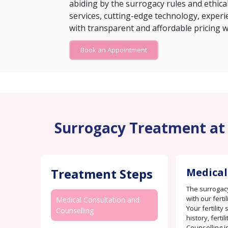
abiding by the surrogacy rules and ethical
services, cutting-edge technology, experie
with transparent and affordable pricing w
Book an Appointment
Surrogacy Treatment at B
Treatment Steps
Medical
The surrogacy
with our ferti
Medical Consultation and
Your fertility
Counselling
history, fertil
Counselling i