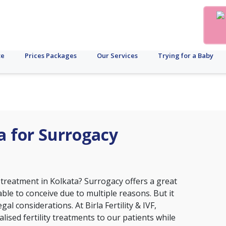
te
Prices Packages
Our Services
Trying for a Baby
ta for Surrogacy
 treatment in Kolkata? Surrogacy offers a great
le to conceive due to multiple reasons. But it
al considerations. At Birla Fertility & IVF,
ised fertility treatments to our patients while