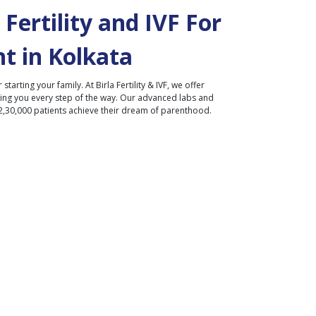
Fertility and IVF For
t in
Kolkata
r starting your family. At Birla Fertility & IVF, we offer
ding you every step of the way. Our advanced labs and
2,30,000 patients achieve their dream of parenthood.