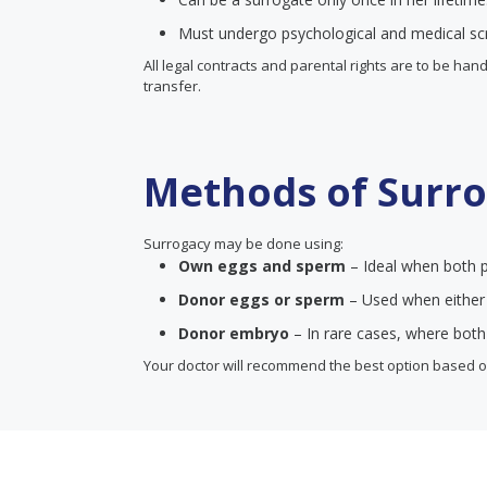
Must undergo psychological and medical sc
All legal contracts and parental rights are to be ha
transfer.
Methods of Surr
Surrogacy may be done using:
Own eggs and sperm
– Ideal when both p
Donor eggs or sperm
– Used when either p
Donor embryo
– In rare cases, where both
Your doctor will recommend the best option based on