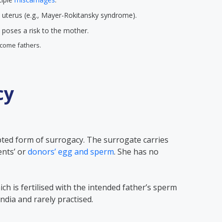
 uterus (e.g., Mayer-Rokitansky syndrome).
poses a risk to the mother.
come fathers.
cy
pted form of surrogacy. The surrogate carries
ents’ or
donors’ egg and sperm
. She has no
ch is fertilised with the intended father’s sperm
n India and rarely practised.