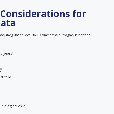
 Considerations for
kata
cy (Regulation) Act, 2021. Commercial surrogacy is banned.
 5 years).
y.
d child.
iological child.
.