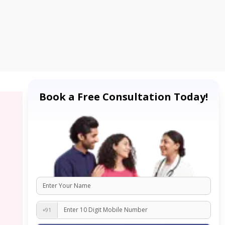
Book a Free Consultation Today!
+91