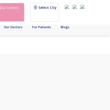
Select City
Our Centers
Our Doctors
For Patients
Blogs