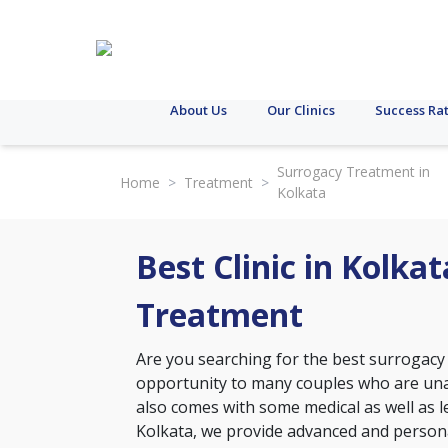
About Us
Our Clinics
Success Ra
Surrogacy Treatment in
Home
>
Treatment
>
Kolkata
Best Clinic in Kolka
Treatment
Are you searching for the best surrogacy
opportunity to many couples who are unab
also comes with some medical as well as leg
Kolkata, we provide advanced and personal