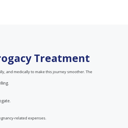
rrogacy Treatment
ially, and medically to make this journey smoother. The
lling.
ogate.
regnancy-related expenses.