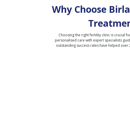
Why Choose Birla 
Treatmen
Choosing the right fertility clinic is crucial fo
personalised care with expert specialists gui
outstanding success rates have helped over 