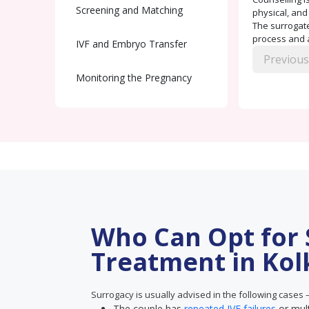
Screening and Matching
physical, and
The surrogate
process and a
IVF and Embryo Transfer
Previous
Monitoring the Pregnancy
Delivery and Handover
Postnatal Care
Who Can Opt for
Treatment in Kol
Surrogacy is usually advised in the following cases 
The couple has
repeated IVF failures
or mul