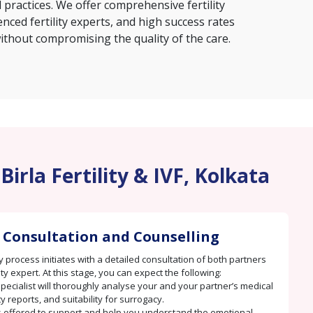
 practices. We offer comprehensive fertility
nced fertility experts, and high success rates
ithout compromising the quality of the care.
irla Fertility & IVF, Kolkata
 Consultation and Counselling
 process initiates with a detailed consultation of both partners
lity expert. At this stage, you can expect the following:
 specialist will thoroughly analyse your and your partner’s medical
ity reports, and suitability for surrogacy.
s offered to support and help you understand the emotional,