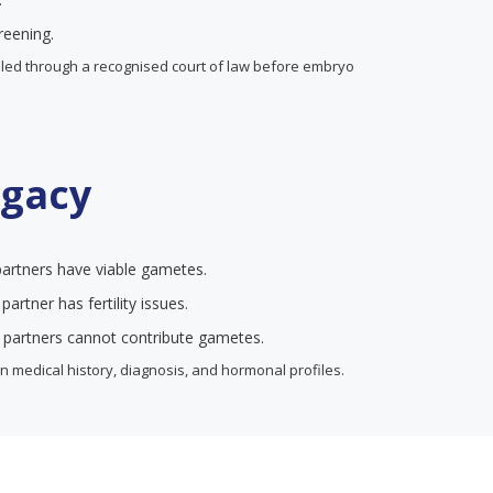
reening.
ndled through a recognised court of law before embryo
ogacy
artners have viable gametes.
artner has fertility issues.
 partners cannot contribute gametes.
 medical history, diagnosis, and hormonal profiles.