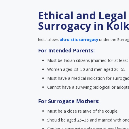
Ethical and Legal
Surrogacy in Kol
India allows
altruistic surrogacy
under the Surroga
For Intended Parents:
Must be Indian citizens (married for at least
Women aged 23–50 and men aged 26–55.
Must have a medical indication for surrogac
Cannot have a surviving biological or adopte
For Surrogate Mothers:
Must be a close relative of the couple.
Should be aged 25–35 and married with one b
Can be a surrogate only once in her lifetime