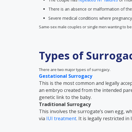
There is an absence or malformation of the
Severe medical conditions where pregnancy 
Same-sex male couples or single men wanting to be
Types of Surroga
There are two major types of surrogacy.
Gestational Surrogacy
This is the most common and legally acce
an embryo created from the intended par
genetic link to the baby.
Traditional Surrogacy
This involves the surrogate’s own egg, whi
via
IUI treatment
. It is legally restricted i