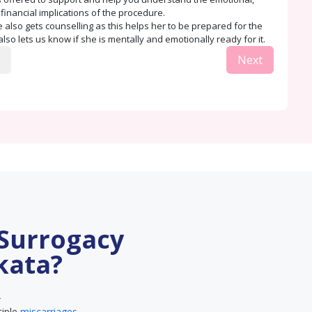
 financial implications of the procedure.
 also gets counselling as this helps her to be prepared for the
lso lets us know if she is mentally and emotionally ready for it.
Next
 Surrogacy
kata?
–
tiple
miscarriages
.