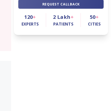
REQUEST CALLBACK
120
+
2
Lakh
+
50
+
EXPERTS
PATIENTS
CITIES