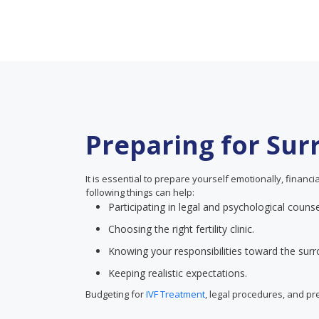
Preparing for Su
It is essential to prepare yourself emotionally, financ
following things can help:
Participating in legal and psychological counse
Choosing the right fertility clinic.
Knowing your responsibilities toward the surr
Keeping realistic expectations.
Budgeting for
IVF Treatment
, legal procedures, and p