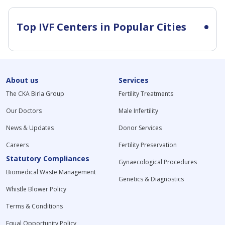
Top IVF Centers in Popular Cities
About us
Services
The CKA Birla Group
Fertility Treatments
Our Doctors
Male Infertility
News & Updates
Donor Services
Careers
Fertility Preservation
Statutory Compliances
Gynaecological Procedures
Biomedical Waste Management
Genetics & Diagnostics
Whistle Blower Policy
Terms & Conditions
Equal Opportunity Policy