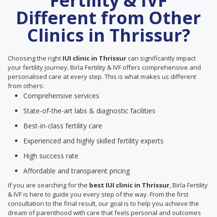
Fertility & IVF
Different from Other
Clinics in Thrissur?
Choosing the right
IUI clinic in Thrissur
can significantly impact
your fertility journey. Birla Fertility & IVF offers comprehensive and
personalised care at every step. This is what makes us different
from others:
Comprehensive services
State-of-the-art labs & diagnostic facilities
Best-in-class fertility care
Experienced and highly skilled fertility experts
High success rate
Affordable and transparent pricing
If you are searching for the
best IUI clinic in Thrissur
, Birla Fertility
& IVF is here to guide you every step of the way. From the first
consultation to the final result, our goal is to help you achieve the
dream of parenthood with care that feels personal and outcomes