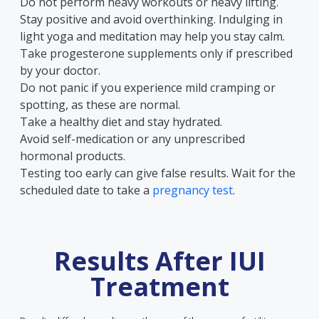
Do not perform heavy workouts or heavy lifting.
Stay positive and avoid overthinking. Indulging in
light yoga and meditation may help you stay calm.
Take progesterone supplements only if prescribed
by your doctor.
Do not panic if you experience mild cramping or
spotting, as these are normal.
Take a healthy diet and stay hydrated.
Avoid self-medication or any unprescribed
hormonal products.
Testing too early can give false results. Wait for the
scheduled date to take a
pregnancy test
.
Results After IUI
Treatment