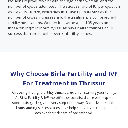
including reproductive health, the age of the woman, and the
number of cycles attempted. The success rate of IUI per cycle, on
average, is 10-20%, which may increase up to 40-50% as the
number of cycles increases and the treatment is combined with
fertility medications. Women below the age of 35 years and
those having mild infertility issues have better chances of IUI
success than those with severe infertility issues.
Why Choose Birla Fertility and IVF
For Treatment in
Thrissur
Choosing the right fertility clinic is crucial for starting your family.
At Birla Fertility & IVF, we offer personalised care with expert
specialists guiding you every step of the way. Our advanced labs
and outstanding success rates have helped over 2,30,000 patients
achieve their dream of parenthood.