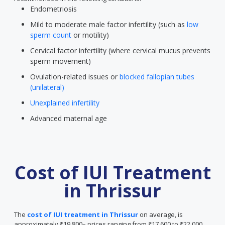
Endometriosis
Mild to moderate male factor infertility (such as
low
sperm count
or motility)
Cervical factor infertility (where cervical mucus prevents
sperm movement)
Ovulation-related issues or
blocked fallopian tubes
(unilateral)
Unexplained infertility
Advanced maternal age
Cost of IUI Treatment
in Thrissur
The
cost of IUI treatment in Thrissur
on average, is
approximately ₹19,800– prices ranging from ₹17,600 to ₹22,000.