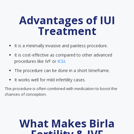
Advantages of IUI
Treatment
It is a minimally invasive and painless procedure.
It is cost-effective as compared to other advanced
procedures like IVF or
ICSI
.
The procedure can be done in a short timeframe.
It works well for mild infertility cases.
The procedure is often combined with medication to boost the
chances of conception.
What Makes Birla