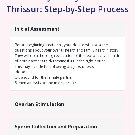
Thrissur: Step-by-Step Process
Initial Assessment
Before beginning treatment, your doctor will ask some
questions about your overall health and family health history.
They will do a thorough evaluation of the reproductive health
of both partners to determine if IUI is the right option.
This may include the following diagnostic tests.
Blood tests
Ultrasound for the female
partner
Semen analysis
for the male partner
Ovarian Stimulation
Sperm Collection and Preparation