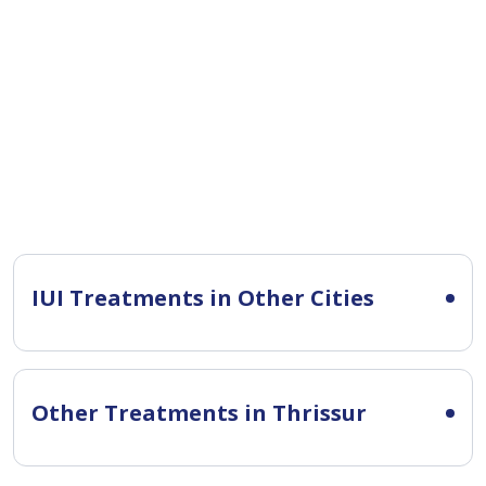
IUI Treatments in Other Cities
Other Treatments in Thrissur