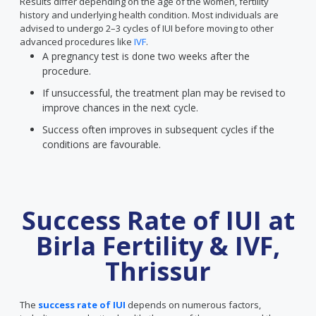
Results differ depending on the age of the women, fertility
history and underlying health condition. Most individuals are
advised to undergo 2–3 cycles of IUI before moving to other
advanced procedures like
IVF
.
A pregnancy test is done two weeks after the
procedure.
If unsuccessful, the treatment plan may be revised to
improve chances in the next cycle.
Success often improves in subsequent cycles if the
conditions are favourable.
Success Rate of IUI at
Birla Fertility & IVF,
Thrissur
The
success rate of IUI
depends on numerous factors,