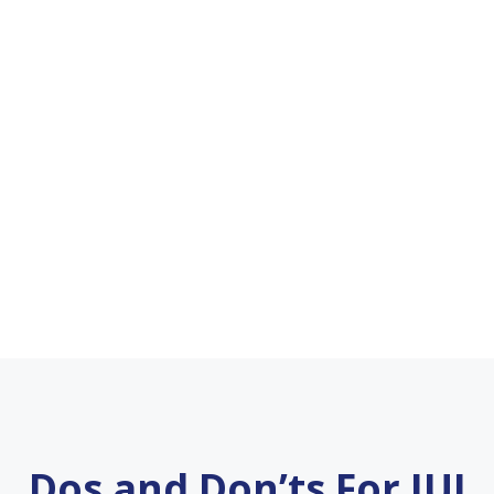
Dos and Don’ts For IUI