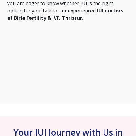
you are eager to know whether IUI is the right
option for you, talk to our experienced
IUI doctors
at Birla Fertility & IVF, Thrissur.
Your IUI Journey with Us in