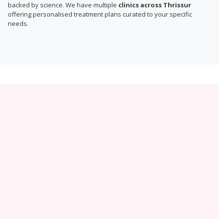
backed by science. We have multiple
clinics across Thrissur
offering personalised treatment plans curated to your specific
needs.