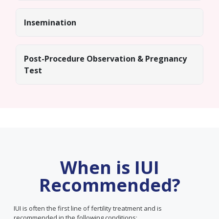
Insemination
Post-Procedure Observation & Pregnancy
Test
When is IUI
Recommended?
IUI is often the first line of fertility treatment and is
recommended in the following conditions: