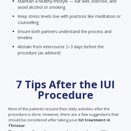
Maintain a healthy lifestyle — eat well, exercise, and
avoid alcohol or smoking
Keep stress levels low with practices like meditation or
counselling
Ensure both partners understand the process and
timeline
Abstain from intercourse 2–3 days before the
procedure (as advised)
7 Tips After the IUI
Procedure
Most of the patients resume their daily activities after the
procedure is done. However, there are a few suggestions that
should be considered after taking your
IUI treatment in
Thrissur
.