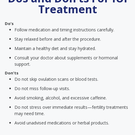
Treatment
Do’s
Follow medication and timing instructions carefully.
Stay relaxed before and after the procedure.
Maintain a healthy diet and stay hydrated.
Consult your doctor about supplements or hormonal
support.
Don’ts
Do not skip ovulation scans or blood tests.
Do not miss follow-up visits.
Avoid smoking, alcohol, and excessive caffeine.
Do not stress over immediate results—fertility treatments
may need time.
Avoid unadvised medications or herbal products.