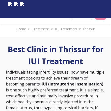
Select City
Home
>
Treatment
>
IUI Treatment in Thrissur
Best Clinic in Thrissur for
IUI Treatment
Individuals facing infertility issues, now have multiple
treatment options to achieve their dream of
becoming parents.
IUI (intrauterine insemination)
is one such highly preferred treatment. It is a simple,
cost-effective and minimally invasive procedure in
which healthy sperm is directly injected into the
female uterus, thus bypassing cervical barriers. If