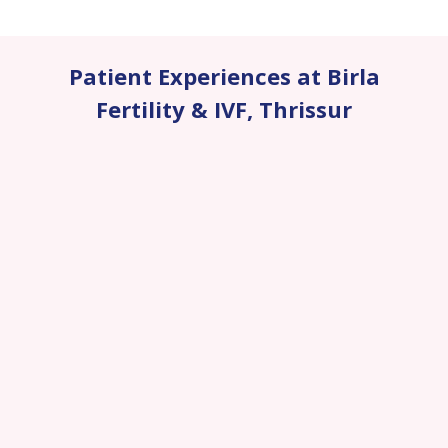
Patient Experiences at Birla
Fertility & IVF
,
Thrissur