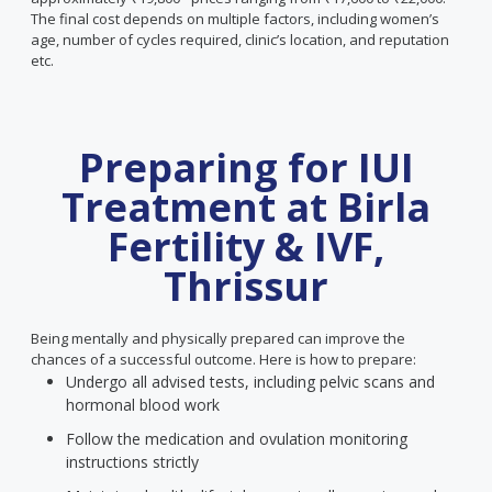
The final cost depends on multiple factors, including women’s
age, number of cycles required, clinic’s location, and reputation
etc.
Preparing for IUI
Treatment at Birla
Fertility & IVF,
Thrissur
Being mentally and physically prepared can improve the
chances of a successful outcome. Here is how to prepare:
Undergo all advised tests, including pelvic scans and
hormonal blood work
Follow the medication and ovulation monitoring
instructions strictly