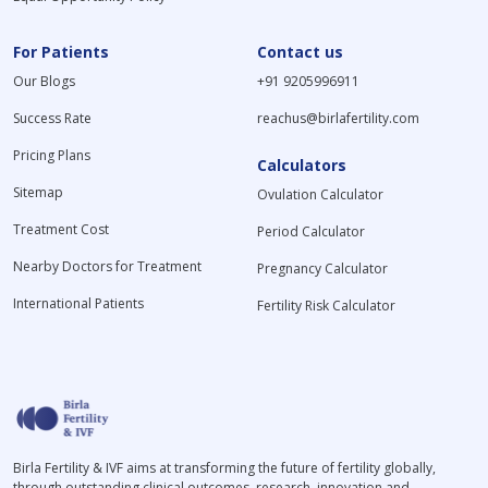
For Patients
Contact us
Our Blogs
+91 9205996911
Success Rate
reachus@birlafertility.com
Pricing Plans
Calculators
Sitemap
Ovulation Calculator
Treatment Cost
Period Calculator
Nearby Doctors for Treatment
Pregnancy Calculator
International Patients
Fertility Risk Calculator
Birla Fertility & IVF aims at transforming the future of fertility globally,
through outstanding clinical outcomes, research, innovation and