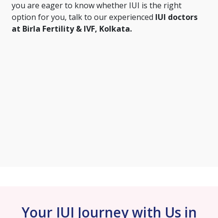
you are eager to know whether IUI is the right
option for you, talk to our experienced
IUI doctors
at Birla Fertility & IVF, Kolkata.
Your IUI Journey with Us in