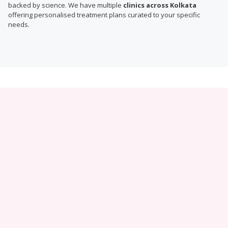
backed by science. We have multiple
clinics across Kolkata
offering personalised treatment plans curated to your specific
needs.