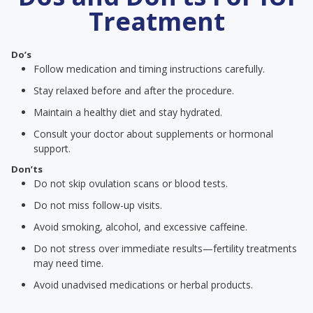
Treatment
Do’s
Follow medication and timing instructions carefully.
Stay relaxed before and after the procedure.
Maintain a healthy diet and stay hydrated.
Consult your doctor about supplements or hormonal
support.
Don’ts
Do not skip ovulation scans or blood tests.
Do not miss follow-up visits.
Avoid smoking, alcohol, and excessive caffeine.
Do not stress over immediate results—fertility treatments
may need time.
Avoid unadvised medications or herbal products.