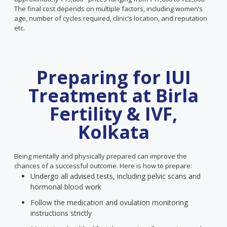
The final cost depends on multiple factors, including women’s
age, number of cycles required, clinic’s location, and reputation
etc.
Preparing for IUI
Treatment at Birla
Fertility & IVF,
Kolkata
Being mentally and physically prepared can improve the
chances of a successful outcome. Here is how to prepare:
Undergo all advised tests, including pelvic scans and
hormonal blood work
Follow the medication and ovulation monitoring
instructions strictly