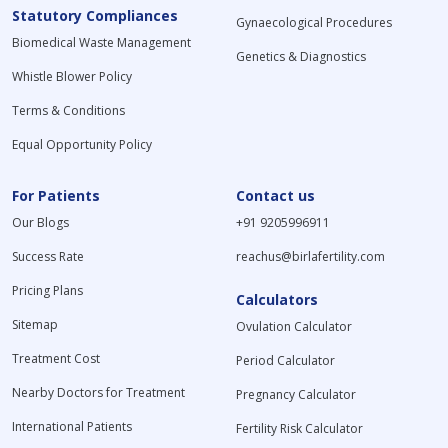
Statutory Compliances
Gynaecological Procedures
Biomedical Waste Management
Genetics & Diagnostics
Whistle Blower Policy
Terms & Conditions
Equal Opportunity Policy
For Patients
Contact us
Our Blogs
+91 9205996911
Success Rate
reachus@birlafertility.com
Pricing Plans
Calculators
Sitemap
Ovulation Calculator
Treatment Cost
Period Calculator
Nearby Doctors for Treatment
Pregnancy Calculator
International Patients
Fertility Risk Calculator