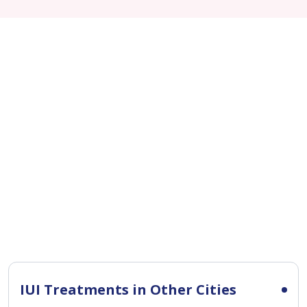
IUI Treatments in Other Cities