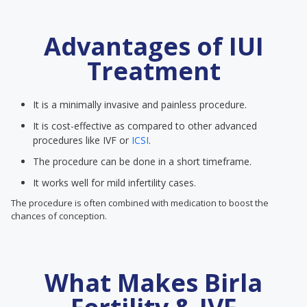
Advantages of IUI
Treatment
It is a minimally invasive and painless procedure.
It is cost-effective as compared to other advanced
procedures like IVF or
ICSI
.
The procedure can be done in a short timeframe.
It works well for mild infertility cases.
The procedure is often combined with medication to boost the
chances of conception.
What Makes Birla