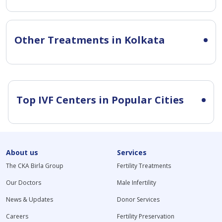
Other Treatments in Kolkata
Top IVF Centers in Popular Cities
About us
Services
The CKA Birla Group
Fertility Treatments
Our Doctors
Male Infertility
News & Updates
Donor Services
Careers
Fertility Preservation