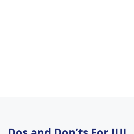
Dos and Don’ts For IUI