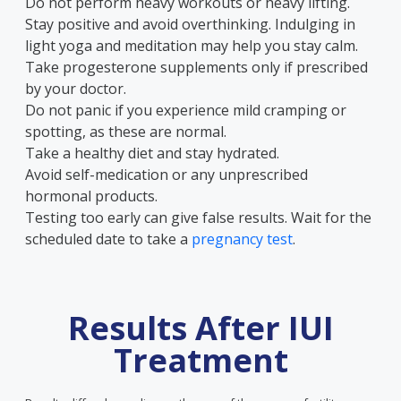
Do not perform heavy workouts or heavy lifting.
Stay positive and avoid overthinking. Indulging in
light yoga and meditation may help you stay calm.
Take progesterone supplements only if prescribed
by your doctor.
Do not panic if you experience mild cramping or
spotting, as these are normal.
Take a healthy diet and stay hydrated.
Avoid self-medication or any unprescribed
hormonal products.
Testing too early can give false results. Wait for the
scheduled date to take a
pregnancy test
.
Results After IUI
Treatment