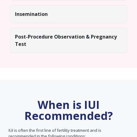
Insemination
Post-Procedure Observation & Pregnancy
Test
When is IUI
Recommended?
IUI is often the first line of fertility treatment and is
recommended in the following conditions: