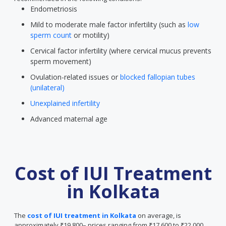
Endometriosis
Mild to moderate male factor infertility (such as
low
sperm count
or motility)
Cervical factor infertility (where cervical mucus prevents
sperm movement)
Ovulation-related issues or
blocked fallopian tubes
(unilateral)
Unexplained infertility
Advanced maternal age
Cost of IUI Treatment
in Kolkata
The
cost of IUI treatment in Kolkata
on average, is
approximately ₹19,800– prices ranging from ₹17,600 to ₹22,000.