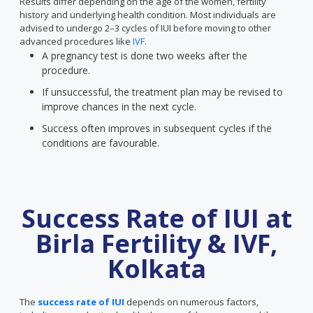
Results differ depending on the age of the women, fertility
history and underlying health condition. Most individuals are
advised to undergo 2–3 cycles of IUI before moving to other
advanced procedures like
IVF
.
A pregnancy test is done two weeks after the
procedure.
If unsuccessful, the treatment plan may be revised to
improve chances in the next cycle.
Success often improves in subsequent cycles if the
conditions are favourable.
Success Rate of IUI at
Birla Fertility & IVF,
Kolkata
The
success rate of IUI
depends on numerous factors,