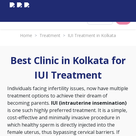
Select City
Home
>
Treatment
>
IUI Treatment in Kolkata
Best Clinic in Kolkata for
IUI Treatment
Individuals facing infertility issues, now have multiple
treatment options to achieve their dream of
becoming parents.
IUI (intrauterine insemination)
is one such highly preferred treatment. It is a simple,
cost-effective and minimally invasive procedure in
which healthy sperm is directly injected into the
female uterus, thus bypassing cervical barriers. If