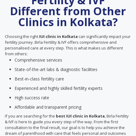
Fertility & IVF
Different from Other
Clinics in Kolkata?
Choosing the right
IUI clinic in Kolkata
can significantly impact your
fertility journey. Birla Fertility & IVF offers comprehensive and
personalised care at every step. This is what makes us different
from others:
Comprehensive services
State-of-the-art labs & diagnostic facilities
Best-in-class fertility care
Experienced and highly skilled fertility experts
High success rate
Affordable and transparent pricing
If you are searching for the
best IUI clinic in Kolkata
, Birla Fertility
& IVF is here to guide you every step of the way. From the first
consultation to the final result, our goal is to help you achieve the
dream of parenthood with care that feels personal and outcomes