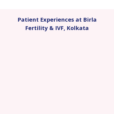
Patient Experiences at Birla
Fertility & IVF
,
Kolkata