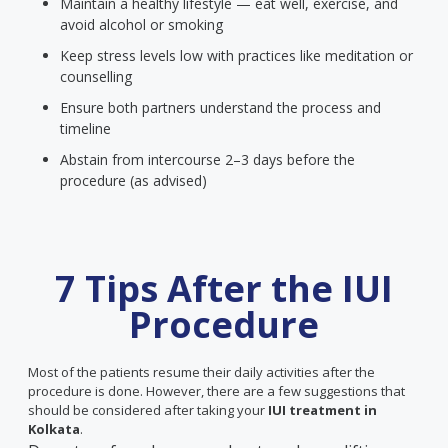
Maintain a healthy lifestyle — eat well, exercise, and
avoid alcohol or smoking
Keep stress levels low with practices like meditation or
counselling
Ensure both partners understand the process and
timeline
Abstain from intercourse 2–3 days before the
procedure (as advised)
7 Tips After the IUI
Procedure
Most of the patients resume their daily activities after the
procedure is done. However, there are a few suggestions that
should be considered after taking your
IUI treatment in
Kolkata
.