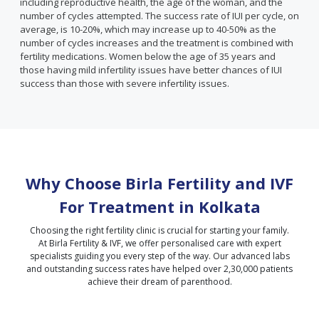
including reproductive health, the age of the woman, and the
number of cycles attempted. The success rate of IUI per cycle, on
average, is 10-20%, which may increase up to 40-50% as the
number of cycles increases and the treatment is combined with
fertility medications. Women below the age of 35 years and
those having mild infertility issues have better chances of IUI
success than those with severe infertility issues.
Why Choose Birla Fertility and IVF
For Treatment in
Kolkata
Choosing the right fertility clinic is crucial for starting your family.
At Birla Fertility & IVF, we offer personalised care with expert
specialists guiding you every step of the way. Our advanced labs
and outstanding success rates have helped over 2,30,000 patients
achieve their dream of parenthood.