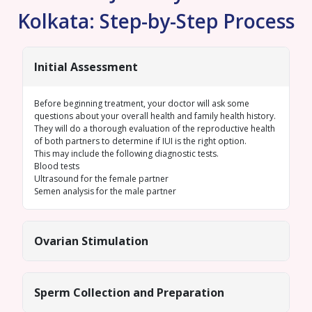
Kolkata: Step-by-Step Process
Initial Assessment
Before beginning treatment, your doctor will ask some
questions about your overall health and family health history.
They will do a thorough evaluation of the reproductive health
of both partners to determine if IUI is the right option.
This may include the following diagnostic tests.
Blood tests
Ultrasound for the female
partner
Semen analysis
for the male partner
Ovarian Stimulation
Sperm Collection and Preparation