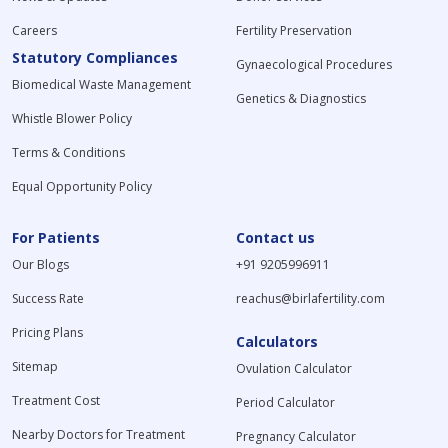
Careers
Fertility Preservation
Statutory Compliances
Gynaecological Procedures
Biomedical Waste Management
Genetics & Diagnostics
Whistle Blower Policy
Terms & Conditions
Equal Opportunity Policy
For Patients
Contact us
Our Blogs
+91 9205996911
Success Rate
reachus@birlafertility.com
Pricing Plans
Calculators
Sitemap
Ovulation Calculator
Treatment Cost
Period Calculator
Nearby Doctors for Treatment
Pregnancy Calculator