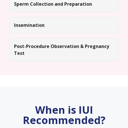
Sperm Collection and Preparation
Insemination
Post-Procedure Observation & Pregnancy
Test
When is IUI
Recommended?