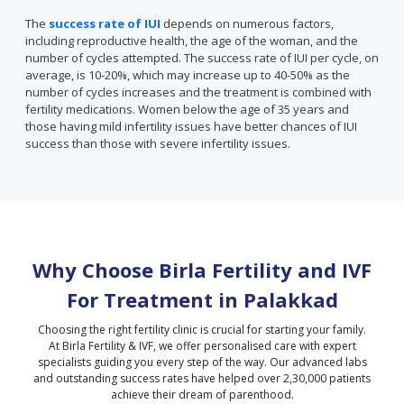
The
success rate of IUI
depends on numerous factors,
including reproductive health, the age of the woman, and the
number of cycles attempted. The success rate of IUI per cycle, on
average, is 10-20%, which may increase up to 40-50% as the
number of cycles increases and the treatment is combined with
fertility medications. Women below the age of 35 years and
those having mild infertility issues have better chances of IUI
success than those with severe infertility issues.
Why Choose Birla Fertility and IVF
For Treatment in
Palakkad
Choosing the right fertility clinic is crucial for starting your family.
At Birla Fertility & IVF, we offer personalised care with expert
specialists guiding you every step of the way. Our advanced labs
and outstanding success rates have helped over 2,30,000 patients
achieve their dream of parenthood.