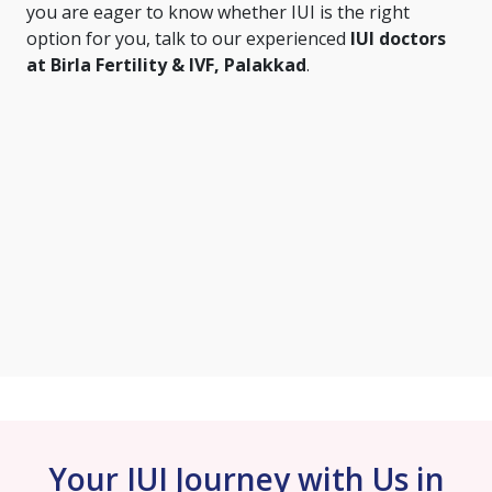
you are eager to know whether IUI is the right
option for you, talk to our experienced
IUI doctors
at Birla Fertility & IVF, Palakkad
.
Your IUI Journey with Us in