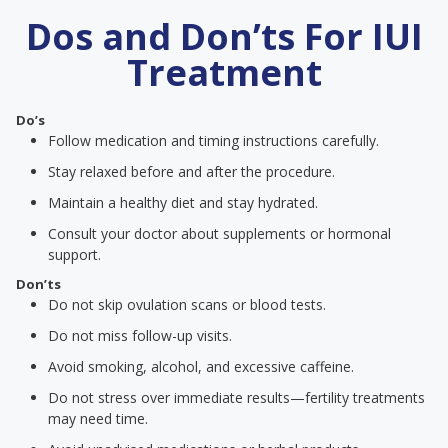
Dos and Don’ts For IUI
Treatment
Do’s
Follow medication and timing instructions carefully.
Stay relaxed before and after the procedure.
Maintain a healthy diet and stay hydrated.
Consult your doctor about supplements or hormonal
support.
Don’ts
Do not skip ovulation scans or blood tests.
Do not miss follow-up visits.
Avoid smoking, alcohol, and excessive caffeine.
Do not stress over immediate results—fertility treatments
may need time.