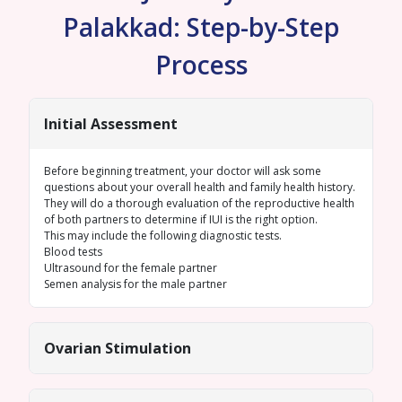
Palakkad: Step-by-Step
Process
Initial Assessment
Before beginning treatment, your doctor will ask some
questions about your overall health and family health history.
They will do a thorough evaluation of the reproductive health
of both partners to determine if IUI is the right option.
This may include the following diagnostic tests.
Blood tests
Ultrasound for the female
partner
Semen analysis
for the male partner
Ovarian Stimulation