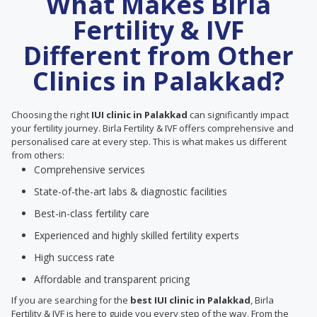
What Makes Birla
Fertility & IVF
Different from Other
Clinics in Palakkad?
Choosing the right
IUI clinic in Palakkad
can significantly impact
your fertility journey. Birla Fertility & IVF offers comprehensive and
personalised care at every step. This is what makes us different
from others:
Comprehensive services
State-of-the-art labs & diagnostic facilities
Best-in-class fertility care
Experienced and highly skilled fertility experts
High success rate
Affordable and transparent pricing
If you are searching for the
best IUI clinic in Palakkad
, Birla
Fertility & IVF is here to guide you every step of the way. From the