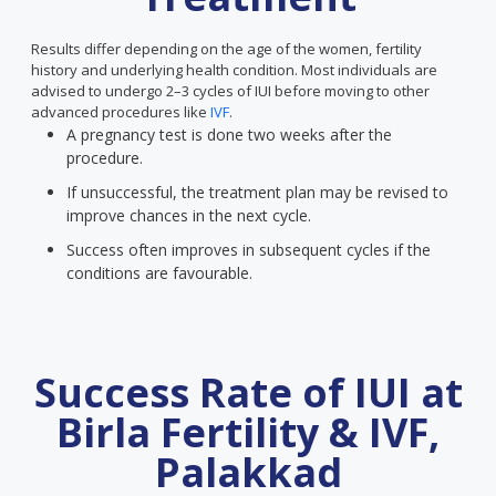
Results differ depending on the age of the women, fertility
history and underlying health condition. Most individuals are
advised to undergo 2–3 cycles of IUI before moving to other
advanced procedures like
IVF
.
A pregnancy test is done two weeks after the
procedure.
If unsuccessful, the treatment plan may be revised to
improve chances in the next cycle.
Success often improves in subsequent cycles if the
conditions are favourable.
Success Rate of IUI at
Birla Fertility & IVF,
Palakkad