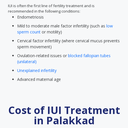
IUI is often the first line of fertility treatment and is
recommended in the following conditions:
Endometriosis
Mild to moderate male factor infertility (such as
low
sperm count
or motility)
Cervical factor infertility (where cervical mucus prevents
sperm movement)
Ovulation-related issues or
blocked fallopian tubes
(unilateral)
Unexplained infertility
Advanced maternal age
Cost of IUI Treatment
in Palakkad