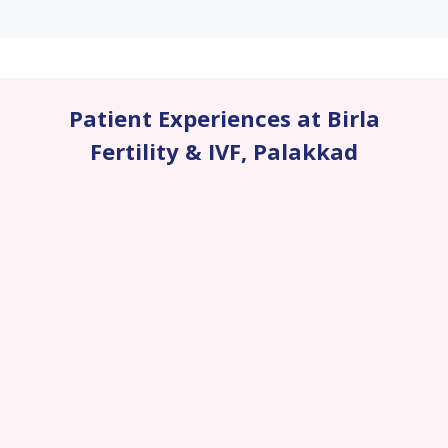
Patient Experiences at Birla
Fertility & IVF
,
Palakkad