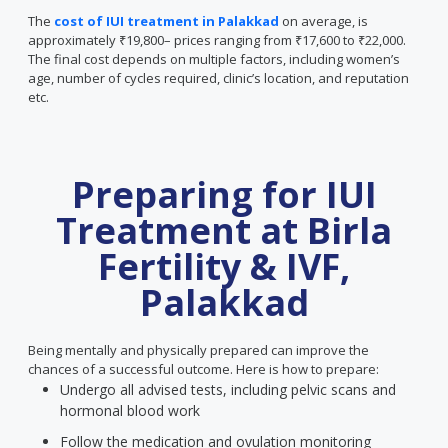
The
cost of IUI treatment in Palakkad
on average, is
approximately ₹19,800– prices ranging from ₹17,600 to ₹22,000.
The final cost depends on multiple factors, including women’s
age, number of cycles required, clinic’s location, and reputation
etc.
Preparing for IUI
Treatment at Birla
Fertility & IVF,
Palakkad
Being mentally and physically prepared can improve the
chances of a successful outcome. Here is how to prepare:
Undergo all advised tests, including pelvic scans and
hormonal blood work
Follow the medication and ovulation monitoring