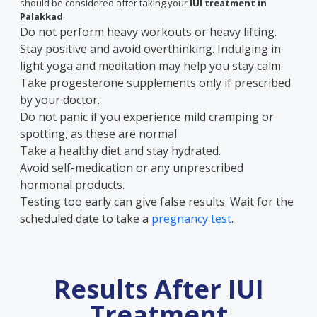
should be considered after taking your
IUI treatment in
Palakkad
.
Do not perform heavy workouts or heavy lifting.
Stay positive and avoid overthinking. Indulging in
light yoga and meditation may help you stay calm.
Take progesterone supplements only if prescribed
by your doctor.
Do not panic if you experience mild cramping or
spotting, as these are normal.
Take a healthy diet and stay hydrated.
Avoid self-medication or any unprescribed
hormonal products.
Testing too early can give false results. Wait for the
scheduled date to take a
pregnancy test
.
Results After IUI
Treatment