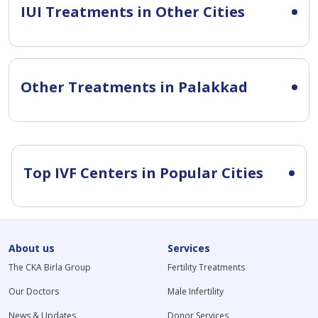
IUI Treatments in Other Cities
Other Treatments in Palakkad
Top IVF Centers in Popular Cities
About us
Services
The CKA Birla Group
Fertility Treatments
Our Doctors
Male Infertility
News & Updates
Donor Services