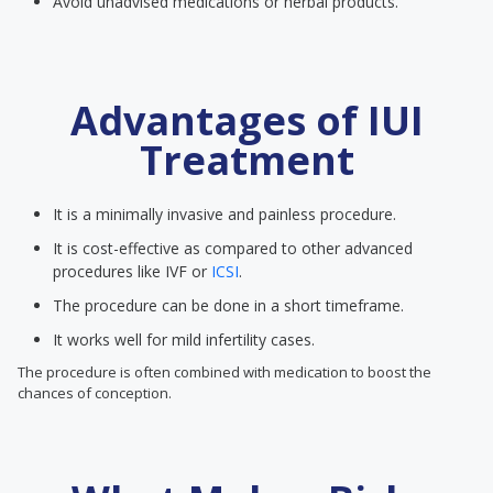
Avoid unadvised medications or herbal products.
Advantages of IUI
Treatment
It is a minimally invasive and painless procedure.
It is cost-effective as compared to other advanced
procedures like IVF or
ICSI
.
The procedure can be done in a short timeframe.
It works well for mild infertility cases.
The procedure is often combined with medication to boost the
chances of conception.