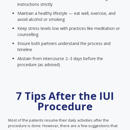
instructions strictly
Maintain a healthy lifestyle — eat well, exercise, and
avoid alcohol or smoking
Keep stress levels low with practices like meditation or
counselling
Ensure both partners understand the process and
timeline
Abstain from intercourse 2–3 days before the
procedure (as advised)
7 Tips After the IUI
Procedure
Most of the patients resume their daily activities after the
procedure is done. However, there are a few suggestions that