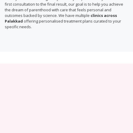
first consultation to the final result, our goal is to help you achieve
the dream of parenthood with care that feels personal and
outcomes backed by science. We have multiple
clinics across
Palakkad
offering personalised treatment plans curated to your
specific needs.