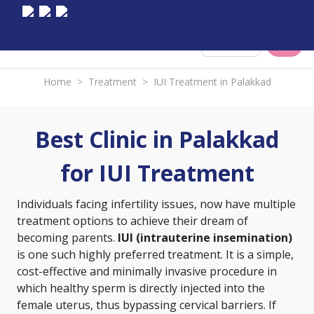
Select City
Home
>
Treatment
>
IUI Treatment in Palakkad
Best Clinic in Palakkad
for IUI Treatment
Individuals facing infertility issues, now have multiple
treatment options to achieve their dream of
becoming parents.
IUI (intrauterine insemination)
is one such highly preferred treatment. It is a simple,
cost-effective and minimally invasive procedure in
which healthy sperm is directly injected into the
female uterus, thus bypassing cervical barriers. If