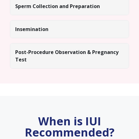
Sperm Collection and Preparation
Insemination
Post-Procedure Observation & Pregnancy
Test
When is IUI
Recommended?