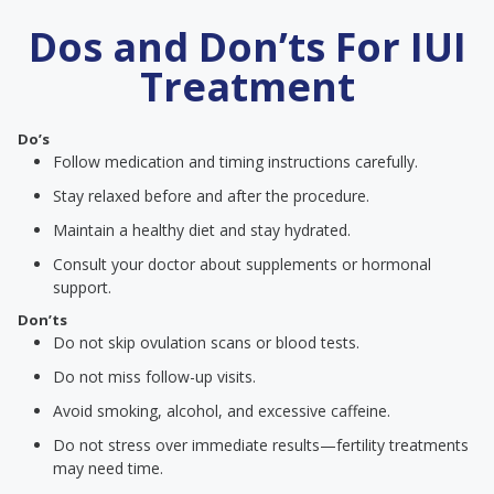
Dos and Don’ts For IUI
Treatment
Do’s
Follow medication and timing instructions carefully.
Stay relaxed before and after the procedure.
Maintain a healthy diet and stay hydrated.
Consult your doctor about supplements or hormonal
support.
Don’ts
Do not skip ovulation scans or blood tests.
Do not miss follow-up visits.
Avoid smoking, alcohol, and excessive caffeine.
Do not stress over immediate results—fertility treatments
may need time.