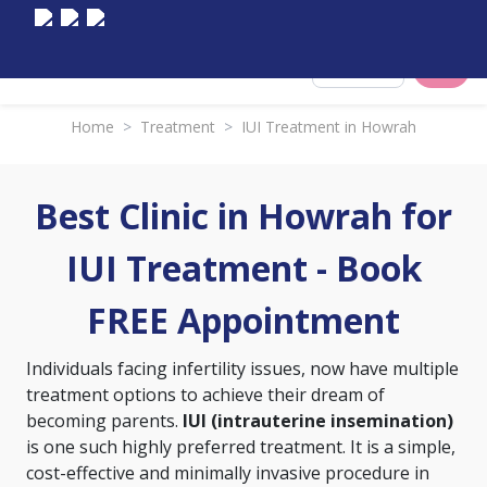
Select City
Home
>
Treatment
>
IUI Treatment in Howrah
Best Clinic in Howrah for
IUI Treatment - Book
FREE Appointment
Individuals facing infertility issues, now have multiple
treatment options to achieve their dream of
becoming parents.
IUI (intrauterine insemination)
is one such highly preferred treatment. It is a simple,
cost-effective and minimally invasive procedure in