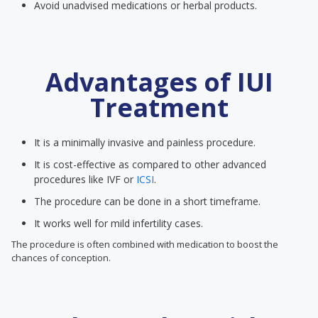
Avoid unadvised medications or herbal products.
Advantages of IUI
Treatment
It is a minimally invasive and painless procedure.
It is cost-effective as compared to other advanced
procedures like IVF or
ICSI
.
The procedure can be done in a short timeframe.
It works well for mild infertility cases.
The procedure is often combined with medication to boost the
chances of conception.