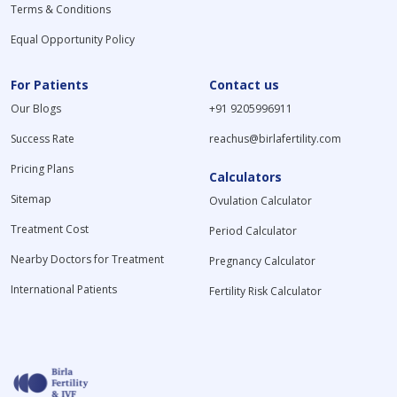
Terms & Conditions
Equal Opportunity Policy
For Patients
Contact us
Our Blogs
+91 9205996911
Success Rate
reachus@birlafertility.com
Pricing Plans
Calculators
Sitemap
Ovulation Calculator
Treatment Cost
Period Calculator
Nearby Doctors for Treatment
Pregnancy Calculator
International Patients
Fertility Risk Calculator