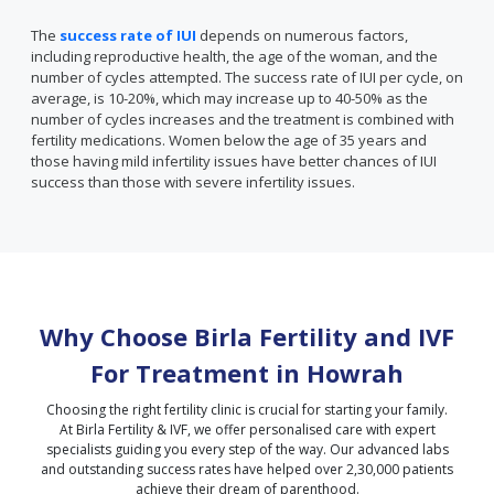
The
success rate of IUI
depends on numerous factors,
including reproductive health, the age of the woman, and the
number of cycles attempted. The success rate of IUI per cycle, on
average, is 10-20%, which may increase up to 40-50% as the
number of cycles increases and the treatment is combined with
fertility medications. Women below the age of 35 years and
those having mild infertility issues have better chances of IUI
success than those with severe infertility issues.
Why Choose Birla Fertility and IVF
For Treatment in
Howrah
Choosing the right fertility clinic is crucial for starting your family.
At Birla Fertility & IVF, we offer personalised care with expert
specialists guiding you every step of the way. Our advanced labs
and outstanding success rates have helped over 2,30,000 patients
achieve their dream of parenthood.