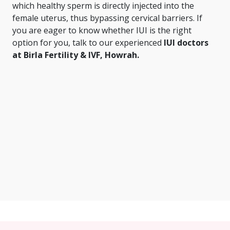
which healthy sperm is directly injected into the
female uterus, thus bypassing cervical barriers. If
you are eager to know whether IUI is the right
option for you, talk to our experienced
IUI doctors
at Birla Fertility & IVF, Howrah.