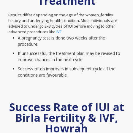
Treatment
Results differ depending on the age of the women, fertility
history and underlying health condition. Most individuals are
advised to undergo 2–3 cycles of IUI before moving to other
advanced procedures like
IVF
.
A pregnancy test is done two weeks after the
procedure.
If unsuccessful, the treatment plan may be revised to
improve chances in the next cycle.
Success often improves in subsequent cycles if the
conditions are favourable.
Success Rate of IUI at
Birla Fertility & IVF,
Howrah