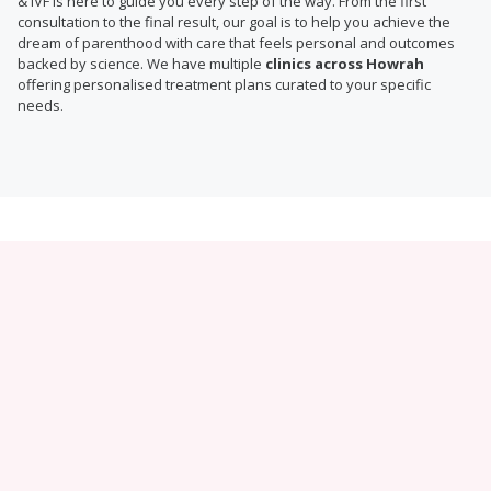
& IVF is here to guide you every step of the way. From the first
consultation to the final result, our goal is to help you achieve the
dream of parenthood with care that feels personal and outcomes
backed by science. We have multiple
clinics across Howrah
offering personalised treatment plans curated to your specific
needs.