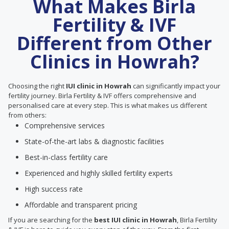
What Makes Birla
Fertility & IVF
Different from Other
Clinics in Howrah?
Choosing the right
IUI clinic in Howrah
can significantly impact your
fertility journey. Birla Fertility & IVF offers comprehensive and
personalised care at every step. This is what makes us different
from others:
Comprehensive services
State-of-the-art labs & diagnostic facilities
Best-in-class fertility care
Experienced and highly skilled fertility experts
High success rate
Affordable and transparent pricing
If you are searching for the
best IUI clinic in Howrah
, Birla Fertility