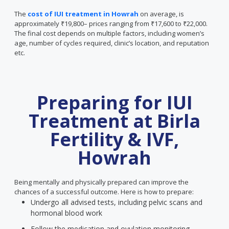
The
cost of IUI treatment in Howrah
on average, is
approximately ₹19,800– prices ranging from ₹17,600 to ₹22,000.
The final cost depends on multiple factors, including women’s
age, number of cycles required, clinic’s location, and reputation
etc.
Preparing for IUI
Treatment at Birla
Fertility & IVF,
Howrah
Being mentally and physically prepared can improve the
chances of a successful outcome. Here is how to prepare:
Undergo all advised tests, including pelvic scans and
hormonal blood work
Follow the medication and ovulation monitoring