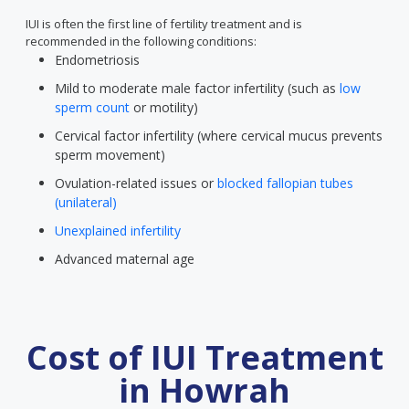
IUI is often the first line of fertility treatment and is
recommended in the following conditions:
Endometriosis
Mild to moderate male factor infertility (such as
low
sperm count
or motility)
Cervical factor infertility (where cervical mucus prevents
sperm movement)
Ovulation-related issues or
blocked fallopian tubes
(unilateral)
Unexplained infertility
Advanced maternal age
Cost of IUI Treatment
in Howrah