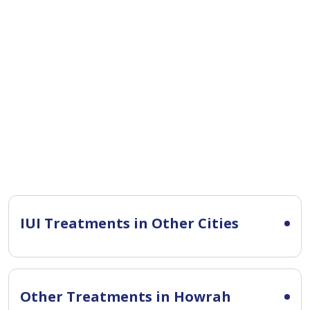
IUI Treatments in Other Cities
Other Treatments in Howrah