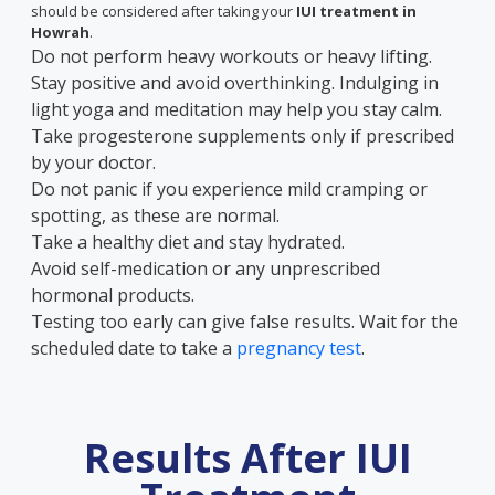
should be considered after taking your
IUI treatment in
Howrah
.
Do not perform heavy workouts or heavy lifting.
Stay positive and avoid overthinking. Indulging in
light yoga and meditation may help you stay calm.
Take progesterone supplements only if prescribed
by your doctor.
Do not panic if you experience mild cramping or
spotting, as these are normal.
Take a healthy diet and stay hydrated.
Avoid self-medication or any unprescribed
hormonal products.
Testing too early can give false results. Wait for the
scheduled date to take a
pregnancy test
.
Results After IUI