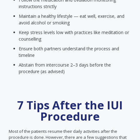
instructions strictly
Maintain a healthy lifestyle — eat well, exercise, and
avoid alcohol or smoking
Keep stress levels low with practices like meditation or
counselling
Ensure both partners understand the process and
timeline
Abstain from intercourse 2–3 days before the
procedure (as advised)
7 Tips After the IUI
Procedure
Most of the patients resume their daily activities after the
procedure is done. However, there are a few suggestions that