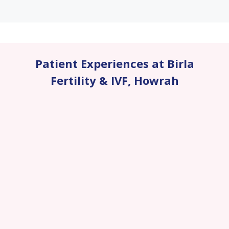
Patient Experiences at Birla
Fertility & IVF
,
Howrah