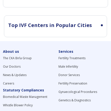
Top IVF Centers in Popular Cities
About us
Services
The CKA Birla Group
Fertility Treatments
Our Doctors
Male Infertility
News & Updates
Donor Services
Careers
Fertility Preservation
Statutory Compliances
Gynaecological Procedures
Biomedical Waste Management
Genetics & Diagnostics
Whistle Blower Policy