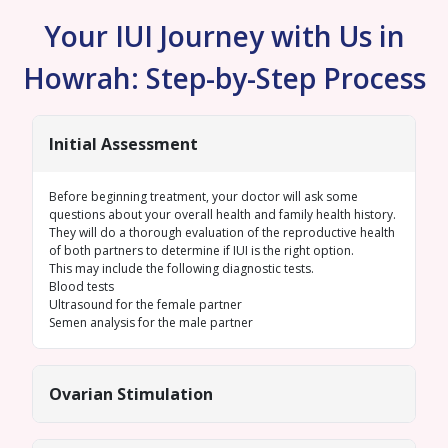
Your IUI Journey with Us in
Howrah: Step-by-Step Process
Initial Assessment
Before beginning treatment, your doctor will ask some
questions about your overall health and family health history.
They will do a thorough evaluation of the reproductive health
of both partners to determine if IUI is the right option.
This may include the following diagnostic tests.
Blood tests
Ultrasound for the female
partner
Semen analysis
for the male partner
Ovarian Stimulation