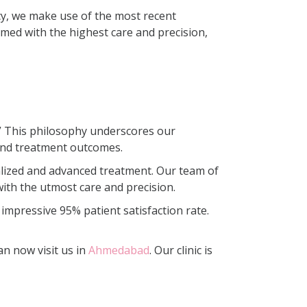
cy, we make use of the most recent
med with the highest care and precision,
e.” This philosophy underscores our
and treatment outcomes.
onalized and advanced treatment. Our team of
with the utmost care and precision.
 impressive 95% patient satisfaction rate.
an now visit us in
Ahmedabad
. Our clinic is