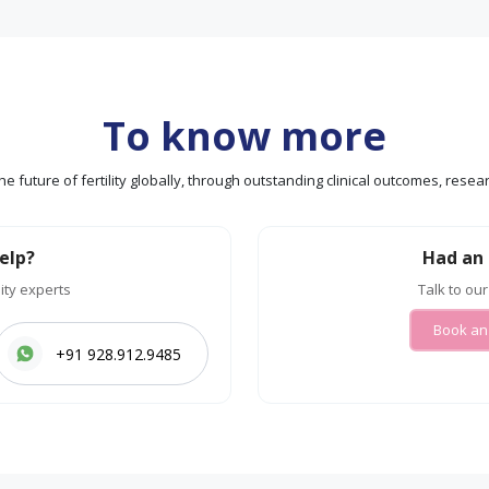
To know more
g the future of fertility globally, through outstanding clinical outcomes, re
elp?
Had an 
lity experts
Talk to our
Book an
+91 928.912.9485