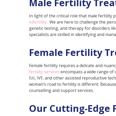
Male Fertility Tre
In light of the critical role that male fertili
infertility
. We are here to challenge the perce
genetic testing, and therapy for disorders li
specialists are skilled in identifying and ma
Female Fertility T
Female fertility requires a delicate and nua
fertility services
encompass a wide range of co
IUI, IVF, and other assisted reproductive te
woman’s road to fertility is different. Becau
counselling and support services.
Our Cutting-Edge F