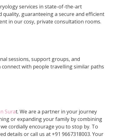
yology services in state-of-the-art
 quality, guaranteeing a secure and efficient
nt in our cosy, private consultation rooms.
onal sessions, support groups, and
 connect with people travelling similar paths
 in Sura
t. We are a partner in your journey
inning or expanding your family by combining
we cordially encourage you to stop by. To
ed details or call us at +91 9667318003
. Your