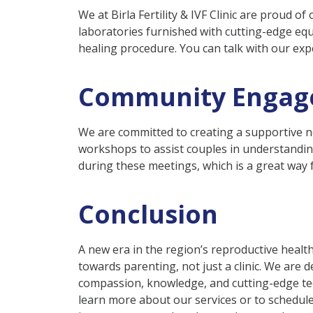
We at Birla Fertility & IVF Clinic are proud of 
laboratories furnished with cutting-edge equ
healing procedure. You can talk with our ex
Community Engag
We are committed to creating a supportive ne
workshops to assist couples in understanding
during these meetings, which is a great way
Conclusion
A new era in the region’s reproductive heal
towards parenting, not just a clinic. We are
compassion, knowledge, and cutting-edge tec
learn more about our services or to schedule 