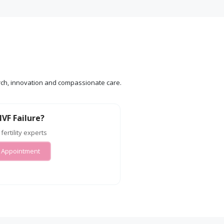
search, innovation and compassionate care.
IVF Failure?
 fertility experts
 Appointment