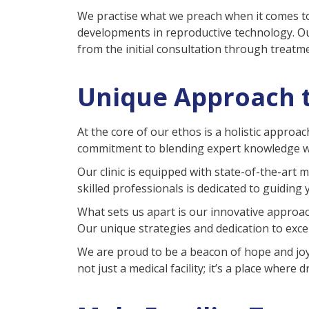
We practise what we preach when it comes to
developments in reproductive technology. Ou
from the initial consultation through treatm
Unique Approach t
At the core of our ethos is a holistic approa
commitment to blending expert knowledge wi
Our clinic is equipped with state-of-the-art 
skilled professionals is dedicated to guiding
What sets us apart is our innovative approach
Our unique strategies and dedication to excel
We are proud to be a beacon of hope and joy 
not just a medical facility; it’s a place wher