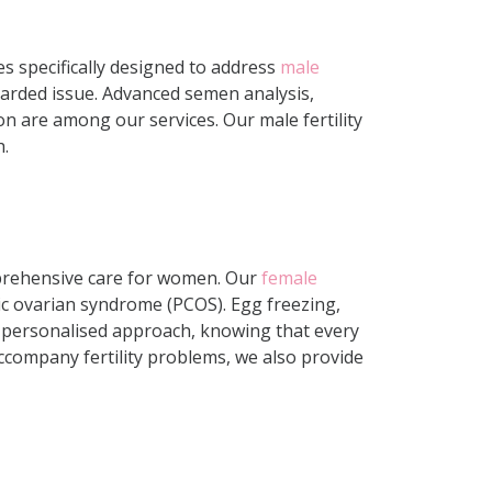
ices specifically designed to address
male
egarded issue. Advanced semen analysis,
on are among our services. Our male fertility
h.
omprehensive care for women. Our
female
ic ovarian syndrome (PCOS). Egg freezing,
 a personalised approach, knowing that every
 accompany fertility problems, we also provide