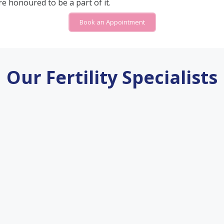
e honoured to be a part of it.
Book an Appointment
Our Fertility Specialists