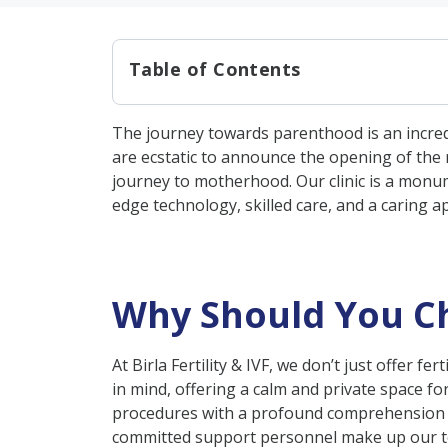
Table of Contents
Why Should You Choose Birla Fe
The journey towards parenthood is an incredib
Unique Approach to Fertility
are ecstatic to announce the opening of the ne
Male Fertility Treatment & Se
journey to motherhood. Our clinic is a monume
edge technology, skilled care, and a caring a
Female Fertility Treatment & 
Our Cutting-Edge Facilities
Community Engagement & S
Why Should You Choo
Conclusion
At Birla Fertility & IVF, we don’t just offer f
in mind, offering a calm and private space for
procedures with a profound comprehension of
committed support personnel make up our tea