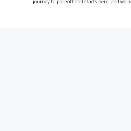
journey to parenthood starts here, and we ar