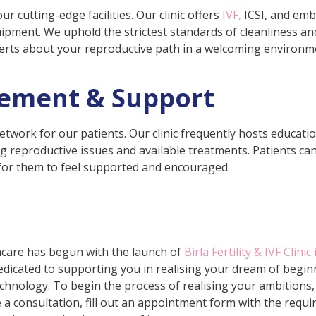
our cutting-edge facilities. Our clinic offers
IVF,
ICSI, and embr
ipment. We uphold the strictest standards of cleanliness and
perts about your reproductive path in a welcoming environme
ement & Support
twork for our patients. Our clinic frequently hosts educati
 reproductive issues and available treatments. Patients can
 for them to feel supported and encouraged.
thcare has begun with the launch of
Birla Fertility & IVF Clinic
 dedicated to supporting you in realising your dream of beg
hnology. To begin the process of realising your ambitions, 
a consultation, fill out an appointment form with the requir