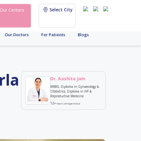
Select City
Our Centers
Our Doctors
For Patients
Blogs
rla
Dr. Aashita Jain
MBBS, Diploma in Gynaecology &
Obstetrics, Diploma in IVF &
Reproductive Medicine
12+
Years of experience