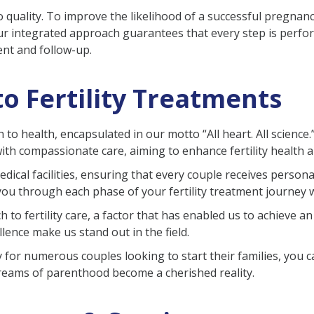
 quality. To improve the likelihood of a successful pregnan
r integrated approach guarantees that every step is perfor
ent and follow-up.
o Fertility Treatments
ch to health, encapsulated in our motto “All heart. All scienc
th compassionate care, aiming to enhance fertility health 
medical facilities, ensuring that every couple receives pers
 you through each phase of your fertility treatment journey 
 to fertility care, a factor that has enabled us to achieve an
lence make us stand out in the field.
for numerous couples looking to start their families, you c
e dreams of parenthood become a cherished reality.