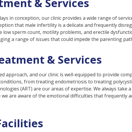
atment & Services
ty plays in conception, our clinic provides a wide range of serv
ption that male infertility is a delicate and frequently disr
ke low sperm count, motility problems, and erectile dysfuncti
naging a range of issues that could impede the parenting pat
reatment & Services
nced approach, and our clinic is well-equipped to provide c
nditions, from treating endometriosis to treating polycyst
chnologies (ART) are our areas of expertise. We always take
se we are aware of the emotional difficulties that frequently
acilities