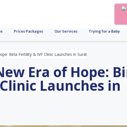
te
Prices Packages
Our Services
Trying for a Baby
: Birla Fertility & IVF Clinic Launches in Surat
ew Era of Hope: Bi
F Clinic Launches in