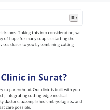
d dreams. Taking this into consideration, we
 ray of hope for many couples starting the
rvices closer to you by combining cutting-
Clinic in Surat?
ney to parenthood. Our clinic is built with you
oach, integrating cutting-edge medical
ty doctors, accomplished embryologists, and
st care possible.