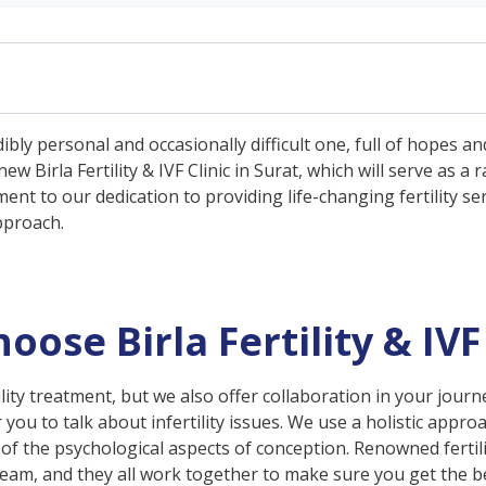
rtility & IVF Clinic in Surat?
ly personal and occasionally difficult one, full of hopes an
 Treatments
w Birla Fertility & IVF Clinic in Surat, which will serve as a
rvices
nt to our dedication to providing life-changing fertility se
pproach.
Services
upport
se Birla Fertility & IVF 
ertility treatment, but we also offer collaboration in your jour
 you to talk about infertility issues. We use a holistic appr
 the psychological aspects of conception. Renowned fertili
m, and they all work together to make sure you get the be