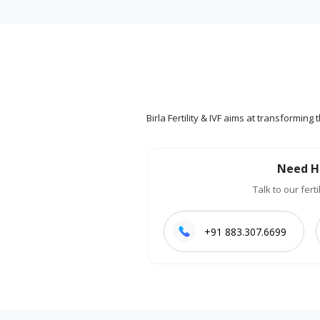
Birla Fertility & IVF aims at transformin
Need H
Talk to our ferti
+91 883.307.6699