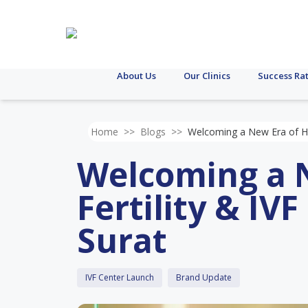
About Us
Our Clinics
Success Ra
Home
>>
Blogs
>>
Welcoming a New Era of Hope
Welcoming a N
Fertility & IV
Surat
IVF Center Launch
Brand Update