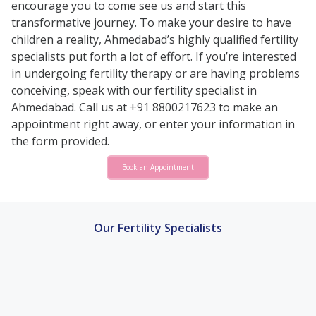
encourage you to come see us and start this
transformative journey. To make your desire to have
children a reality, Ahmedabad’s highly qualified fertility
specialists put forth a lot of effort. If you’re interested
in undergoing fertility therapy or are having problems
conceiving, speak with our fertility specialist in
Ahmedabad. Call us at +91 8800217623 to make an
appointment right away, or enter your information in
the form provided.
Book an Appointment
Our Fertility Specialists