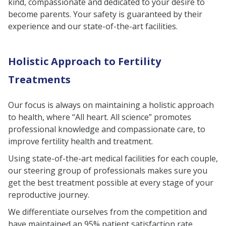
kind, compassionate and dedicated to your desire to
become parents. Your safety is guaranteed by their
experience and our state-of-the-art facilities.
Holistic Approach to Fertility
Treatments
Our focus is always on maintaining a holistic approach
to health, where “All heart. All science” promotes
professional knowledge and compassionate care, to
improve fertility health and treatment.
Using state-of-the-art medical facilities for each couple,
our steering group of professionals makes sure you
get the best treatment possible at every stage of your
reproductive journey.
We differentiate ourselves from the competition and
have maintained an 95% patient satisfaction rate