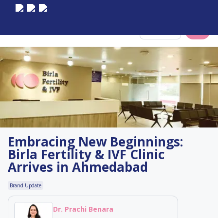
Select City
Embracing New Beginnings:
Birla Fertility & IVF Clinic
Arrives in Ahmedabad
Brand Update
Dr. Prachi Benara