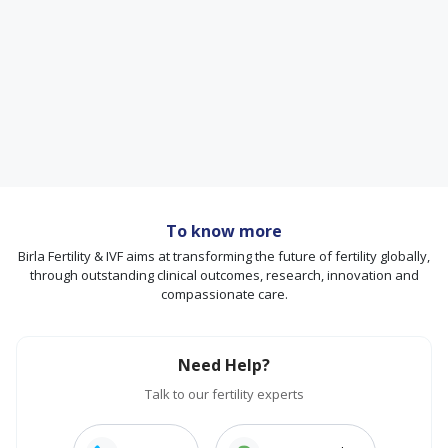
To know more
Birla Fertility & IVF aims at transforming the future of fertility globally,
through outstanding clinical outcomes, research, innovation and
compassionate care.
Need Help?
Talk to our fertility experts