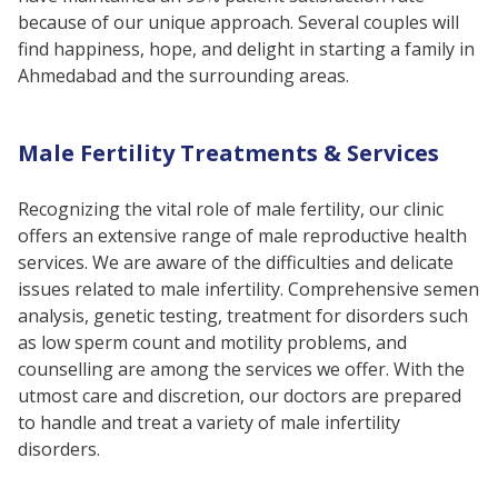
because of our unique approach. Several couples will
find happiness, hope, and delight in starting a family in
Ahmedabad and the surrounding areas.
Male Fertility Treatments & Services
Recognizing the vital role of male fertility, our clinic
offers an extensive range of male reproductive health
services. We are aware of the difficulties and delicate
issues related to male infertility. Comprehensive semen
analysis, genetic testing, treatment for disorders such
as low sperm count and motility problems, and
counselling are among the services we offer. With the
utmost care and discretion, our doctors are prepared
to handle and treat a variety of male infertility
disorders.