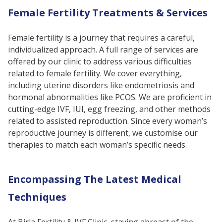
Female Fertility Treatments & Services
Female fertility is a journey that requires a careful,
individualized approach. A full range of services are
offered by our clinic to address various difficulties
related to female fertility. We cover everything,
including uterine disorders like endometriosis and
hormonal abnormalities like PCOS. We are proficient in
cutting-edge IVF, IUI, egg freezing, and other methods
related to assisted reproduction. Since every woman’s
reproductive journey is different, we customise our
therapies to match each woman’s specific needs.
Encompassing The Latest Medical
Techniques
At Birla Fertility & IVF Clinic, staying abreast of the