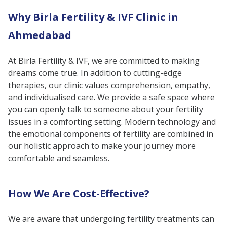
Female Fertility Treatments &
Why Birla Fertility & IVF Clinic in
Services
Ahmedabad
Encompassing The Latest Medical
Techniques
At Birla Fertility & IVF, we are committed to making
Conclusion
dreams come true. In addition to cutting-edge
therapies, our clinic values comprehension, empathy,
and individualised care. We provide a safe space where
you can openly talk to someone about your fertility
issues in a comforting setting. Modern technology and
the emotional components of fertility are combined in
our holistic approach to make your journey more
comfortable and seamless.
How We Are Cost-Effective?
We are aware that undergoing fertility treatments can