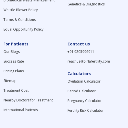
Biomedical Waste Management
Genetics & Diagnostics
Whistle Blower Policy
Terms & Conditions
Equal Opportunity Policy
For Patients
Contact us
Our Blogs
+91 9205996911
Success Rate
reachus@birlafertility.com
Pricing Plans
Calculators
Sitemap
Ovulation Calculator
Treatment Cost
Period Calculator
Nearby Doctors for Treatment
Pregnancy Calculator
International Patients
Fertility Risk Calculator