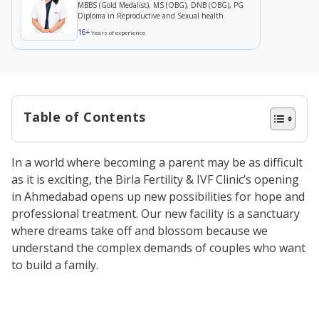
MBBS (Gold Medalist), MS (OBG), DNB (OBG), PG
Diploma in Reproductive and Sexual health
16+
Years of experience
Table of Contents
Why Birla Fertility & IVF Clinic in
In a world where becoming a parent may be as difficult
Ahmedabad
as it is exciting, the Birla Fertility & IVF Clinic’s opening
How We Are Cost-Effective?
in Ahmedabad opens up new possibilities for hope and
professional treatment. Our new facility is a sanctuary
Our Team of Highly Experienced
where dreams take off and blossom because we
Fertility Experts
understand the complex demands of couples who want
Holistic Approach to Fertility
to build a family.
Treatments
Male Fertility Treatments & Services