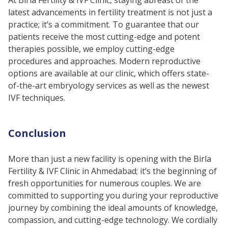
latest advancements in fertility treatment is not just a
practice; it’s a commitment. To guarantee that our
patients receive the most cutting-edge and potent
therapies possible, we employ cutting-edge
procedures and approaches. Modern reproductive
options are available at our clinic, which offers state-
of-the-art embryology services as well as the newest
IVF techniques.
Conclusion
More than just a new facility is opening with the Birla
Fertility & IVF Clinic in Ahmedabad; it’s the beginning of
fresh opportunities for numerous couples. We are
committed to supporting you during your reproductive
journey by combining the ideal amounts of knowledge,
compassion, and cutting-edge technology. We cordially