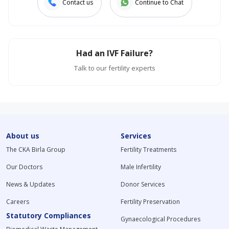
Contact us
Continue to Chat
Had an IVF Failure?
Talk to our fertility experts
About us
Services
The CKA Birla Group
Fertility Treatments
Our Doctors
Male Infertility
News & Updates
Donor Services
Careers
Fertility Preservation
Statutory Compliances
Gynaecological Procedures