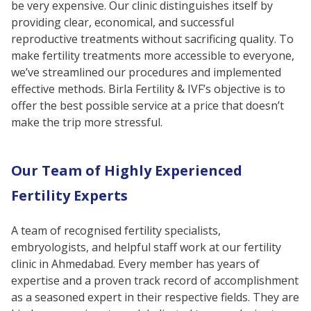
be very expensive. Our clinic distinguishes itself by
providing clear, economical, and successful
reproductive treatments without sacrificing quality. To
make fertility treatments more accessible to everyone,
we’ve streamlined our procedures and implemented
effective methods. Birla Fertility & IVF’s objective is to
offer the best possible service at a price that doesn’t
make the trip more stressful.
Our Team of Highly Experienced
Fertility Experts
A team of recognised fertility specialists,
embryologists, and helpful staff work at our fertility
clinic in Ahmedabad. Every member has years of
expertise and a proven track record of accomplishment
as a seasoned expert in their respective fields. They are