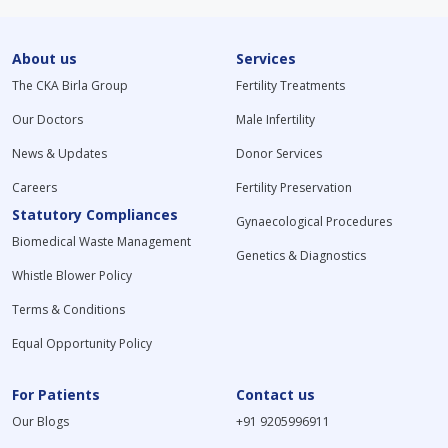
About us
Services
The CKA Birla Group
Fertility Treatments
Our Doctors
Male Infertility
News & Updates
Donor Services
Careers
Fertility Preservation
Statutory Compliances
Gynaecological Procedures
Biomedical Waste Management
Genetics & Diagnostics
Whistle Blower Policy
Terms & Conditions
Equal Opportunity Policy
For Patients
Contact us
Our Blogs
+91 9205996911