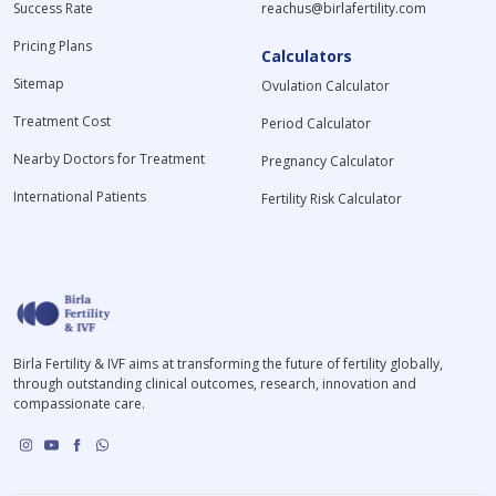
Success Rate
reachus@birlafertility.com
Pricing Plans
Calculators
Sitemap
Ovulation Calculator
Treatment Cost
Period Calculator
Nearby Doctors for Treatment
Pregnancy Calculator
International Patients
Fertility Risk Calculator
Birla Fertility & IVF aims at transforming the future of fertility globally,
through outstanding clinical outcomes, research, innovation and
compassionate care.