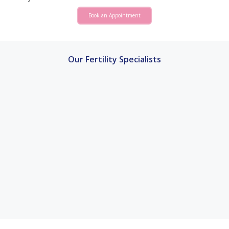
Book an Appointment
Our Fertility Specialists