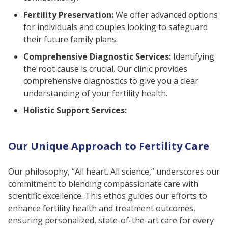
Fertility Preservation:
We offer advanced options
for individuals and couples looking to safeguard
their future family plans.
Comprehensive Diagnostic Services:
Identifying
the root cause is crucial. Our clinic provides
comprehensive diagnostics to give you a clear
understanding of your fertility health.
Holistic Support Services:
Our Unique Approach to Fertility Care
Our philosophy, “All heart. All science,” underscores our
commitment to blending compassionate care with
scientific excellence. This ethos guides our efforts to
enhance fertility health and treatment outcomes,
ensuring personalized, state-of-the-art care for every