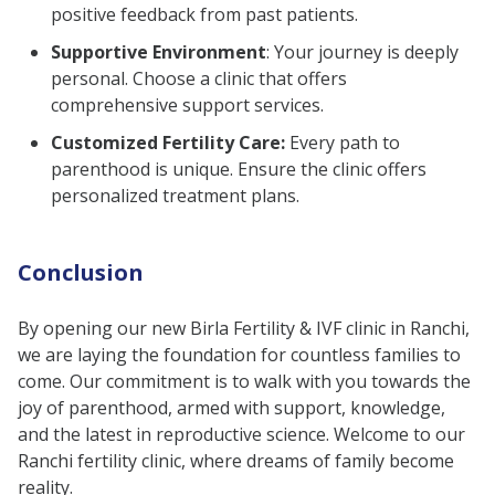
positive feedback from past patients.
Supportive Environment
: Your journey is deeply
personal. Choose a clinic that offers
comprehensive support services.
Customized Fertility Care:
Every path to
parenthood is unique. Ensure the clinic offers
personalized treatment plans.
Conclusion
By opening our new Birla Fertility & IVF clinic in Ranchi,
we are laying the foundation for countless families to
come. Our commitment is to walk with you towards the
joy of parenthood, armed with support, knowledge,
and the latest in reproductive science. Welcome to our
Ranchi fertility clinic, where dreams of family become
reality.