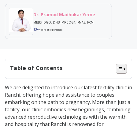
Dr. Pramod Madhukar Yerne
MBBS, DGO, DNB, MRCOG1, FMAS, FRM
13+
Years of experience
Table of Contents
A Comprehensive Range of Fertility
We are delighted to introduce our latest fertility clinic in
Solutions
Ranchi, offering hope and assistance to couples
Our Unique Approach to Fertility
embarking on the path to pregnancy. More than just a
facility, our clinic embodies new beginnings, combining
Care
advanced reproductive technologies with the warmth
Why Choose Birla Fertility & IVF in
and hospitality that Ranchi is renowned for.
Ranchi?