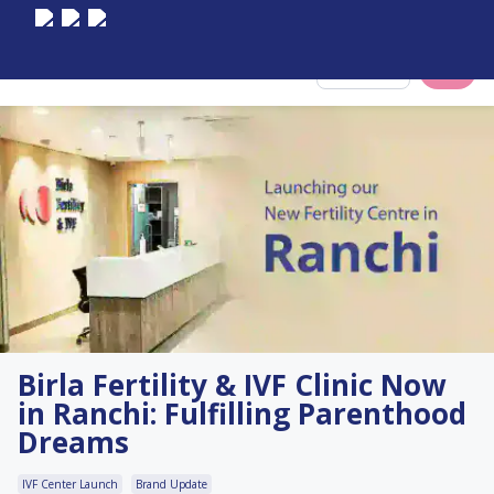
Select City
Birla Fertility & IVF Clinic Now
in Ranchi: Fulfilling Parenthood
Dreams
IVF Center Launch
Brand Update