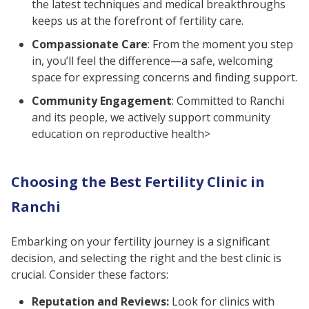
the latest techniques and medical breakthroughs
keeps us at the forefront of fertility care.
Compassionate Care
: From the moment you step
in, you’ll feel the difference—a safe, welcoming
space for expressing concerns and finding support.
Community Engagement
: Committed to Ranchi
and its people, we actively support community
education on reproductive health>
Choosing the Best Fertility Clinic in
Ranchi
Embarking on your fertility journey is a significant
decision, and selecting the right and the best clinic is
crucial. Consider these factors:
Reputation and Reviews:
Look for clinics with