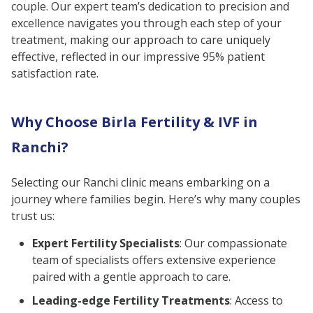
couple. Our expert team’s dedication to precision and
excellence navigates you through each step of your
treatment, making our approach to care uniquely
effective, reflected in our impressive 95% patient
satisfaction rate.
Why Choose Birla Fertility & IVF in
Ranchi?
Selecting our Ranchi clinic means embarking on a
journey where families begin. Here’s why many couples
trust us:
Expert Fertility Specialists
: Our compassionate
team of specialists offers extensive experience
paired with a gentle approach to care.
Leading-edge Fertility Treatments
: Access to