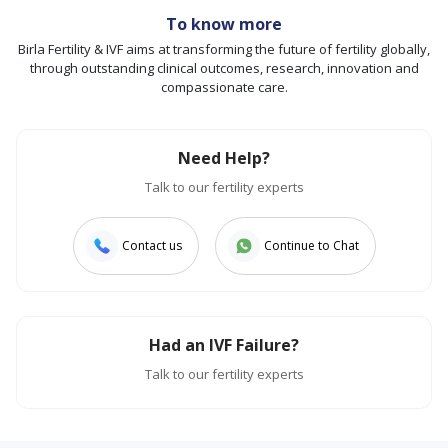
To know more
Birla Fertility & IVF aims at transforming the future of fertility globally,
through outstanding clinical outcomes, research, innovation and
compassionate care.
Need Help?
Talk to our fertility experts
Contact us
Continue to Chat
Had an IVF Failure?
Talk to our fertility experts