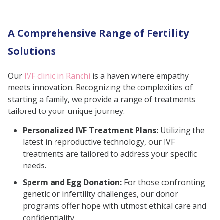
Choosing the Best Fertility Clinic in
Ranchi
A Comprehensive Range of Fertility
Conclusion
Solutions
Our
IVF clinic in Ranchi
is a haven where empathy
meets innovation. Recognizing the complexities of
starting a family, we provide a range of treatments
tailored to your unique journey:
Personalized IVF Treatment Plans:
Utilizing the
latest in reproductive technology, our IVF
treatments are tailored to address your specific
needs.
Sperm and Egg Donation:
For those confronting
genetic or infertility challenges, our donor
programs offer hope with utmost ethical care and
confidentiality.