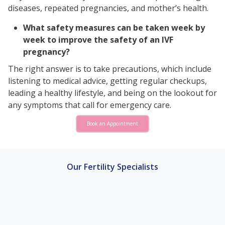
diseases, repeated pregnancies, and mother’s health.
What safety measures can be taken week by
week to improve the safety of an IVF
pregnancy?
The right answer is to take precautions, which include
listening to medical advice, getting regular checkups,
leading a healthy lifestyle, and being on the lookout for
any symptoms that call for emergency care.
Book an Appointment
Our Fertility Specialists