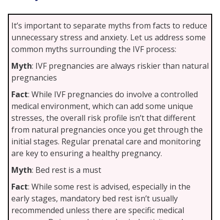
It’s important to separate myths from facts to reduce
unnecessary stress and anxiety. Let us address some
common myths surrounding the IVF process:
Myth
: IVF pregnancies are always riskier than natural
pregnancies
Fact
: While IVF pregnancies do involve a controlled
medical environment, which can add some unique
stresses, the overall risk profile isn’t that different
from natural pregnancies once you get through the
initial stages. Regular prenatal care and monitoring
are key to ensuring a healthy pregnancy.
Myth
: Bed rest is a must
Fact
: While some rest is advised, especially in the
early stages, mandatory bed rest isn’t usually
recommended unless there are specific medical