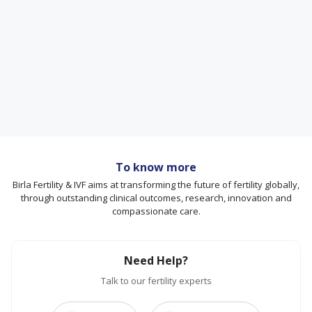
To know more
Birla Fertility & IVF aims at transforming the future of fertility globally,
through outstanding clinical outcomes, research, innovation and
compassionate care.
Need Help?
Talk to our fertility experts