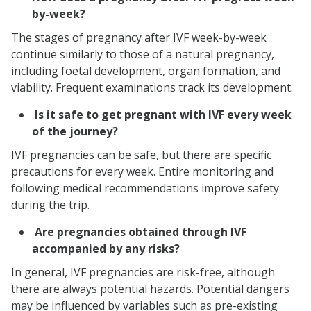
by-week?
The stages of pregnancy after IVF week-by-week
continue similarly to those of a natural pregnancy,
including foetal development, organ formation, and
viability. Frequent examinations track its development.
Is it safe to get pregnant with IVF every week
of the journey?
IVF pregnancies can be safe, but there are specific
precautions for every week. Entire monitoring and
following medical recommendations improve safety
during the trip.
Are pregnancies obtained through IVF
accompanied by any risks?
In general, IVF pregnancies are risk-free, although
there are always potential hazards. Potential dangers
may be influenced by variables such as pre-existing