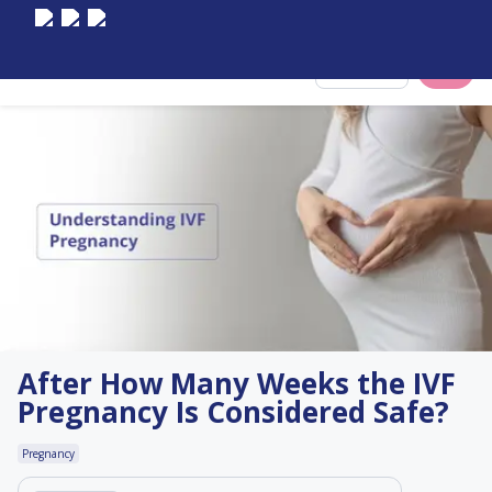
Select City
After How Many Weeks the IVF
Pregnancy Is Considered Safe?
Pregnancy