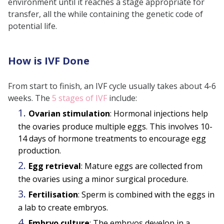
environment until it reaches a stage appropriate for
transfer, all the while containing the genetic code of
potential life.
How is IVF Done
From start to finish, an IVF cycle usually takes about 4-6
weeks.
The
5 stages of IVF
include:
Ovarian stimulation
: Hormonal injections help
the ovaries produce multiple eggs. This involves 10-
14 days of hormone treatments to encourage egg
production.
Egg retrieval
: Mature eggs are collected from
the ovaries using a minor surgical procedure.
Fertilisation
: Sperm is combined with the eggs in
a lab to create embryos.
Embryo culture
: The embryos develop in a