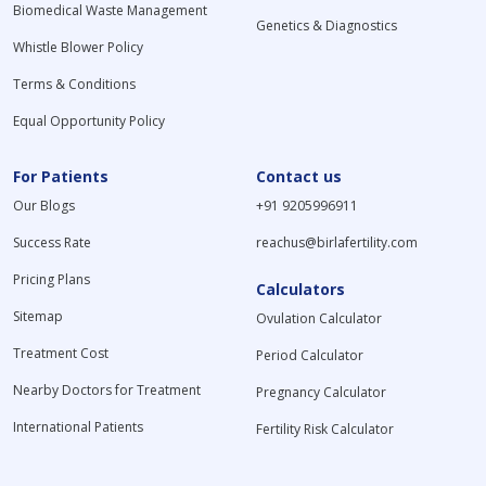
Biomedical Waste Management
Genetics & Diagnostics
Whistle Blower Policy
Terms & Conditions
Equal Opportunity Policy
For Patients
Contact us
Our Blogs
+91 9205996911
Success Rate
reachus@birlafertility.com
Pricing Plans
Calculators
Sitemap
Ovulation Calculator
Treatment Cost
Period Calculator
Nearby Doctors for Treatment
Pregnancy Calculator
International Patients
Fertility Risk Calculator