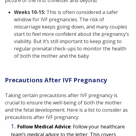
picture of the first trimester and beyond:
Weeks 10-15:
This is often considered a safer
window for IVF pregnancies. The risk of
miscarriage keeps going down, and many couples
start to feel more confident about the pregnancy’s
viability. But it’s still important to keep going to
regular prenatal check-ups to monitor the health
of both the mother and the baby
Precautions After IVF Pregnancy
Taking certain precautions after IVF pregnancy is
crucial to ensure the well-being of both the mother
and the fetal development. Here is a list to consider as
precautions after IVF pregnancy:
Follow Medical Advice
:
Follow your healthcare
team’s medical advice to the letter. This covers