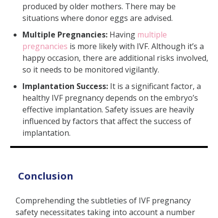
produced by older mothers. There may be
situations where donor eggs are advised.
Multiple Pregnancies:
Having
multiple
pregnancies
is more likely with IVF. Although it’s a
happy occasion, there are additional risks involved,
so it needs to be monitored vigilantly.
Implantation Success:
It is a significant factor, a
healthy IVF pregnancy depends on the embryo’s
effective implantation. Safety issues are heavily
influenced by factors that affect the success of
implantation.
Conclusion
Comprehending the subtleties of IVF pregnancy
safety necessitates taking into account a number