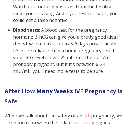
Watch out for false positives from the fertility
meds you’re taking. And if you test too soon, you
could get a false negative.
Blood tests
:
A blood test for the pregnancy
hormone β-hCG can give you a pretty good idea if
the IVF worked as soon as 5-6 days post-transfer.
It’s more reliable than a home pregnancy test. If
your hCG level is over 25 mIU/mL then you’re
probably pregnant. But if it’s between 6-24
mIU/mL, you’ll need more tests to be sure.
After How Many Weeks IVF Pregnancy Is
Safe
When we talk about the safety of an
IVF
pregnancy, we
often focus on when the risk of
miscarriage
goes