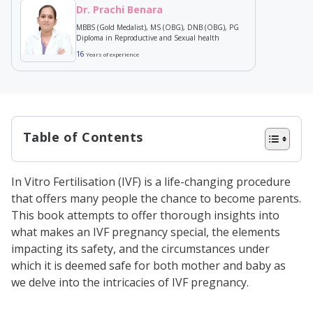
Dr. Prachi Benara
MBBS (Gold Medalist), MS (OBG), DNB (OBG), PG
Diploma in Reproductive and Sexual health
16
Years of experience
Table of Contents
What is the IVF Procedure?
In Vitro Fertilisation (IVF) is a life-changing procedure
How is IVF Done
that offers many people the chance to become parents.
How Long After IVF Procedure
This book attempts to offer thorough insights into
what makes an IVF pregnancy special, the elements
Should You Wait for a Pregnancy
impacting its safety, and the circumstances under
Test?
which it is deemed safe for both mother and baby as
After How Many Weeks IVF
we delve into the intricacies of IVF pregnancy.
Pregnancy Is Safe