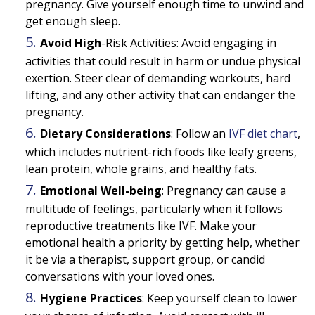
pregnancy. Give yourself enough time to unwind and
get enough sleep.
Avoid High
-Risk Activities:
Avoid engaging in
activities that could result in harm or undue physical
exertion. Steer clear of demanding workouts, hard
lifting, and any other activity that can endanger the
pregnancy.
Dietary Considerations
:
Follow an
IVF diet chart
,
which includes nutrient-rich foods like leafy greens,
lean protein, whole grains, and healthy fats.
Emotional Well-being
:
Pregnancy can cause a
multitude of feelings, particularly when it follows
reproductive treatments like IVF. Make your
emotional health a priority by getting help, whether
it be via a therapist, support group, or candid
conversations with your loved ones.
Hygiene Practices
:
Keep yourself clean to lower