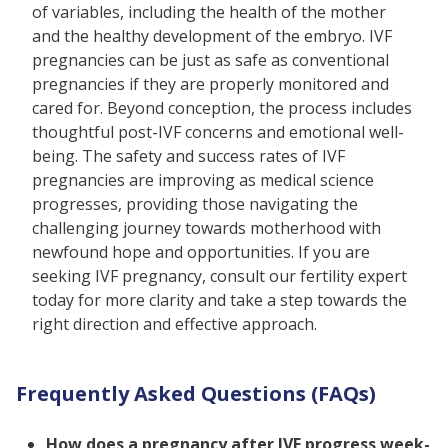
of variables, including the health of the mother
and the healthy development of the embryo. IVF
pregnancies can be just as safe as conventional
pregnancies if they are properly monitored and
cared for. Beyond conception, the process includes
thoughtful post-IVF concerns and emotional well-
being. The safety and success rates of IVF
pregnancies are improving as medical science
progresses, providing those navigating the
challenging journey towards motherhood with
newfound hope and opportunities. If you are
seeking IVF pregnancy, consult our fertility expert
today for more clarity and take a step towards the
right direction and effective approach.
Frequently Asked Questions (FAQs)
How does a pregnancy after IVF progress week-