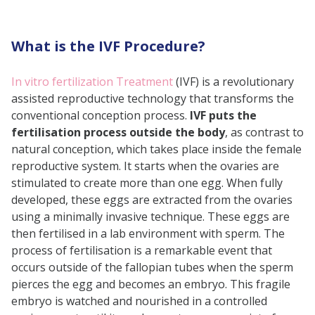
Looking at Safety Beyond the
First Trimester
What is the IVF Procedure?
Precautions After IVF Pregnancy
Myths and Facts About IVF
In vitro fertilization Treatment
(IVF) is a revolutionary
assisted reproductive technology that transforms the
Pregnancy Safety
conventional conception process.
IVF puts the
Factors Influencing IVF Pregnancy
fertilisation process outside the body
, as contrast to
Safety
natural conception, which takes place inside the female
reproductive system. It starts when the ovaries are
Conclusion
stimulated to create more than one egg. When fully
Frequently Asked Questions (FAQs)
developed, these eggs are extracted from the ovaries
using a minimally invasive technique. These eggs are
then fertilised in a lab environment with sperm. The
process of fertilisation is a remarkable event that
occurs outside of the fallopian tubes when the sperm
pierces the egg and becomes an embryo. This fragile
embryo is watched and nourished in a controlled