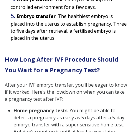
controlled environment for a few days.
Embryo transfer
: The healthiest embryo is
placed into the uterus to establish pregnancy. Three
to five days after retrieval, a fertilised embryo is
placed in the uterus.
How Long After IVF Procedure Should
You Wait for a Pregnancy Test?
After your IVF embryo transfer, you’ll be eager to know
if it worked. Here’s the lowdown on when you can take
a pregnancy test after IVF:
Home pregnancy tests
:
You might be able to
detect a pregnancy as early as 5 days after a 5-day
embryo transfer with a super sensitive home test.
But don’t count on it until at least a week later.