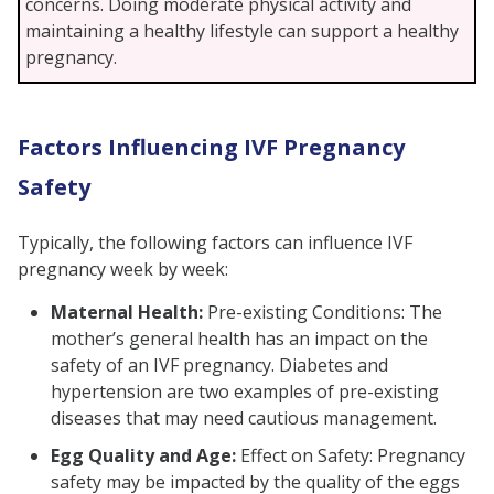
concerns. Doing moderate physical activity and
maintaining a healthy lifestyle can support a healthy
pregnancy.
Factors Influencing IVF Pregnancy
Safety
Typically, the following factors can influence IVF
pregnancy week by week:
Maternal Health:
Pre-existing Conditions: The
mother’s general health has an impact on the
safety of an IVF pregnancy. Diabetes and
hypertension are two examples of pre-existing
diseases that may need cautious management.
Egg Quality and Age:
Effect on Safety: Pregnancy
safety may be impacted by the quality of the eggs