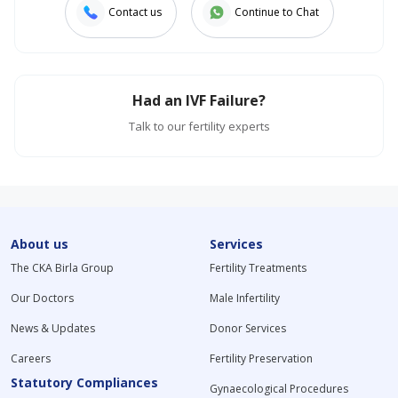
Contact us
Continue to Chat
Had an IVF Failure?
Talk to our fertility experts
About us
Services
The CKA Birla Group
Fertility Treatments
Our Doctors
Male Infertility
News & Updates
Donor Services
Careers
Fertility Preservation
Statutory Compliances
Gynaecological Procedures