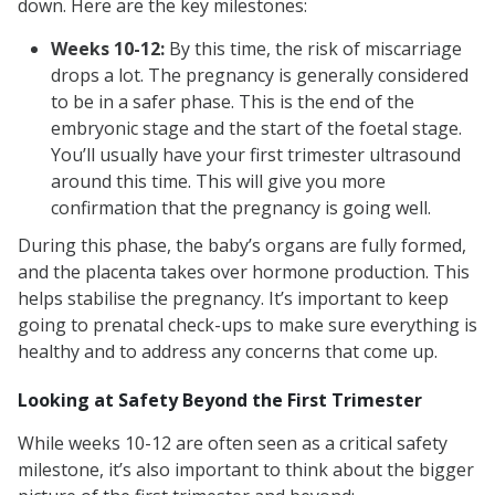
down. Here are the key milestones:
Weeks 10-12:
By this time, the risk of miscarriage
drops a lot. The pregnancy is generally considered
to be in a safer phase. This is the end of the
embryonic stage and the start of the foetal stage.
You’ll usually have your first trimester ultrasound
around this time. This will give you more
confirmation that the pregnancy is going well.
During this phase, the baby’s organs are fully formed,
and the placenta takes over hormone production. This
helps stabilise the pregnancy. It’s important to keep
going to prenatal check-ups to make sure everything is
healthy and to address any concerns that come up.
Looking at Safety Beyond the First Trimester
While weeks 10-12 are often seen as a critical safety
milestone, it’s also important to think about the bigger