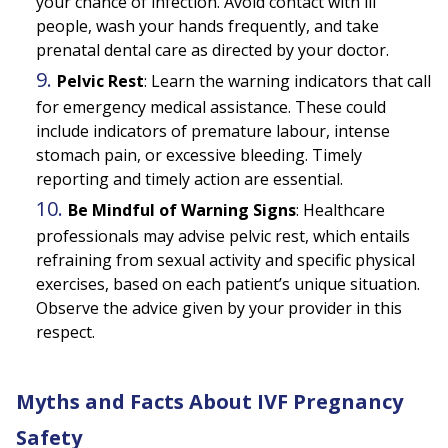
your chance of infection. Avoid contact with ill
people, wash your hands frequently, and take
prenatal dental care as directed by your doctor.
Pelvic Rest
:
Learn the warning indicators that call
for emergency medical assistance. These could
include indicators of premature labour, intense
stomach pain, or excessive bleeding. Timely
reporting and timely action are essential.
Be Mindful of Warning Signs
:
Healthcare
professionals may advise pelvic rest, which entails
refraining from sexual activity and specific physical
exercises, based on each patient’s unique situation.
Observe the advice given by your provider in this
respect.
Myths and Facts About IVF Pregnancy
Safety