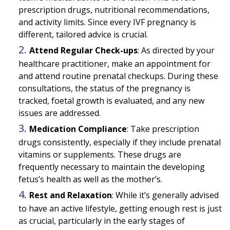
prescription drugs, nutritional recommendations,
and activity limits. Since every IVF pregnancy is
different, tailored advice is crucial.
Attend Regular Check-ups
:
As directed by your
healthcare practitioner, make an appointment for
and attend routine prenatal checkups. During these
consultations, the status of the pregnancy is
tracked, foetal growth is evaluated, and any new
issues are addressed.
Medication Compliance
:
Take prescription
drugs consistently, especially if they include prenatal
vitamins or supplements. These drugs are
frequently necessary to maintain the developing
fetus’s health as well as the mother’s.
Rest and Relaxation
:
While it’s generally advised
to have an active lifestyle, getting enough rest is just
as crucial, particularly in the early stages of