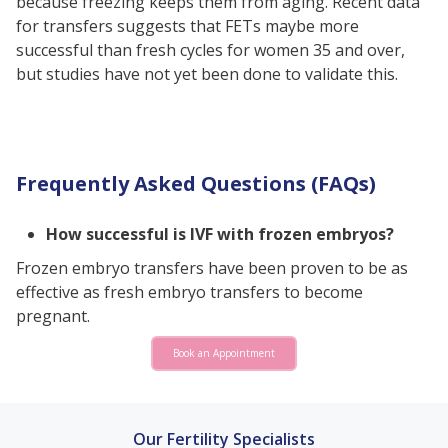
because freezing keeps them from aging. Recent data
for transfers suggests that FETs maybe more
successful than fresh cycles for women 35 and over,
but studies have not yet been done to validate this.
Frequently Asked Questions (FAQs)
How successful is IVF with frozen embryos?
Frozen embryo transfers have been proven to be as
effective as fresh embryo transfers to become
pregnant.
Book an Appointment
Our Fertility Specialists