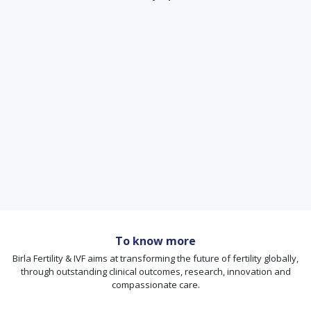
To know more
Birla Fertility & IVF aims at transforming the future of fertility globally,
through outstanding clinical outcomes, research, innovation and
compassionate care.