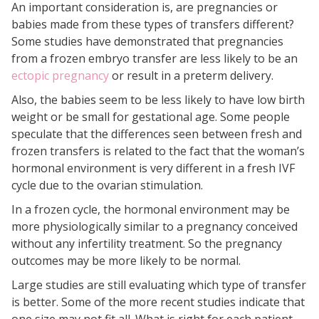
An important consideration is, are pregnancies or
babies made from these types of transfers different?
Some studies have demonstrated that pregnancies
from a frozen embryo transfer are less likely to be an
ectopic pregnancy
or result in a preterm delivery.
Also, the babies seem to be less likely to have low birth
weight or be small for gestational age. Some people
speculate that the differences seen between fresh and
frozen transfers is related to the fact that the woman’s
hormonal environment is very different in a fresh IVF
cycle due to the ovarian stimulation.
In a frozen cycle, the hormonal environment may be
more physiologically similar to a pregnancy conceived
without any infertility treatment. So the pregnancy
outcomes may be more likely to be normal.
Large studies are still evaluating which type of transfer
is better. Some of the more recent studies indicate that