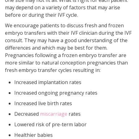
one size may not fit all. What is right for each patient
may depend on a variety of factors that may arise
before or during their IVF cycle.
We encourage patients to discuss fresh and frozen
embryo transfers with their IVF clinician during the IVF
consult. They may have a good understanding of the
differences and which may be best for them.
Pregnancies following a frozen embryo transfer are
more similar to natural conception pregnancies than
fresh embryo transfer cycles resulting in:
Increased implantation rates
Increased ongoing pregnancy rates
Increased live birth rates
Decreased
miscarriage
rates
Lowered risk of pre-term labor
Healthier babies