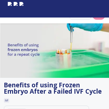
Select City
Benefits of using Frozen
Embryo After a Failed IVF Cycle
IVF