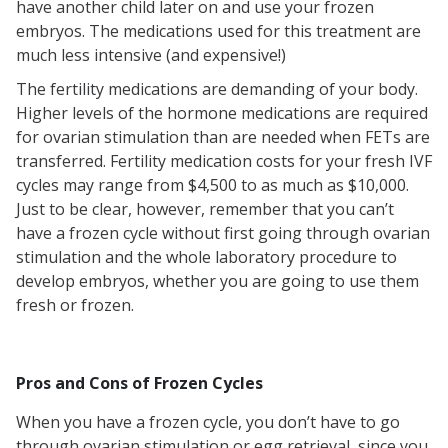
have another child later on and use your frozen
embryos. The medications used for this treatment are
much less intensive (and expensive!)
The fertility medications are demanding of your body.
Higher levels of the hormone medications are required
for ovarian stimulation than are needed when FETs are
transferred. Fertility medication costs for your fresh IVF
cycles may range from $4,500 to as much as $10,000.
Just to be clear, however, remember that you can’t
have a frozen cycle without first going through ovarian
stimulation and the whole laboratory procedure to
develop embryos, whether you are going to use them
fresh or frozen.
Pros and Cons of Frozen Cycles
When you have a frozen cycle, you don’t have to go
through ovarian stimulation or egg retrieval, since you