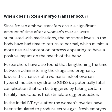
When does frozen embryo transfer occur?
Since frozen embryo transfers occur a significant
amount of time after a woman’s ovaries were
stimulated with medications, the hormone levels in the
body have had time to return to normal, which mimics a
more natural conception process appearing to have a
positive impact on the health of the baby.
Researchers have also found that lengthening the time
between administering the drugs and pregnancy
lowers the chances of a woman’s risk of ovarian
hyperstimulation syndrome (OHSS), a potentially fatal
complication that can be triggered by taking certain
fertility medications that stimulate egg production.
In the initial IVF cycle after the woman’s ovaries have
been stimulated to produce extra eggs, fresh embryos