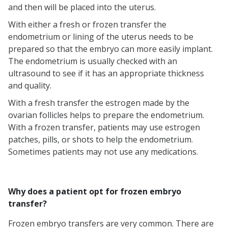
and then will be placed into the uterus.
Pros and Cons of Frozen Cycles
Frequently Asked Questions
With either a fresh or frozen transfer the
endometrium or lining of the uterus needs to be
(FAQs)
prepared so that the embryo can more easily implant.
The endometrium is usually checked with an
ultrasound to see if it has an appropriate thickness
and quality.
With a fresh transfer the estrogen made by the
ovarian follicles helps to prepare the endometrium.
With a frozen transfer, patients may use estrogen
patches, pills, or shots to help the endometrium.
Sometimes patients may not use any medications.
Why does a patient opt for frozen embryo
transfer?
Frozen embryo transfers are very common. There are