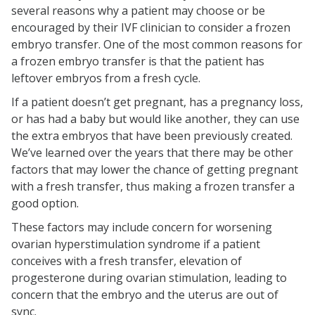
several reasons why a patient may choose or be
encouraged by their IVF clinician to consider a frozen
embryo transfer. One of the most common reasons for
a frozen embryo transfer is that the patient has
leftover embryos from a fresh cycle.
If a patient doesn’t get pregnant, has a pregnancy loss,
or has had a baby but would like another, they can use
the extra embryos that have been previously created.
We’ve learned over the years that there may be other
factors that may lower the chance of getting pregnant
with a fresh transfer, thus making a frozen transfer a
good option.
These factors may include concern for worsening
ovarian hyperstimulation syndrome if a patient
conceives with a fresh transfer, elevation of
progesterone during ovarian stimulation, leading to
concern that the embryo and the uterus are out of
sync.