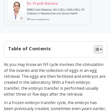
Dr. Prachi Benara
MBBS (Gold Medalist), MS (OBG), DNB (OBG), PG
Diploma in Reproductive and Sexual health
16
Years of experience
Table of Contents
Why does a patient opt for
As you may know an IVF cycle involves the stimulation
frozen embryo transfer?
of the ovaries and the collection of eggs in an egg
When do women have to look
retrieval. The eggs are then fertilized and embryos are
created in the laboratory. With a fresh embryo
for other options
transfer, the embryo transfer is performed usually
When does frozen embryo
either three or five days after the retrieval.
transfer occur?
In a frozen embryo transfer cycle, the embryo has
Pros and Cons of Fresh Cycles
been previously created, sometimes even years earlier,