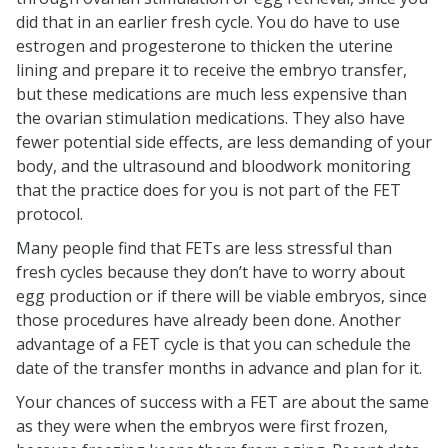
did that in an earlier fresh cycle. You do have to use
estrogen and progesterone to thicken the uterine
lining and prepare it to receive the embryo transfer,
but these medications are much less expensive than
the ovarian stimulation medications. They also have
fewer potential side effects, are less demanding of your
body, and the ultrasound and bloodwork monitoring
that the practice does for you is not part of the FET
protocol.
Many people find that FETs are less stressful than
fresh cycles because they don’t have to worry about
egg production or if there will be viable embryos, since
those procedures have already been done. Another
advantage of a FET cycle is that you can schedule the
date of the transfer months in advance and plan for it.
Your chances of success with a FET are about the same
as they were when the embryos were first frozen,