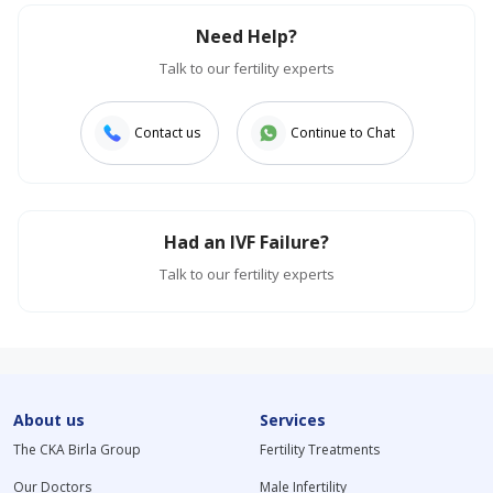
Need Help?
Talk to our fertility experts
Contact us
Continue to Chat
Had an IVF Failure?
Talk to our fertility experts
About us
Services
The CKA Birla Group
Fertility Treatments
Our Doctors
Male Infertility