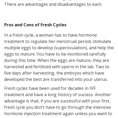
There are advantages and disadvantages to each.
Pros and Cons of Fresh Cycles
In a fresh cycle, a woman has to have hormone
treatment to regulate her menstrual period, stimulate
multiple eggs to develop (superovulation), and help the
eggs to mature. You have to be monitored carefully
during this time. When the eggs are mature, they are
harvested and fertilized with sperm in the lab. Two to
five days after harvesting, the embryos which have
developed the best are transferred into your uterus.
Fresh cycles have been used for decades in IVF
treatment and have a long history of success. Another
advantage is that, if you are successful with your first,
fresh cycle you don’t have to go through the intensive
hormone injection treatment again unless you want to