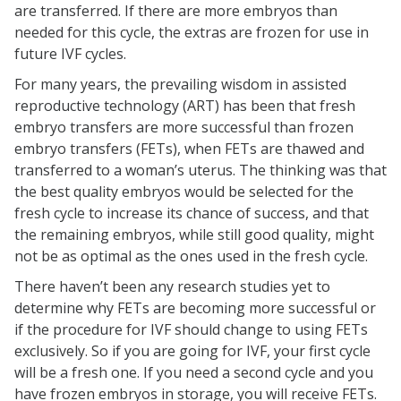
are transferred. If there are more embryos than
needed for this cycle, the extras are frozen for use in
future IVF cycles.
For many years, the prevailing wisdom in assisted
reproductive technology (ART) has been that fresh
embryo transfers are more successful than frozen
embryo transfers (FETs), when FETs are thawed and
transferred to a woman’s uterus. The thinking was that
the best quality embryos would be selected for the
fresh cycle to increase its chance of success, and that
the remaining embryos, while still good quality, might
not be as optimal as the ones used in the fresh cycle.
There haven’t been any research studies yet to
determine why FETs are becoming more successful or
if the procedure for IVF should change to using FETs
exclusively. So if you are going for IVF, your first cycle
will be a fresh one. If you need a second cycle and you
have frozen embryos in storage, you will receive FETs.