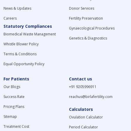
News & Updates
Donor Services
Careers
Fertility Preservation
Statutory Compliances
Gynaecological Procedures
Biomedical Waste Management
Genetics & Diagnostics
Whistle Blower Policy
Terms & Conditions
Equal Opportunity Policy
For Patients
Contact us
Our Blogs
+91 9205996911
Success Rate
reachus@birlafertility.com
Pricing Plans
Calculators
Sitemap
Ovulation Calculator
Treatment Cost
Period Calculator