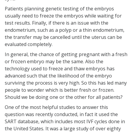
Patients planning genetic testing of the embryos
usually need to freeze the embryos while waiting for
test results. Finally, if there is an issue with the
endometrium, such as a polyp or a thin endometrium,
the transfer may be cancelled until the uterus can be
evaluated completely.
In general, the chance of getting pregnant with a fresh
or frozen embryo may be the same. Also the
technology used to freeze and thaw embryos has
advanced such that the likelihood of the embryo
surviving the process is very high. So this has led many
people to wonder which is better fresh or frozen.
Should we be doing one or the other for all patients?
One of the most helpful studies to answer this
question was recently conducted, in fact it used the
SART database, which includes most IVF cycles done in
the United States. It was a large study of over eighty