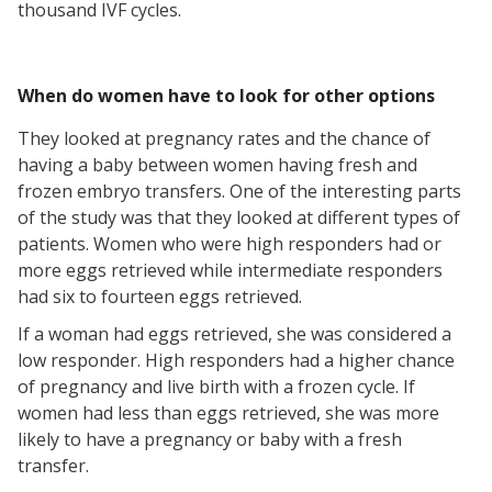
thousand IVF cycles.
When do women have to look for other options
They looked at pregnancy rates and the chance of
having a baby between women having fresh and
frozen embryo transfers. One of the interesting parts
of the study was that they looked at different types of
patients. Women who were high responders had or
more eggs retrieved while intermediate responders
had six to fourteen eggs retrieved.
If a woman had eggs retrieved, she was considered a
low responder. High responders had a higher chance
of pregnancy and live birth with a frozen cycle. If
women had less than eggs retrieved, she was more
likely to have a pregnancy or baby with a fresh
transfer.