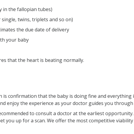
 in the fallopian tubes)
ngle, twins, triplets and so on)
mates the due date of delivery
ith your baby
s that the heart is beating normally.
is confirmation that the baby is doing fine and everything i
and enjoy the experience as your doctor guides you through
ecommended to consult a doctor at the earliest opportunity. Y
t you up for a scan. We offer the most competitive viability 