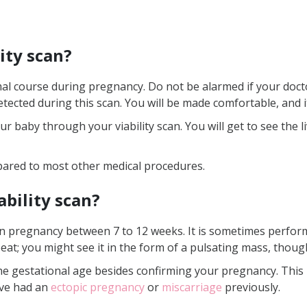
lity scan?
mal course during pregnancy. Do not be alarmed if your docto
tected during this scan. You will be made comfortable, and i
ur baby through your viability scan. You will get to see the l
ompared to most other medical procedures.
ability scan?
n in pregnancy between 7 to 12 weeks. It is sometimes perfor
eat; you might see it in the form of a pulsating mass, thoug
 the gestational age besides confirming your pregnancy. This 
’ve had an
ectopic pregnancy
or
miscarriage
previously.