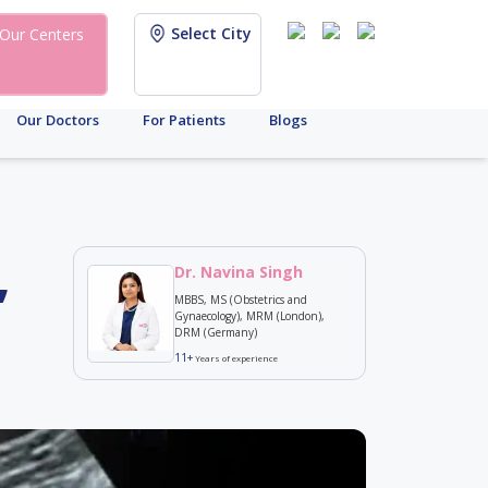
Select City
Our Centers
Our Doctors
For Patients
Blogs
,
Dr. Navina Singh
MBBS, MS (Obstetrics and
Gynaecology), MRM (London),
DRM (Germany)
11+
Years of experience