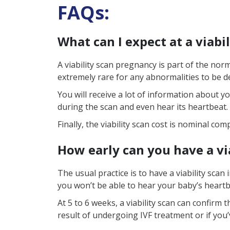
FAQs:
What can I expect at a viabi
A viability scan pregnancy is part of the nor
extremely rare for any abnormalities to be de
You will receive a lot of information about yo
during the scan and even hear its heartbeat.
Finally, the viability scan cost is nominal c
How early can you have a vi
The usual practice is to have a viability sca
you won’t be able to hear your baby’s heartb
At 5 to 6 weeks, a viability scan can confirm
result of undergoing IVF treatment or if you