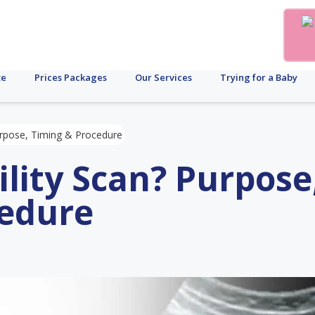
te
Prices Packages
Our Services
Trying for a Baby
Purpose, Timing & Procedure
ility Scan? Purpose
cedure