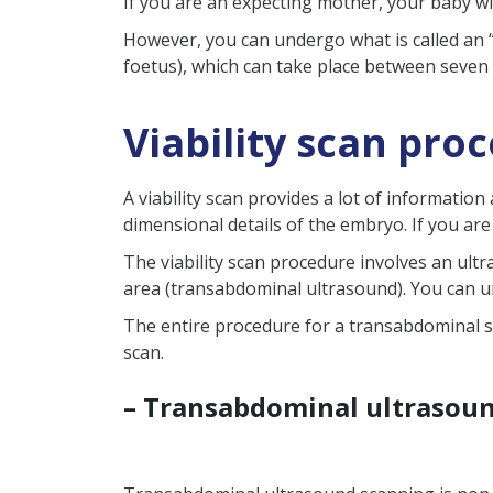
If you are an expecting mother, your baby w
How early can you have a v
However, you can undergo what is called an “e
foetus), which can take place between seven
What is the next possible 
What if my viability scan
Viability scan pro
A viability scan provides a lot of informati
dimensional details of the embryo. If you a
The viability scan procedure involves an ult
area (transabdominal ultrasound). You can 
The entire procedure for a transabdominal s
scan.
– Transabdominal ultrasou