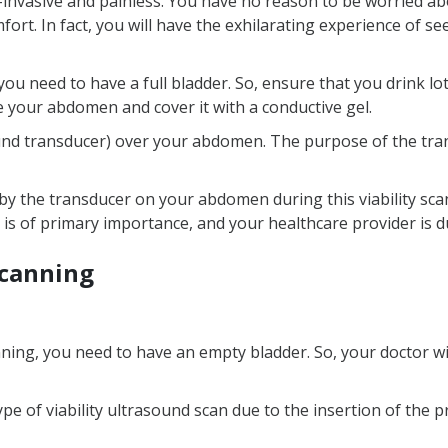
nvasive and painless. You have no reason to be worried abo
fort. In fact, you will have the exhilarating experience of 
ou need to have a full bladder. So, ensure that you drink lo
e your abdomen and cover it with a conductive gel.
und transducer) over your abdomen. The purpose of the tran
by the transducer on your abdomen during this viability scan
 is of primary importance, and your healthcare provider is d
scanning
ning, you need to have an empty bladder. So, your doctor will
ype of viability ultrasound scan due to the insertion of the 