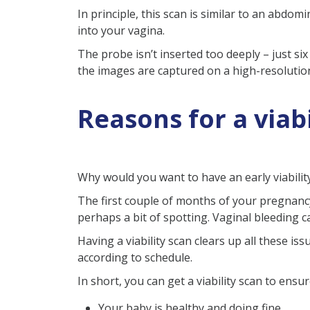
In principle, this scan is similar to an abdo
into your vagina.
The probe isn’t inserted too deeply – just six
the images are captured on a high-resolutio
Reasons for a viabi
Why would you want to have an early viabilit
The first couple of months of your pregnanc
perhaps a bit of spotting. Vaginal bleeding c
Having a viability scan clears up all these is
according to schedule.
In short, you can get a viability scan to ens
Your baby is healthy and doing fine