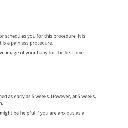
r schedules you for this procedure. It is
t is a painless procedure.
ive image of your baby for the first time
med as early as 5 weeks. However, at 5 weeks,
h.
might be helpful if you are anxious as a