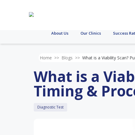
About Us
Our Clinics
Success Ra
Home
>>
Blogs
>>
What is a Viability Scan? 
What is a Viab
Timing & Pro
Diagnostic Test