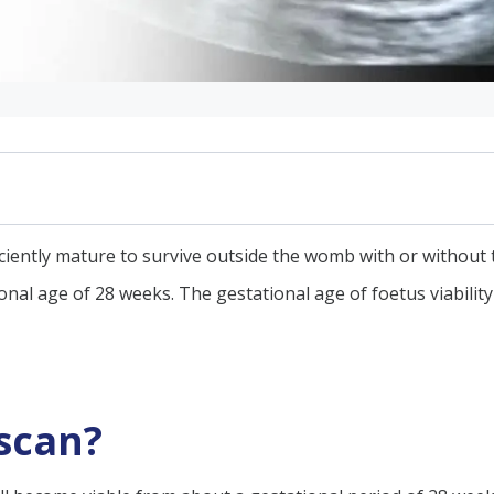
ficiently mature to survive outside the womb with or without 
ional age of 28 weeks. The gestational age of foetus viabilit
ound scanning
d scanning
 scan?
ility scan?