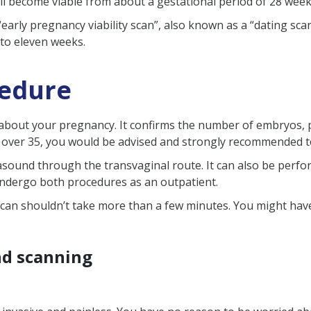
ill become viable from about a gestational period of 28 wee
iability scan?
arly pregnancy viability scan”, also known as a “dating scan”
 to eleven weeks.
step after a viability scan?
 reveals unexpected information?
cedure
on about your pregnancy. It confirms the number of embryos, 
re over 35, you would be advised and strongly recommended 
rasound through the transvaginal route. It can also be perf
undergo both procedures as an outpatient.
can shouldn’t take more than a few minutes. You might have
nd scanning