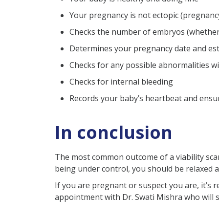
Your pregnancy is not ectopic (pregnancy
Checks the number of embryos (whether si
Determines your pregnancy date and esti
Checks for any possible abnormalities w
Checks for internal bleeding
Records your baby’s heartbeat and ensure
In conclusion
The most common outcome of a viability scan 
being under control, you should be relaxed 
If you are pregnant or suspect you are, it’s r
appointment with Dr. Swati Mishra who will se