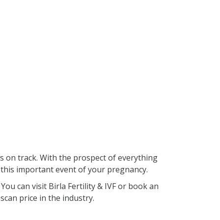
s on track. With the prospect of everything
 this important event of your pregnancy.
ou can visit Birla Fertility & IVF or book an
scan price in the industry.