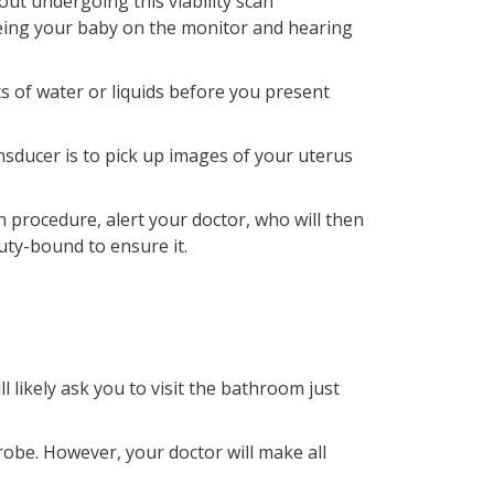
ut undergoing this viability scan
seeing your baby on the monitor and hearing
ts of water or liquids before you present
sducer is to pick up images of your uterus
 procedure, alert your doctor, who will then
uty-bound to ensure it.
 likely ask you to visit the bathroom just
probe. However, your doctor will make all