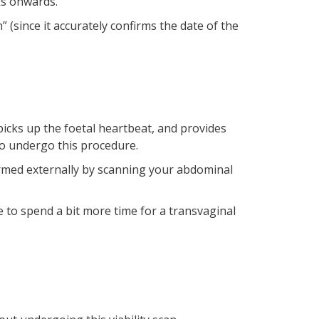
ks onwards.
 (since it accurately confirms the date of the
picks up the foetal heartbeat, and provides
to undergo this procedure.
ormed externally by scanning your abdominal
 to spend a bit more time for a transvaginal