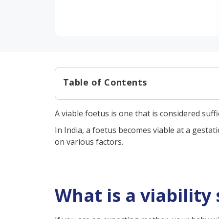
Table of Contents
What is a viability scan?
A viable foetus is one that is considered suf
Viability scan procedure
In India, a foetus becomes viable at a gestat
– Transabdominal ultras
on various factors.
– Transvaginal ultrasoun
Reasons for a viability scan
In conclusion
What is a viability
FAQs:
What can I expect at a viab