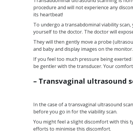
Transabdominal ultrasound scanning is non-i
procedure and will not experience any discom
its heartbeat!
To undergo a transabdominal viability scan, y
yourself to the doctor. The doctor will expos
They will then gently move a probe (ultraso
and baby and display images on the monitor.
If you feel too much pressure being exerted 
be gentler with the transducer. Your comfort
– Transvaginal ultrasound 
In the case of a transvaginal ultrasound scan
before you go in for the viability scan.
You might feel a slight discomfort with this t
efforts to minimise this discomfort.