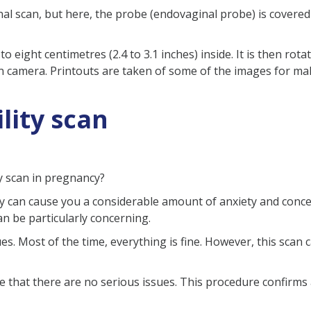
minal scan, but here, the probe (endovaginal probe) is covere
 to eight centimetres (2.4 to 3.1 inches) inside. It is then ro
n camera. Printouts are taken of some of the images for mak
lity scan
y scan in pregnancy?
y can cause you a considerable amount of anxiety and conce
an be particularly concerning.
sues. Most of the time, everything is fine. However, this sca
ure that there are no serious issues. This procedure confirm