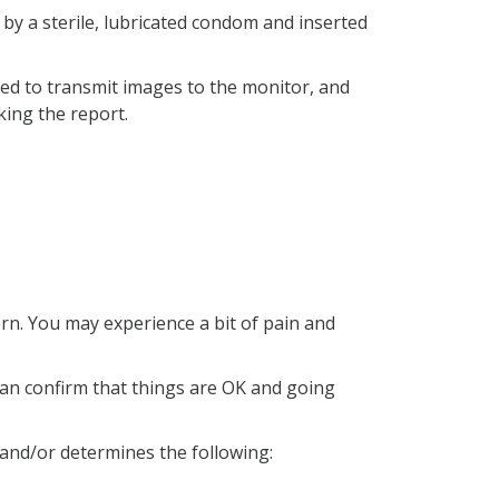
d by a sterile, lubricated condom and inserted
tated to transmit images to the monitor, and
ing the report.
rn. You may experience a bit of pain and
n can confirm that things are OK and going
s and/or determines the following: