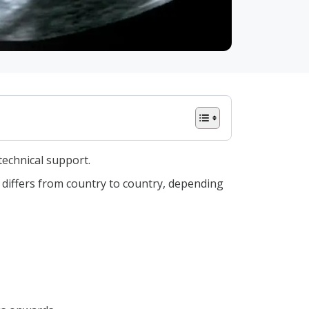
technical support.
y differs from country to country, depending