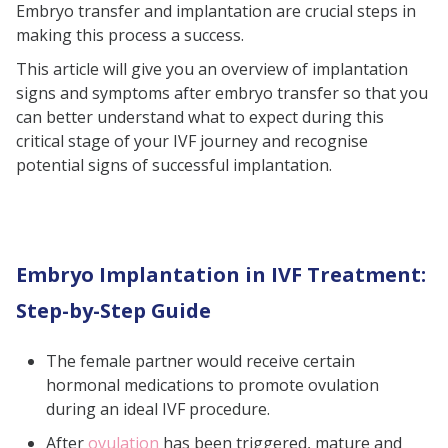
Embryo transfer and implantation are crucial steps in
Signs of a Failed Embryo
making this process a success.
Implantation
This article will give you an overview of implantation
Reasons for a Failed Embryo
signs and symptoms after embryo transfer so that you
Transfer
can better understand what to expect during this
critical stage of your IVF journey and recognise
What Happens During Embryo
potential signs of successful implantation.
Implantation?
When to Take a Pregnancy Test?
How to Differentiate Implantation
Embryo Implantation in IVF Treatment:
Symptoms from Premenstrual
Symptoms in IVF
Step-by-Step Guide
Conclusion
The female partner would receive certain
Frequently Asked Questions
hormonal medications to promote ovulation
(FAQs)
during an ideal IVF procedure.
After
ovulation
has been triggered, mature and