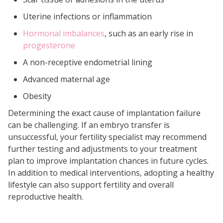
Uterine infections or inflammation
Hormonal imbalances
, such as an early rise in
progesterone
A non-receptive endometrial lining
Advanced maternal age
Obesity
Determining the exact cause of implantation failure
can be challenging. If an embryo transfer is
unsuccessful, your fertility specialist may recommend
further testing and adjustments to your treatment
plan to improve implantation chances in future cycles.
In addition to medical interventions, adopting a healthy
lifestyle can also support fertility and overall
reproductive health.