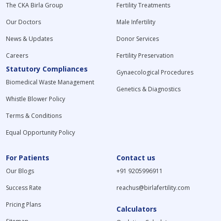
The CKA Birla Group
Fertility Treatments
Our Doctors
Male Infertility
News & Updates
Donor Services
Careers
Fertility Preservation
Statutory Compliances
Gynaecological Procedures
Biomedical Waste Management
Genetics & Diagnostics
Whistle Blower Policy
Terms & Conditions
Equal Opportunity Policy
For Patients
Contact us
Our Blogs
+91 9205996911
Success Rate
reachus@birlafertility.com
Pricing Plans
Calculators