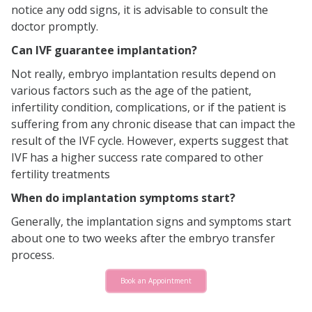
notice any odd signs, it is advisable to consult the
doctor promptly.
Can IVF guarantee implantation?
Not really, embryo implantation results depend on
various factors such as the age of the patient,
infertility condition, complications, or if the patient is
suffering from any chronic disease that can impact the
result of the IVF cycle. However, experts suggest that
IVF has a higher success rate compared to other
fertility treatments
When do implantation symptoms start?
Generally, the implantation signs and symptoms start
about one to two weeks after the embryo transfer
process.
Book an Appointment