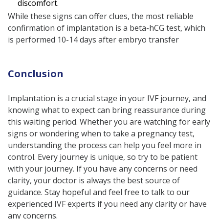
discomfort.
While these signs can offer clues, the most reliable
confirmation of implantation is a beta-hCG test, which
is performed 10-14 days after embryo transfer
Conclusion
Implantation is a crucial stage in your IVF journey, and
knowing what to expect can bring reassurance during
this waiting period. Whether you are watching for early
signs or wondering when to take a pregnancy test,
understanding the process can help you feel more in
control. Every journey is unique, so try to be patient
with your journey. If you have any concerns or need
clarity, your doctor is always the best source of
guidance. Stay hopeful and feel free to talk to our
experienced IVF experts if you need any clarity or have
any concerns.