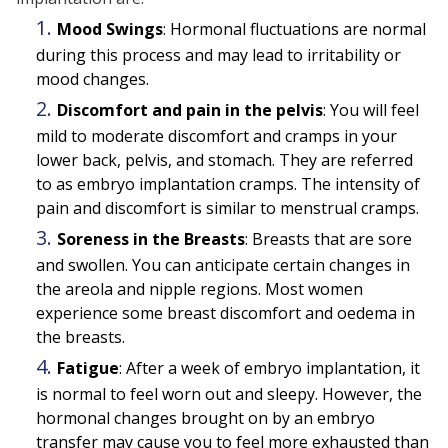
Mood Swings
: Hormonal fluctuations are normal
during this process and may lead to irritability or
mood changes.
Discomfort and pain in the pelvis
: You will feel
mild to moderate discomfort and cramps in your
lower back, pelvis, and stomach. They are referred
to as embryo implantation cramps. The intensity of
pain and discomfort is similar to menstrual cramps.
Soreness in the Breasts
: Breasts that are sore
and swollen. You can anticipate certain changes in
the areola and nipple regions. Most women
experience some breast discomfort and oedema in
the breasts.
Fatigue
: After a week of embryo implantation, it
is normal to feel worn out and sleepy. However, the
hormonal changes brought on by an embryo
transfer may cause you to feel more exhausted than