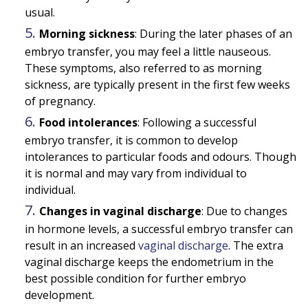
usual.
Morning sickness
: During the later phases of an
embryo transfer, you may feel a little nauseous.
These symptoms, also referred to as morning
sickness, are typically present in the first few weeks
of pregnancy.
Food intolerances
: Following a successful
embryo transfer, it is common to develop
intolerances to particular foods and odours. Though
it is normal and may vary from individual to
individual.
Changes in vaginal discharge
: Due to changes
in hormone levels, a successful embryo transfer can
result in an increased
vaginal discharge
. The extra
vaginal discharge keeps the endometrium in the
best possible condition for further embryo
development.