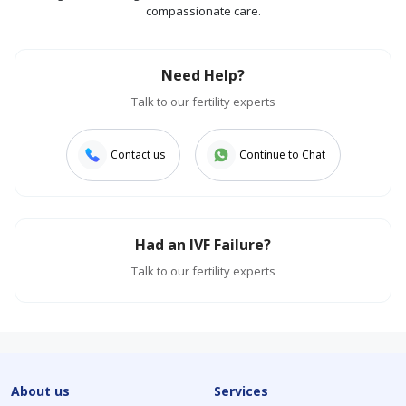
compassionate care.
Need Help?
Talk to our fertility experts
Contact us
Continue to Chat
Had an IVF Failure?
Talk to our fertility experts
About us
Services