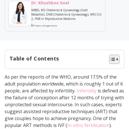
Dr. Khushboo Goel
MBBS, MS Obstetrics & Gynaecology (Gold
Medallist), DNB (Obstetrics & Gynaecology), MRCOG
2, FNB in Reproductive Medicine
6+
Years of experience
Table of Contents
Embryo Implantation in IVF
As per the reports of the WHO, around 17.5% of the
Treatment: Step-by-Step Guide
adult population worldwide, which is roughly 1 out of 6
When Does Implantation Happen in
people, are affected by infertility.
Infertility
is defined as
the failure of conception after 12 months of trying with
IVF?
unprotected sexual intercourse. In such cases, experts
How Does Implantation Work?
suggest assisted reproductive techniques (ART) that
Signs of Successful Embryo
give couples hope to achieve pregnancy. One of the
popular ART methods is IVF (
In-vitro fertilisation
).
Implantation