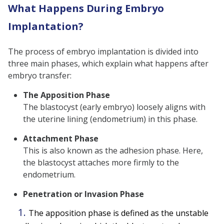
What Happens During Embryo
Implantation?
The process of embryo implantation is divided into
three main phases, which explain what happens after
embryo transfer:
The Apposition Phase
The blastocyst (early embryo) loosely aligns with
the uterine lining (endometrium) in this phase.
Attachment Phase
This is also known as the adhesion phase. Here,
the blastocyst attaches more firmly to the
endometrium.
Penetration or Invasion Phase
The apposition phase is defined as the unstable