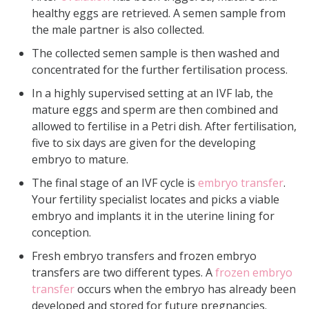
healthy eggs are retrieved. A semen sample from
the male partner is also collected.
The collected semen sample is then washed and
concentrated for the further fertilisation process.
In a highly supervised setting at an IVF lab, the
mature eggs and sperm are then combined and
allowed to fertilise in a Petri dish. After fertilisation,
five to six days are given for the developing
embryo to mature.
The final stage of an IVF cycle is
embryo transfer
.
Your fertility specialist locates and picks a viable
embryo and implants it in the uterine lining for
conception.
Fresh embryo transfers and frozen embryo
transfers are two different types. A
frozen embryo
transfer
occurs when the embryo has already been
developed and stored for future pregnancies.