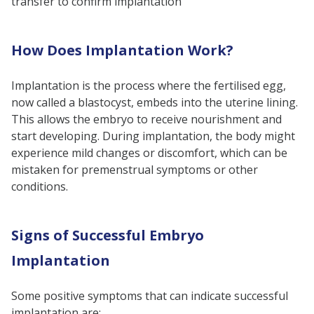
transfer to confirm implantation
How Does Implantation Work?
Implantation is the process where the fertilised egg,
now called a blastocyst, embeds into the uterine lining.
This allows the embryo to receive nourishment and
start developing. During implantation, the body might
experience mild changes or discomfort, which can be
mistaken for premenstrual symptoms or other
conditions.
Signs of Successful Embryo
Implantation
Some positive symptoms that can indicate successful
implantation are: