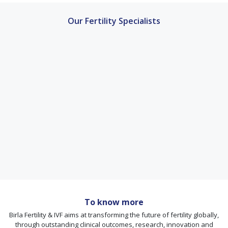
Our Fertility Specialists
To know more
Birla Fertility & IVF aims at transforming the future of fertility globally,
through outstanding clinical outcomes, research, innovation and