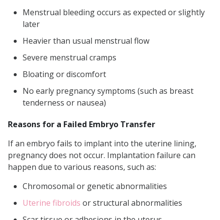
Menstrual bleeding occurs as expected or slightly
later
Heavier than usual menstrual flow
Severe menstrual cramps
Bloating or discomfort
No early pregnancy symptoms (such as breast
tenderness or nausea)
Reasons for a Failed Embryo Transfer
If an embryo fails to implant into the uterine lining,
pregnancy does not occur. Implantation failure can
happen due to various reasons, such as:
Chromosomal or genetic abnormalities
Uterine fibroids
or structural abnormalities
Scar tissue or adhesions in the uterus