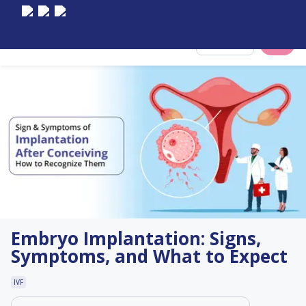
Select City
Embryo Implantation: Signs,
Symptoms, and What to Expect
IVF