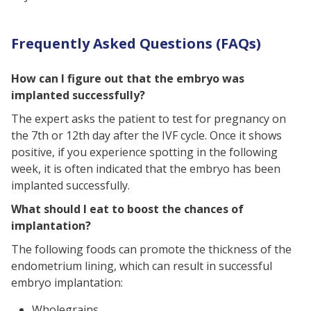
Frequently Asked Questions (FAQs)
How can I figure out that the embryo was
implanted successfully?
The expert asks the patient to test for pregnancy on
the 7th or 12th day after the IVF cycle. Once it shows
positive, if you experience spotting in the following
week, it is often indicated that the embryo has been
implanted successfully.
What should I eat to boost the chances of
implantation?
The following foods can promote the thickness of the
endometrium lining, which can result in successful
embryo implantation:
Wholegrains