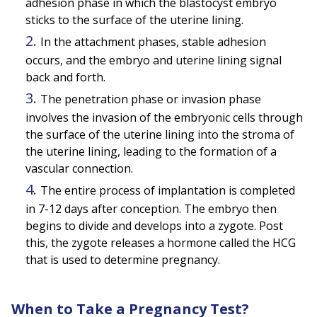
adhesion phase in which the blastocyst embryo
sticks to the surface of the uterine lining.
In the attachment phases, stable adhesion
occurs, and the embryo and uterine lining signal
back and forth.
The penetration phase or invasion phase
involves the invasion of the embryonic cells through
the surface of the uterine lining into the stroma of
the uterine lining, leading to the formation of a
vascular connection.
The entire process of implantation is completed
in 7-12 days after conception. The embryo then
begins to divide and develops into a zygote. Post
this, the zygote releases a hormone called the HCG
that is used to determine pregnancy.
When to Take a Pregnancy Test?