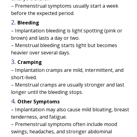
– Premenstrual symptoms usually start a week
before the expected period.
Bleeding
– Implantation bleeding is light spotting (pink or
brown) and lasts a day or two.
– Menstrual bleeding starts light but becomes
heavier over several days.
Cramping
– Implantation cramps are mild, intermittent, and
short-lived.
– Menstrual cramps are usually stronger and last
longer until the bleeding stops.
Other Symptoms
– Implantation may also cause mild bloating, breast
tenderness, and fatigue.
– Premenstrual symptoms often include mood
swings, headaches, and stronger abdominal