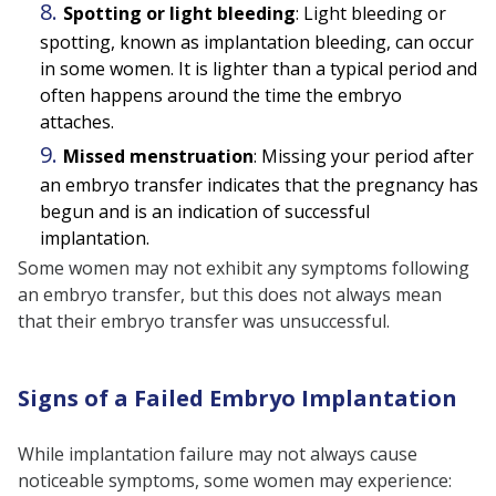
Spotting or light bleeding
: Light bleeding or
spotting, known as implantation bleeding, can occur
in some women. It is lighter than a typical period and
often happens around the time the embryo
attaches.
Missed menstruation
: Missing your period after
an embryo transfer indicates that the pregnancy has
begun and is an indication of successful
implantation.
Some women may not exhibit any symptoms following
an embryo transfer, but this does not always mean
that their embryo transfer was unsuccessful.
Signs of a Failed Embryo Implantation
While implantation failure may not always cause
noticeable symptoms, some women may experience: