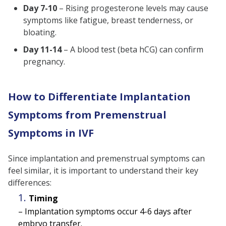
Day 7-10
– Rising progesterone levels may cause
symptoms like fatigue, breast tenderness, or
bloating.
Day 11-14
– A blood test (beta hCG) can confirm
pregnancy.
How to Differentiate Implantation
Symptoms from Premenstrual
Symptoms in IVF
Since implantation and premenstrual symptoms can
feel similar, it is important to understand their key
differences:
Timing
– Implantation symptoms occur 4-6 days after
embryo transfer.