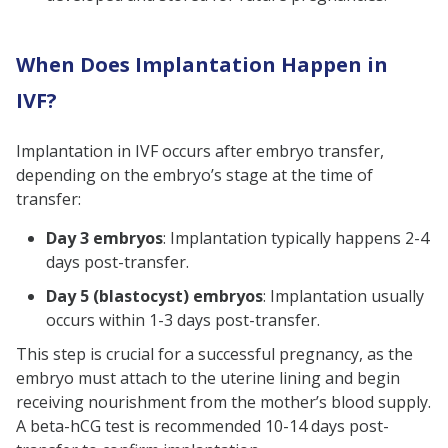
When Does Implantation Happen in
IVF?
Implantation in IVF occurs after embryo transfer,
depending on the embryo’s stage at the time of
transfer:
Day 3 embryos
: Implantation typically happens 2-4
days post-transfer.
Day 5 (blastocyst) embryos
: Implantation usually
occurs within 1-3 days post-transfer.
This step is crucial for a successful pregnancy, as the
embryo must attach to the uterine lining and begin
receiving nourishment from the mother’s blood supply.
A beta-hCG test is recommended 10-14 days post-