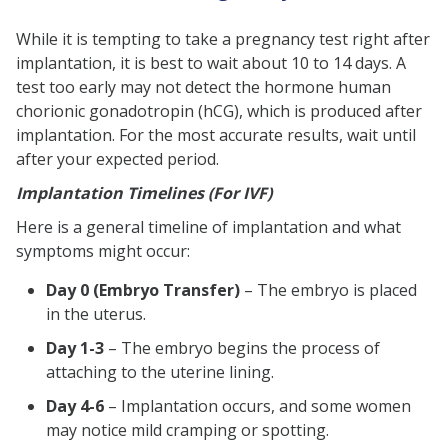
While it is tempting to take a pregnancy test right after
implantation, it is best to wait about 10 to 14 days. A
test too early may not detect the hormone human
chorionic gonadotropin (hCG), which is produced after
implantation. For the most accurate results, wait until
after your expected period.
Implantation Timelines (For IVF)
Here is a general timeline of implantation and what
symptoms might occur:
Day 0 (Embryo Transfer)
– The embryo is placed
in the uterus.
Day 1-3
– The embryo begins the process of
attaching to the uterine lining.
Day 4-6
– Implantation occurs, and some women
may notice mild cramping or spotting.