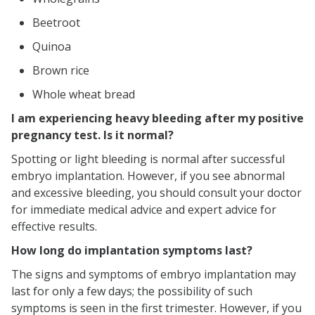
Beetroot
Quinoa
Brown rice
Whole wheat bread
I am experiencing heavy bleeding after my positive
pregnancy test. Is it normal?
Spotting or light bleeding is normal after successful
embryo implantation. However, if you see abnormal
and excessive bleeding, you should consult your doctor
for immediate medical advice and expert advice for
effective results.
How long do implantation symptoms last?
The signs and symptoms of embryo implantation may
last for only a few days; the possibility of such
symptoms is seen in the first trimester. However, if you