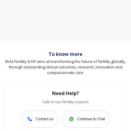
To know more
Birla Fertility & IVF aims at transforming the future of fertility globally,
through outstanding clinical outcomes, research, innovation and
compassionate care.
Need Help?
Talk to our fertility experts
Contact us
Continue to Chat