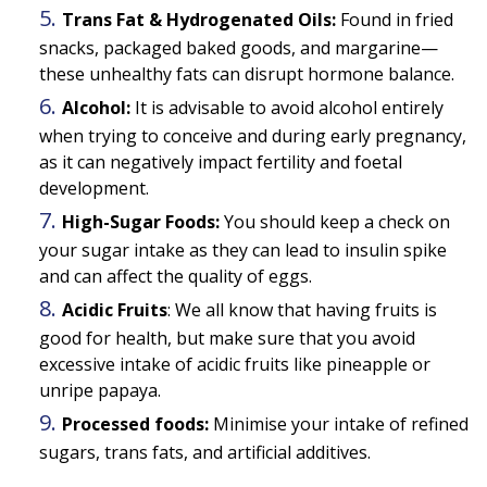
Trans Fat & Hydrogenated Oils:
Found in fried
snacks, packaged baked goods, and margarine—
these unhealthy fats can disrupt hormone balance.
Alcohol:
It is advisable to avoid alcohol entirely
when trying to conceive and during early pregnancy,
as it can negatively impact fertility and foetal
development.
High-Sugar Foods:
You should keep a check on
your sugar intake as they can lead to insulin spike
and can affect the quality of eggs.
Acidic Fruits
: We all know that having fruits is
good for health, but make sure that you avoid
excessive intake of acidic fruits like pineapple or
unripe papaya.
Processed foods:
Minimise your intake of refined
sugars, trans fats, and artificial additives.