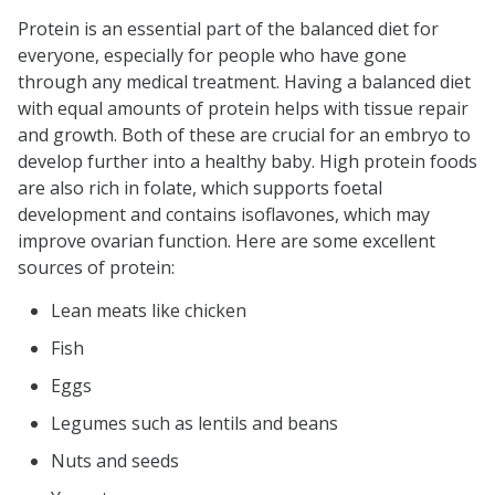
Protein is an essential part of the balanced diet for
everyone, especially for people who have gone
through any medical treatment. Having a balanced diet
with equal amounts of protein helps with tissue repair
and growth. Both of these are crucial for an embryo to
develop further into a healthy baby. High protein foods
are also rich in folate, which supports foetal
development and contains isoflavones, which may
improve ovarian function. Here are some excellent
sources of protein:
Lean meats like chicken
Fish
Eggs
Legumes such as lentils and beans
Nuts and seeds