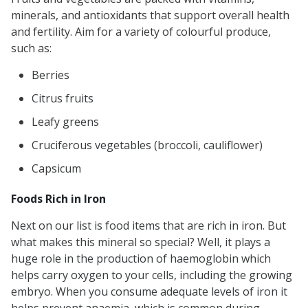
minerals, and antioxidants that support overall health
and fertility. Aim for a variety of colourful produce,
such as:
Berries
Citrus fruits
Leafy greens
Cruciferous vegetables (broccoli, cauliflower)
Capsicum
Foods Rich in Iron
Next on our list is food items that are rich in iron. But
what makes this mineral so special? Well, it plays a
huge role in the production of haemoglobin which
helps carry oxygen to your cells, including the growing
embryo. When you consume adequate levels of iron it