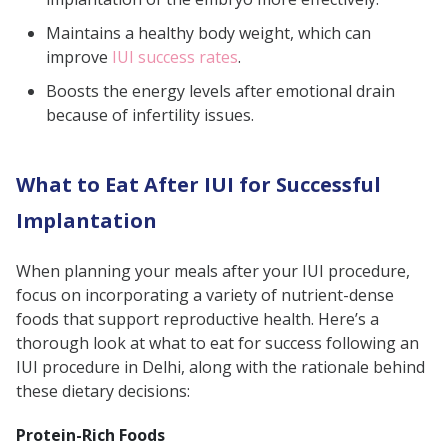
Maintains a healthy body weight, which can
improve
IUI success rates
.
Boosts the energy levels after emotional drain
because of infertility issues.
What to Eat After IUI for Successful
Implantation
When planning your meals after your IUI procedure,
focus on incorporating a variety of nutrient-dense
foods that support reproductive health. Here’s a
thorough look at what to eat for success following an
IUI procedure in Delhi, along with the rationale behind
these dietary decisions:
Protein-Rich Foods