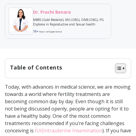
Dr. Prachi Benara
MBBS (Gold Medalist), MS (OBG), DNB (OBG), PG
Diploma in Reproductive and Sexual health
16+
Years of experience
Table of Contents
Nutrition and IUI success—what’s
Today, with advances in medical science, we are moving
the link?
towards a world where fertility treatments are
What to Eat After IUI for Successful
becoming common day by day. Even though it is still
not being discussed openly, people are opting for it to
Implantation
have a healthy baby. One of the most common
Protein-Rich Foods
treatments recommended if you’re facing challenges
Complex Carbohydrates
conceiving is
IUI(Intrauterine Insemination
). If you have