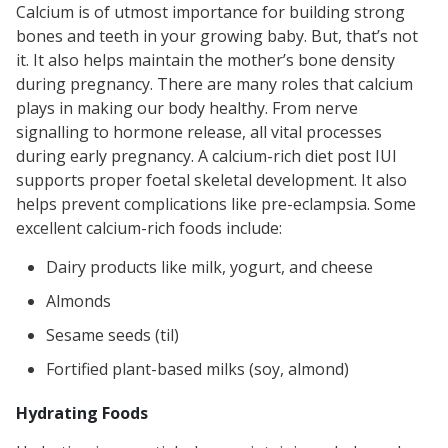
Calcium is of utmost importance for building strong
bones and teeth in your growing baby. But, that’s not
it. It also helps maintain the mother’s bone density
during pregnancy. There are many roles that calcium
plays in making our body healthy. From nerve
signalling to hormone release, all vital processes
during early pregnancy. A calcium-rich diet post IUI
supports proper foetal skeletal development. It also
helps prevent complications like pre-eclampsia. Some
excellent calcium-rich foods include:
Dairy products like milk, yogurt, and cheese
Almonds
Sesame seeds (til)
Fortified plant-based milks (soy, almond)
Hydrating Foods