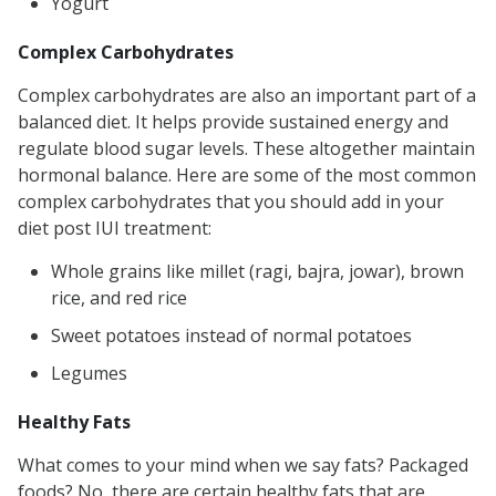
Yogurt
Complex Carbohydrates
Complex carbohydrates are also an important part of a
balanced diet. It helps provide sustained energy and
regulate blood sugar levels. These altogether maintain
hormonal balance. Here are some of the most common
complex carbohydrates that you should add in your
diet post IUI treatment:
Whole grains like millet (ragi, bajra, jowar), brown
rice, and red rice
Sweet potatoes instead of normal potatoes
Legumes
Healthy Fats
What comes to your mind when we say fats? Packaged
foods? No, there are certain healthy fats that are