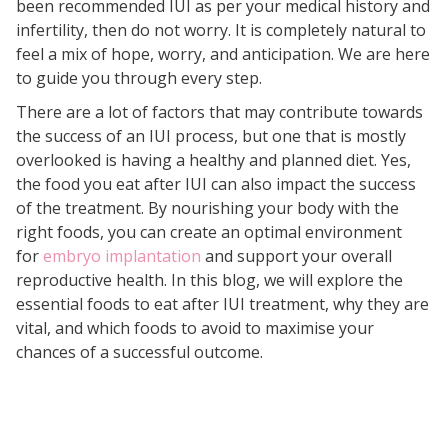
been recommended IUI as per your medical history and
Healthy Fats
infertility, then do not worry. It is completely natural to
Fruits and Vegetables
feel a mix of hope, worry, and anticipation. We are here
Foods Rich in Iron
to guide you through every step.
Foods Rich in Calcium
There are a lot of factors that may contribute towards
the success of an IUI process, but one that is mostly
Hydrating Foods
overlooked is having a healthy and planned diet. Yes,
Herbal Teas and Supplements
the food you eat after IUI can also impact the success
of the treatment. By nourishing your body with the
Foods to Avoid After IUI
right foods, you can create an optimal environment
Eating Smart After IUI: A Sample
for
embryo implantation
and support your overall
Meal Plan
reproductive health. In this blog, we will explore the
essential foods to eat after IUI treatment, why they are
The Bottom Line
vital, and which foods to avoid to maximise your
chances of a successful outcome.