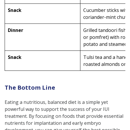
Snack
Cucumber sticks with
coriander-mint chutn
Dinner
Grilled tandoori fish (
or pomfret) with roa
potato and steamed c
Snack
Tulsi tea and a handf
roasted almonds or 
The Bottom Line
Eating a nutritious, balanced diet is a simple yet
powerful way to support the success of your IUI
treatment. By focusing on foods that provide essential
nutrients for implantation and early embryo