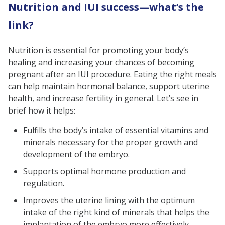
Nutrition and IUI success—what’s the
link?
Nutrition is essential for promoting your body’s
healing and increasing your chances of becoming
pregnant after an IUI procedure. Eating the right meals
can help maintain hormonal balance, support uterine
health, and increase fertility in general. Let’s see in
brief how it helps:
Fulfills the body’s intake of essential vitamins and
minerals necessary for the proper growth and
development of the embryo.
Supports optimal hormone production and
regulation.
Improves the uterine lining with the optimum
intake of the right kind of minerals that helps the
implantation of the embryo more effectively.