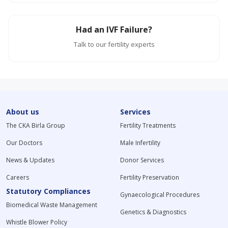
Had an IVF Failure?
Talk to our fertility experts
About us
Services
The CKA Birla Group
Fertility Treatments
Our Doctors
Male Infertility
News & Updates
Donor Services
Careers
Fertility Preservation
Statutory Compliances
Gynaecological Procedures
Biomedical Waste Management
Genetics & Diagnostics
Whistle Blower Policy