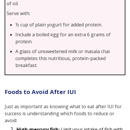
of oil.
Serve with:
½ cup of plain yogurt for added protein.
Include a boiled egg for an extra 6 grams of
protein.
A glass of unsweetened milk or masala chai
completes this nutritious, protein-packed
breakfast.
Foods to Avoid After IUI
Just as important as knowing what to eat after IUI for
success is understanding which foods to reduce or
avoid:
High-mercury fish:
Limit your intake of fish with