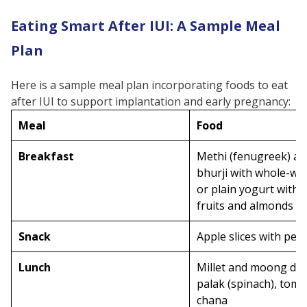
Eating Smart After IUI: A Sample Meal
Plan
Here is a sample meal plan incorporating foods to eat
after IUI to support implantation and early pregnancy:
Meal
Food
Breakfast
Methi (fenugreek) a
bhurji with whole-whe
or plain yogurt with 
fruits and almonds
Snack
Apple slices with pea
Lunch
Millet and moong dal 
palak (spinach), toma
chana