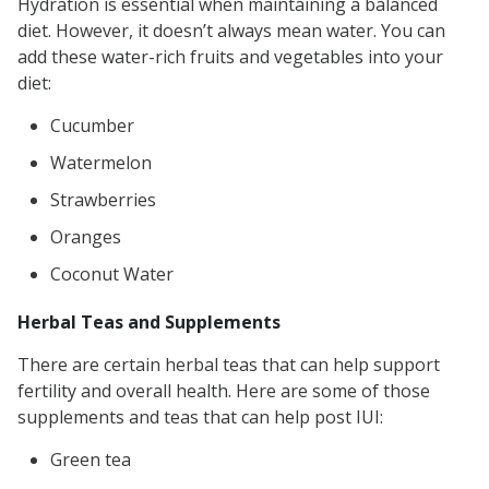
Hydration is essential when maintaining a balanced
diet. However, it doesn’t always mean water. You can
add these water-rich fruits and vegetables into your
diet:
Cucumber
Watermelon
Strawberries
Oranges
Coconut Water
Herbal Teas and Supplements
There are certain herbal teas that can help support
fertility and overall health. Here are some of those
supplements and teas that can help post IUI:
Green tea