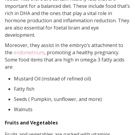
important for a balanced diet. These include food that’s
rich in DHA and the ones that play a vital role in
hormone production and inflammation reduction. They
are also essential for foetal brain and eye
development.
Moreover, they assist in the embryo’s attachment to
the
endometrium
, promoting a healthy pregnancy.
Some food items that are high in omega-3 fatty acids
are:
Mustard Oil (instead of refined oil)
Fatty fish
Seeds ( Pumpkin, sunflower, and more)
Walnuts
Fruits and Vegetables
Fruits and vegetables are packed with vitamins,