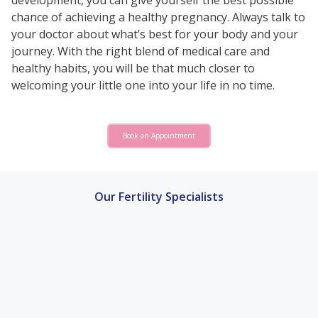
development, you can give yourself the best possible
chance of achieving a healthy pregnancy. Always talk to
your doctor about what’s best for your body and your
journey. With the right blend of medical care and
healthy habits, you will be that much closer to
welcoming your little one into your life in no time.
Book an Appointment
Our Fertility Specialists