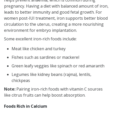
helps prevent anaemia, which is common during
pregnancy. Having a diet with balanced amount of iron,
leads to better immunity and good fetal growth. For
women post-IUI treatment, iron supports better blood
circulation to the uterus, creating a more nourishing
environment for embryo implantation.
Some excellent iron-rich foods include:
Meat like chicken and turkey
Fishes such as sardines or mackerel
Green leafy veggies like spinach or red amaranth
Legumes like kidney beans (rajma), lentils,
chickpeas
Note:
Pairing iron-rich foods with vitamin C sources
like citrus fruits can help boost absorption.
Foods Rich in Calcium