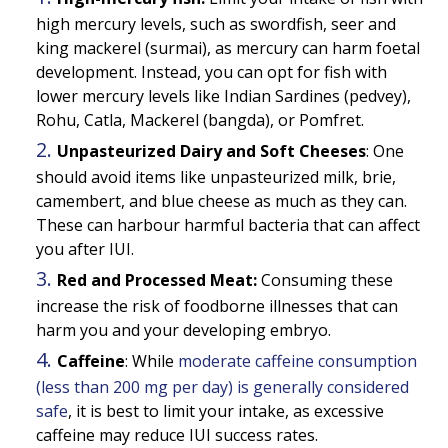
high mercury levels, such as swordfish, seer and
king mackerel (surmai), as mercury can harm foetal
development. Instead, you can opt for fish with
lower mercury levels like Indian Sardines (pedvey),
Rohu, Catla, Mackerel (bangda), or Pomfret.
Unpasteurized Dairy and Soft Cheeses
: One
should avoid items like unpasteurized milk, brie,
camembert, and blue cheese as much as they can.
These can harbour harmful bacteria that can affect
you after IUI.
Red and Processed Meat:
Consuming these
increase the risk of foodborne illnesses that can
harm you and your developing embryo.
Caffeine
: While
moderate caffeine consumption
(less than 200 mg per day) is generally considered
safe
, it is best to limit your intake, as excessive
caffeine may reduce IUI success rates.