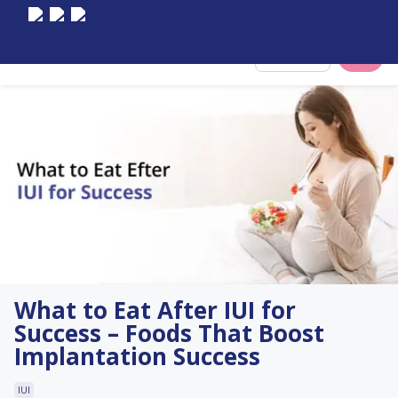
Select City
What to Eat After IUI for
Success – Foods That Boost
Implantation Success
IUI