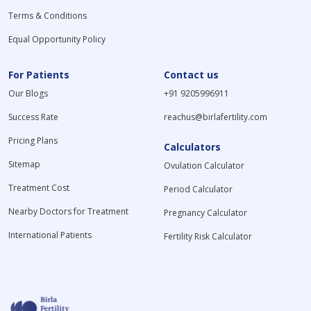
Terms & Conditions
Equal Opportunity Policy
For Patients
Contact us
Our Blogs
+91 9205996911
Success Rate
reachus@birlafertility.com
Pricing Plans
Calculators
Sitemap
Ovulation Calculator
Treatment Cost
Period Calculator
Nearby Doctors for Treatment
Pregnancy Calculator
International Patients
Fertility Risk Calculator