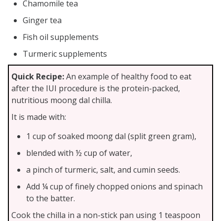
Chamomile tea
Ginger tea
Fish oil supplements
Turmeric supplements
Quick Recipe:
An example of healthy food to eat
after the IUI procedure is the protein-packed,
nutritious moong dal chilla.
It is made with:
1 cup of soaked moong dal (split green gram),
blended with ½ cup of water,
a pinch of turmeric, salt, and cumin seeds.
Add ¼ cup of finely chopped onions and spinach
to the batter.
Cook the chilla in a non-stick pan using 1 teaspoon