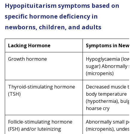
Hypopituitarism symptoms based on
specific hormone deficiency in
newborns, children, and adults
Lacking Hormone
Symptoms in Newb
Growth hormone
Hypoglycaemia (low 
sugar) Abnormally sm
(micropenis)
Thyroid-stimulating hormone
Decreased muscle ton
(TSH)
body temperature
(hypothermia), bulgin
hoarse cry
Follicle-stimulating hormone
Abnormally small pen
(FSH) and/or luteinizing
(micropenis), undesc