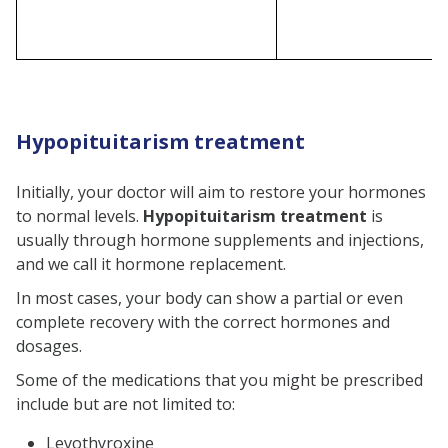
Hypopituitarism treatment
Initially, your doctor will aim to restore your hormones
to normal levels.
Hypopituitarism treatment
is
usually through hormone supplements and injections,
and we call it hormone replacement.
In most cases, your body can show a partial or even
complete recovery with the correct hormones and
dosages.
Some of the medications that you might be prescribed
include but are not limited to:
Levothyroxine