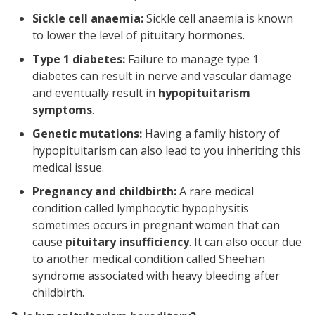
Sickle cell anaemia:
Sickle cell anaemia is known
to lower the level of pituitary hormones.
Type 1 diabetes:
Failure to manage type 1
diabetes can result in nerve and vascular damage
and eventually result in
hypopituitarism
symptoms
.
Genetic mutations:
Having a family history of
hypopituitarism can also lead to you inheriting this
medical issue.
Pregnancy and childbirth:
A rare medical
condition called lymphocytic hypophysitis
sometimes occurs in pregnant women that can
cause
pituitary insufficiency
. It can also occur due
to another medical condition called Sheehan
syndrome associated with heavy bleeding after
childbirth.