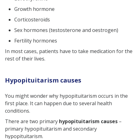
Growth hormone
Corticosteroids
Sex hormones (testosterone and oestrogen)
Fertility hormones
In most cases, patients have to take medication for the
rest of their lives.
Hypopituitarism causes
You might wonder why hypopituitarism occurs in the
first place. It can happen due to several health
conditions.
There are two primary
hypopituitarism causes
–
primary hypopituitarism and secondary
hypopituitarism.