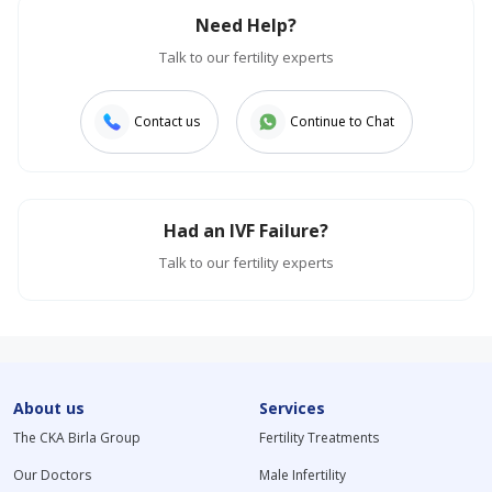
Need Help?
Talk to our fertility experts
Contact us
Continue to Chat
Had an IVF Failure?
Talk to our fertility experts
About us
Services
The CKA Birla Group
Fertility Treatments
Our Doctors
Male Infertility