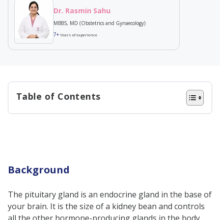
Dr. Rasmin Sahu
MBBS, MD (Obstetrics and Gynaecology)
7+
Years of experience
Table of Contents
Background
Hypopituitarism meaning
Types of hypopituitarism
Primary hypopituitarism
Background
Secondary hypopituitarism
The pituitary gland is an endocrine gland in the base of
Idiopathic hypopituitarism
your brain. It is the size of a kidney bean and controls
Hypopituitarism symptoms
all the other hormone-producing glands in the body.