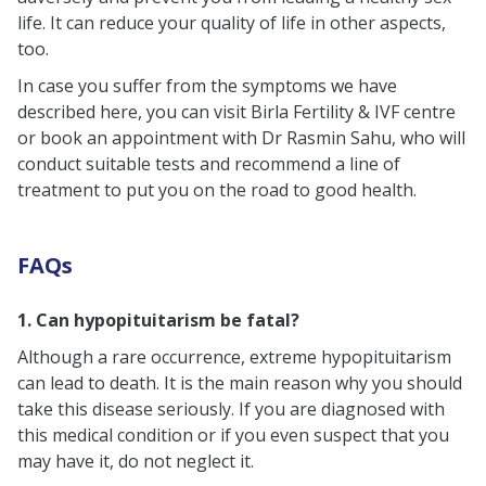
life. It can reduce your quality of life in other aspects,
too.
In case you suffer from the symptoms we have
described here, you can visit Birla Fertility & IVF centre
or book an appointment with Dr Rasmin Sahu, who will
conduct suitable tests and recommend a line of
treatment to put you on the road to good health.
FAQs
1. Can hypopituitarism be fatal?
Although a rare occurrence, extreme hypopituitarism
can lead to death. It is the main reason why you should
take this disease seriously. If you are diagnosed with
this medical condition or if you even suspect that you
may have it, do not neglect it.