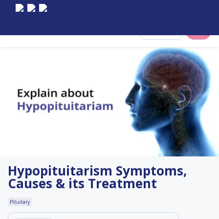
Select City
Hypopituitarism Symptoms,
Causes & its Treatment
Pituitary