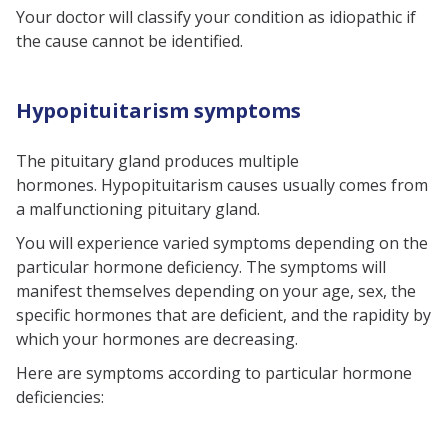
Your doctor will classify your condition as idiopathic if
the cause cannot be identified.
Hypopituitarism symptoms
The pituitary gland produces multiple
hormones.
Hypopituitarism causes
usually comes from
a malfunctioning pituitary gland.
You will experience varied symptoms depending on the
particular hormone deficiency. The symptoms will
manifest themselves depending on your age, sex, the
specific hormones that are deficient, and the rapidity by
which your hormones are decreasing.
Here are symptoms according to particular hormone
deficiencies: