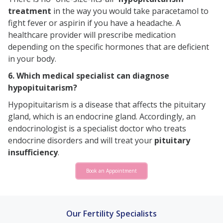
treatment
in the way you would take paracetamol to
fight fever or aspirin if you have a headache. A
healthcare provider will prescribe medication
depending on the specific hormones that are deficient
in your body.
6. Which medical specialist can diagnose
hypopituitarism?
Hypopituitarism is a disease that affects the pituitary
gland, which is an endocrine gland. Accordingly, an
endocrinologist is a specialist doctor who treats
endocrine disorders and will treat your
pituitary
insufficiency
.
Book an Appointment
Our Fertility Specialists