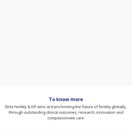
To know more
Birla Fertility & IVF aims at transforming the future of fertility globally,
through outstanding clinical outcomes, research, innovation and
compassionate care.