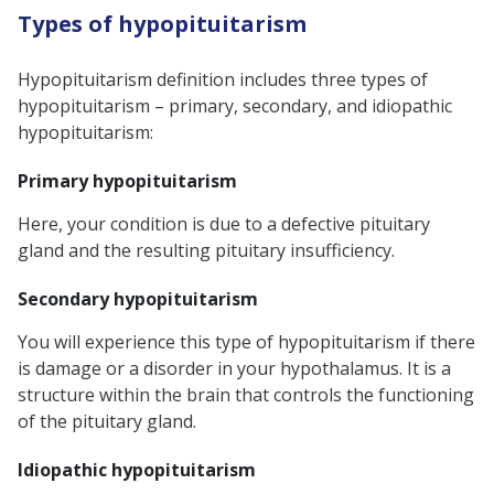
Types of hypopituitarism
Hypopituitarism definition
includes three types of
hypopituitarism – primary, secondary, and idiopathic
hypopituitarism:
Primary hypopituitarism
Here, your condition is due to a defective pituitary
gland and the resulting
pituitary insufficiency.
Secondary hypopituitarism
You will experience this type of hypopituitarism if there
is damage or a disorder in your hypothalamus. It is a
structure within the brain that controls the functioning
of the pituitary gland.
Idiopathic hypopituitarism