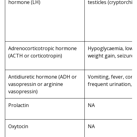
hormone (LH)
testicles (cryptorchid
Adrenocorticotropic hormone
Hypoglycaemia, low r
(ACTH or corticotropin)
weight gain, seizures
Antidiuretic hormone (ADH or
Vomiting, fever, cons
vasopressin or arginine
frequent urination, w
vasopressin)
Prolactin
NA
Oxytocin
NA