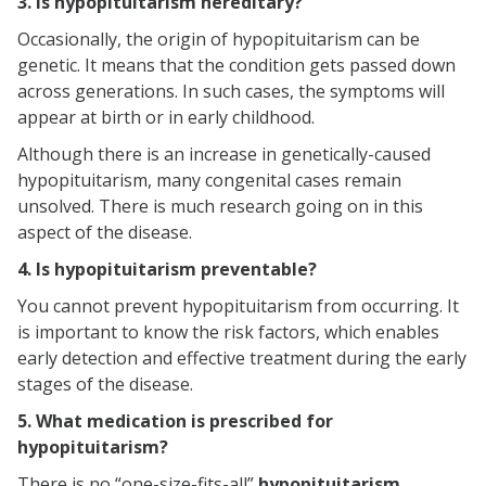
3. Is hypopituitarism hereditary?
Occasionally, the origin of hypopituitarism can be
genetic. It means that the condition gets passed down
across generations. In such cases, the symptoms will
appear at birth or in early childhood.
Although there is an increase in genetically-caused
hypopituitarism, many congenital cases remain
unsolved. There is much research going on in this
aspect of the disease.
4. Is hypopituitarism preventable?
You cannot prevent hypopituitarism from occurring. It
is important to know the risk factors, which enables
early detection and effective treatment during the early
stages of the disease.
5. What medication is prescribed for
hypopituitarism?
There is no “one-size-fits-all”
hypopituitarism