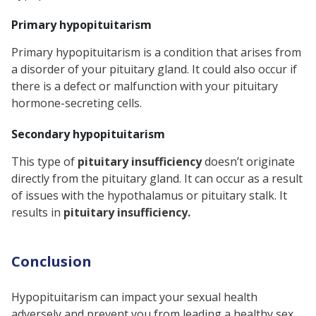
Primary hypopituitarism
Primary hypopituitarism is a condition that arises from
a disorder of your pituitary gland. It could also occur if
there is a defect or malfunction with your pituitary
hormone-secreting cells.
Secondary hypopituitarism
This type of
pituitary insufficiency
doesn’t originate
directly from the pituitary gland. It can occur as a result
of issues with the hypothalamus or pituitary stalk. It
results in
pituitary insufficiency.
Conclusion
Hypopituitarism can impact your sexual health
adversely and prevent you from leading a healthy sex