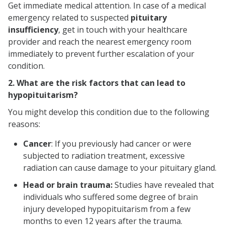
Get immediate medical attention. In case of a medical
emergency related to suspected
pituitary
insufficiency
, get in touch with your healthcare
provider and reach the nearest emergency room
immediately to prevent further escalation of your
condition.
2. What are the risk factors that can lead to
hypopituitarism?
You might develop this condition due to the following
reasons:
Cancer
:
If you previously had cancer or were
subjected to radiation treatment, excessive
radiation can cause damage to your pituitary gland.
Head or brain trauma:
Studies have revealed that
individuals who suffered some degree of brain
injury developed hypopituitarism from a few
months to even 12 years after the trauma.