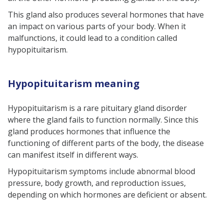
Hypopituitarism symptoms based
This gland also produces several hormones that have
on specific hormone deficiency in
an impact on various parts of your body. When it
malfunctions, it could lead to a condition called
newborns, children, and adults
hypopituitarism.
Hypopituitarism treatment
Hypopituitarism causes
Hypopituitarism meaning
Primary hypopituitarism
Secondary hypopituitarism
Hypopituitarism is a rare pituitary gland disorder
where the gland fails to function normally. Since this
Conclusion
gland produces hormones that influence the
FAQs
functioning of different parts of the body, the disease
can manifest itself in different ways.
Hypopituitarism symptoms
include abnormal blood
pressure, body growth, and reproduction issues,
depending on which hormones are deficient or absent.