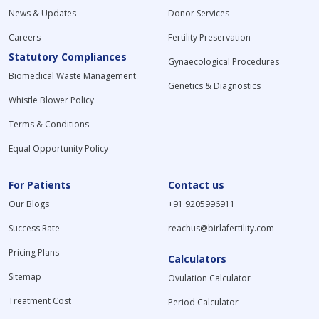
News & Updates
Donor Services
Careers
Fertility Preservation
Statutory Compliances
Gynaecological Procedures
Biomedical Waste Management
Genetics & Diagnostics
Whistle Blower Policy
Terms & Conditions
Equal Opportunity Policy
For Patients
Contact us
Our Blogs
+91 9205996911
Success Rate
reachus@birlafertility.com
Pricing Plans
Calculators
Sitemap
Ovulation Calculator
Treatment Cost
Period Calculator