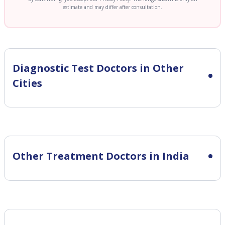
estimate and may differ after consultation.
Diagnostic Test
Doctors in Other
Cities
Other Treatment Doctors in India