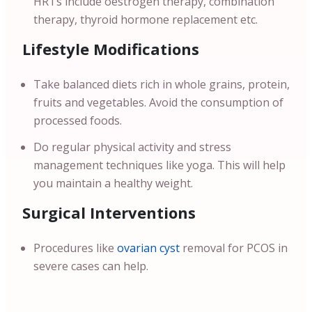
HRTs include oestrogen therapy, combination
therapy, thyroid hormone replacement etc.
Lifestyle Modifications
Take balanced diets rich in whole grains, protein,
fruits and vegetables. Avoid the consumption of
processed foods.
Do regular physical activity and stress
management techniques like yoga. This will help
you maintain a healthy weight.
Surgical Interventions
Procedures like
ovarian cyst
removal for PCOS in
severe cases can help.