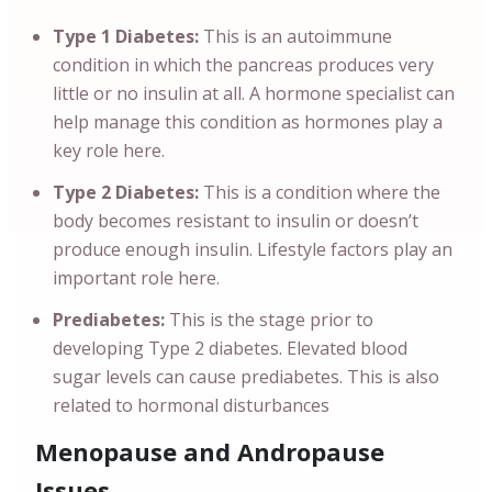
Type 1 Diabetes:
This is an autoimmune
condition in which the pancreas produces very
little or no insulin at all. A hormone specialist can
help manage this condition as hormones play a
key role here.
Type 2 Diabetes:
This is a condition where the
body becomes resistant to insulin or doesn’t
produce enough insulin. Lifestyle factors play an
important role here.
Prediabetes:
This is the stage prior to
developing Type 2 diabetes. Elevated blood
sugar levels can cause prediabetes. This is also
related to hormonal disturbances
Menopause and Andropause
Issues