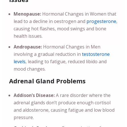
Menopause:
Hormonal Changes in Women that
lead to a decline in oestrogen and
progesterone
,
causing hot flashes, mood swings and bone
health issues.
Andropause:
Hormonal Changes in Men
involving a gradual reduction in
testosterone
levels
, leading to fatigue, reduced libido and
mood changes.
Adrenal Gland Problems
Addison’s Disease:
A rare disorder where the
adrenal glands don’t produce enough cortisol
and aldosterone, causing fatigue and low blood
pressure.