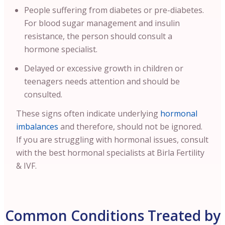
People suffering from diabetes or pre-diabetes.
For blood sugar management and insulin
resistance, the person should consult a
hormone specialist.
Delayed or excessive growth in children or
teenagers needs attention and should be
consulted.
These signs often indicate underlying
hormonal
imbalances
and therefore, should not be ignored.
If you are struggling with hormonal issues, consult
with the best hormonal specialists at Birla Fertility
& IVF.
Common Conditions Treated by