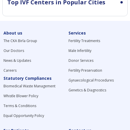
Top IVF Centers in Popular Cities
About us
Services
The CKA Birla Group
Fertility Treatments
Our Doctors
Male Infertility
News & Updates
Donor Services
Careers
Fertility Preservation
Statutory Compliances
Gynaecological Procedures
Biomedical Waste Management
Genetics & Diagnostics
Whistle Blower Policy
Terms & Conditions
Equal Opportunity Policy