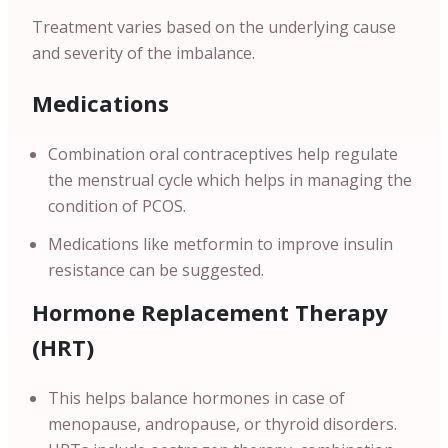
Treatment varies based on the underlying cause
and severity of the imbalance.
Medications
Combination oral contraceptives help regulate
the menstrual cycle which helps in managing the
condition of PCOS.
Medications like metformin to improve insulin
resistance can be suggested.
Hormone Replacement Therapy
(HRT)
This helps balance hormones in case of
menopause, andropause, or thyroid disorders.