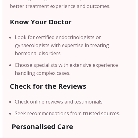
better treatment experience and outcomes.
Know Your Doctor
Look for certified endocrinologists or
gynaecologists with expertise in treating
hormonal disorders.
Choose specialists with extensive experience
handling complex cases.
Check for the Reviews
Check online reviews and testimonials.
Seek recommendations from trusted sources.
Personalised Care