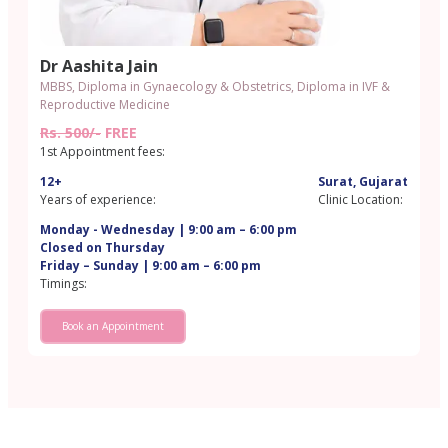
Dr Aashita Jain
MBBS, Diploma in Gynaecology & Obstetrics, Diploma in IVF &
Reproductive Medicine
Rs. 500/-
FREE
1st Appointment fees:
12+
Surat, Gujarat
Years of experience:
Clinic Location:
Monday - Wednesday | 9:00 am – 6:00 pm
Closed on Thursday
Friday – Sunday | 9:00 am – 6:00 pm
Timings:
Book an Appointment