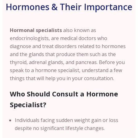
Hormones & Their Importance
Hormonal specialists
also known as
endocrinologists, are medical doctors who
diagnose and treat disorders related to hormones
and the glands that produce them such as the
thyroid, adrenal glands, and pancreas. Before you
speak to a hormone specialist, understand a few
things that will help you in your consultation.
Who Should Consult a Hormone
Specialist?
Individuals facing sudden weight gain or loss
despite no significant lifestyle changes.