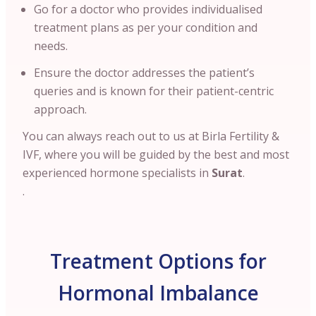
Go for a doctor who provides individualised
treatment plans as per your condition and
needs.
Ensure the doctor addresses the patient’s
queries and is known for their patient-centric
approach.
You can always reach out to us at Birla Fertility &
IVF, where you will be guided by the best and most
experienced hormone specialists in
Surat
.
.
Treatment Options for
Hormonal Imbalance