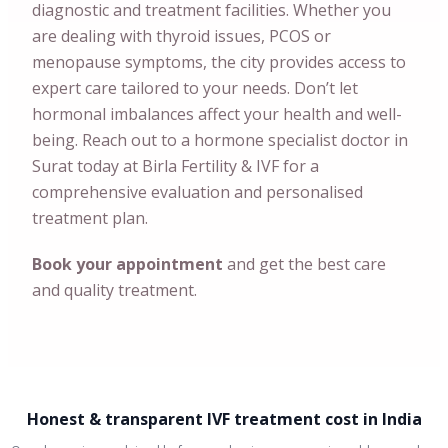
diagnostic and treatment facilities. Whether you
are dealing with thyroid issues, PCOS or
menopause symptoms, the city provides access to
expert care tailored to your needs. Don’t let
hormonal imbalances affect your health and well-
being. Reach out to a hormone specialist doctor in
Surat today at Birla Fertility & IVF for a
comprehensive evaluation and personalised
treatment plan.
Book your appointment
and get the best care
and quality treatment.
Honest & transparent IVF treatment cost in India