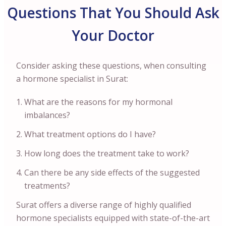
Questions That You Should Ask
Your Doctor
Consider asking these questions, when consulting
a hormone specialist in Surat:
What are the reasons for my hormonal
imbalances?
What treatment options do I have?
How long does the treatment take to work?
Can there be any side effects of the suggested
treatments?
Surat offers a diverse range of highly qualified
hormone specialists equipped with state-of-the-art