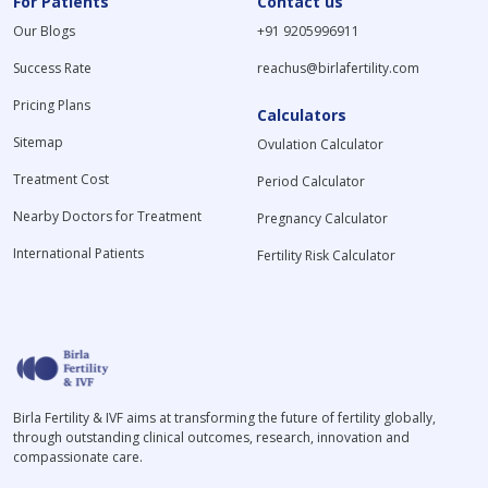
For Patients
Contact us
Our Blogs
+91 9205996911
Success Rate
reachus@birlafertility.com
Pricing Plans
Calculators
Sitemap
Ovulation Calculator
Treatment Cost
Period Calculator
Nearby Doctors for Treatment
Pregnancy Calculator
International Patients
Fertility Risk Calculator
Birla Fertility & IVF aims at transforming the future of fertility globally,
through outstanding clinical outcomes, research, innovation and
compassionate care.