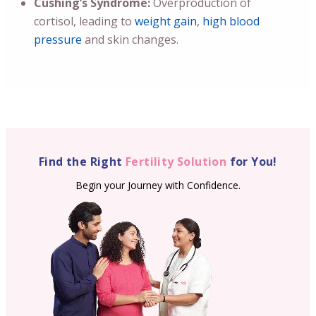
Cushing’s Syndrome:
Overproduction of
cortisol, leading to
weight gain
,
high blood
pressure
and skin changes.
Find the Right
Fertility Solution
for You!
Begin your Journey with Confidence.