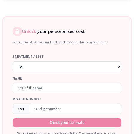
Unlock
your personalised cost
Get a detailed estimate and dedicated assistance from our care team.
TREATMENT / TEST
NAME
MOBILE NUMBER
+91
Check your estimate
By continuing, you accept our Privacy Policy. The range shown is only an