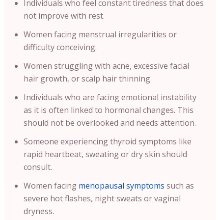
Individuals who feel constant tiredness that does
not improve with rest.
Women facing menstrual irregularities or
difficulty conceiving.
Women struggling with acne, excessive facial
hair growth, or scalp hair thinning.
Individuals who are facing emotional instability
as it is often linked to hormonal changes. This
should not be overlooked and needs attention.
Someone experiencing thyroid symptoms like
rapid heartbeat, sweating or dry skin should
consult.
Women facing
menopausal symptoms
such as
severe hot flashes, night sweats or vaginal
dryness.