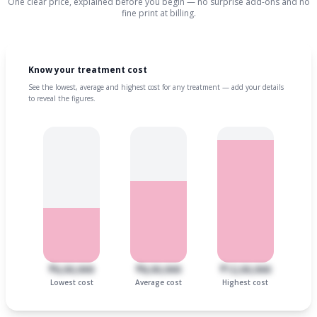
One clear price, explained before you begin — no surprise add-ons and no
fine print at billing.
Know your treatment cost
See the lowest, average and highest cost for any treatment — add your details
to reveal the figures.
₹6,00,000
₹8,00,000
₹12,00,000
Lowest cost
Average cost
Highest cost