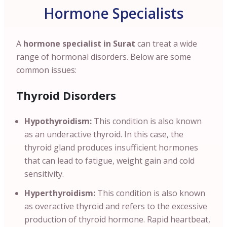
Hormone Specialists
A
hormone specialist in Surat
can treat a wide
range of hormonal disorders. Below are some
common issues:
Thyroid Disorders
Hypothyroidism:
This condition is also known
as an underactive thyroid. In this case, the
thyroid gland produces insufficient hormones
that can lead to fatigue, weight gain and cold
sensitivity.
Hyperthyroidism:
This condition is also known
as overactive thyroid and refers to the excessive
production of thyroid hormone. Rapid heartbeat,