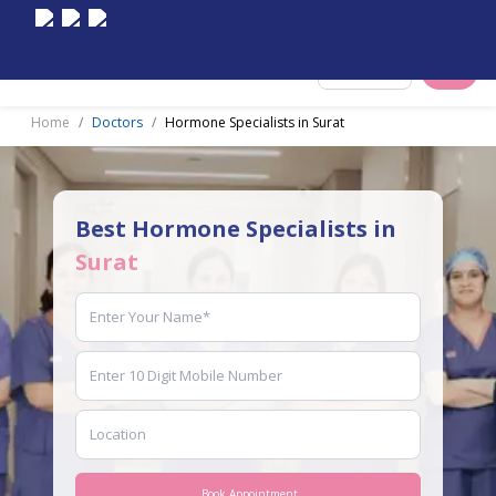
Select City
Home
Doctors
Hormone Specialists in Surat
Best Hormone Specialists in
Surat
Book Appointment