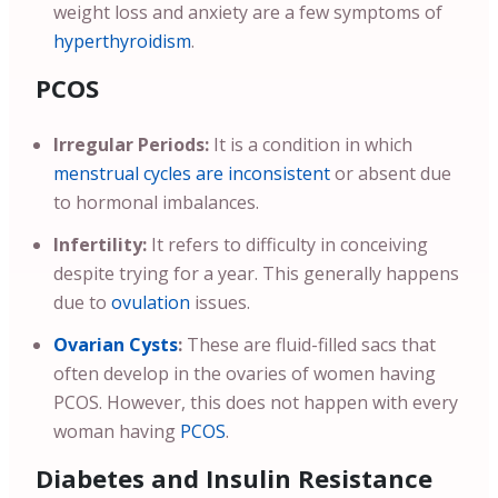
weight loss and anxiety are a few symptoms of
hyperthyroidism
.
PCOS
Irregular Periods:
It is a condition in which
menstrual cycles are inconsistent
or absent due
to hormonal imbalances.
Infertility:
It refers to difficulty in conceiving
despite trying for a year. This generally happens
due to
ovulation
issues.
Ovarian Cysts
:
These are fluid-filled sacs that
often develop in the ovaries of women having
PCOS. However, this does not happen with every
woman having
PCOS
.
Diabetes and Insulin Resistance