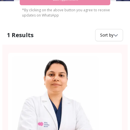
*By clicking on the above button you agree to receive
updates on WhatsApp
1
Results
Sort by