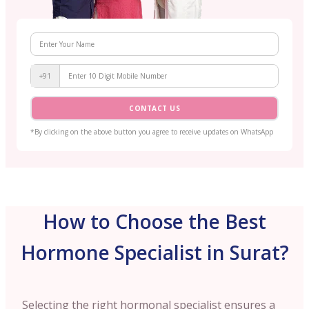
+91
CONTACT US
*By clicking on the above button you agree to receive updates on WhatsApp
How to Choose the Best
Hormone Specialist in Surat?
Selecting the right hormonal specialist ensures a