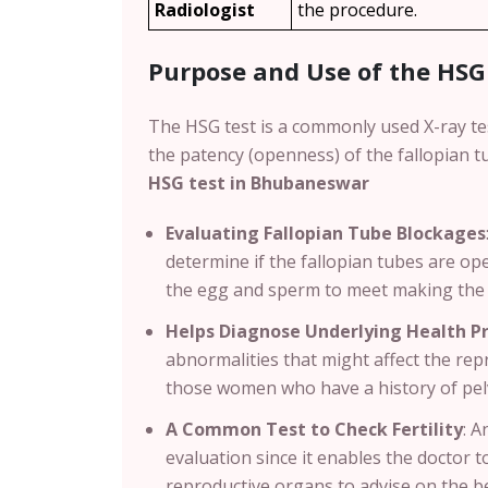
Radiologist
the procedure.
Purpose and Use of the HSG
The HSG test is a commonly used X-ray te
the patency (openness) of the fallopian
HSG test in Bhubaneswar
Evaluating Fallopian Tube Blockages
determine if the fallopian tubes are op
the egg and sperm to meet making the 
Helps Diagnose Underlying Health P
abnormalities that might affect the repr
those women who have a history of pel
A Common Test to Check Fertility
:
An
evaluation since it enables the doctor t
reproductive organs to advise on the b