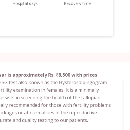
Hospital days
Recovery time
r is approximately Rs. ₹8,500 with prices
 HSG test also known as the Hysterosalpingogram
ility examination in females. It is a minimally
 assists in screening the health of the fallopian
sually recommended for those with fertility problems
ockages or abnormalities in the reproductive
rate and quality testing to our patients.