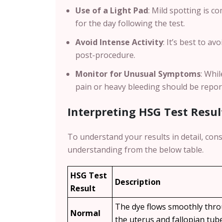
Use of a Light Pad
: Mild spotting is 
for the day following the test.
Avoid Intense Activity
: It’s best to a
post-procedure.
Monitor for Unusual Symptoms
: Whi
pain or heavy bleeding should be repor
Interpreting HSG Test Resul
To understand your results in detail, cons
understanding from the below table.
HSG Test
Description
Result
The dye flows smoothly thr
Normal
the uterus and fallopian tub