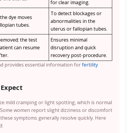
for clear imaging.
To detect blockages or
 the dye moves
abnormalities in the
llopian tubes.
uterus or fallopian tubes.
emoved; the test
Ensures minimal
patient can resume
disruption and quick
fter.
recovery post-procedure.
nd provides essential information for
fertility
 Expect
ce mild cramping or light spotting, which is normal
. Some women report slight dizziness or discomfort
 these symptoms generally resolve quickly. Here
d: