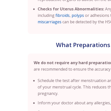
Checks for Uterus Abnormalities:
Any
including
fibroids
,
polyps
or adhesions 
miscarriages
can be detected by the HS
What Preparations
We do not require any hard preparatio
are recommended to ensure the accuracy 
Schedule the test after menstruation 
of your menstrual cycle. This reduces the
pregnancy.
Inform your doctor about any allergies, 