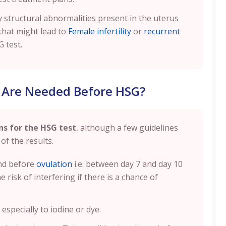
 structural abnormalities present in the uterus
that might lead to
Female infertility
or
recurrent
G test.
 Are Needed Before HSG?
ns for the HSG test
, although a few guidelines
of the results.
and before
ovulation
i.e. between day 7 and day 10
 risk of interfering if there is a chance of
especially to iodine or dye.