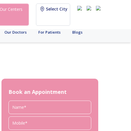
Select City
Our Centers
Our Doctors
For Patients
Blogs
Book an Appointment