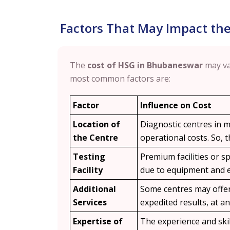
Factors That May Impact th
The
cost of HSG in Bhubaneswar
may va
most common factors are:
Factor
Influence on Cost
Location of
Diagnostic centres in m
the Centre
operational costs. So,
Testing
Premium facilities or sp
Facility
due to equipment and e
Additional
Some centres may offer 
Services
expedited results, at an
Expertise of
The experience and skil