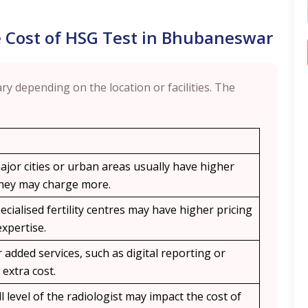
e Cost of HSG Test in Bhubaneswar
ry depending on the location or facilities. The
ajor cities or urban areas usually have higher
 they may charge more.
ecialised fertility centres may have higher pricing
xpertise.
added services, such as digital reporting or
 extra cost.
l level of the radiologist may impact the cost of