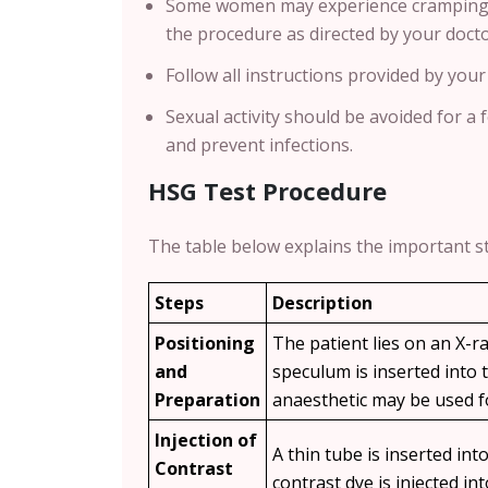
Some women may experience cramping du
the procedure as directed by your docto
Follow all instructions provided by your
Sexual activity should be avoided for a 
and prevent infections.
HSG Test Procedure
The table below explains the important s
Steps
Description
Positioning
The patient lies on an X-ra
and
speculum is inserted into t
Preparation
anaesthetic may be used f
Injection of
A thin tube is inserted into
Contrast
contrast dye is injected in