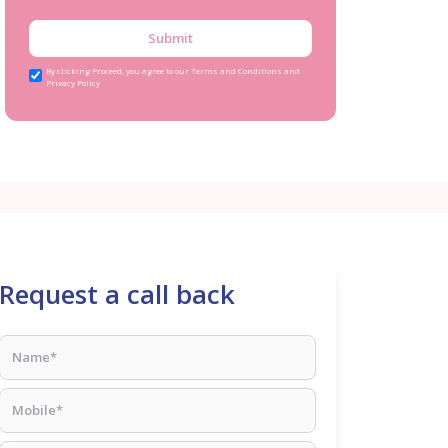
Submit
By clicking Proceed, you agree to our Terms and Conditions and
Privacy Policy
Request a call back