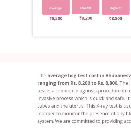
₹8,200
₹8,500
₹8,800
The
average hsg test cost in Bhubaneswa
ranging from Rs. 8,200 to Rs. 8,800
. The
test is a common diagnosis procedure in fert
invasive process which is quick and safe. It
tubes and the uterus. This X-ray test is u
in order to monitor the presence of any bl
system. We are committed to providing accu