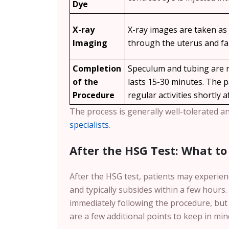
Dye
X-ray
X-ray images are taken as
Imaging
through the uterus and fa
Completion
Speculum and tubing are r
of the
lasts 15-30 minutes. The 
Procedure
regular activities shortly a
The process is generally well-tolerated a
specialists
.
After the HSG Test: What to
After the HSG test, patients may experien
and typically subsides within a few hours
immediately following the procedure, but
are a few additional points to keep in min