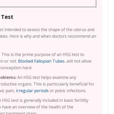
 Test
st intended to assess the shape of the uterus and
 tubes. Here is why and when doctors recommend an
: This is the prime purpose of an HSG test to
en or not.
Blocked Fallopian Tubes
,will not allow
conception hard.
roblems:
An HSG test helps examine any
oductive organs. This is particularly beneficial for
vic pain,
irregular periods
or pelvic infections.
 HSG test is generally included in basic fertility
o have an overview of the health of the
est treatment plans.