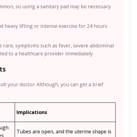
common, so using a sanitary pad may be necessary
void heavy lifting or intense exercise for 24 hours
le rare, symptoms such as fever, severe abdominal
ted to a healthcare provider immediately.
ts
ult your doctor. Although, you can get a brief
Implications
ough
Tubes are open, and the uterine shape is
es