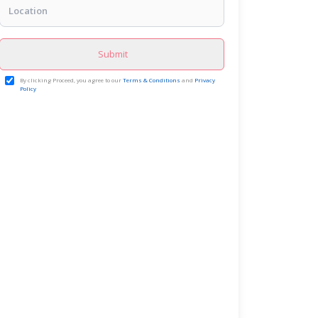
Submit
By clicking Proceed, you agree to our
Terms & Conditions
and
Privacy
Policy