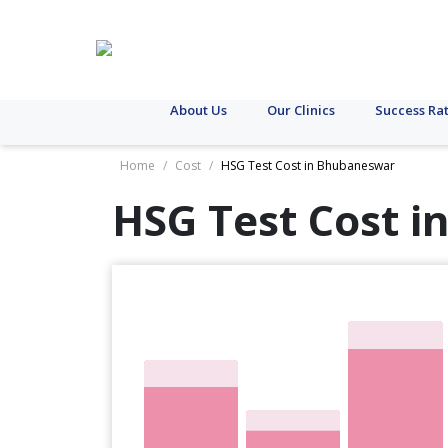
About Us
Our Clinics
Success Ra
Home
/
Cost
/
HSG Test Cost in Bhubaneswar
HSG Test Cost i