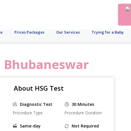
te
Prices Packages
Our Services
Trying for a Baby
n
Bhubaneswar
About HSG Test
Diagnostic Test
30 Minutes
Procedure Type
Procedure Duration
Same-day
Not Required