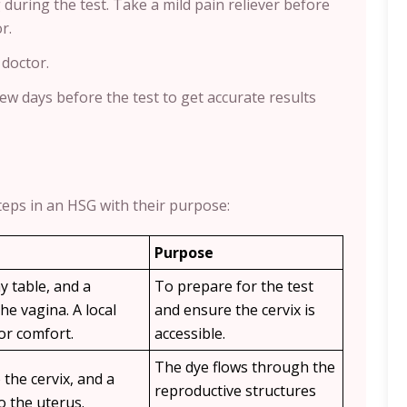
ring the test. Take a mild pain reliever before
r.
 doctor.
few days before the test to get accurate results
teps in an HSG with their purpose:
Purpose
y table, and a
To prepare for the test
he vagina. A local
and ensure the cervix is
or comfort.
accessible.
The dye flows through the
 the cervix, and a
reproductive structures
to the uterus.