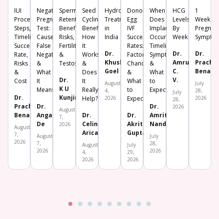
IUI
Negative
Sperm
Seed
Hydrosalpinx
Donor
When
HCG
1
Procedure:
Pregnancy
Retention:
Cycling:
Treatment
Egg
Does
Levels
Week
Steps,
Test:
Benefits,
Benefits,
in
IVF
Implantation
By
Pregnan
Timeline,
Causes,
Risks,
How
India
Success
Occur?
Week
Sympto
Success
False
Fertility
It
Rates:
Timeline,
Dr.
Dr.
Dr.
Rate,
Negative
&
Works
Factors,
Symptoms
Khushboo
Amrutha
Prachi
Risks
&
Testosterone
&
Chances
&
Goel
C.
Benara
&
What
Does
&
What
Dr.
V.
Cost
It
It
What
to
August
July
K U
Means
Really
to
Expect
4,
28,
July
Dr.
Kunjimoideen
Help?
2026
Expect
2026
28,
Prachi
Dr.
Dr.
2026
August
Benara
Angana
Dr.
Dr.
Amrita
7,
De
Celine
Akriti
Nanda
2026
August
Aricatt
Gupta
7,
August
July
2026
7,
28,
August
July
2026
2026
4,
29,
2026
2026