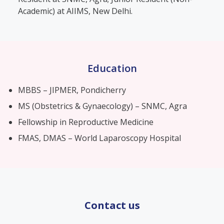
Academic) at AIIMS, New Delhi.
Education
MBBS – JIPMER, Pondicherry
MS (Obstetrics & Gynaecology) – SNMC, Agra
Fellowship in Reproductive Medicine
FMAS, DMAS – World Laparoscopy Hospital
Contact us