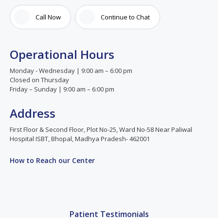
Call Now
Continue to Chat
Operational Hours
Monday - Wednesday | 9:00 am – 6:00 pm
Closed on Thursday
Friday – Sunday | 9:00 am – 6:00 pm
Address
First Floor & Second Floor, Plot No-25, Ward No-58 Near Paliwal
Hospital ISBT, Bhopal, Madhya Pradesh- 462001
How to Reach our Center
Patient Testimonials