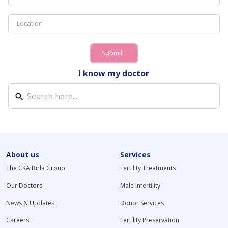
Submit
I know my doctor
About us
Services
The CKA Birla Group
Fertility Treatments
Our Doctors
Male Infertility
News & Updates
Donor Services
Careers
Fertility Preservation