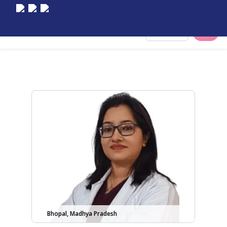
Select City
Bhopal, Madhya Pradesh