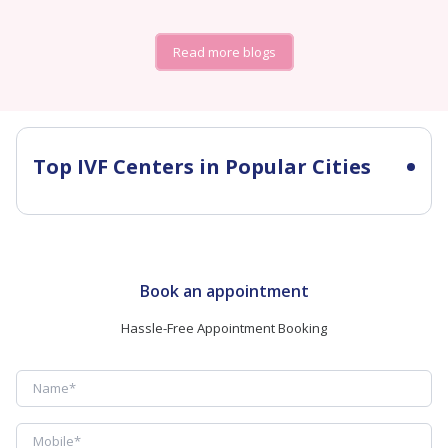
Read more blogs
Top IVF Centers in Popular Cities
Book an appointment
Hassle-Free Appointment Booking