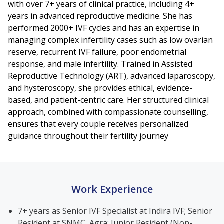
with over 7+ years of clinical practice, including 4+
years in advanced reproductive medicine. She has
performed 2000+ IVF cycles and has an expertise in
managing complex infertility cases such as low ovarian
reserve, recurrent IVF failure, poor endometrial
response, and male infertility. Trained in Assisted
Reproductive Technology (ART), advanced laparoscopy,
and hysteroscopy, she provides ethical, evidence-
based, and patient-centric care. Her structured clinical
approach, combined with compassionate counselling,
ensures that every couple receives personalized
guidance throughout their fertility journey
Work Experience
7+ years as Senior IVF Specialist at Indira IVF; Senior
Resident at SNMC, Agra; Junior Resident (Non-