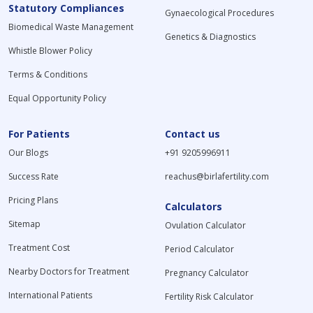
Statutory Compliances
Gynaecological Procedures
Biomedical Waste Management
Genetics & Diagnostics
Whistle Blower Policy
Terms & Conditions
Equal Opportunity Policy
For Patients
Contact us
Our Blogs
+91 9205996911
Success Rate
reachus@birlafertility.com
Pricing Plans
Calculators
Sitemap
Ovulation Calculator
Treatment Cost
Period Calculator
Nearby Doctors for Treatment
Pregnancy Calculator
International Patients
Fertility Risk Calculator