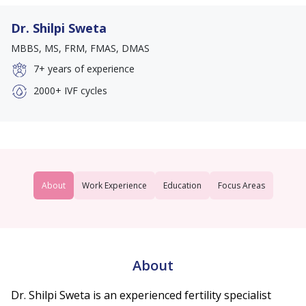
Dr. Shilpi Sweta
MBBS, MS, FRM, FMAS, DMAS
7+
years of experience
2000+
IVF cycles
About
Work Experience
Education
Focus Areas
About
Dr. Shilpi Sweta is an experienced fertility specialist