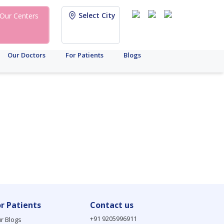
Select City
Our Centers
Our Doctors
For Patients
Blogs
or Patients
Contact us
+91 9205996911
r Blogs