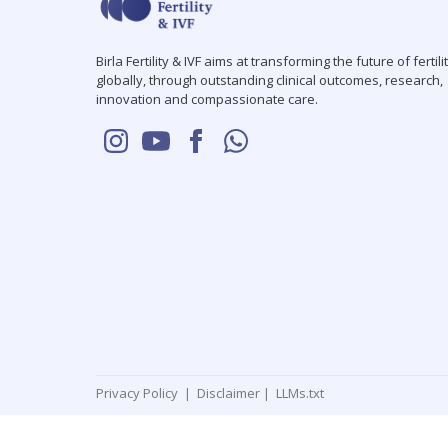
Birla Fertility & IVF aims at transforming the future of fertili
globally, through outstanding clinical outcomes, research,
innovation and compassionate care.
Privacy Policy
|
Disclaimer
|
LLMs.txt