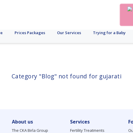
te
Prices Packages
Our Services
Trying for a Baby
Category "Blog" not found for gujarati
About us
Services
F
The CKA Birla Group
Fertility Treatments
Ou