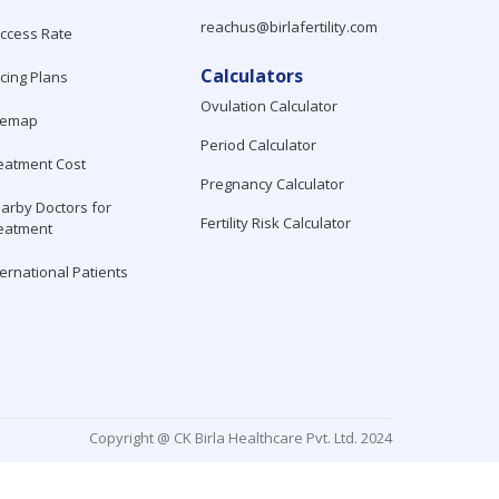
reachus@birlafertility.com
ccess Rate
Calculators
icing Plans
Ovulation Calculator
temap
Period Calculator
eatment Cost
Pregnancy Calculator
arby Doctors for
Fertility Risk Calculator
eatment
ternational Patients
Copyright @ CK Birla Healthcare Pvt. Ltd. 2024