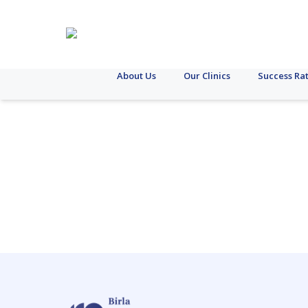
About Us
Our Clinics
Success Ra