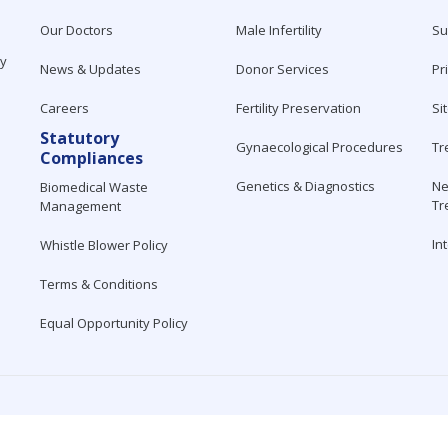
Our Doctors
Male Infertility
Su
ty
News & Updates
Donor Services
Pr
Careers
Fertility Preservation
Si
Statutory
Gynaecological Procedures
Tr
Compliances
Genetics & Diagnostics
Ne
Biomedical Waste
Tr
Management
In
Whistle Blower Policy
Terms & Conditions
Equal Opportunity Policy