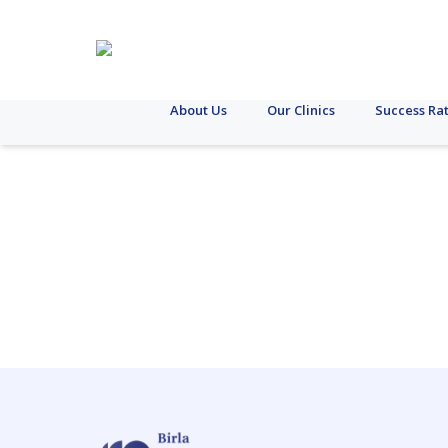
About Us
Our Clinics
Success Ra