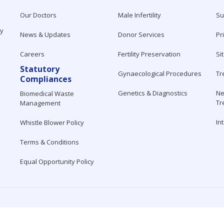
Our Doctors
Male Infertility
Su
ty
News & Updates
Donor Services
Pr
Careers
Fertility Preservation
Si
Statutory
Gynaecological Procedures
Tr
Compliances
Genetics & Diagnostics
Ne
Biomedical Waste
Tr
Management
In
Whistle Blower Policy
Terms & Conditions
Equal Opportunity Policy