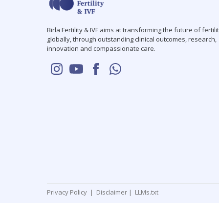
Birla Fertility & IVF aims at transforming the future of fertili
globally, through outstanding clinical outcomes, research,
innovation and compassionate care.
Privacy Policy
|
Disclaimer
|
LLMs.txt