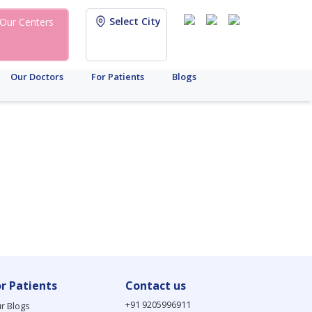
Select City
Our Centers
Our Doctors
For Patients
Blogs
or Patients
Contact us
+91 9205996911
r Blogs