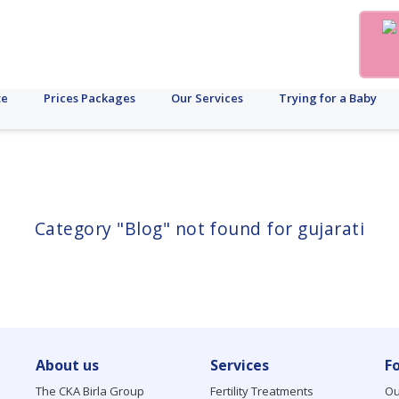
te
Prices Packages
Our Services
Trying for a Baby
Category "Blog" not found for gujarati
About us
Services
F
The CKA Birla Group
Fertility Treatments
Ou