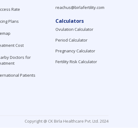
reachus@birlafertility.com
ccess Rate
Calculators
icing Plans
Ovulation Calculator
temap
Period Calculator
eatment Cost
Pregnancy Calculator
arby Doctors for
Fertility Risk Calculator
eatment
ternational Patients
Copyright @ CK Birla Healthcare Pvt. Ltd. 2024