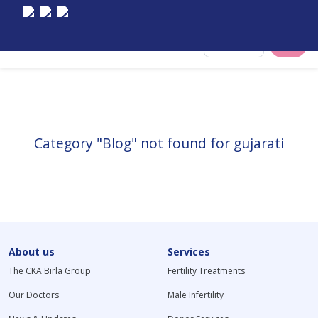
Select City
Category "Blog" not found for gujarati
About us
Services
The CKA Birla Group
Fertility Treatments
Our Doctors
Male Infertility