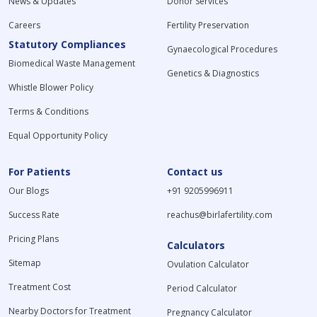
News & Updates
Donor Services
Careers
Fertility Preservation
Statutory Compliances
Gynaecological Procedures
Biomedical Waste Management
Genetics & Diagnostics
Whistle Blower Policy
Terms & Conditions
Equal Opportunity Policy
For Patients
Contact us
Our Blogs
+91 9205996911
Success Rate
reachus@birlafertility.com
Pricing Plans
Calculators
Sitemap
Ovulation Calculator
Treatment Cost
Period Calculator
Nearby Doctors for Treatment
Pregnancy Calculator