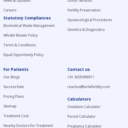
News & Updates
Donor Services
Careers
Fertility Preservation
Statutory Compliances
Gynaecological Procedures
Biomedical Waste Management
Genetics & Diagnostics
Whistle Blower Policy
Terms & Conditions
Equal Opportunity Policy
For Patients
Contact us
Our Blogs
+91 9205996911
Success Rate
reachus@birlafertility.com
Pricing Plans
Calculators
Sitemap
Ovulation Calculator
Treatment Cost
Period Calculator
Nearby Doctors for Treatment
Pregnancy Calculator