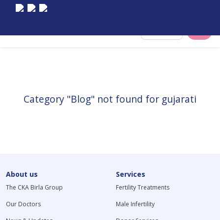
Select City
Category "Blog" not found for gujarati
About us
Services
The CKA Birla Group
Fertility Treatments
Our Doctors
Male Infertility