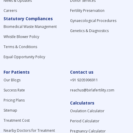
News & Updates
Donor Services
Careers
Fertility Preservation
Statutory Compliances
Gynaecological Procedures
Biomedical Waste Management
Genetics & Diagnostics
Whistle Blower Policy
Terms & Conditions
Equal Opportunity Policy
For Patients
Contact us
Our Blogs
+91 9205996911
Success Rate
reachus@birlafertility.com
Pricing Plans
Calculators
Sitemap
Ovulation Calculator
Treatment Cost
Period Calculator
Nearby Doctors for Treatment
Pregnancy Calculator