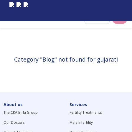
Select City
Category "Blog" not found for gujarati
About us
Services
The CKA Birla Group
Fertility Treatments
Our Doctors
Male Infertility