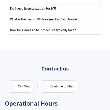
fertility
about
and
treatment..
centers
IVF
compassionate.
Do I need hospitalization for IVF?
Thank
in
treatment.
The
you
Hyderabad.
entire
What is the cost of IVF treatment in Gachibowli?
doctor
For the
staff
spandana
past
also
How long does an IVF procedure typically take?
mam
month,
very
and
we
cooperative,
entire
have
supportive
team
been
and
under
courteous.
the
Iam
guidance
very
Contact us
of Dr.
satisfied
Spandana,
with
and
the
Call Now
Continue to Chat
our
care
experience
and
has
treatment
Operational Hours
been
i have
extremely
received.