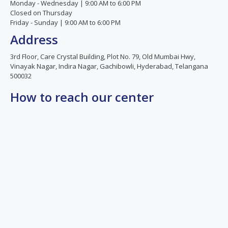
Monday - Wednesday | 9:00 AM to 6:00 PM
positive.
Once
Closed on Thursday
She is
again
Friday - Sunday | 9:00 AM to 6:00 PM
knowledgeable,
thank
Address
compassionate,
you so
and
much
3rd Floor, Care Crystal Building, Plot No. 79, Old Mumbai Hwy,
always
Dr.Spandana
Vinayak Nagar, Indira Nagar, Gachibowli, Hyderabad, Telangana
500032
available
ma'am.
to
How to reach our center
address
our
concerns.
The
entire
staff is
courteous,
supportive,
and
highly
professional.
We are