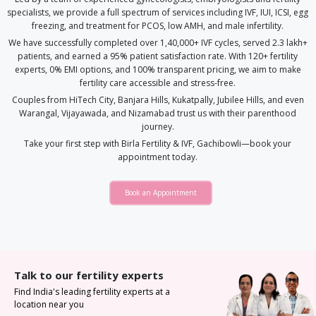
specialists, we provide a full spectrum of services including IVF, IUI, ICSI, egg
freezing, and treatment for PCOS, low AMH, and male infertility.
We have successfully completed over 1,40,000+ IVF cycles, served 2.3 lakh+
patients, and earned a 95% patient satisfaction rate. With 120+ fertility
experts, 0% EMI options, and 100% transparent pricing, we aim to make
fertility care accessible and stress-free.
Couples from HiTech City, Banjara Hills, Kukatpally, Jubilee Hills, and even
Warangal, Vijayawada, and Nizamabad trust us with their parenthood
journey.
Take your first step with Birla Fertility & IVF, Gachibowli—book your
appointment today.
Book an Appointment
Talk to our fertility experts
Find India's leading fertility experts at a
location near you