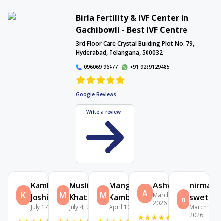
Birla Fertility & IVF Center in
Gachibowli - Best IVF Centre
Interactive Map
3rd Floor Care Crystal Building Plot No. 79,
Hyderabad, Telangana, 500032
096069 96477
+91 9289129485
Google Reviews
Write a review
Kamlesh
Muslima
Mangala
Ashwini
nirmala
A
K
M
M
March 30,
Joshi
Khatun
Kamble
swetha
n
2026
July 17, 2026
July 4, 2026
April 10, 2026
March 24,
2026
★
★
★
★
★
★
★
★
★
★
★
★
★
★
★
★
★
★
★
★