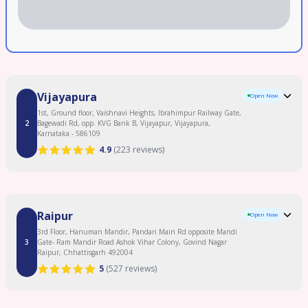
Vijayapura
Open Now
1st, Ground floor, Vaishnavi Heights, Ibrahimpur Railway Gate,
2
Bagewadi Rd, opp. KVG Bank B, Vijayapur, Vijayapura,
Karnataka - 586109
4.9
(
223 reviews
)
Clinic Overview
Raipur
Open Now
Birla Fertility & IVF | BabyScience IVF in Vijayapura offers best fertility care, led
by some of best fertility experts. Our centre specializes in- IVF,IUI,ICSI, Egg
3rd Floor, Hanuman Mandir, Pandari Main Rd opposite Mandi
Freezing and treatment for PCOD, Low AMH/Sperm count. With High success
3
Gate- Ram Mandir Road Ashok Vihar Colony, Govind Nagar
rate in IVF and a 95% patient satisfaction score, we ensure care that is
Raipur, Chhattisgarh 492004
transparent, affordable, and supported by 0% EMI options. Easily accessible in
5
(
527 reviews
)
Belagavi, Bagalkot and Yadgir. Book your FREE consultation today.
Read More