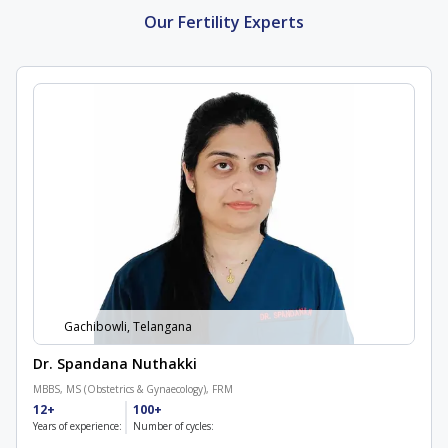
Our Fertility Experts
Gachibowli, Telangana
Dr. Spandana Nuthakki
MBBS, MS (Obstetrics & Gynaecology), FRM
12+
100+
Years of experience:
Number of cycles: