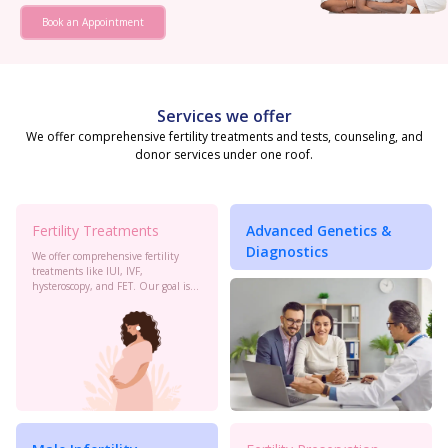
Book an Appointment
Services we offer
We offer comprehensive fertility treatments and tests, counseling, and
donor services under one roof.
Fertility Treatments
Advanced Genetics &
Diagnostics
We offer comprehensive fertility
treatments like IUI, IVF,
hysteroscopy, and FET. Our goal is
to maximize your chances of
conception with personalized care
and the latest advancements in
reproductive technology.