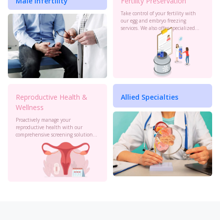
Male Infertility
Fertility Preservation
Take control of your fertility with
our egg and embryo freezing
services. We also offer specialized
oncology preservation. Consult our
experts today.
Reproductive Health &
Allied Specialties
Wellness
Proactively manage your
reproductive health with our
comprehensive screening solutions
at Birla Fertility & IVF. Monitor your
cervical health, PCOS, sexual
health and more to stay informed.