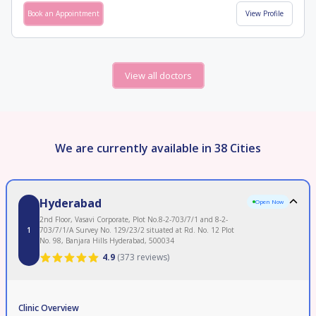
Book an Appointment
View Profile
View all doctors
We are currently available in 38 Cities
Hyderabad
Open Now
2nd Floor, Vasavi Corporate, Plot No.8-2-703/7/1 and 8-2-
1
703/7/1/A Survey No. 129/23/2 situated at Rd. No. 12 Plot
No. 98, Banjara Hills Hyderabad, 500034
4.9
(
373 reviews
)
Clinic Overview