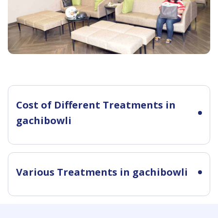
Cost of Different Treatments in
gachibowli
Various Treatments in gachibowli