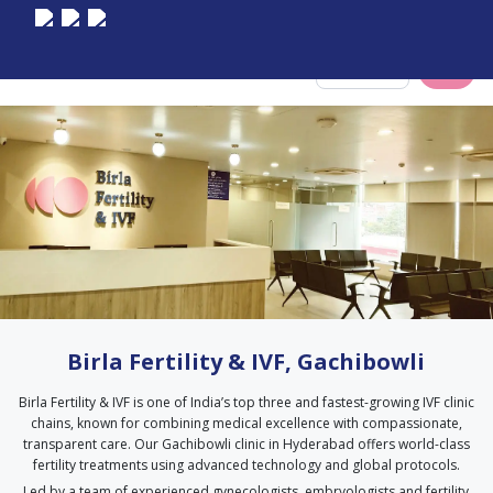
Select City
Birla Fertility & IVF, Gachibowli
Birla Fertility & IVF is one of India’s top three and fastest-growing IVF clinic
chains, known for combining medical excellence with compassionate,
transparent care. Our Gachibowli clinic in Hyderabad offers world-class
fertility treatments using advanced technology and global protocols.
Led by a team of experienced gynecologists, embryologists and fertility