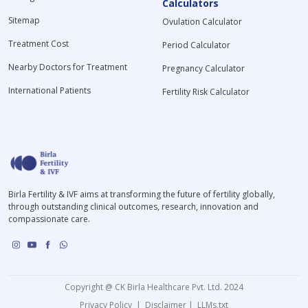
Calculators
Sitemap
Ovulation Calculator
Treatment Cost
Period Calculator
Nearby Doctors for Treatment
Pregnancy Calculator
International Patients
Fertility Risk Calculator
Birla Fertility & IVF aims at transforming the future of fertility globally,
through outstanding clinical outcomes, research, innovation and
compassionate care.
Copyright @ CK Birla Healthcare Pvt. Ltd. 2024
Privacy Policy
|
Disclaimer
|
LLMs.txt