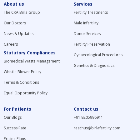
About us
Services
The CKA Birla Group
Fertility Treatments
Our Doctors
Male Infertility
News & Updates
Donor Services
Careers
Fertility Preservation
Statutory Compliances
Gynaecological Procedures
Biomedical Waste Management
Genetics & Diagnostics
Whistle Blower Policy
Terms & Conditions
Equal Opportunity Policy
For Patients
Contact us
Our Blogs
+91 9205996911
Success Rate
reachus@birlafertility.com
Pricing Plans