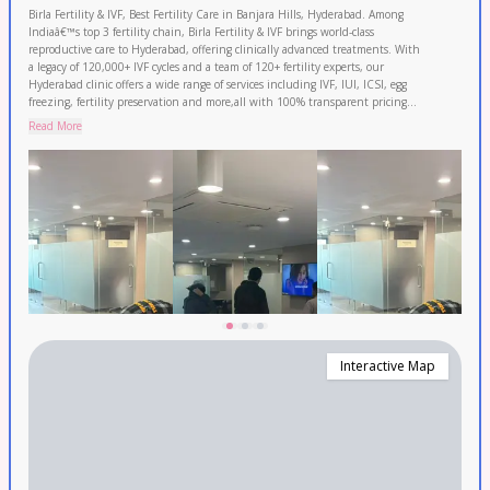
Birla Fertility & IVF, Best Fertility Care in Banjara Hills, Hyderabad. Among
Indiaâ€™s top 3 fertility chain, Birla Fertility & IVF brings world-class
reproductive care to Hyderabad, offering clinically advanced treatments. With
a legacy of 120,000+ IVF cycles and a team of 120+ fertility experts, our
Hyderabad clinic offers a wide range of services including IVF, IUI, ICSI, egg
freezing, fertility preservation and more,all with 100% transparent pricing
and 0% EMI option. We are trusted by patients across Nizamabad, Medak,
Read More
Nalgonda and Malkajgiri. Book your FREE consultation today!
Interactive Map