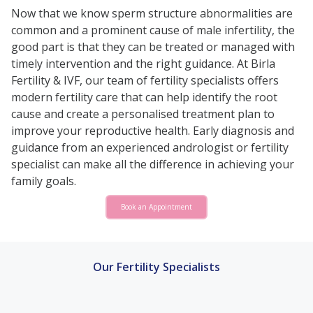
Now that we know sperm structure abnormalities are
common and a prominent cause of male infertility, the
good part is that they can be treated or managed with
timely intervention and the right guidance. At Birla
Fertility & IVF, our team of fertility specialists offers
modern fertility care that can help identify the root
cause and create a personalised treatment plan to
improve your reproductive health. Early diagnosis and
guidance from an experienced andrologist or fertility
specialist can make all the difference in achieving your
family goals.
Book an Appointment
Our Fertility Specialists