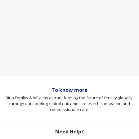
To know more
Birla Fertility & IVF aims at transforming the future of fertility globally,
through outstanding clinical outcomes, research, innovation and
compassionate care.
Need Help?