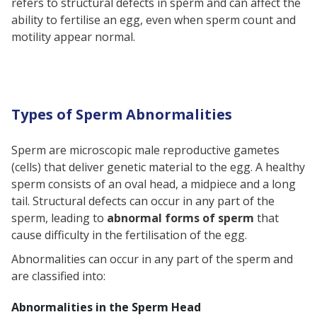
refers to structural defects in sperm and can affect the
Sperm
ability to fertilise an egg, even when sperm count and
Diagnosis of Sperm Structure
motility appear normal.
Abnormalities
Causes of Sperm Abnormality
Symptoms of Sperm Abnormality
Types of Sperm Abnormalities
How to Treat Sperm Abnormality?
Conclusion
Sperm are microscopic male reproductive gametes
(cells) that deliver genetic material to the egg. A healthy
sperm consists of an oval head, a midpiece and a long
tail. Structural defects can occur in any part of the
sperm, leading to
abnormal forms of sperm
that
cause difficulty in the fertilisation of the egg.
Abnormalities can occur in any part of the sperm and
are classified into:
Abnormalities in the Sperm Head