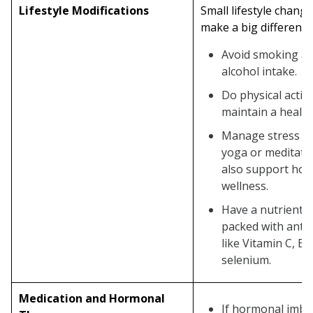
Lifestyle Modifications
Small lifestyle chang
make a big difference
Avoid smoking an
alcohol intake.
Do physical activi
maintain a health
Manage stress t
yoga or meditati
also support holi
wellness.
Have a nutrient-r
packed with anti
like Vitamin C, E, 
selenium.
Medication and Hormonal
If hormonal imba