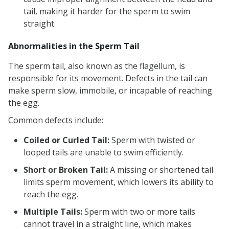
tail, making it harder for the sperm to swim
straight.
Abnormalities in the Sperm Tail
The sperm tail, also known as the flagellum, is
responsible for its movement. Defects in the tail can
make sperm slow, immobile, or incapable of reaching
the egg.
Common defects include:
Coiled or Curled Tail:
Sperm with twisted or
looped tails are unable to swim efficiently.
Short or Broken Tail:
A missing or shortened tail
limits sperm movement, which lowers its ability to
reach the egg.
Multiple Tails:
Sperm with two or more tails
cannot travel in a straight line, which makes