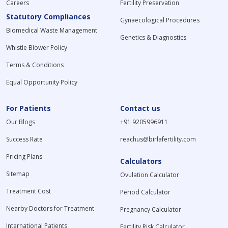
Careers
Fertility Preservation
Statutory Compliances
Gynaecological Procedures
Biomedical Waste Management
Genetics & Diagnostics
Whistle Blower Policy
Terms & Conditions
Equal Opportunity Policy
For Patients
Contact us
Our Blogs
+91 9205996911
Success Rate
reachus@birlafertility.com
Pricing Plans
Calculators
Sitemap
Ovulation Calculator
Treatment Cost
Period Calculator
Nearby Doctors for Treatment
Pregnancy Calculator
International Patients
Fertility Risk Calculator