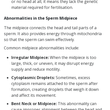
or no head at all, it means they lack the genetic
material required for fertilisation.
Abnormalities in the Sperm Midpiece
The midpiece connects the head and tail parts of a
sperm. It also provides energy through mitochondria
so that the sperm can swim effectively.
Common midpiece abnormalities include:
Irregular Midpiece:
When the midpiece is too
large, thick, or uneven, it may disrupt energy
supply and reduce motility.
Cytoplasmic Droplets:
Sometimes, excess
cytoplasm remains attached to the sperm after
formation, creating droplets that weigh it down
and affect its movement.
Bent Neck or Midpiece:
This abnormality can
cause improper alignment between the head and