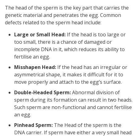
The head of the sperm is the key part that carries the
genetic material and penetrates the egg. Common
defects related to the sperm head include:
Large or Small Head:
If the head is too large or
too small, there is a chance of damaged or
incomplete DNA in it, which reduces its ability to
fertilise an egg.
Misshapen Head:
If the head has an irregular or
asymmetrical shape, it makes it difficult for it to
move properly and attach to the egg’s surface.
Double-Headed Sperm:
Abnormal division of
sperm during its formation can result in two heads.
Such sperm are non-functional and cannot fertilise
an egg.
Pinhead Sperm:
The Head of the sperm is the
DNA carrier. If sperm have either a very small head