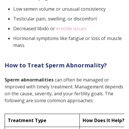
Low semen volume or unusual consistency
Testicular pain, swelling, or discomfort
Decreased libido or
erectile issues
Hormonal symptoms like fatigue or loss of muscle
mass
How to Treat Sperm Abnormality?
Sperm abnormalities
can often be managed or
improved with timely treatment. Management depends
on the cause, severity, and your fertility goals. The
following are some common approaches:
Treatment Type
How Does It Help?