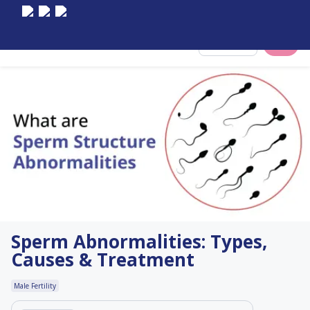
Select City
Sperm Abnormalities: Types,
Causes & Treatment
Male Fertility