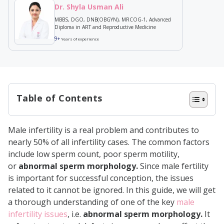
Dr. Shyla Usman Ali
MBBS, DGO, DNB(OBGYN), MRCOG-1, Advanced
Diploma in ART and Reproductive Medicine
9+
Years of experience
Table of Contents
Types of Sperm Abnormalities
Male infertility is a real problem and contributes to
Abnormalities in the Sperm
nearly 50% of all infertility cases. The common factors
Head
include low sperm count, poor sperm motility,
or
abnormal sperm morphology.
Since male fertility
Abnormalities in the Sperm
is important for successful conception, the issues
Midpiece
related to it cannot be ignored. In this guide, we will get
Abnormalities in the Sperm Tail
a thorough understanding of one of the key
male
infertility issues
, i.e.
abnormal sperm morphology.
It
Morphological Abnormalities in