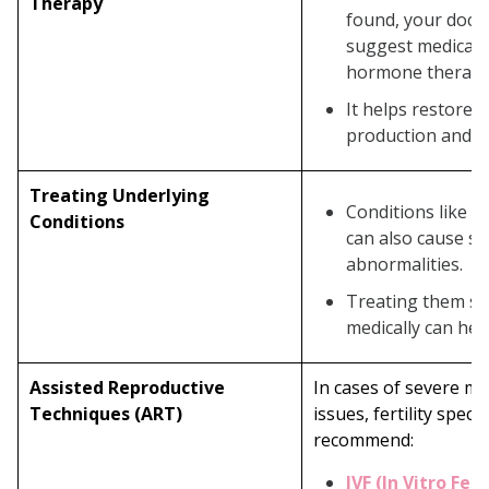
Therapy
found, your doct
suggest medicati
hormone therapy
It helps restore 
production and qu
Treating Underlying
Conditions like va
Conditions
can also cause s
abnormalities.
Treating them sur
medically can help
Assisted Reproductive
In cases of severe m
Techniques (ART)
issues, fertility speci
recommend:
IVF (In Vitro Fert