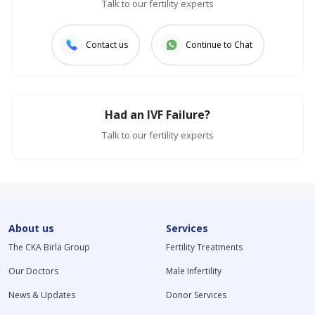
Talk to our fertility experts
Contact us
Continue to Chat
Had an IVF Failure?
Talk to our fertility experts
About us
Services
The CKA Birla Group
Fertility Treatments
Our Doctors
Male Infertility
News & Updates
Donor Services