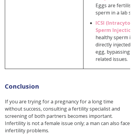
Eggs are fertilise
sperm in a lab set
ICSI (Intracytop
Sperm Injection
healthy sperm is 
directly injected 
egg, bypassing s
related issues.
Conclusion
If you are trying for a pregnancy for a long time
without success, consulting a fertility specialist and
screening of both partners becomes important.
Infertility is not a female issue only; a man can also face
infertility problems.