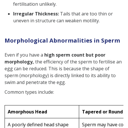
fertilisation unlikely.
Irregular Thickness:
Tails that are too thin or
uneven in structure can weaken motility.
Morphological Abnormalities in Sperm
Even if you have a
high sperm count but poor
morphology,
the efficiency of the sperm to fertilise an
egg can be reduced. This is because the shape of
sperm (morphology) is directly linked to its ability to
swim and penetrate the egg.
Common types include:
Amorphous Head
Tapered or Round 
A poorly defined head shape
Sperm may have com