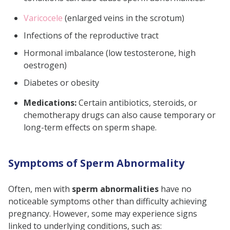
Varicocele
(enlarged veins in the scrotum)
Infections of the reproductive tract
Hormonal imbalance (low testosterone, high
oestrogen)
Diabetes or obesity
Medications:
Certain antibiotics, steroids, or
chemotherapy drugs can also cause temporary or
long-term effects on sperm shape.
Symptoms of Sperm Abnormality
Often, men with
sperm abnormalities
have no
noticeable symptoms other than difficulty achieving
pregnancy. However, some may experience signs
linked to underlying conditions, such as: