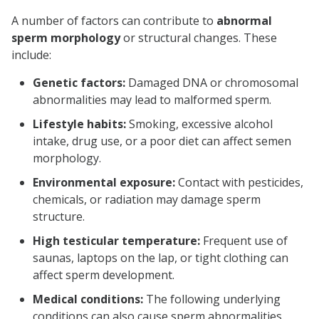
A number of factors can contribute to
abnormal
sperm morphology
or structural changes. These
include:
Genetic factors:
Damaged DNA or chromosomal
abnormalities may lead to malformed sperm.
Lifestyle habits:
Smoking, excessive alcohol
intake, drug use, or a poor diet can affect semen
morphology.
Environmental exposure:
Contact with pesticides,
chemicals, or radiation may damage sperm
structure.
High testicular temperature:
Frequent use of
saunas, laptops on the lap, or tight clothing can
affect sperm development.
Medical conditions:
The following underlying
conditions can also cause sperm abnormalities.