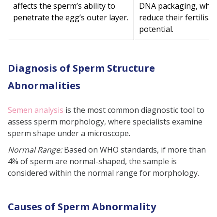
affects the sperm’s ability to
DNA packaging, whic
penetrate the egg’s outer layer.
reduce their fertilisat
potential.
Diagnosis of Sperm Structure
Abnormalities
Semen analysis
is the most common diagnostic tool to
assess sperm morphology, where specialists examine
sperm shape under a microscope.
Normal Range:
Based on WHO standards, if more than
4% of sperm are normal-shaped, the sample is
considered within the normal range for morphology.
Causes of Sperm Abnormality