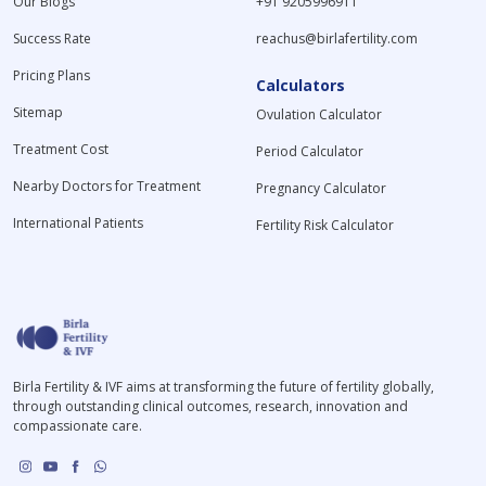
Our Blogs
+91 9205996911
Success Rate
reachus@birlafertility.com
Pricing Plans
Calculators
Sitemap
Ovulation Calculator
Treatment Cost
Period Calculator
Nearby Doctors for Treatment
Pregnancy Calculator
International Patients
Fertility Risk Calculator
Birla Fertility & IVF aims at transforming the future of fertility globally,
through outstanding clinical outcomes, research, innovation and
compassionate care.