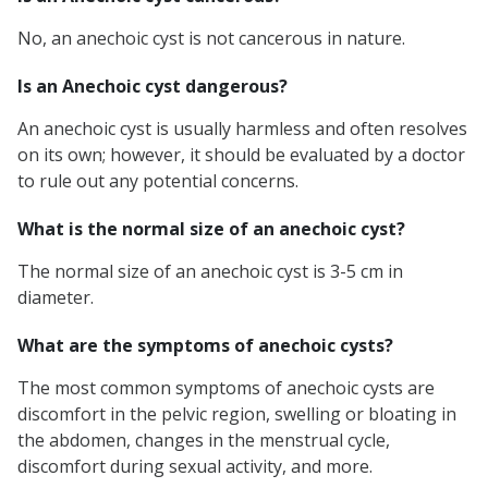
No, an anechoic cyst is not cancerous in nature.
Is an Anechoic cyst dangerous?
An anechoic cyst is usually harmless and often resolves
on its own; however, it should be evaluated by a doctor
to rule out any potential concerns.
What is the normal size of an anechoic cyst?
The normal size of an anechoic cyst is 3-5 cm in
diameter.
What are the symptoms of anechoic cysts?
The most common symptoms of anechoic cysts are
discomfort in the pelvic region, swelling or bloating in
the abdomen, changes in the menstrual cycle,
discomfort during sexual activity, and more.