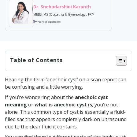
Dr. Snehadarshini Karanth
MBBS, MS (Obstetrics & Gynaecology), FRM
8+
Years of experience
Table of Contents
What is an Anechoic cyst?
Hearing the term ‘anechoic cyst’ on a scan report can
Symptoms of Anechoic Cyst
be confusing and a little worrying.
Causes of Anechoic Cyst
If you’re wondering about the
anechoic cyst
Types of Anechoic Cyst
meaning
or
what is anechoic cyst is
, you’re not
alone. This common type of cyst is essentially a fluid-
1. Anechoic cyst in the ovary
filled sac that appears completely dark on ultrasound
2. Anechoic cyst in the breast
due to the clear fluid it contains.
3. Anechoic cyst in the kidney