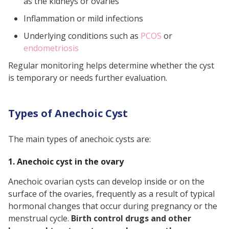
as the kidneys or ovaries
Inflammation or mild infections
Underlying conditions such as
PCOS
or
endometriosis
Regular monitoring helps determine whether the cyst
is temporary or needs further evaluation.
Types of Anechoic Cyst
The main types of anechoic cysts are:
1. Anechoic cyst in the ovary
Anechoic ovarian cysts can develop inside or on the
surface of the ovaries, frequently as a result of typical
hormonal changes that occur during pregnancy or the
menstrual cycle.
Birth control drugs and other