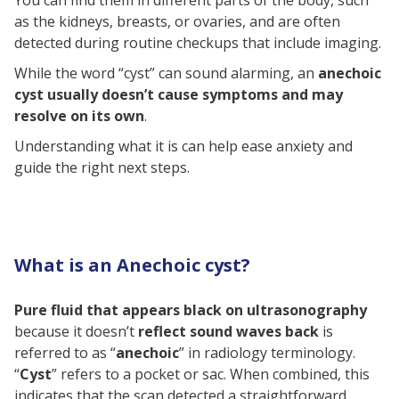
You can find them in different parts of the body, such
4. Anechoic cyst in the liver
as the kidneys, breasts, or ovaries, and are often
detected during routine checkups that include imaging.
5. Anechoic cyst in the thyroid
While the word “cyst” can sound alarming, an
anechoic
Diagnosis of Anechoic Cyst
cyst usually doesn’t cause symptoms and may
Treatment of Anechoic Cyst
resolve on its own
.
Consistent Medical Monitoring
Understanding what it is can help ease anxiety and
guide the right next steps.
Drainage of Cysts
Surgery
Do Anechoic Cysts Affect Fertility?
Pregnancy and Anechoic Cysts
What is an Anechoic cyst?
Relation
Pure fluid that appears black on ultrasonography
FAQs
because it doesn’t
reflect sound waves back
is
Is an Anechoic cyst cancerous?
referred to as “
anechoic
” in radiology terminology.
Is an Anechoic cyst dangerous?
“
Cyst
” refers to a pocket or sac. When combined, this
indicates that the scan detected a straightforward,