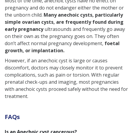
Most of the time, anechoic cysts have no effect on
pregnancy and do not endanger either the mother or
the unborn child.
Many anechoic cysts, particularly
simple ovarian cysts, are frequently found during
early pregnancy
ultrasounds and frequently go away
on their own as the pregnancy goes on. They often
don’t affect normal pregnancy development,
foetal
growth, or implantation.
However, if an anechoic cyst is large or causes
discomfort, doctors may closely monitor it to prevent
complications, such as pain or torsion. With regular
prenatal check-ups and imaging, most pregnancies
with anechoic cysts proceed safely without the need for
treatment.
FAQs
Is an Anechoic cyst cancerous?