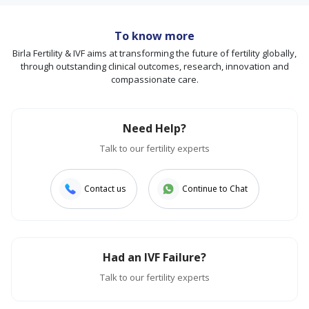
To know more
Birla Fertility & IVF aims at transforming the future of fertility globally,
through outstanding clinical outcomes, research, innovation and
compassionate care.
Need Help?
Talk to our fertility experts
Contact us
Continue to Chat
Had an IVF Failure?
Talk to our fertility experts