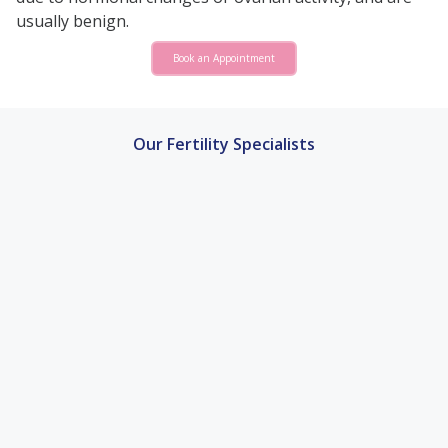
usually benign.
Book an Appointment
Our Fertility Specialists