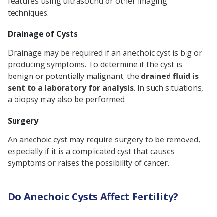
features using ultrasound or other imaging
techniques.
Drainage of Cysts
Drainage may be required if an anechoic cyst is big or
producing symptoms. To determine if the cyst is
benign or potentially malignant, the
drained fluid is
sent to a laboratory for analysis
. In such situations,
a biopsy may also be performed.
Surgery
An anechoic cyst may require surgery to be removed,
especially if it is a complicated cyst that causes
symptoms or raises the possibility of cancer.
Do Anechoic Cysts Affect Fertility?