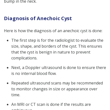
bump in the neck.
Diagnosis of Anechoic Cyst
Here is how the diagnosis of an anechoic cyst is done:
The first step is for the radiologist to evaluate the
size, shape, and borders of the cyst. This ensures
that the cyst is benign in nature to prevent
complications.
Next, a Doppler ultrasound is done to ensure there
is no internal blood flow.
Repeated ultrasound scans may be recommended
to monitor changes in size or appearance over
time.
An MRI or CT scan is done if the results are