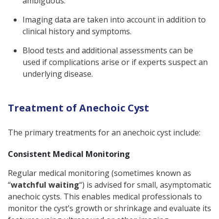
ambiguous.
Imaging data are taken into account in addition to
clinical history and symptoms.
Blood tests and additional assessments can be
used if complications arise or if experts suspect an
underlying disease.
Treatment of Anechoic Cyst
The primary treatments for an anechoic cyst include:
Consistent Medical Monitoring
Regular medical monitoring (sometimes known as
“
watchful waiting
“) is advised for small, asymptomatic
anechoic cysts. This enables medical professionals to
monitor the cyst’s growth or shrinkage and evaluate its