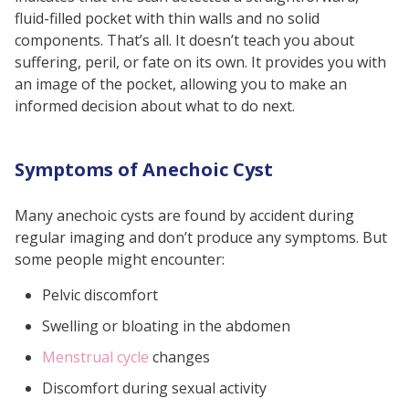
What is the normal size of an
fluid-filled pocket with thin walls and no solid
anechoic cyst?
components. That’s all. It doesn’t teach you about
What are the symptoms of
suffering, peril, or fate on its own. It provides you with
an image of the pocket, allowing you to make an
anechoic cysts?
informed decision about what to do next.
What are the treatment options
for anechoic cysts?
Symptoms of Anechoic Cyst
Do anechoic cysts affect fertility?
Do anechoic cysts happen after
Many anechoic cysts are found by accident during
pregnancy?
regular imaging and don’t produce any symptoms. But
some people might encounter:
Pelvic discomfort
Swelling or bloating in the abdomen
Menstrual cycle
changes
Discomfort during sexual activity