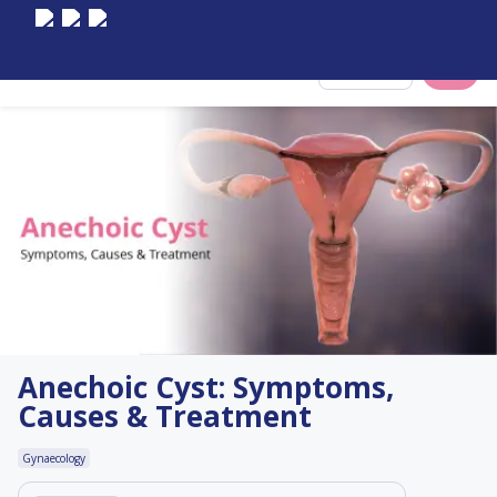
Select City
Anechoic Cyst: Symptoms,
Causes & Treatment
Gynaecology