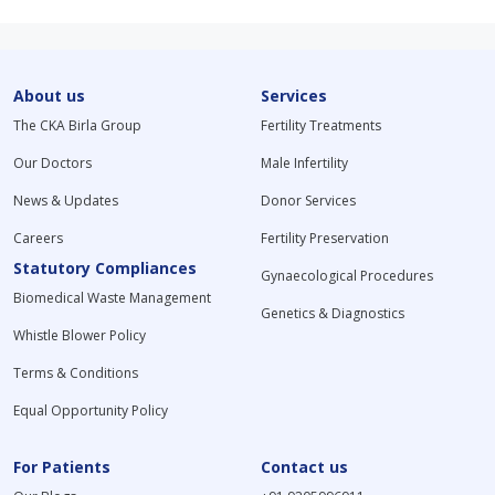
About us
Services
The CKA Birla Group
Fertility Treatments
Our Doctors
Male Infertility
News & Updates
Donor Services
Careers
Fertility Preservation
Statutory Compliances
Gynaecological Procedures
Biomedical Waste Management
Genetics & Diagnostics
Whistle Blower Policy
Terms & Conditions
Equal Opportunity Policy
For Patients
Contact us