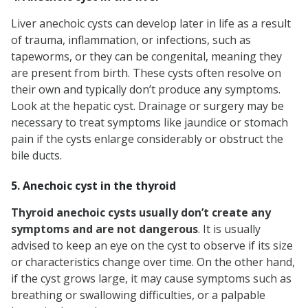
Liver anechoic cysts can develop later in life as a result
of trauma, inflammation, or infections, such as
tapeworms, or they can be congenital, meaning they
are present from birth. These cysts often resolve on
their own and typically don’t produce any symptoms.
Look at the hepatic cyst. Drainage or surgery may be
necessary to treat symptoms like jaundice or stomach
pain if the cysts enlarge considerably or obstruct the
bile ducts.
5. Anechoic cyst in the thyroid
Thyroid anechoic cysts usually don’t create any
symptoms and are not dangerous
. It is usually
advised to keep an eye on the cyst to observe if its size
or characteristics change over time. On the other hand,
if the cyst grows large, it may cause symptoms such as
breathing or swallowing difficulties, or a palpable