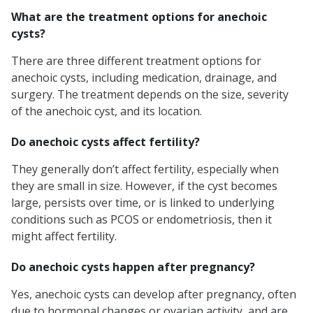
What are the treatment options for anechoic
cysts?
There are three different treatment options for
anechoic cysts, including medication, drainage, and
surgery. The treatment depends on the size, severity
of the anechoic cyst, and its location.
Do anechoic cysts affect fertility?
They generally don’t affect fertility, especially when
they are small in size. However, if the cyst becomes
large, persists over time, or is linked to underlying
conditions such as PCOS or endometriosis, then it
might affect fertility.
Do anechoic cysts happen after pregnancy?
Yes, anechoic cysts can develop after pregnancy, often
due to hormonal changes or ovarian activity, and are