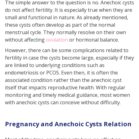
The simple answer to the question is no. Anechoic cysts
do not affect fertility. It is especially true when they are
small and functional in nature. As already mentioned,
these cysts often develop as part of the normal
menstrual cycle. They normally resolve on their own
without affecting
ovulation
or hormonal balance.
However, there can be some complications related to
fertility in case the cysts become large, especially if they
are linked to underlying conditions such as
endometriosis or PCOS. Even then, it is often the
associated condition rather than the anechoic cyst
itself that impacts reproductive health. With regular
monitoring and timely medical guidance, most women
with anechoic cysts can conceive without difficulty.
Pregnancy and Anechoic Cysts Relation