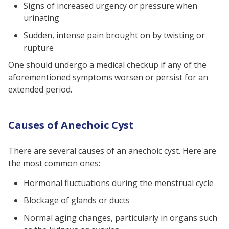
Signs of increased urgency or pressure when
urinating
Sudden, intense pain brought on by twisting or
rupture
One should undergo a medical checkup if any of the
aforementioned symptoms worsen or persist for an
extended period.
Causes of Anechoic Cyst
There are several causes of an anechoic cyst. Here are
the most common ones:
Hormonal fluctuations during the menstrual cycle
Blockage of glands or ducts
Normal aging changes, particularly in organs such