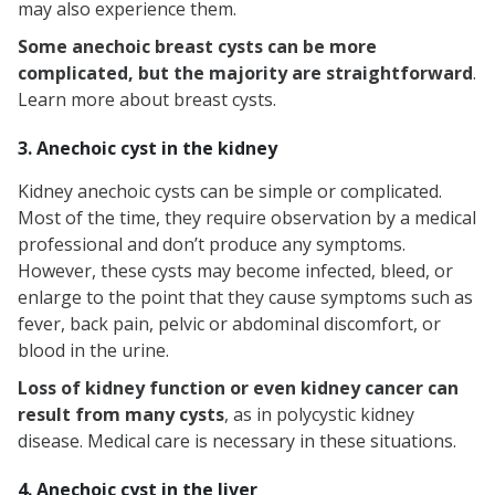
may also experience them.
Some anechoic breast cysts can be more
complicated, but the majority are straightforward
.
Learn more about breast cysts.
3. Anechoic cyst in the kidney
Kidney anechoic cysts can be simple or complicated.
Most of the time, they require observation by a medical
professional and don’t produce any symptoms.
However, these cysts may become infected, bleed, or
enlarge to the point that they cause symptoms such as
fever, back pain, pelvic or abdominal discomfort, or
blood in the urine.
Loss of kidney function or even kidney cancer can
result from many cysts
, as in polycystic kidney
disease. Medical care is necessary in these situations.
4. Anechoic cyst in the liver