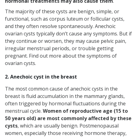
hormonal treatments may also cause them
.
The majority of these cysts are benign, simple, or
functional, such as corpus luteum or follicular cysts,
and they often resolve spontaneously. Anechoic
ovarian cysts typically don’t cause any symptoms. But if
they continue or worsen, they may cause pelvic pain,
irregular menstrual periods, or trouble getting
pregnant. Find out more about the symptoms of
ovarian cysts.
2. Anechoic cyst in the breast
The most common cause of anechoic cysts in the
breast is fluid accumulation in the mammary glands,
often triggered by hormonal fluctuations during the
menstrual cycle.
Women of reproductive age (15 to
50 years old) are most commonly affected by these
cysts
, which are usually benign. Postmenopausal
women, especially those receiving hormone therapy,