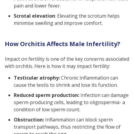
pain and lower fever.
Scrotal elevation
: Elevating the scrotum helps
minimise swelling and improve comfort.
How Orchitis Affects Male Infertility?
Impact on fertility is one of the key concerns associated
with orchitis. Here is how it may impact fertility:
Testicular atrophy:
Chronic inflammation can
cause the testis to shrink and lose its function.
Reduced sperm production:
Infection can damage
sperm-producing cells, leading to oligospermia- a
condition of low sperm count.
Obstruction:
Inflammation can block sperm
transport pathways, thus restricting the flow of