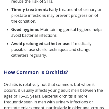
reduce the risk of STIs.
Timely treatment:
Early treatment of urinary or
prostate infections may prevent progression of
the condition.
Good hygiene:
Maintaining genital hygiene helps
avoid bacterial infections.
Avoid prolonged catheter use:
If medically
possible, use sterile techniques and change
catheters regularly.
How Common is Orchitis?
Orchitis is relatively not that common, but when it
occurs, it usually affects young adult men between the
ages of 15–35 years. Bacterial orchitis is more
frequently seen in men with urinary infections or
prostate enlargement, particularly in older age groups.