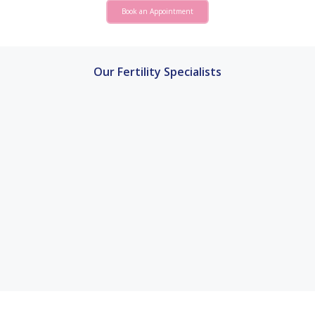
Book an Appointment
Our Fertility Specialists