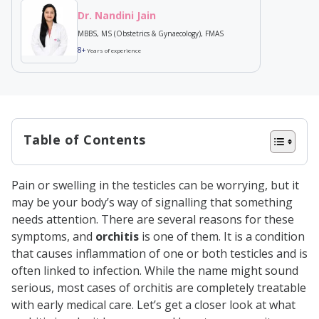
Dr. Nandini Jain
MBBS, MS (Obstetrics & Gynaecology), FMAS
8+
Years of experience
Table of Contents
What is Orchitis?
Pain or swelling in the testicles can be worrying, but it
Causes of Orchitis
may be your body’s way of signalling that something
Symptoms of Orchitis
needs attention. There are several reasons for these
symptoms, and
orchitis
is one of them. It is a condition
Diagnosis of Orchitis
that causes inflammation of one or both testicles and is
Treatment of Orchitis
often linked to infection. While the name might sound
serious, most cases of orchitis are completely treatable
Bacterial Orchitis Treatment
with early medical care. Let’s get a closer look at what
Viral Orchitis Treatment