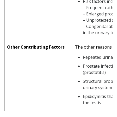
Risk factors inclu
– Frequent cathe
– Enlarged prost
– Unprotected se
– Congenital abn
in the urinary tra
Other Contributing Factors
The other reasons co
Repeated urinary 
Prostate infectio
(prostatitis)
Structural proble
urinary system
Epididymitis that
the testis