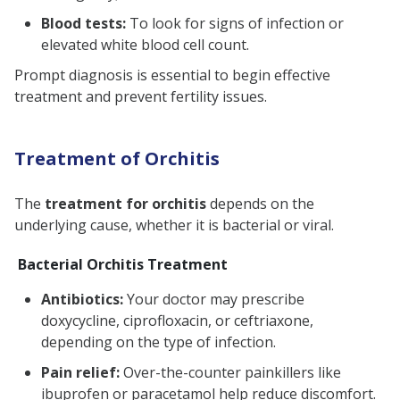
Blood tests:
To look for signs of infection or
elevated white blood cell count.
Prompt diagnosis is essential to begin effective
treatment and prevent fertility issues.
Treatment of Orchitis
The
treatment for orchitis
depends on the
underlying cause, whether it is bacterial or viral.
Bacterial Orchitis Treatment
Antibiotics:
Your doctor may prescribe
doxycycline, ciprofloxacin, or ceftriaxone,
depending on the type of infection.
Pain relief:
Over-the-counter painkillers like
ibuprofen or paracetamol help reduce discomfort.