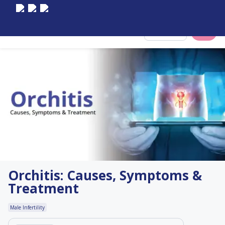
Select City
Orchitis: Causes, Symptoms &
Treatment
Male Infertility