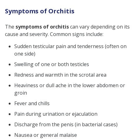
Symptoms of Orchitis
The
symptoms of orchitis
can vary depending on its
cause and severity. Common signs include:
Sudden testicular pain and tenderness (often on
one side)
Swelling of one or both testicles
Redness and warmth in the scrotal area
Heaviness or dull ache in the lower abdomen or
groin
Fever and chills
Pain during urination or ejaculation
Discharge from the penis (in bacterial cases)
Nausea or general malaise