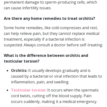
permanent damage to sperm-producing cells, which
can cause infertility issues.
Are there any home remedies to treat orchitis?
Some home remedies, like cold compresses and rest,
can help relieve pain, but they cannot replace medical
treatment, especially if a bacterial infection is
suspected. Always consult a doctor before self-treating.
What is the difference between orchitis and
testicular torsion?
Orchitis:
It usually develops gradually and is
caused by a bacterial or viral infection that leads to
inflammation, pain, and swelling.
Testicular torsion:
It occurs when the spermatic
cord twists, cutting off the blood supply. Pain
occurs suddenly, making it a medical emergency.