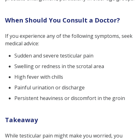
When Should You Consult a Doctor?
If you experience any of the following symptoms, seek
medical advice:
Sudden and severe testicular pain
Swelling or redness in the scrotal area
High fever with chills
Painful urination or discharge
Persistent heaviness or discomfort in the groin
Takeaway
While testicular pain might make you worried, you