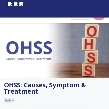
Select City
OHSS: Causes, Symptom &
Treatment
Fertility