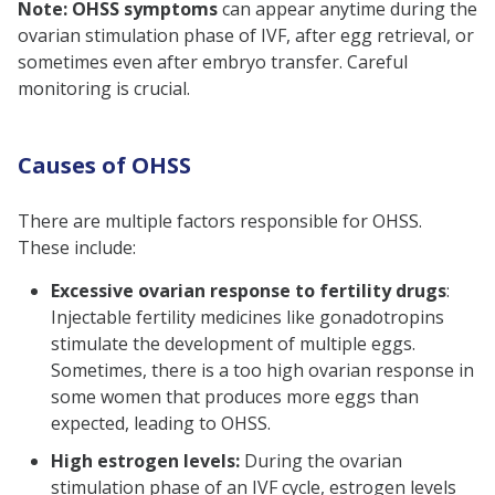
Note: OHSS symptoms
can appear anytime during the
ovarian stimulation phase of IVF, after egg retrieval, or
sometimes even after embryo transfer. Careful
monitoring is crucial.
Causes of OHSS
There are multiple factors responsible for OHSS.
These include:
Excessive ovarian response to fertility drugs
:
Injectable fertility medicines like gonadotropins
stimulate the development of multiple eggs.
Sometimes, there is a too high ovarian response in
some women that produces more eggs than
expected, leading to OHSS.
High estrogen levels:
During the ovarian
stimulation phase of an IVF cycle, estrogen levels