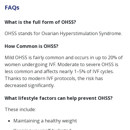
FAQs
What is the full form of OHSS?
OHSS stands for Ovarian Hyperstimulation Syndrome.
How Common is OHSS?
Mild OHSS is fairly common and occurs in up to 20% of
women undergoing IVF. Moderate to severe OHSS is
less common and affects nearly 1–5% of IVF cycles.
Thanks to modern IVF protocols, the risk has
decreased significantly.
What lifestyle factors can help prevent OHSS?
These include:
Maintaining a healthy weight