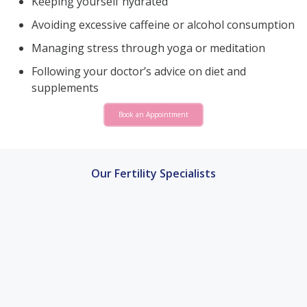
Keeping yourself hydrated
Avoiding excessive caffeine or alcohol consumption
Managing stress through yoga or meditation
Following your doctor’s advice on diet and
supplements
Book an Appointment
Our Fertility Specialists