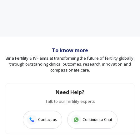
To know more
Birla Fertility & IVF aims at transforming the future of fertility globally,
through outstanding clinical outcomes, research, innovation and
compassionate care.
Need Help?
Talk to our fertility experts
Contact us
Continue to Chat