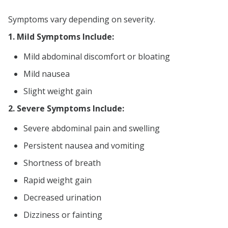
Symptoms vary depending on severity.
1. Mild Symptoms Include:
Mild abdominal discomfort or bloating
Mild nausea
Slight weight gain
2. Severe Symptoms Include:
Severe abdominal pain and swelling
Persistent nausea and vomiting
Shortness of breath
Rapid weight gain
Decreased urination
Dizziness or fainting