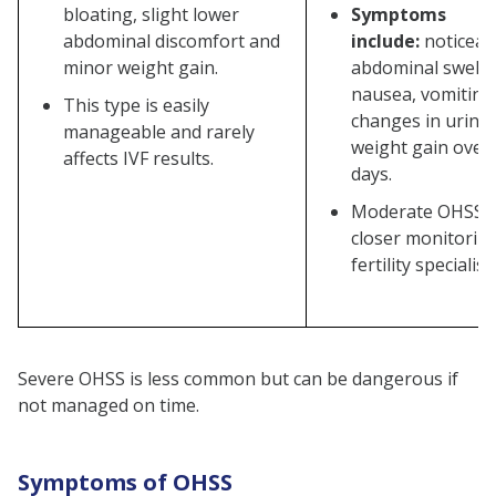
bloating, slight lower
Symptoms
abdominal discomfort and
include:
noticeab
minor weight gain.
abdominal swelli
nausea, vomiting,
This type is easily
changes in urina
manageable and rarely
weight gain over
affects IVF results.
days.
Moderate OHSS r
closer monitorin
fertility specialist.
Severe OHSS is less common but can be dangerous if
not managed on time.
Symptoms of OHSS