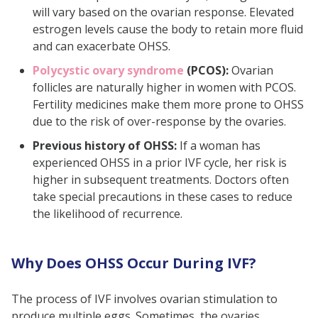
will vary based on the ovarian response. Elevated
estrogen levels cause the body to retain more fluid
and can exacerbate OHSS.
Polycystic ovary syndrome
(PCOS):
Ovarian
follicles are naturally higher in women with PCOS.
Fertility medicines make them more prone to OHSS
due to the risk of over-response by the ovaries.
Previous history of OHSS:
If a woman has
experienced OHSS in a prior IVF cycle, her risk is
higher in subsequent treatments. Doctors often
take special precautions in these cases to reduce
the likelihood of recurrence.
Why Does OHSS Occur During IVF?
The process of IVF involves ovarian stimulation to
produce multiple eggs. Sometimes, the ovaries