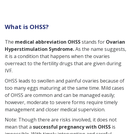
How Can OHSS Be Treated?
Prevention of OHSS
What is OHSS?
Can OHSS Occur After Embryo
Transfer?
The
medical abbreviation OHSS
stands for
Ovarian
The Closing Note
Hyperstimulation Syndrome.
As the name suggests,
FAQs
it is a condition that happens when the ovaries
overreact to the fertility drugs that are given during
What is the full form of OHSS?
IVF.
How Common is OHSS?
OHSS leads to swollen and painful ovaries because of
What lifestyle factors can help
too many eggs maturing at the same time. Mild cases
prevent OHSS?
of OHSS are common and can be managed easily;
however, moderate to severe forms require timely
management and closer medical supervision.
Note: Though there are risks involved, it does not
mean that a
successful pregnancy with OHSS
is