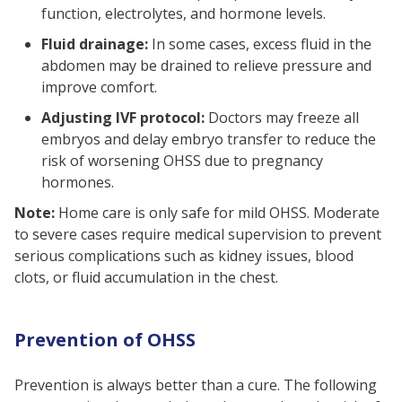
function, electrolytes, and hormone levels.
Fluid drainage:
In some cases, excess fluid in the
abdomen may be drained to relieve pressure and
improve comfort.
Adjusting IVF protocol:
Doctors may freeze all
embryos and delay embryo transfer to reduce the
risk of worsening OHSS due to pregnancy
hormones.
Note:
Home care is only safe for mild OHSS. Moderate
to severe cases require medical supervision to prevent
serious complications such as kidney issues, blood
clots, or fluid accumulation in the chest.
Prevention of OHSS
Prevention is always better than a cure. The following