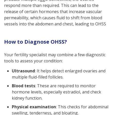
respond more than required. This can lead to the
release of certain hormones that increase vascular
permeability, which causes fluid to shift from blood
vessels into the abdomen and chest, leading to OHSS
How to Diagnose OHSS?
Your fertility specialist may combine a few diagnostic
tools to assess your condition:
Ultrasound
: It helps detect enlarged ovaries and
multiple fluid-filled follicles.
Blood tests
: These are required to monitor
hormone levels, especially estradiol, and check
kidney function.
Physical examination
: This checks for abdominal
swelling, tenderness, and bloating.