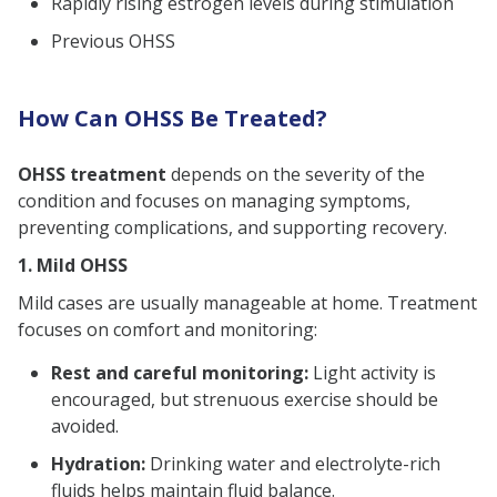
Rapidly rising estrogen levels during stimulation
Previous OHSS
How Can OHSS Be Treated?
OHSS treatment
depends on the severity of the
condition and focuses on managing symptoms,
preventing complications, and supporting recovery.
1. Mild OHSS
Mild cases are usually manageable at home. Treatment
focuses on comfort and monitoring:
Rest and careful monitoring:
Light activity is
encouraged, but strenuous exercise should be
avoided.
Hydration:
Drinking water and electrolyte-rich
fluids helps maintain fluid balance.