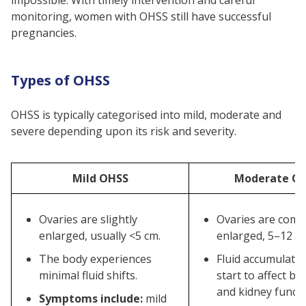
impossible. With timely intervention and careful
monitoring, women with OHSS still have successful
pregnancies.
Types of OHSS
OHSS is typically categorised into mild, moderate and
severe depending upon its risk and severity.
Mild OHSS
Moderate O
Ovaries are slightly
Ovaries are comp
enlarged, usually <5 cm.
enlarged, 5–12 c
The body experiences
Fluid accumulati
minimal fluid shifts.
start to affect b
and kidney functi
Symptoms include:
mild