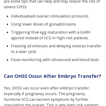
are some tips that can help and may reduce the risk of
severe OHSS:
Individualised ovarian stimulation protocols
Using lower doses of gonadotropins
Triggering final egg maturation with a GnRH
agonist instead of hCG in high-risk patients
Freezing all embryos and delaying embryo transfer
to a later cycle
Close monitoring with ultrasound and blood tests
Can OHSS Occur After Embryo Transfer?
Yes, OHSS can occur even after embryo transfer,
especially if pregnancy occurs. The pregnancy
hormone hCG can worsen symptoms by further
stimulating the ovaries. This is why high-risk patients