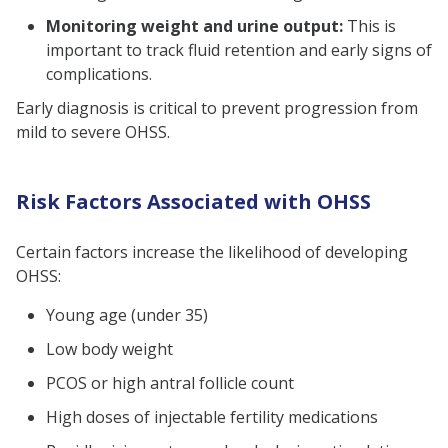
Monitoring weight and urine output:
This is
important to track fluid retention and early signs of
complications.
Early diagnosis is critical to prevent progression from
mild to severe OHSS.
Risk Factors Associated with OHSS
Certain factors increase the likelihood of developing
OHSS:
Young age (under 35)
Low body weight
PCOS or high antral follicle count
High doses of injectable fertility medications