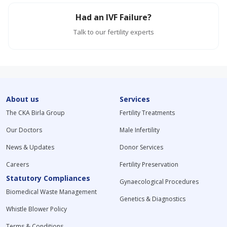
Had an IVF Failure?
Talk to our fertility experts
About us
Services
The CKA Birla Group
Fertility Treatments
Our Doctors
Male Infertility
News & Updates
Donor Services
Careers
Fertility Preservation
Statutory Compliances
Gynaecological Procedures
Biomedical Waste Management
Genetics & Diagnostics
Whistle Blower Policy
Terms & Conditions