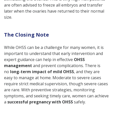
are often advised to freeze all embryos and transfer
later when the ovaries have returned to their normal
size.
The Closing Note
While OHSS can be a challenge for many women, it is
important to understand that early intervention and
expert guidance can help in effective
OHSS
management
and prevent complications. There is
no
long-term impact of mild OHSS
, and they are
easy to manage at home. Moderate to severe cases
require strict medical supervision, though severe cases
are rare. With preventive strategies, monitoring
symptoms, and seeking timely care, women can achieve
a
successful pregnancy with OHSS
safely.