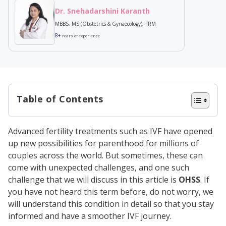
Dr. Snehadarshini Karanth
MBBS, MS (Obstetrics & Gynaecology), FRM
8+
Years of experience
Table of Contents
What is OHSS?
Advanced fertility treatments such as IVF have opened
Types of OHSS
up new possibilities for parenthood for millions of
Symptoms of OHSS
couples across the world. But sometimes, these can
come with unexpected challenges, and one such
Causes of OHSS
challenge that we will discuss in this article is
OHSS
. If
Why Does OHSS Occur During IVF?
you have not heard this term before, do not worry, we
will understand this condition in detail so that you stay
How to Diagnose OHSS?
informed and have a smoother IVF journey.
Risk Factors Associated with OHSS