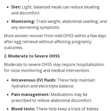
Diet:
Light, balanced meals can reduce bloating
and discomfort.
Monitoring:
Track weight, abdominal swelling, and
any worsening symptoms.
Most women recover from mild OHSS within a few days
after egg retrieval without affecting pregnancy
outcomes.
2. Moderate to Severe OHSS
Moderate to severe OHSS may require hospitalisation
for close monitoring and medical intervention:
Intravenous (IV) fluids:
These help maintain
hydration and electrolyte balance.
Pain management:
Medications may be
prescribed to relieve abdominal discomfort.
Blood tests:
These help keep a track of kidney