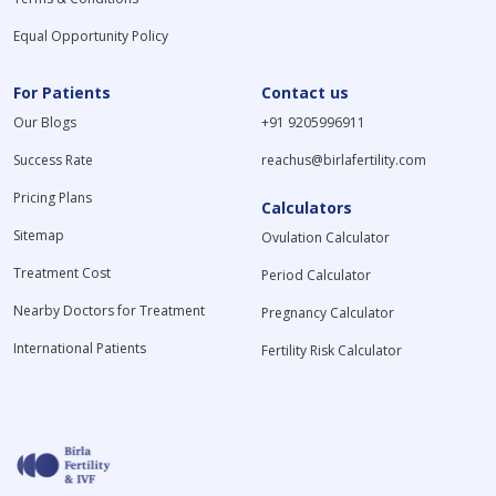
Equal Opportunity Policy
For Patients
Contact us
Our Blogs
+91 9205996911
Success Rate
reachus@birlafertility.com
Pricing Plans
Calculators
Sitemap
Ovulation Calculator
Treatment Cost
Period Calculator
Nearby Doctors for Treatment
Pregnancy Calculator
International Patients
Fertility Risk Calculator