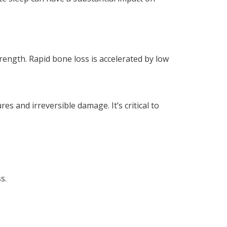
rength. Rapid bone loss is accelerated by low
es and irreversible damage. It’s critical to
s.