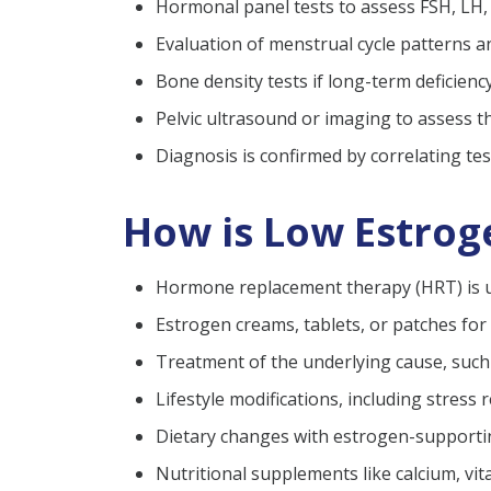
Hormonal panel tests to assess FSH, LH
Evaluation of menstrual cycle patterns a
Bone density tests if long-term deficienc
Pelvic ultrasound or imaging to assess 
Diagnosis is confirmed by correlating te
How is Low Estrog
Hormone replacement therapy (HRT) is us
Estrogen creams, tablets, or patches for
Treatment of the underlying cause, such 
Lifestyle modifications, including stress
Dietary changes with estrogen-supportin
Nutritional supplements like calcium, vi