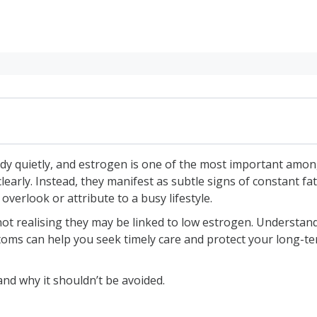
y quietly, and estrogen is one of the most important amon
arly. Instead, they manifest as subtle signs of constant f
iods
overlook or attribute to a busy lifestyle.
lashes
realising they may be linked to low estrogen. Understandin
ptoms can help you seek timely care and protect your long-t
mood swings
 vagina
and why it shouldn’t be avoided.
ssues