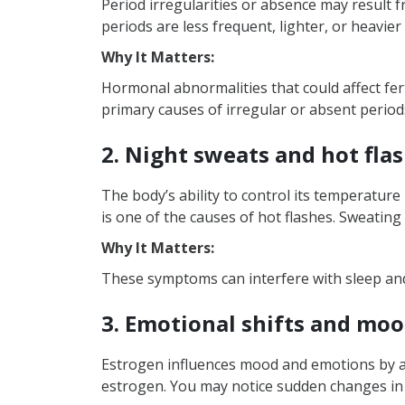
Period irregularities or absence may result f
What are the reasons for
periods are less frequent, lighter, or heavier
Why It Matters:
Hormonal abnormalities that could affect fert
primary causes of irregular or absent periods
2. Night sweats and hot fla
The body’s ability to control its temperatur
is one of the causes of hot flashes. Sweating
Why It Matters:
These symptoms can interfere with sleep and 
3. Emotional shifts and mo
Estrogen influences mood and emotions by alte
estrogen. You may notice sudden changes in y