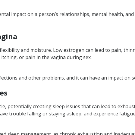
l impact on a person’s relationships, mental health, and qu
agina
flexibility and moisture. Low estrogen can lead to pain, thin
itching, or pain in the vagina during sex.
nfections and other problems, and it can have an impact on s
ues
le, potentially creating sleep issues that can lead to exhau
ave trouble falling or staying asleep, and experience fatigue
roved sleep management, as chronic exhaustion and inadequat