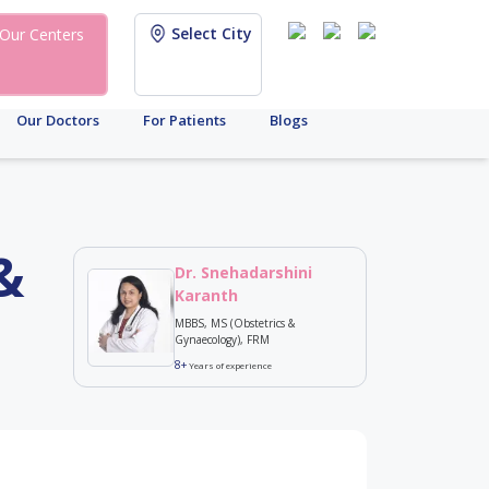
Select City
Our Centers
Our Doctors
For Patients
Blogs
&
Dr. Snehadarshini
Karanth
MBBS, MS (Obstetrics &
Gynaecology), FRM
8+
Years of experience