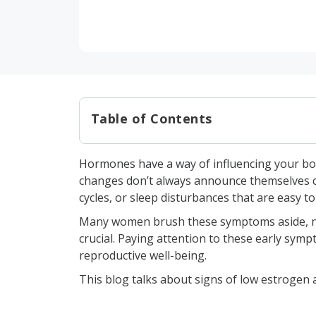
Table of Contents
What is Estrogen?
Hormones have a way of influencing your bod
Signs of Low Estrogen
changes don’t always announce themselves cle
1. Missed or irregular per
cycles, or sleep disturbances that are easy to 
2. Night sweats and hot f
Many women brush these symptoms aside, not 
crucial. Paying attention to these early sym
3. Emotional shifts and 
reproductive well-being.
4. Uncomfortable and dry
This blog talks about signs of low estrogen 
5. Exhaustion and sleep i
6. Reduced bone density