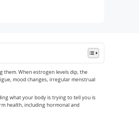
g them. When estrogen levels dip, the
atigue, mood changes, irregular menstrual
g what your body is trying to tell you is
erm health, including hormonal and