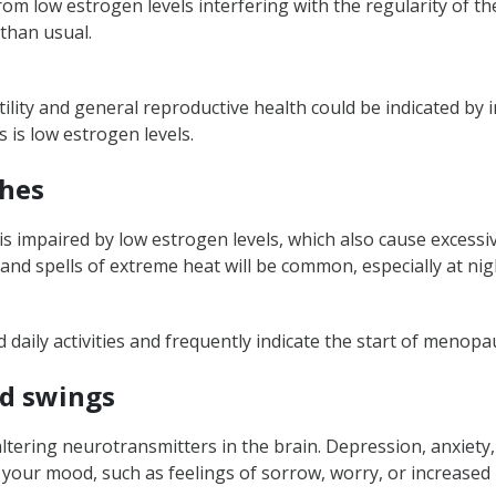
rom low estrogen levels interfering with the regularity of th
 low estrogen levels in females?
 than usual.
ility and general reproductive health could be indicated by 
 is low estrogen levels.
shes
e is impaired by low estrogen levels, which also cause exces
 and spells of extreme heat will be common, especially at nig
daily activities and frequently indicate the start of meno
od swings
ring neurotransmitters in the brain. Depression, anxiety, or
our mood, such as feelings of sorrow, worry, or increased i