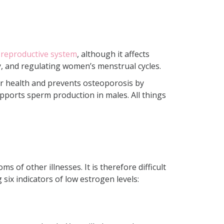
 reproductive system
, although it affects
, and regulating women’s menstrual cycles.
lar health and prevents osteoporosis by
upports sperm production in males. All things
of other illnesses. It is therefore difficult
six indicators of low estrogen levels: