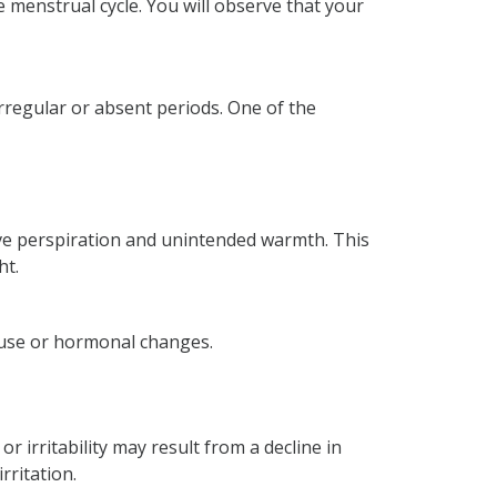
e menstrual cycle. You will observe that your
irregular or absent periods. One of the
sive perspiration and unintended warmth. This
ht.
pause or hormonal changes.
 irritability may result from a decline in
rritation.