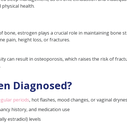
l physical health.
 bone, estrogen plays a crucial role in maintaining bone st
e pain, height loss, or fractures.
ty can result in osteoporosis, which raises the risk of fractur
.
en Diagnosed?
egular periods
, hot flashes, mood changes, or vaginal drynes
nancy history, and medication use
ly estradiol) levels