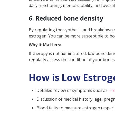
daily functioning, mental stability, and overal
6. Reduced bone density
By regulating the synthesis and breakdown of
estrogen. You can be more susceptible to bon
Why It Matters:
If therapy is not administered, low bone densi
regularly assess the condition of your bones
How is Low Estrog
Detailed review of symptoms such as
irr
Discussion of medical history, age, preg
Blood tests to measure estrogen (especial