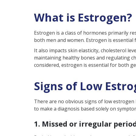
How is Low Estrogen Diagno
What is Estrogen?
How is Low Estrogen Level T
Causes of Low Estrogen
Estrogen is a class of hormones primarily r
Effects of Estrogen Level in 
both men and women. Estrogen is essential f
Low Estrogen Level in Men v
It also impacts skin elasticity, cholesterol 
maintaining healthy bones and regulating cho
How to Manage or Increase E
considered, estrogen is essential for both g
Take Away
FAQs
Signs of Low Estr
What are the symptoms o
How to increase estrogen
There are no obvious signs of low estrogen le
to make a diagnosis based solely on symptoms.
Can low estrogen affect f
Can low estrogen be ca
1. Missed or irregular perio
What are the foods to av