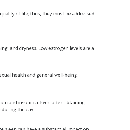
ality of life; thus, they must be addressed
ning, and dryness. Low estrogen levels are a
exual health and general well-being.
stion and insomnia. Even after obtaining
 during the day.
e sleep can have a substantial impact on