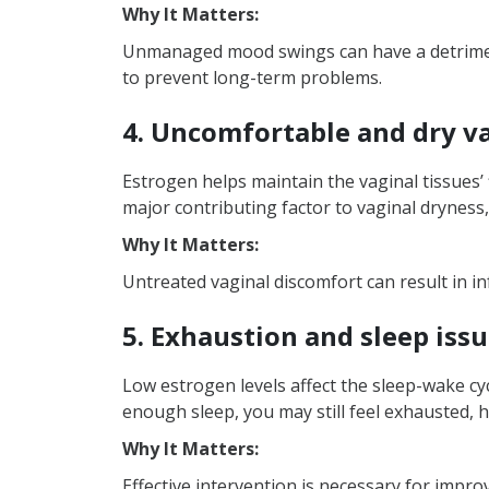
Why It Matters:
Unmanaged mood swings can have a detrimenta
to prevent long-term problems.
4. Uncomfortable and dry v
Estrogen helps maintain the vaginal tissues’ 
major contributing factor to vaginal dryness, 
Why It Matters:
Untreated vaginal discomfort can result in i
5. Exhaustion and sleep iss
Low estrogen levels affect the sleep-wake cyc
enough sleep, you may still feel exhausted, h
Why It Matters:
Effective intervention is necessary for imp