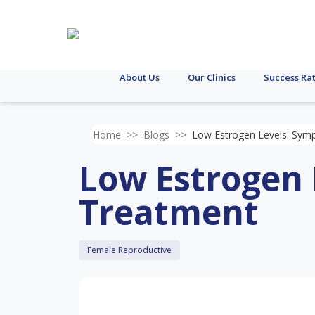
About Us
Our Clinics
Success Ra
Home
>>
Blogs
>>
Low Estrogen Levels: Sy
Low Estrogen
Treatment
Female Reproductive