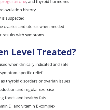
,
progesterone
, and thyroid hormones
nd ovulation history
y is suspected
the ovaries and uterus when needed
st results with symptoms
en Level Treated?
ed when clinically indicated and safe
 symptom-specific relief
as thyroid disorders or ovarian issues
 reduction and regular exercise
g foods and healthy fats
tamin D, and vitamin B-complex