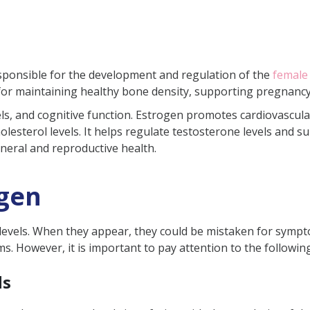
sed?
reated?
esponsible for the development and regulation of the
female
the Body
or maintaining healthy bone density, supporting pregnancy
s Females
levels, and cognitive function. Estrogen promotes cardiovascu
lesterol levels. It helps regulate testosterone levels and s
strogen?
eneral and reproductive health.
ogen
f low estrogen levels in the body?
 levels naturally?
vels. When they appear, they could be mistaken for symptoms 
 However, it is important to pay attention to the following 
ertility?
used due to PCOS?
ds
oid in low estrogen?