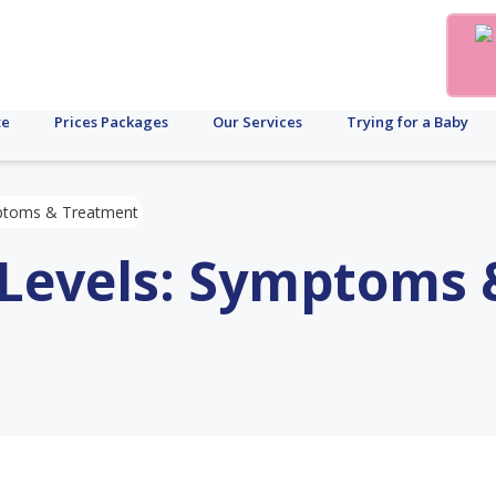
te
Prices Packages
Our Services
Trying for a Baby
mptoms & Treatment
 Levels: Symptoms 