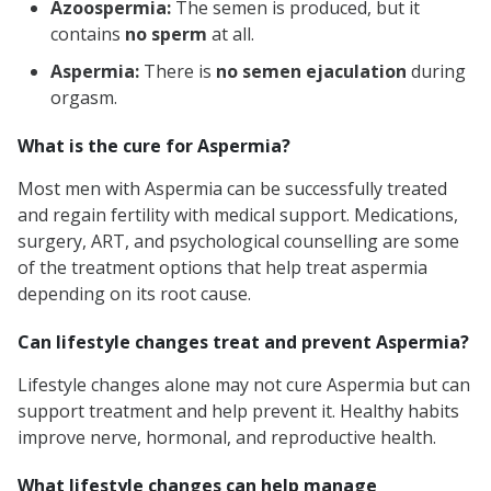
Azoospermia:
The semen is produced, but it
contains
no sperm
at all.
Aspermia:
There is
no semen ejaculation
during
orgasm.
What is the cure for Aspermia?
Most men with Aspermia can be successfully treated
and regain fertility with medical support. Medications,
surgery, ART, and psychological counselling are some
of the treatment options that help treat aspermia
depending on its root cause.
Can lifestyle changes treat and prevent Aspermia?
Lifestyle changes alone may not cure Aspermia but can
support treatment and help prevent it. Healthy habits
improve nerve, hormonal, and reproductive health.
What lifestyle changes can help manage