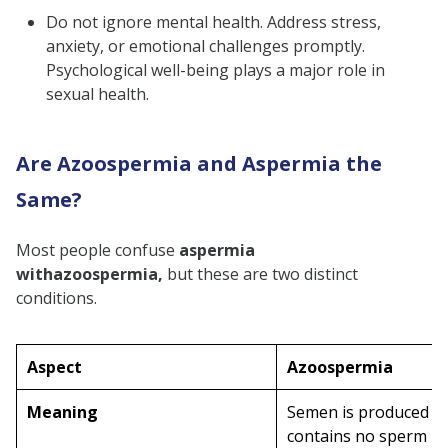
Do not ignore mental health. Address stress,
anxiety, or emotional challenges promptly.
Psychological well-being plays a major role in
sexual health.
Are Azoospermia and Aspermia the
Same?
Most people confuse
aspermia
with
azoospermia,
but these are two distinct
conditions.
Aspect
Azoospermia
Meaning
Semen is produced b
contains no sperm