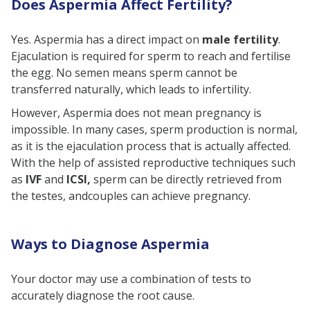
Does Aspermia Affect Fertility?
Yes. Aspermia has a direct impact on
male fertility
.
Ejaculation is required for sperm to reach and fertilise
the egg. No semen means sperm cannot be
transferred naturally, which leads to infertility.
However, Aspermia does not mean pregnancy is
impossible. In many cases, sperm production is normal,
as it is the ejaculation process that is actually affected.
With the help of assisted reproductive techniques such
as
IVF
and
ICSI,
sperm can be directly retrieved from
the testes, andcouples can achieve pregnancy.
Ways to Diagnose Aspermia
Your doctor may use a combination of tests to
accurately diagnose the root cause.