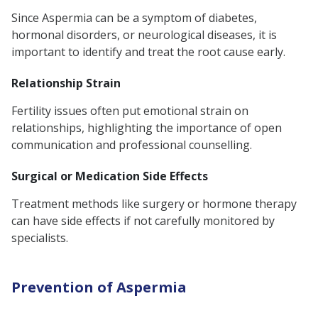
Since Aspermia can be a symptom of diabetes,
hormonal disorders, or neurological diseases, it is
important to identify and treat the root cause early.
Relationship Strain
Fertility issues often put emotional strain on
relationships, highlighting the importance of open
communication and professional counselling.
Surgical or Medication Side Effects
Treatment methods like surgery or hormone therapy
can have side effects if not carefully monitored by
specialists.
Prevention of Aspermia