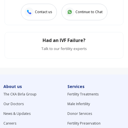
Contact us
Continue to Chat
Had an IVF Failure?
Talk to our fertility experts
About us
Services
The CKA Birla Group
Fertility Treatments
Our Doctors
Male Infertility
News & Updates
Donor Services
Careers
Fertility Preservation