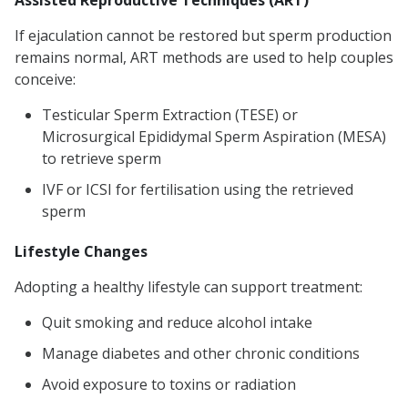
Assisted Reproductive Techniques (ART)
If ejaculation cannot be restored but sperm production
remains normal, ART methods are used to help couples
conceive:
Testicular Sperm Extraction (TESE) or
Microsurgical Epididymal Sperm Aspiration (MESA)
to retrieve sperm
IVF or ICSI for fertilisation using the retrieved
sperm
Lifestyle Changes
Adopting a healthy lifestyle can support treatment:
Quit smoking and reduce alcohol intake
Manage diabetes and other chronic conditions
Avoid exposure to toxins or radiation