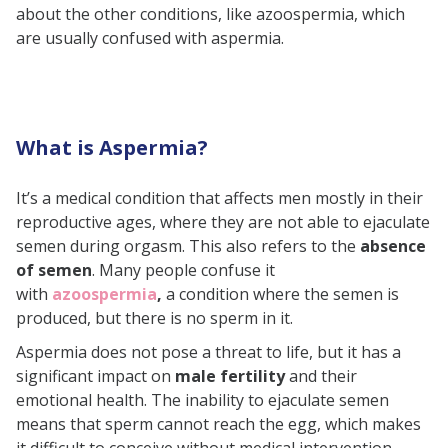
about the other conditions, like azoospermia, which
Hormonal Imbalances
are usually confused with aspermia.
Psychological Factors
Medication Side Effects
Surgical or Radiation Damage
What is Aspermia?
Congenital Defects
Symptoms of Aspermia
It’s a medical condition that affects men mostly in their
Does Aspermia Affect Fertility?
reproductive ages, where they are not able to ejaculate
semen during orgasm. This also refers to the
absence
Ways to Diagnose Aspermia
of semen
. Many people confuse it
Initial Evaluation
with
azoospermia
,
a condition where the semen is
produced, but there is no sperm in it.
Semen Analysis
Aspermia does not pose a threat to life, but it has a
Urine Test
significant impact on
male fertility
and their
Hormone Test
emotional health. The inability to ejaculate semen
Imaging Tests
means that sperm cannot reach the egg, which makes