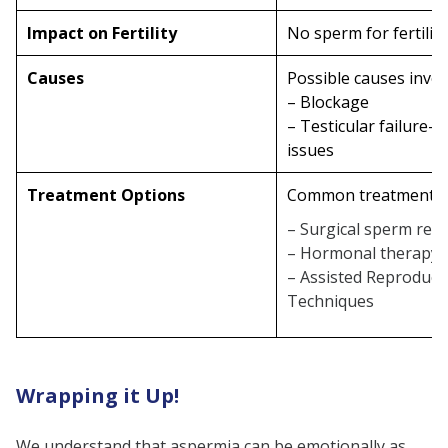
Impact on Fertility
No sperm for fertilis
Causes
Possible causes invol
– Blockage
– Testicular failure-
issues
Treatment Options
Common treatments 
– Surgical sperm retr
– Hormonal therapy
– Assisted Reproduct
Techniques
Wrapping it Up!
We understand that aspermia can be emotionally as