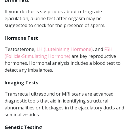
Urine Test
If your doctor is suspicious about retrograde
ejaculation, a urine test after orgasm may be
suggested to check for the presence of sperm.
Hormone Test
Testosterone,
LH (Luteinising Hormone)
, and
FSH
(Follicle-Stimulating Hormone)
are key reproductive
hormones. Hormonal analysis includes a blood test to
detect any imbalances.
Imaging Tests
Transrectal ultrasound or MRI scans are advanced
diagnostic tools that aid in identifying structural
abnormalities or blockages in the ejaculatory ducts and
seminal vesicles.
Genetic Testing