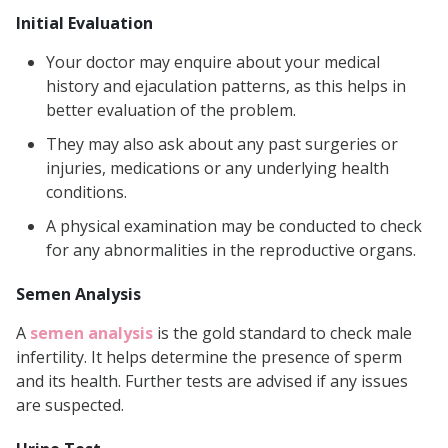
Initial Evaluation
Your doctor may enquire about your medical
history and ejaculation patterns, as this helps in
better evaluation of the problem.
They may also ask about any past surgeries or
injuries, medications or any underlying health
conditions.
A physical examination may be conducted to check
for any abnormalities in the reproductive organs.
Semen Analysis
A
semen analysis
is the gold standard to check male
infertility. It helps determine the presence of sperm
and its health. Further tests are advised if any issues
are suspected.