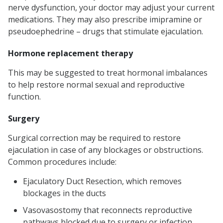
nerve dysfunction, your doctor may adjust your current
medications. They may also prescribe imipramine or
pseudoephedrine – drugs that stimulate ejaculation.
Hormone replacement therapy
This may be suggested to treat hormonal imbalances
to help restore normal sexual and reproductive
function.
Surgery
Surgical correction may be required to restore
ejaculation in case of any blockages or obstructions.
Common procedures include:
Ejaculatory Duct Resection, which removes
blockages in the ducts
Vasovasostomy that reconnects reproductive
pathways blocked due to surgery or infection