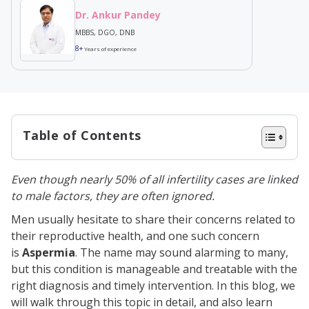
Dr. Ankur Pandey
MBBS, DGO, DNB
8+
Years of experience
Table of Contents
What is Aspermia?
Even though nearly 50% of all infertility cases are linked
Types of Aspermia
to male factors, they are often ignored.
Risk Factors For Aspermia
Men usually hesitate to share their concerns related to
Causes of Aspermia
their reproductive health, and one such concern
is
Aspermia
. The name may sound alarming to many,
Ejaculatory Duct Obstruction
but this condition is manageable and treatable with the
Retrograde Ejaculation
right diagnosis and timely intervention. In this blog, we
will walk through this topic in detail, and also learn
Neurological Disorders