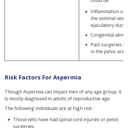
could be:
Can lifestyle changes treat and
Inflammation or s
prevent Aspermia?
the seminal vesic
What lifestyle changes can
ejaculatory ducts
help manage Aspermia?
Congenital abnor
Does Aspermia Cause Pain?
Past surgeries or
in the pelvic area
Risk Factors For Aspermia
Though Aspermia can impact men of any age group, it
is mostly diagnosed in adults of reproductive age.
The following individuals are at high risk:
Those who have had spinal cord injuries or pelvic
surgeries.