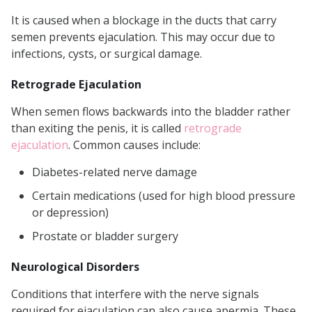
It is caused when a blockage in the ducts that carry
semen prevents ejaculation. This may occur due to
infections, cysts, or surgical damage.
Retrograde Ejaculation
When semen flows backwards into the bladder rather
than exiting the penis, it is called
retrograde
ejaculation
. Common causes include:
Diabetes-related nerve damage
Certain medications (used for high blood pressure
or depression)
Prostate or bladder surgery
Neurological Disorders
Conditions that interfere with the nerve signals
required for ejaculation can also cause apermia. These