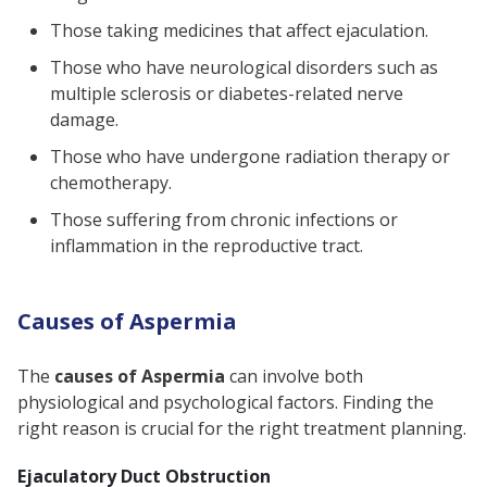
Those taking medicines that affect ejaculation.
Those who have neurological disorders such as
multiple sclerosis or diabetes-related nerve
damage.
Those who have undergone radiation therapy or
chemotherapy.
Those suffering from chronic infections or
inflammation in the reproductive tract.
Causes of Aspermia
The
causes of Aspermia
can involve both
physiological and psychological factors. Finding the
right reason is crucial for the right treatment planning.
Ejaculatory Duct Obstruction