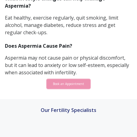
Aspermia?
Eat healthy, exercise regularly, quit smoking, limit
alcohol, manage diabetes, reduce stress and get
regular check-ups.
Does Aspermia Cause Pain?
Aspermia may not cause pain or physical discomfort,
but it can lead to anxiety or low self-esteem, especially
when associated with infertility.
Book an Appointment
Our Fertility Specialists