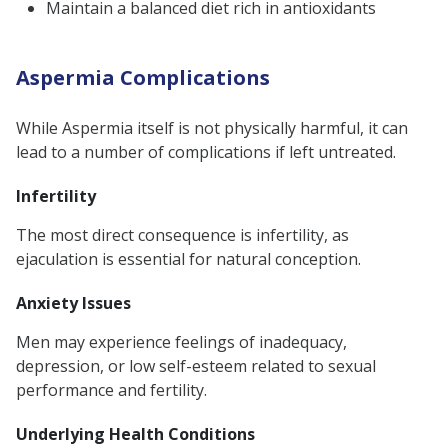
Maintain a balanced diet rich in antioxidants
Aspermia Complications
While Aspermia itself is not physically harmful, it can
lead to a number of complications if left untreated.
Infertility
The most direct consequence is infertility, as
ejaculation is essential for natural conception.
Anxiety Issues
Men may experience feelings of inadequacy,
depression, or low self-esteem related to sexual
performance and fertility.
Underlying Health Conditions