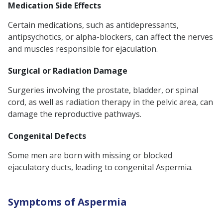
Medication Side Effects
Certain medications, such as antidepressants,
antipsychotics, or alpha-blockers, can affect the nerves
and muscles responsible for ejaculation.
Surgical or Radiation Damage
Surgeries involving the prostate, bladder, or spinal
cord, as well as radiation therapy in the pelvic area, can
damage the reproductive pathways.
Congenital Defects
Some men are born with missing or blocked
ejaculatory ducts, leading to congenital Aspermia.
Symptoms of Aspermia