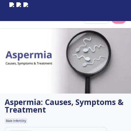
Select City
Aspermia: Causes, Symptoms &
Treatment
Male Infertility