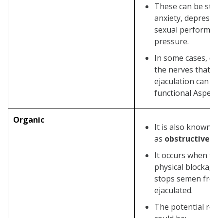
Anxiety Issues
These can be stre
anxiety, depressi
Underlying Health Conditions
sexual performa
Relationship Strain
pressure.
Surgical or Medication Side
In some cases, d
Effects
the nerves that c
ejaculation can al
Prevention of Aspermia
functional Asperm
Are Azoospermia and Aspermia
the Same?
Organic
It is also known
Wrapping it Up!
as
obstructive a
FAQ’s
It occurs when th
What is the difference between
physical blockage
Oligospermia, Azoospermia, and
stops semen fro
ejaculated.
Aspermia?
The potential re
What is the cure for Aspermia?