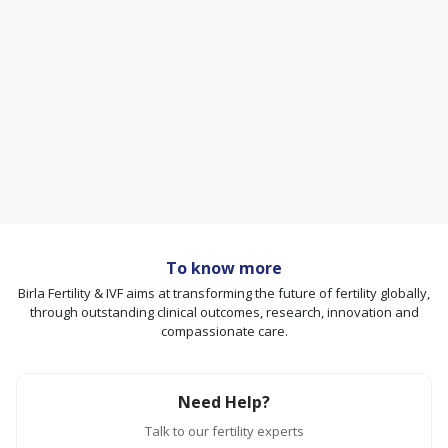
To know more
Birla Fertility & IVF aims at transforming the future of fertility globally,
through outstanding clinical outcomes, research, innovation and
compassionate care.
Need Help?
Talk to our fertility experts