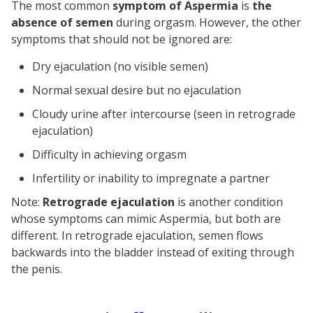
The most common
symptom of Aspermia
is
the
absence of semen
during orgasm. However, the other
symptoms that should not be ignored are:
Dry ejaculation (no visible semen)
Normal sexual desire but no ejaculation
Cloudy urine after intercourse (seen in retrograde
ejaculation)
Difficulty in achieving orgasm
Infertility or inability to impregnate a partner
Note:
Retrograde ejaculation
is another condition
whose symptoms can mimic Aspermia, but both are
different. In retrograde ejaculation, semen flows
backwards into the bladder instead of exiting through
the penis.