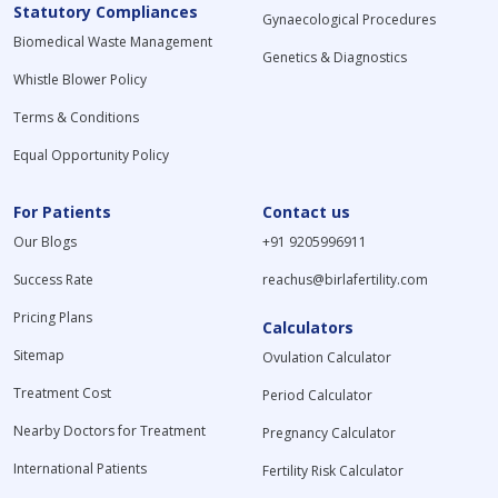
Statutory Compliances
Gynaecological Procedures
Biomedical Waste Management
Genetics & Diagnostics
Whistle Blower Policy
Terms & Conditions
Equal Opportunity Policy
For Patients
Contact us
Our Blogs
+91 9205996911
Success Rate
reachus@birlafertility.com
Pricing Plans
Calculators
Sitemap
Ovulation Calculator
Treatment Cost
Period Calculator
Nearby Doctors for Treatment
Pregnancy Calculator
International Patients
Fertility Risk Calculator