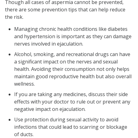
Though all cases of aspermia cannot be prevented,
there are some prevention tips that can help reduce
the risk.
Managing chronic health conditions like diabetes
and hypertension is important as they can damage
nerves involved in ejaculation.
Alcohol, smoking, and recreational drugs can have
a significant impact on the nerves and sexual
health. Avoiding their consumption not only helps
maintain good reproductive health but also overall
wellness.
If you are taking any medicines, discuss their side
effects with your doctor to rule out or prevent any
negative impact on ejaculation.
Use protection during sexual activity to avoid
infections that could lead to scarring or blockage
of ducts.