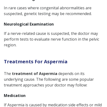
In rare cases where congenital abnormalities are
suspected, genetic testing may be recommended.
Neurological Examination
If a nerve-related cause is suspected, the doctor may
perform tests to evaluate nerve function in the pelvic
region.
Treatments For Aspermia
The
treatment of Aspermia
depends on its
underlying cause. The following are some popular
treatment approaches your doctor may follow:
Medication
If Aspermia is caused by medication side effects or mild