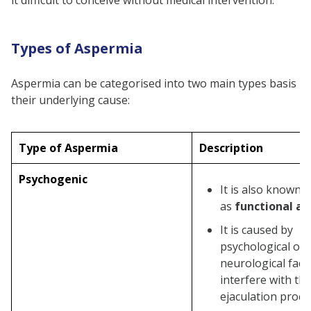
it difficult to conceive without medical intervention.
Genetic Testing
Neurological Examination
Types of Aspermia
Treatments For Aspermia
Medication
Aspermia can be categorised into two main types basis
Hormone replacement therapy
their underlying cause:
Surgery
Treatment for Retrograde
Type of Aspermia
Description
Ejaculation
Psychogenic
Counselling
It is also known
as
functional as
Assisted Reproductive
Techniques (ART)
It is caused by
psychological or
Lifestyle Changes
neurological fact
Aspermia Complications
interfere with th
Infertility
ejaculation proce