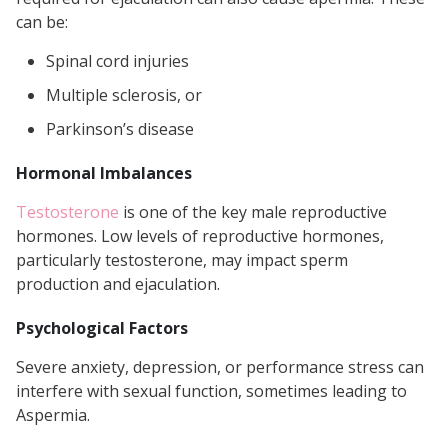
can be:
Spinal cord injuries
Multiple sclerosis, or
Parkinson’s disease
Hormonal Imbalances
Testosterone
is one of the key male reproductive
hormones. Low levels of reproductive hormones,
particularly testosterone, may impact sperm
production and ejaculation.
Psychological Factors
Severe anxiety, depression, or performance stress can
interfere with sexual function, sometimes leading to
Aspermia.