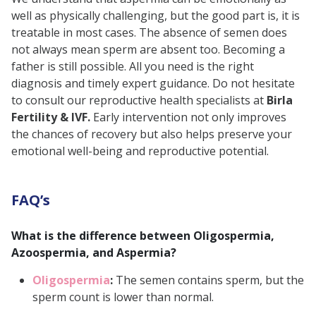
well as physically challenging, but the good part is, it is
treatable in most cases. The absence of semen does
not always mean sperm are absent too. Becoming a
father is still possible. All you need is the right
diagnosis and timely expert guidance. Do not hesitate
to consult our reproductive health specialists at
Birla
Fertility & IVF.
Early intervention not only improves
the chances of recovery but also helps preserve your
emotional well-being and reproductive potential.
FAQ’s
What is the difference between Oligospermia,
Azoospermia, and Aspermia?
Oligospermia
:
The semen contains sperm, but the
sperm count is lower than normal.