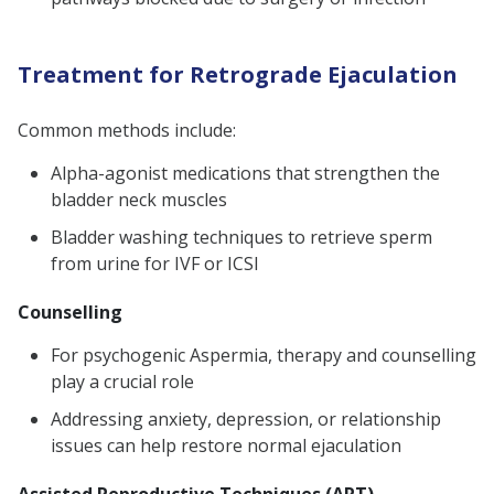
Treatment for Retrograde Ejaculation
Common methods include:
Alpha-agonist medications that strengthen the
bladder neck muscles
Bladder washing techniques to retrieve sperm
from urine for IVF or ICSI
Counselling
For psychogenic Aspermia, therapy and counselling
play a crucial role
Addressing anxiety, depression, or relationship
issues can help restore normal ejaculation