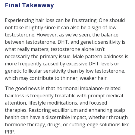
Final Takeaway
Experiencing hair loss can be frustrating. One should
not take it lightly since it can also be a sign of low
testosterone. However, as we’ve seen, the balance
between testosterone, DHT, and genetic sensitivity is
what really matters; testosterone alone isn’t
necessarily the primary issue. Male pattern baldness is
more frequently caused by excessive DHT levels or
genetic follicular sensitivity than by low testosterone,
which may contribute to thinner, weaker hair.
The good news is that hormonal imbalance-related
hair loss is frequently treatable with prompt medical
attention, lifestyle modifications, and focused
therapies. Restoring equilibrium and enhancing scalp
health can have a discernible impact, whether through
hormone therapy, drugs, or cutting-edge solutions like
PRP.