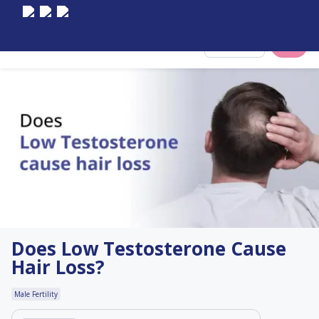
Select City
Does Low Testosterone Cause
Hair Loss?
Male Fertility