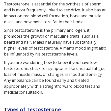
Testosterone is essential for the synthesis of sperm
and is most frequently linked to sex drive. It also has an
impact on red blood cell formation, bone and muscle
mass, and how men store fat in their bodies.
Since testosterone is the primary androgen, it
promotes the growth of masculine traits, such as a
beard and hair. Males naturally have substantially
higher levels of testosterone. A man’s mood might also
be influenced by his testosterone levels.
If you are wondering how to know if you have low
testosterone, check for symptoms like unusual fatigue,
loss of muscle mass, or changes in mood and energy.
Any imbalance can be found early and treated
appropriately with a straightforward blood test and
medical consultation.
Types of Testosterone