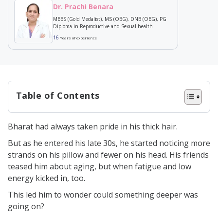
Dr. Prachi Benara
MBBS (Gold Medalist), MS (OBG), DNB (OBG), PG
Diploma in Reproductive and Sexual health
16
Years of experience
Table of Contents
What is Testosterone?
Bharat had always taken pride in his thick hair.
Types of Testosterone
But as he entered his late 30s, he started noticing more
Free Testosterone
strands on his pillow and fewer on his head. His friends
SHBG- Bound Testosterone
teased him about aging, but when fatigue and low
energy kicked in, too.
Albumin Bound Testosterone
This led him to wonder could something deeper was
Relationship b/w Low Testosterone
going on?
& Hairloss