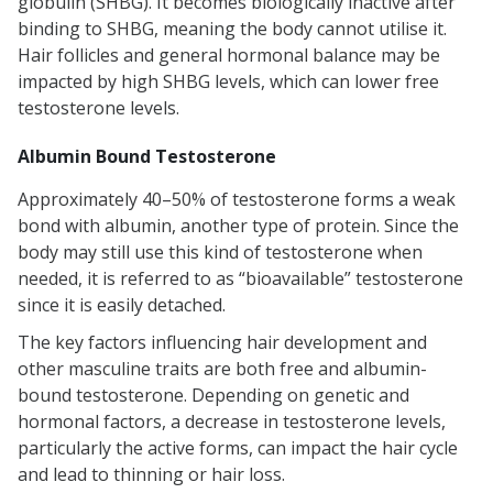
globulin (SHBG). It becomes biologically inactive after
binding to SHBG, meaning the body cannot utilise it.
Hair follicles and general hormonal balance may be
impacted by high SHBG levels, which can lower free
testosterone levels.
Albumin Bound Testosterone
Approximately 40–50% of testosterone forms a weak
bond with albumin, another type of protein. Since the
body may still use this kind of testosterone when
needed, it is referred to as “bioavailable” testosterone
since it is easily detached.
The key factors influencing hair development and
other masculine traits are both free and albumin-
bound testosterone. Depending on genetic and
hormonal factors, a decrease in testosterone levels,
particularly the active forms, can impact the hair cycle
and lead to thinning or hair loss.