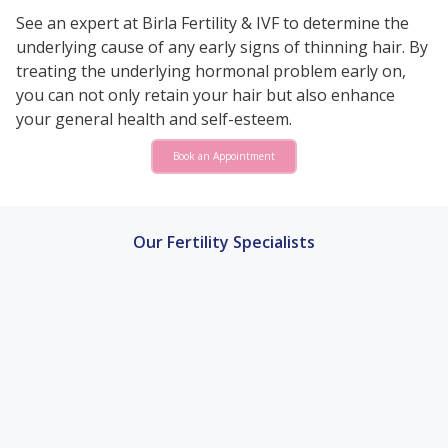
See an expert at Birla Fertility & IVF to determine the
underlying cause of any early signs of thinning hair. By
treating the underlying hormonal problem early on,
you can not only retain your hair but also enhance
your general health and self-esteem.
Book an Appointment
Our Fertility Specialists