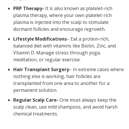
PRP Therapy-
It is also known as platelet-rich
plasma therapy, where your own platelet-rich
plasma is injected into the scalp to stimulate
dormant follicles and encourage regrowth.
Lifestyle Modifications
– Eat a protein-rich,
balanced diet with vitamins like Biotin, Zinc, and
Vitamin D. Manage stress through yoga,
meditation, or regular exercise.
Hair Transplant Surgery
– In extreme cases where
nothing else is working, hair follicles are
transplanted from one area to another for a
permanent solution.
Regular Scalp Care-
One must always keep the
scalp clean, use mild shampoos, and avoid harsh
chemical treatments.