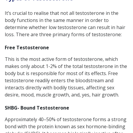
It’s crucial to realise that not all testosterone in the
body functions in the same manner in order to
determine whether low testosterone can result in hair
loss. There are three primary forms of testosterone:
Free Testosterone
This is the most active form of testosterone, which
makes only about 1-2% of the total testosterone in the
body but is responsible for most of its effects. Free
testosterone readily enters the bloodstream and
interacts directly with bodily tissues, affecting sex
desire, mood, muscle growth, and, yes, hair growth.
SHBG- Bound Testosterone
Approximately 40–50% of testosterone forms a strong
bond with the protein known as sex hormone-binding