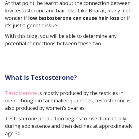
At that point, he learnt about the connection between
How to Treat Hair Loss?
low testosterone and hair loss. Like Bharat, many men
Final Takeaway
wonder if
low testosterone can cause hair loss
or if
it’s just a genetic issue.
With this blog, you will be able to determine any
potential connections between these two.
What is Testosterone?
Testosterone
is mostly produced by the testicles in
men. Though in far smaller quantities, testosterone is
also produced by women’s ovaries.
Testosterone production begins to rise dramatically
during adolescence and then declines at approximately
age 30.