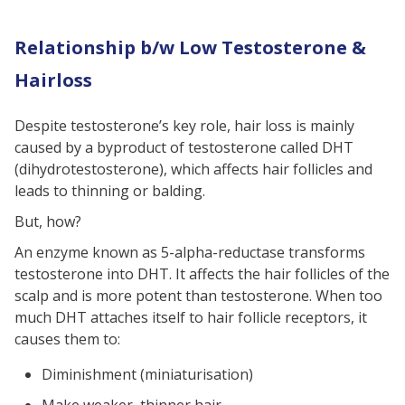
Relationship b/w Low Testosterone &
Hairloss
Despite testosterone’s key role, hair loss is mainly
caused by a byproduct of testosterone called DHT
(dihydrotestosterone), which affects hair follicles and
leads to thinning or balding.
But, how?
An enzyme known as 5-alpha-reductase transforms
testosterone into DHT. It affects the hair follicles of the
scalp and is more potent than testosterone. When too
much DHT attaches itself to hair follicle receptors, it
causes them to:
Diminishment (miniaturisation)