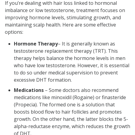
If you’re dealing with hair loss linked to hormonal
imbalance or low testosterone, treatment focuses on
improving hormone levels, stimulating growth, and
maintaining scalp health. Here are some effective
options:
Hormone Therapy
– It is generally known as
testosterone replacement therapy (TRT). This
therapy helps balance the hormone levels in men
who have low testosterone. However, it is essential
to do so under medical supervision to prevent
excessive DHT formation.
Medications
– Some doctors also recommend
medications like minoxidil (Rogaine) or finasteride
(Propecia). The formed one is a solution that
boosts blood flow to hair follicles and promotes
growth. On the other hand, the latter blocks the 5-
alpha-reductase enzyme, which reduces the growth
of DHT.