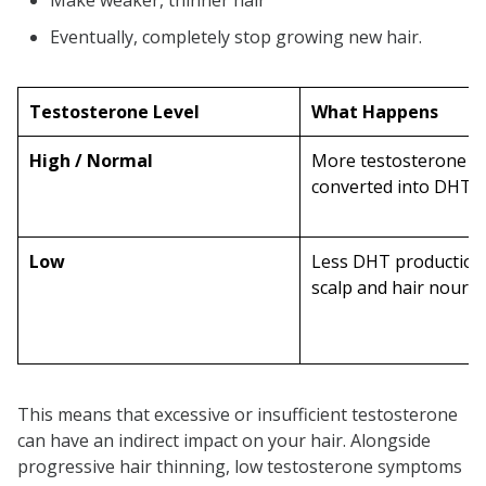
Make weaker, thinner hair
Eventually, completely stop growing new hair.
Testosterone Level
What Happens
High / Normal
More testosterone g
converted into DHT
Low
Less DHT production
scalp and hair nouri
This means that excessive or insufficient testosterone
can have an indirect impact on your hair. Alongside
progressive hair thinning, low testosterone symptoms