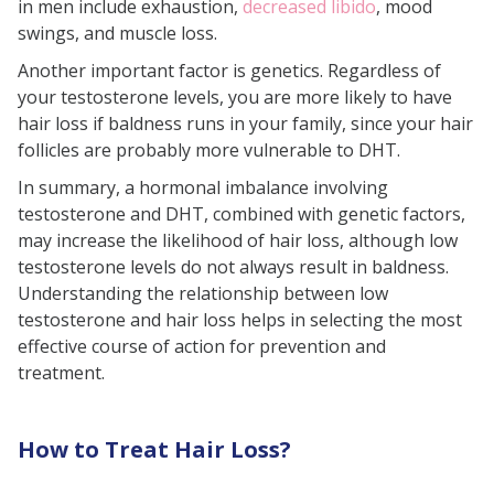
in men include exhaustion,
decreased libido
, mood
swings, and muscle loss.
Another important factor is genetics. Regardless of
your testosterone levels, you are more likely to have
hair loss if baldness runs in your family, since your hair
follicles are probably more vulnerable to DHT.
In summary, a hormonal imbalance involving
testosterone and DHT, combined with genetic factors,
may increase the likelihood of hair loss, although low
testosterone levels do not always result in baldness.
Understanding the relationship between low
testosterone and hair loss helps in selecting the most
effective course of action for prevention and
treatment.
How to Treat Hair Loss?