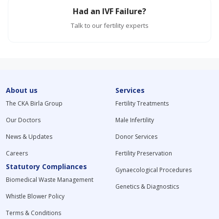
Had an IVF Failure?
Talk to our fertility experts
About us
Services
The CKA Birla Group
Fertility Treatments
Our Doctors
Male Infertility
News & Updates
Donor Services
Careers
Fertility Preservation
Statutory Compliances
Gynaecological Procedures
Biomedical Waste Management
Genetics & Diagnostics
Whistle Blower Policy
Terms & Conditions