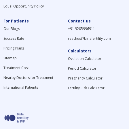
Equal Opportunity Policy
For Patients
Contact us
Our Blogs
+91 9205996911
Success Rate
reachus@birlafertility.com
Pricing Plans
Calculators
Sitemap
Ovulation Calculator
Treatment Cost
Period Calculator
Nearby Doctors for Treatment
Pregnancy Calculator
International Patients
Fertility Risk Calculator