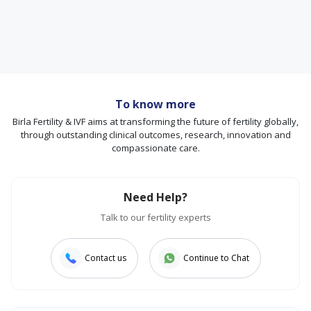
To know more
Birla Fertility & IVF aims at transforming the future of fertility globally,
through outstanding clinical outcomes, research, innovation and
compassionate care.
Need Help?
Talk to our fertility experts
Contact us
Continue to Chat