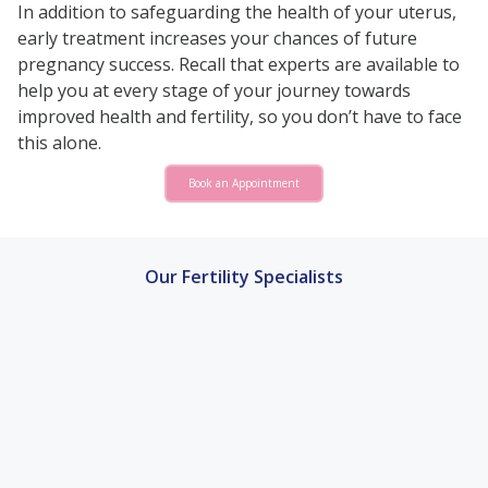
In addition to safeguarding the health of your uterus,
early treatment increases your chances of future
pregnancy success. Recall that experts are available to
help you at every stage of your journey towards
improved health and fertility, so you don’t have to face
this alone.
Book an Appointment
Our Fertility Specialists