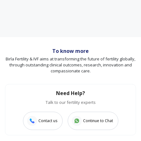
To know more
Birla Fertility & IVF aims at transforming the future of fertility globally,
through outstanding clinical outcomes, research, innovation and
compassionate care.
Need Help?
Talk to our fertility experts
Contact us
Continue to Chat