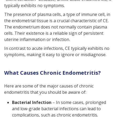
typically exhibits no symptoms.
The presence of plasma cells, a type of immune cell, in
the endometrial tissue is a crucial characteristic of CE.
The endometrium does not normally contain plasma
cells. Their existence is a reliable sign of persistent
uterine inflammation or infection.
In contrast to acute infections, CE typically exhibits no
symptoms, making it easy to ignore or misdiagnose.
What Causes Chronic Endometritis?
Here are some of the major causes of chronic
endometritis that you should be aware of:
Bacterial Infection
– In some cases, prolonged
and low-grade bacterial infections can lead to
complications, such as chronic endometritis.