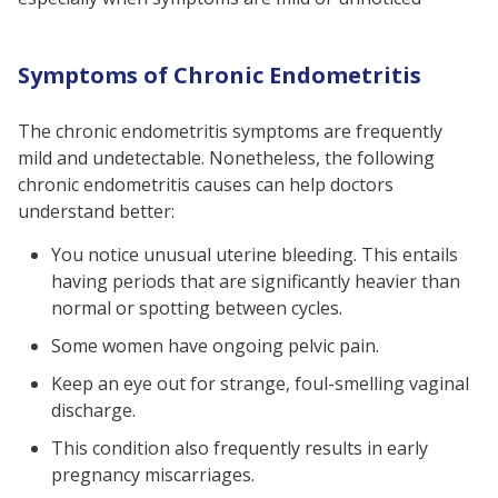
Symptoms of Chronic Endometritis
The chronic endometritis symptoms are frequently
mild and undetectable. Nonetheless, the following
chronic endometritis causes can help doctors
understand better:
You notice unusual uterine bleeding. This entails
having periods that are significantly heavier than
normal or spotting between cycles.
Some women have ongoing pelvic pain.
Keep an eye out for strange, foul-smelling vaginal
discharge.
This condition also frequently results in early
pregnancy miscarriages.