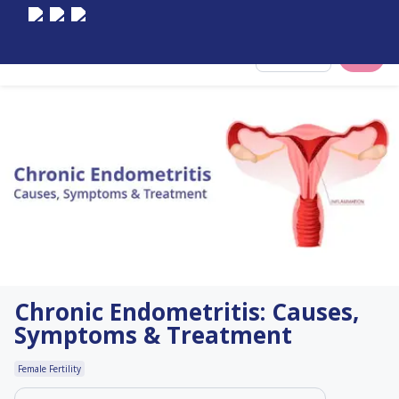
Select City
Chronic Endometritis: Causes,
Symptoms & Treatment
Female Fertility