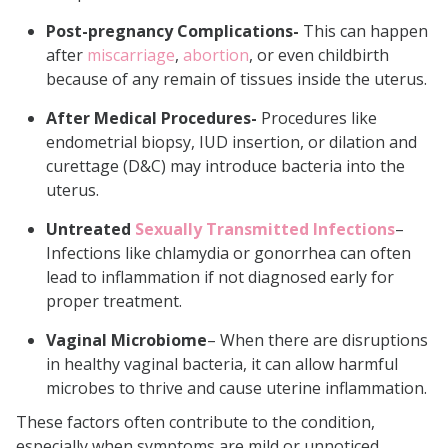
Post-pregnancy Complications-
This can happen
after
miscarriage
,
abortion
, or even childbirth
because of any remain of tissues inside the uterus.
After Medical Procedures-
Procedures like
endometrial biopsy, IUD insertion, or dilation and
curettage (D&C) may introduce bacteria into the
uterus.
Untreated
Sexually Transmitted Infections
–
Infections like chlamydia or gonorrhea can often
lead to inflammation if not diagnosed early for
proper treatment.
Vaginal Microbiome
– When there are disruptions
in healthy vaginal bacteria, it can allow harmful
microbes to thrive and cause uterine inflammation.
These factors often contribute to the condition,
especially when symptoms are mild or unnoticed