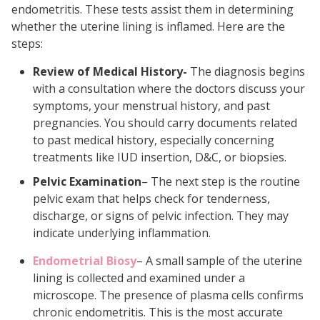
endometritis. These tests assist them in determining
whether the uterine lining is inflamed. Here are the
steps:
Review of Medical History-
The diagnosis begins
with a consultation where the doctors discuss your
symptoms, your menstrual history, and past
pregnancies. You should carry documents related
to past medical history, especially concerning
treatments like IUD insertion, D&C, or biopsies.
Pelvic Examination
– The next step is the routine
pelvic exam that helps check for tenderness,
discharge, or signs of pelvic infection. They may
indicate underlying inflammation.
Endometrial Biosy
– A small sample of the uterine
lining is collected and examined under a
microscope. The presence of plasma cells confirms
chronic endometritis. This is the most accurate