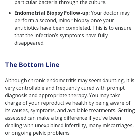
particular bacteria through the culture.
Endometrial Biopsy Follow-up:
Your doctor may
perform a second, minor biopsy once your
antibiotics have been completed. This is to ensure
that the infection’s symptoms have fully
disappeared.
The Bottom Line
Although chronic endometritis may seem daunting, it is
very controllable and frequently cured with prompt
diagnosis and appropriate therapy. You may take
charge of your reproductive health by being aware of
its causes, symptoms, and available treatments. Getting
assessed can make a big difference if you’ve been
dealing with unexplained infertility, many miscarriages,
or ongoing pelvic problems.