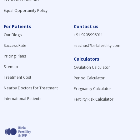
Equal Opportunity Policy
For Patients
Contact us
Our Blogs
+91 9205996911
Success Rate
reachus@birlafertility.com
Pricing Plans
Calculators
Sitemap
Ovulation Calculator
Treatment Cost
Period Calculator
Nearby Doctors for Treatment
Pregnancy Calculator
International Patients
Fertility Risk Calculator