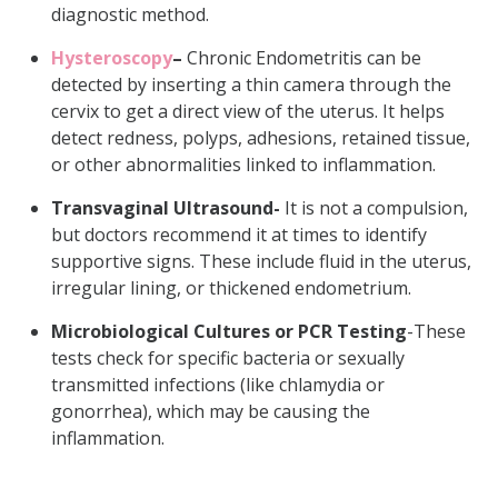
diagnostic method.
Hysteroscopy
–
Chronic Endometritis can be
detected by inserting a thin camera through the
cervix to get a direct view of the uterus. It helps
detect redness, polyps, adhesions, retained tissue,
or other abnormalities linked to inflammation.
Transvaginal Ultrasound-
It is not a compulsion,
but doctors recommend it at times to identify
supportive signs. These include fluid in the uterus,
irregular lining, or thickened endometrium.
Microbiological Cultures or PCR Testing
-These
tests check for specific bacteria or sexually
transmitted infections (like chlamydia or
gonorrhea), which may be causing the
inflammation.