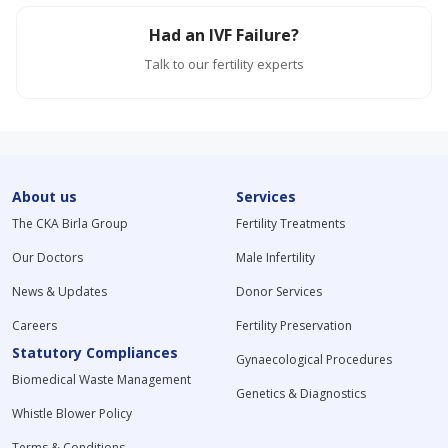
Had an IVF Failure?
Talk to our fertility experts
About us
Services
The CKA Birla Group
Fertility Treatments
Our Doctors
Male Infertility
News & Updates
Donor Services
Careers
Fertility Preservation
Statutory Compliances
Gynaecological Procedures
Biomedical Waste Management
Genetics & Diagnostics
Whistle Blower Policy
Terms & Conditions