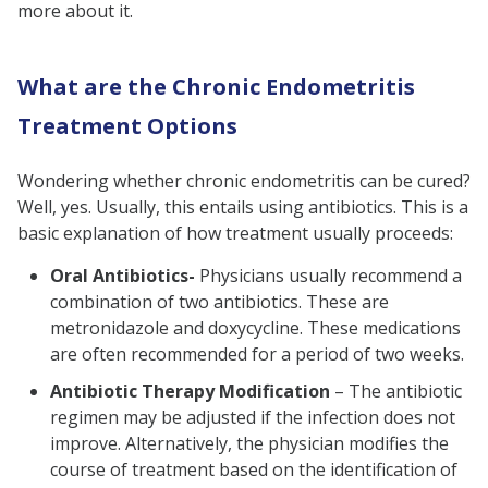
more about it.
What are the Chronic Endometritis
Treatment Options
Wondering whether chronic endometritis can be cured?
Well, yes. Usually, this entails using antibiotics. This is a
basic explanation of how treatment usually proceeds:
Oral Antibiotics-
Physicians usually recommend a
combination of two antibiotics. These are
metronidazole and doxycycline. These medications
are often recommended for a period of two weeks.
Antibiotic Therapy Modification
– The antibiotic
regimen may be adjusted if the infection does not
improve. Alternatively, the physician modifies the
course of treatment based on the identification of