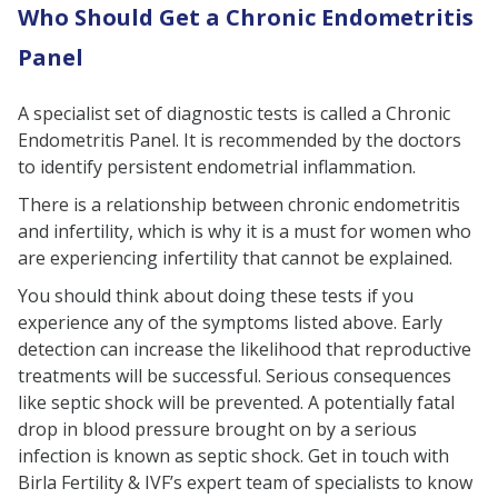
Who Should Get a Chronic Endometritis
Panel
A specialist set of diagnostic tests is called a Chronic
Endometritis Panel. It is recommended by the doctors
to identify persistent endometrial inflammation.
There is a relationship between chronic endometritis
and infertility, which is why it is a must for women who
are experiencing infertility that cannot be explained.
You should think about doing these tests if you
experience any of the symptoms listed above. Early
detection can increase the likelihood that reproductive
treatments will be successful. Serious consequences
like septic shock will be prevented. A potentially fatal
drop in blood pressure brought on by a serious
infection is known as septic shock. Get in touch with
Birla Fertility & IVF’s expert team of specialists to know