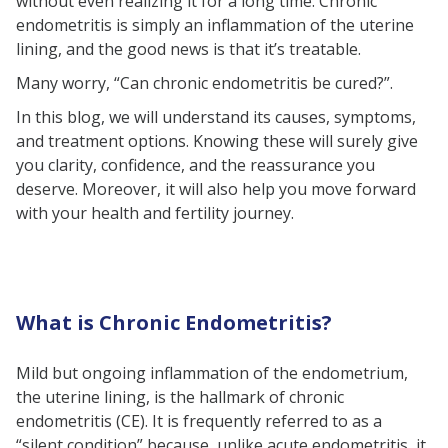
without even realizing it for a long time. Chronic
Treatment Options
endometritis is simply an inflammation of the uterine
lining, and the good news is that it’s treatable.
The Bottom Line
Many worry, “Can chronic endometritis be cured?”.
In this blog, we will understand its causes, symptoms,
and treatment options. Knowing these will surely give
you clarity, confidence, and the reassurance you
deserve. Moreover, it will also help you move forward
with your health and fertility journey.
What is Chronic Endometritis?
Mild but ongoing inflammation of the endometrium,
the uterine lining, is the hallmark of chronic
endometritis (CE). It is frequently referred to as a
“silent condition” because, unlike acute endometritis, it