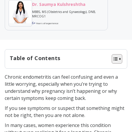
Dr. Saumya Kulshreshtha
MBBS, MS (Obstetrics and Gynaecology), DNB,
MRCOG1
6+
Years of experience
Table of Contents
What is Chronic Endometritis?
Chronic endometritis can feel confusing and even a
What Causes Chronic Endometritis?
little worrying, especially when you’re trying to
Symptoms of Chronic Endometritis
understand why pregnancy isn’t happening or why
certain symptoms keep coming back.
Diagnosis of Chronic Endometritis
If you see symptoms or suspect that something might
Who Should Get a Chronic
not be right, then you are not alone.
Endometritis Panel
In many cases, women experience this condition
What are the Chronic Endometritis