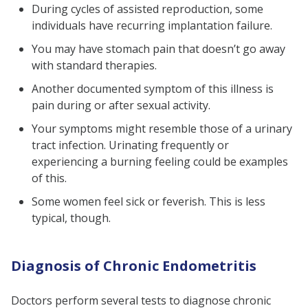
During cycles of assisted reproduction, some
individuals have recurring implantation failure.
You may have stomach pain that doesn’t go away
with standard therapies.
Another documented symptom of this illness is
pain during or after sexual activity.
Your symptoms might resemble those of a urinary
tract infection. Urinating frequently or
experiencing a burning feeling could be examples
of this.
Some women feel sick or feverish. This is less
typical, though.
Diagnosis of Chronic Endometritis
Doctors perform several tests to diagnose chronic